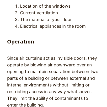
Location of the windows
Current ventilation
The material of your floor
Electrical appliances in the room
Operation
Since air curtains act as invisible doors, they
operate by blowing air downward over an
opening to maintain separation between two
parts of a building or between external and
internal environments without limiting or
restricting access in any way whatsoever.
They limit the ability of contaminants to
enter the building.