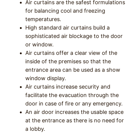
Air curtains are the safest formulations
for balancing cool and freezing
temperatures.
High standard air curtains build a
sophisticated air blockage to the door
or window.
Air curtains offer a clear view of the
inside of the premises so that the
entrance area can be used as a show
window display.
Air curtains increase security and
facilitate the evacuation through the
door in case of fire or any emergency.
An air door increases the usable space
at the entrance as there is no need for
a lobby.