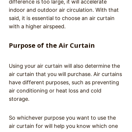
difference is too large, it will accelerate
indoor and outdoor air circulation. With that
said, it is essential to choose an air curtain
with a higher airspeed.
Purpose of the Air Curtain
Using your air curtain will also determine the
air curtain that you will purchase. Air curtains
have different purposes, such as preventing
air conditioning or heat loss and cold
storage.
So whichever purpose you want to use the
air curtain for will help you know which one