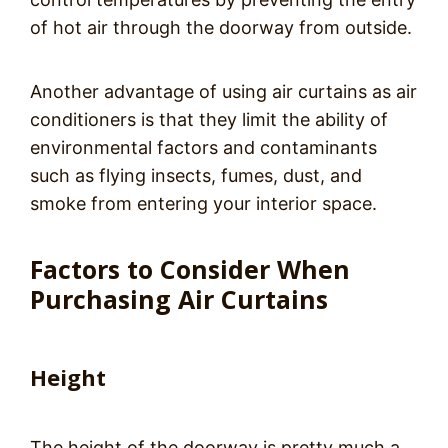
of hot air through the doorway from outside.
Another advantage of using air curtains as air
conditioners is that they limit the ability of
environmental factors and contaminants
such as flying insects, fumes, dust, and
smoke from entering your interior space.
Factors to Consider When
Purchasing Air Curtains
Height
The height of the doorway is pretty much a