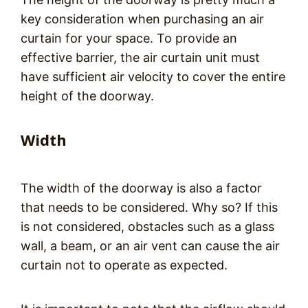
key consideration when purchasing an air
curtain for your space. To provide an
effective barrier, the air curtain unit must
have sufficient air velocity to cover the entire
height of the doorway.
Width
The width of the doorway is also a factor
that needs to be considered. Why so? If this
is not considered, obstacles such as a glass
wall, a beam, or an air vent can cause the air
curtain not to operate as expected.