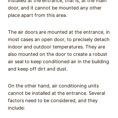
installed at the entrance, that is, at the main
door, and it cannot be mounted any other
place apart from this area.
The air doors are mounted at the entrance, in
most cases an open door, to precisely detach
indoor and outdoor temperatures. They are
also mounted on the door to create a robust
air seal to keep conditioned air in the building
and keep off dirt and dust.
On the other hand, air conditioning units
cannot be installed at the entrance. Several
factors need to be considered, and they
include: