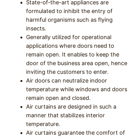
State-of-the-art appliances are
formulated to inhibit the entry of
harmful organisms such as flying
insects.
Generally utilized for operational
applications where doors need to
remain open. It enables to keep the
door of the business area open, hence
inviting the customers to enter.
Air doors can neutralize indoor
temperature while windows and doors
remain open and closed.
Air curtains are designed in such a
manner that stabilizes interior
temperature.
Air curtains guarantee the comfort of