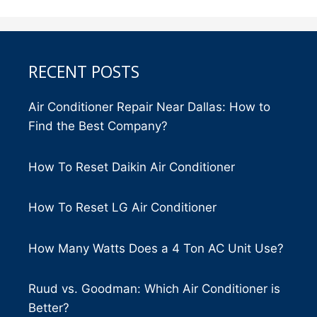
RECENT POSTS
Air Conditioner Repair Near Dallas: How to
Find the Best Company?
How To Reset Daikin Air Conditioner
How To Reset LG Air Conditioner
How Many Watts Does a 4 Ton AC Unit Use?
Ruud vs. Goodman: Which Air Conditioner is
Better?