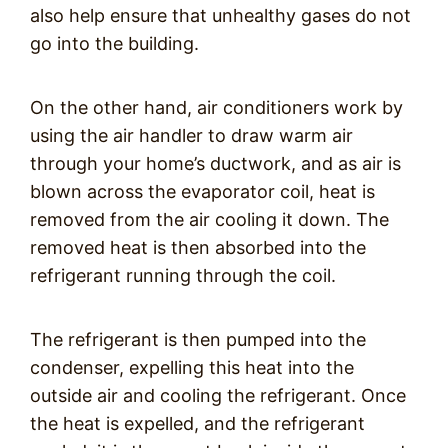
also help ensure that unhealthy gases do not
go into the building.
On the other hand, air conditioners work by
using the air handler to draw warm air
through your home’s ductwork, and as air is
blown across the evaporator coil, heat is
removed from the air cooling it down. The
removed heat is then absorbed into the
refrigerant running through the coil.
The refrigerant is then pumped into the
condenser, expelling this heat into the
outside air and cooling the refrigerant. Once
the heat is expelled, and the refrigerant