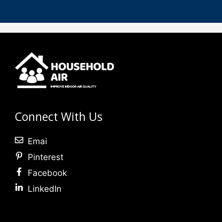
Connect With Us
Emai
Pinterest
Facebook
LinkedIn