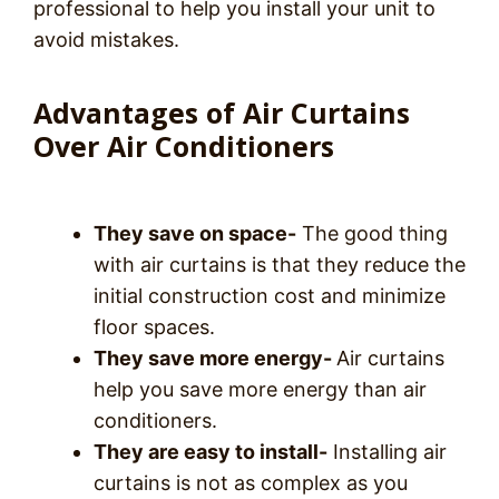
professional to help you install your unit to
avoid mistakes.
Advantages of Air Curtains
Over Air Conditioners
They save on space-
The good thing
with air curtains is that they reduce the
initial construction cost and minimize
floor spaces.
They save more energy-
Air curtains
help you save more energy than air
conditioners.
They are easy to install-
Installing air
curtains is not as complex as you