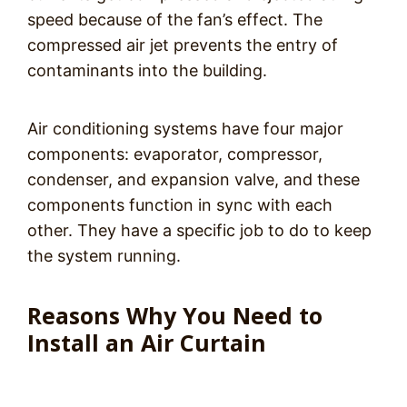
speed because of the fan’s effect. The
compressed air jet prevents the entry of
contaminants into the building.
Air conditioning systems have four major
components: evaporator, compressor,
condenser, and expansion valve, and these
components function in sync with each
other. They have a specific job to do to keep
the system running.
Reasons Why You Need to
Install an Air Curtain