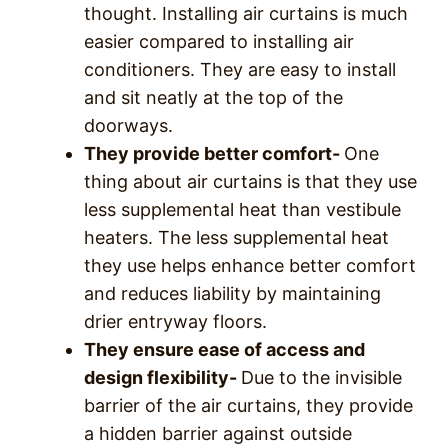
thought. Installing air curtains is much
easier compared to installing air
conditioners. They are easy to install
and sit neatly at the top of the
doorways.
They provide better comfort-
One
thing about air curtains is that they use
less supplemental heat than vestibule
heaters. The less supplemental heat
they use helps enhance better comfort
and reduces liability by maintaining
drier entryway floors.
They ensure ease of access and
design flexibility-
Due to the invisible
barrier of the air curtains, they provide
a hidden barrier against outside