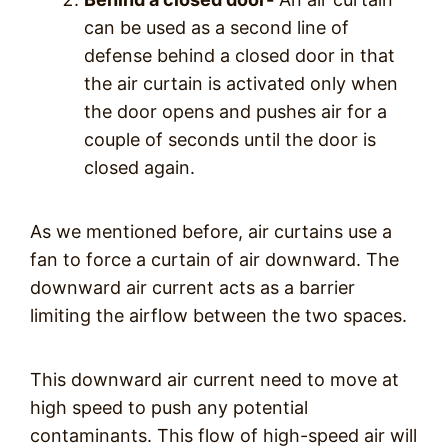
can be used as a second line of
defense behind a closed door in that
the air curtain is activated only when
the door opens and pushes air for a
couple of seconds until the door is
closed again.
As we mentioned before, air curtains use a
fan to force a curtain of air downward. The
downward air current acts as a barrier
limiting the airflow between the two spaces.
This downward air current need to move at
high speed to push any potential
contaminants. This flow of high-speed air will