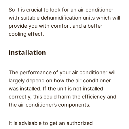
So it is crucial to look for an air conditioner
with suitable dehumidification units which will
provide you with comfort and a better
cooling effect.
Installation
The performance of your air conditioner will
largely depend on how the air conditioner
was installed. If the unit is not installed
correctly, this could harm the efficiency and
the air conditioner’s components.
It is advisable to get an authorized