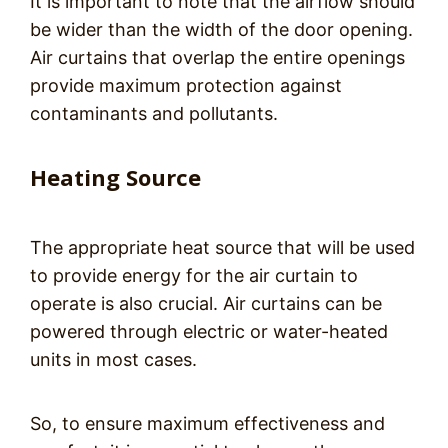
It is important to note that the airflow should
be wider than the width of the door opening.
Air curtains that overlap the entire openings
provide maximum protection against
contaminants and pollutants.
Heating Source
The appropriate heat source that will be used
to provide energy for the air curtain to
operate is also crucial. Air curtains can be
powered through electric or water-heated
units in most cases.
So, to ensure maximum effectiveness and