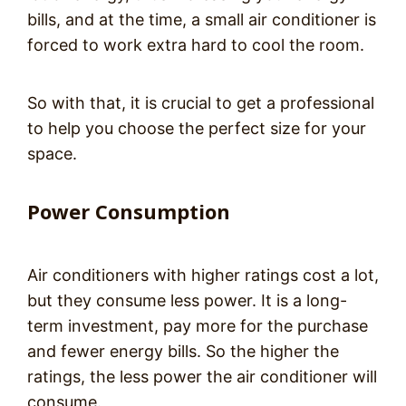
bills, and at the time, a small air conditioner is
forced to work extra hard to cool the room.
So with that, it is crucial to get a professional
to help you choose the perfect size for your
space.
Power Consumption
Air conditioners with higher ratings cost a lot,
but they consume less power. It is a long-
term investment, pay more for the purchase
and fewer energy bills. So the higher the
ratings, the less power the air conditioner will
consume.