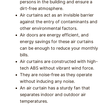
persons in the building and ensure a
dirt-free atmosphere.
Air curtains act as an invisible barrier
against the entry of contaminants and
other environmental factors.
Air doors are energy efficient, and
energy savings for these air curtains
can be enough to reduce your monthly
bills.
Air curtains are constructed with high-
tech ABS without vibrant wind force.
They are noise-free as they operate
without inducing any noise.
An air curtain has a sturdy fan that
separates indoor and outdoor air
temperatures.