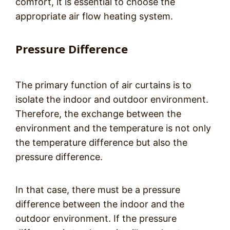
comfort, it is essential to choose the
appropriate air flow heating system.
Pressure Difference
The primary function of air curtains is to
isolate the indoor and outdoor environment.
Therefore, the exchange between the
environment and the temperature is not only
the temperature difference but also the
pressure difference.
In that case, there must be a pressure
difference between the indoor and the
outdoor environment. If the pressure