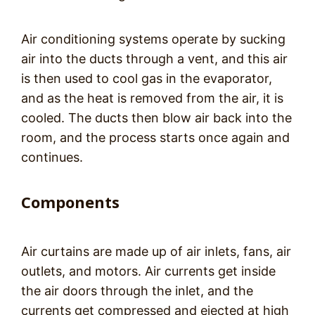
Air conditioning systems operate by sucking
air into the ducts through a vent, and this air
is then used to cool gas in the evaporator,
and as the heat is removed from the air, it is
cooled. The ducts then blow air back into the
room, and the process starts once again and
continues.
Components
Air curtains are made up of air inlets, fans, air
outlets, and motors. Air currents get inside
the air doors through the inlet, and the
currents get compressed and ejected at high