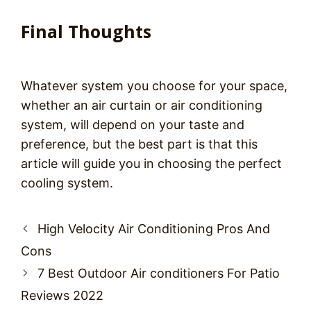
Final Thoughts
Whatever system you choose for your space,
whether an air curtain or air conditioning
system, will depend on your taste and
preference, but the best part is that this
article will guide you in choosing the perfect
cooling system.
Post
High Velocity Air Conditioning Pros And
navigation
Cons
7 Best Outdoor Air conditioners For Patio
Reviews 2022