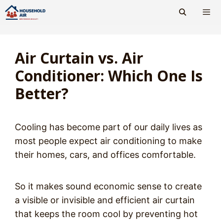
Skip
to
content
Men
Air Curtain vs. Air
Conditioner: Which One Is
Better?
Cooling has become part of our daily lives as
most people expect air conditioning to make
their homes, cars, and offices comfortable.
So it makes sound economic sense to create
a visible or invisible and efficient air curtain
that keeps the room cool by preventing hot