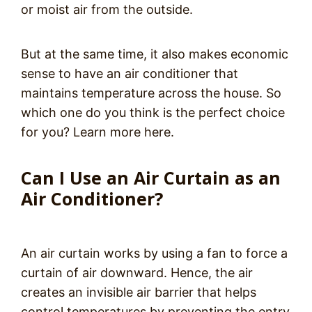
or moist air from the outside.
But at the same time, it also makes economic
sense to have an air conditioner that
maintains temperature across the house. So
which one do you think is the perfect choice
for you? Learn more here.
Can I Use an Air Curtain as an
Air Conditioner?
An air curtain works by using a fan to force a
curtain of air downward. Hence, the air
creates an invisible air barrier that helps
control temperatures by preventing the entry