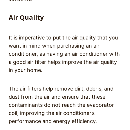
Air Quality
It is imperative to put the air quality that you
want in mind when purchasing an air
conditioner, as having an air conditioner with
a good air filter helps improve the air quality
in your home.
The air filters help remove dirt, debris, and
dust from the air and ensure that these
contaminants do not reach the evaporator
coil, improving the air conditioner’s
performance and energy efficiency.