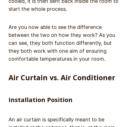
cooled, it is then sent back inside the room to
start the whole process.
Are you now able to see the difference
between the two on how they work? As you
can see, they both function differently, but
they both work with one aim of ensuring
comfortable temperatures in your room.
Air Curtain vs. Air Conditioner
Installation Position
An air curtain is specifically meant to be