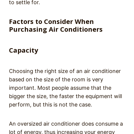
to settle for.
Factors to Consider When
Purchasing Air Conditioners
Capacity
Choosing the right size of an air conditioner
based on the size of the room is very
important. Most people assume that the
bigger the size, the faster the equipment will
perform, but this is not the case.
An oversized air conditioner does consume a
lot of energy, thus increasing your energy