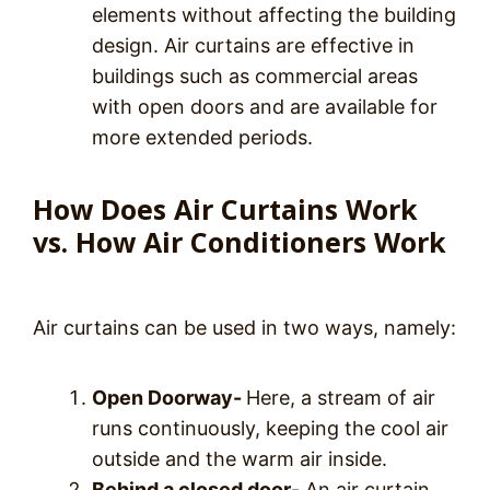
elements without affecting the building
design. Air curtains are effective in
buildings such as commercial areas
with open doors and are available for
more extended periods.
How Does Air Curtains Work
vs. How Air Conditioners Work
Air curtains can be used in two ways, namely:
Open Doorway-
Here, a stream of air
runs continuously, keeping the cool air
outside and the warm air inside.
Behind a closed door-
An air curtain