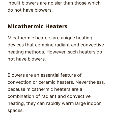
inbuilt blowers are noisier than those which
do not have blowers.
Micathermic Heaters
Micathermic heaters are unique heating
devices that combine radiant and convective
heating methods. However, such heaters do
not have blowers.
Blowers are an essential feature of
convection or ceramic heaters. Nevertheless,
because micathermic heaters are a
combination of radiant and convective
heating, they can rapidly warm large indoor
spaces.