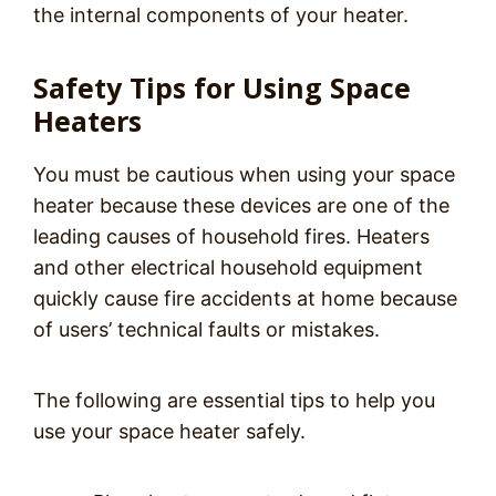
the internal components of your heater.
Safety Tips for Using Space
Heaters
You must be cautious when using your space
heater because these devices are one of the
leading causes of household fires. Heaters
and other electrical household equipment
quickly cause fire accidents at home because
of users’ technical faults or mistakes.
The following are essential tips to help you
use your space heater safely.