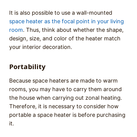
It is also possible to use a wall-mounted
space heater as the focal point in your living
room
. Thus, think about whether the shape,
design, size, and color of the heater match
your interior decoration.
Portability
Because space heaters are made to warm
rooms, you may have to carry them around
the house when carrying out zonal heating.
Therefore, it is necessary to consider how
portable a space heater is before purchasing
it.