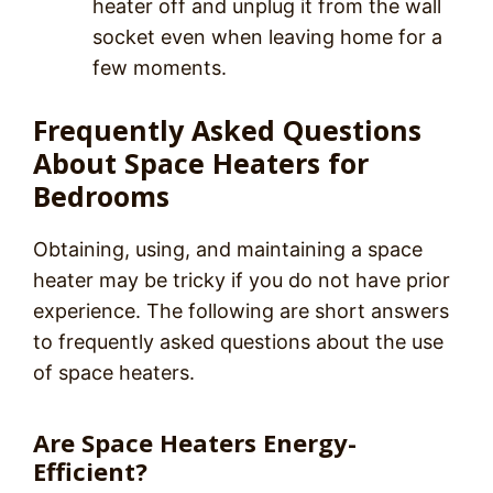
heater off and unplug it from the wall
socket even when leaving home for a
few moments.
Frequently Asked Questions
About Space Heaters for
Bedrooms
Obtaining, using, and maintaining a space
heater may be tricky if you do not have prior
experience. The following are short answers
to frequently asked questions about the use
of space heaters.
Are Space Heaters Energy-
Efficient?