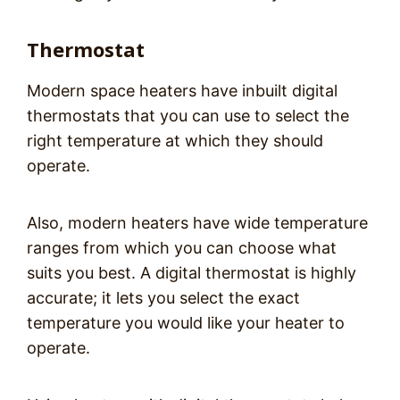
Thermostat
Modern space heaters have inbuilt digital
thermostats that you can use to select the
right temperature at which they should
operate.
Also, modern heaters have wide temperature
ranges from which you can choose what
suits you best. A digital thermostat is highly
accurate; it lets you select the exact
temperature you would like your heater to
operate.