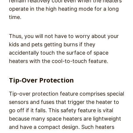
remain relatively cool even when the heaters
operate in the high heating mode for a long
time.
Thus, you will not have to worry about your
kids and pets getting burns if they
accidentally touch the surface of space
heaters with the cool-to-touch feature.
Tip-Over Protection
Tip-over protection feature comprises special
sensors and fuses that trigger the heater to
go off if it falls. This safety feature is vital
because many space heaters are lightweight
and have a compact design. Such heaters