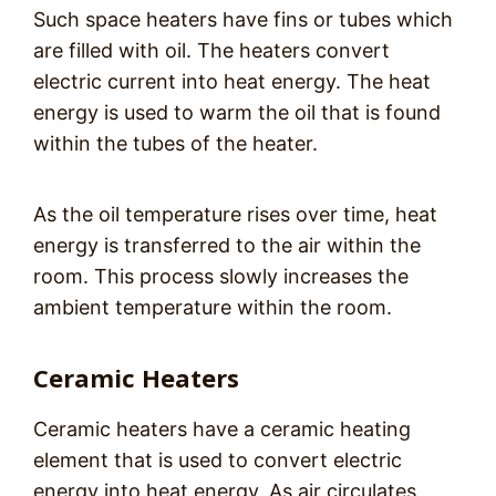
Such space heaters have fins or tubes which
are filled with oil. The heaters convert
electric current into heat energy. The heat
energy is used to warm the oil that is found
within the tubes of the heater.
As the oil temperature rises over time, heat
energy is transferred to the air within the
room. This process slowly increases the
ambient temperature within the room.
Ceramic Heaters
Ceramic heaters have a ceramic heating
element that is used to convert electric
energy into heat energy. As air circulates