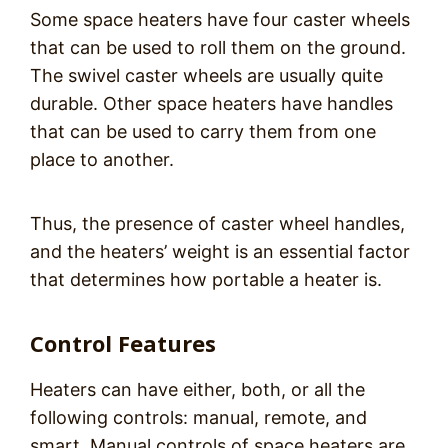
Some space heaters have four caster wheels
that can be used to roll them on the ground.
The swivel caster wheels are usually quite
durable. Other space heaters have handles
that can be used to carry them from one
place to another.
Thus, the presence of caster wheel handles,
and the heaters’ weight is an essential factor
that determines how portable a heater is.
Control Features
Heaters can have either, both, or all the
following controls: manual, remote, and
smart. Manual controls of space heaters are