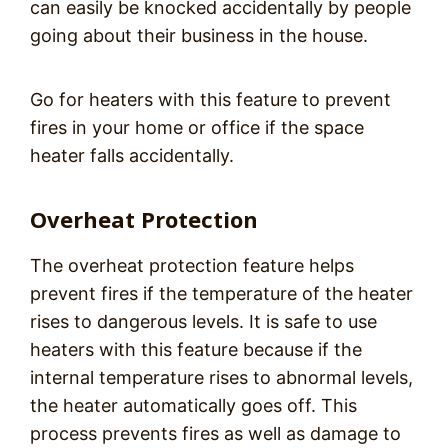
can easily be knocked accidentally by people
going about their business in the house.
Go for heaters with this feature to prevent
fires in your home or office if the space
heater falls accidentally.
Overheat Protection
The overheat protection feature helps
prevent fires if the temperature of the heater
rises to dangerous levels. It is safe to use
heaters with this feature because if the
internal temperature rises to abnormal levels,
the heater automatically goes off. This
process prevents fires as well as damage to