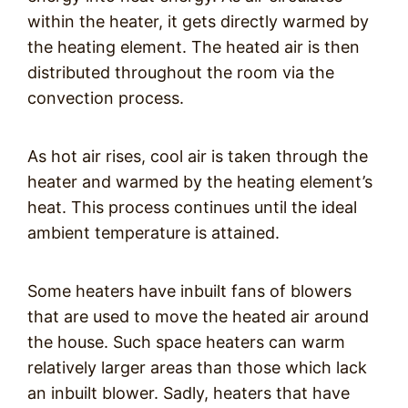
within the heater, it gets directly warmed by
the heating element. The heated air is then
distributed throughout the room via the
convection process.
As hot air rises, cool air is taken through the
heater and warmed by the heating element’s
heat. This process continues until the ideal
ambient temperature is attained.
Some heaters have inbuilt fans of blowers
that are used to move the heated air around
the house. Such space heaters can warm
relatively larger areas than those which lack
an inbuilt blower. Sadly, heaters that have