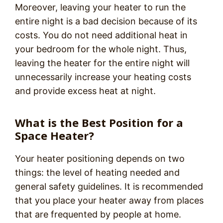
Moreover, leaving your heater to run the
entire night is a bad decision because of its
costs. You do not need additional heat in
your bedroom for the whole night. Thus,
leaving the heater for the entire night will
unnecessarily increase your heating costs
and provide excess heat at night.
What is the Best Position for a
Space Heater?
Your heater positioning depends on two
things: the level of heating needed and
general safety guidelines. It is recommended
that you place your heater away from places
that are frequented by people at home.