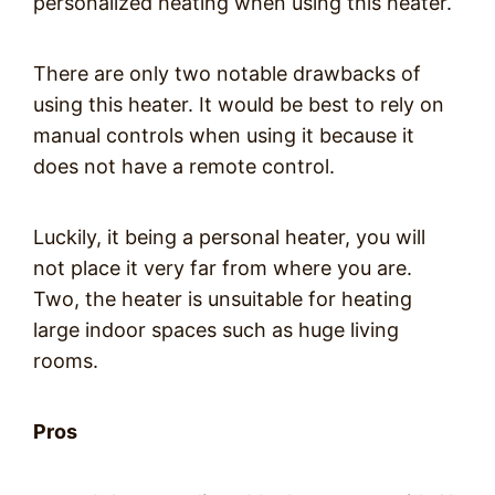
personalized heating when using this heater.
There are only two notable drawbacks of
using this heater. It would be best to rely on
manual controls when using it because it
does not have a remote control.
Luckily, it being a personal heater, you will
not place it very far from where you are.
Two, the heater is unsuitable for heating
large indoor spaces such as huge living
rooms.
Pros