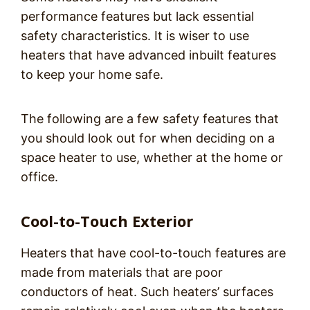
performance features but lack essential
safety characteristics. It is wiser to use
heaters that have advanced inbuilt features
to keep your home safe.
The following are a few safety features that
you should look out for when deciding on a
space heater to use, whether at the home or
office.
Cool-to-Touch Exterior
Heaters that have cool-to-touch features are
made from materials that are poor
conductors of heat. Such heaters’ surfaces