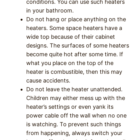
conditions. You can use such heaters
in your bathroom.
Do not hang or place anything on the
heaters. Some space heaters have a
wide top because of their cabinet
designs. The surfaces of some heaters
become quite hot after some time. If
what you place on the top of the
heater is combustible, then this may
cause accidents.
Do not leave the heater unattended.
Children may either mess up with the
heater’s settings or even yank its
power cable off the wall when no one
is watching. To prevent such things
from happening, always switch your