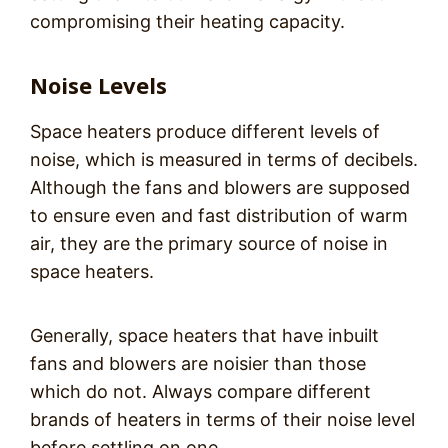
compromising their heating capacity.
Noise Levels
Space heaters produce different levels of
noise, which is measured in terms of decibels.
Although the fans and blowers are supposed
to ensure even and fast distribution of warm
air, they are the primary source of noise in
space heaters.
Generally, space heaters that have inbuilt
fans and blowers are noisier than those
which do not. Always compare different
brands of heaters in terms of their noise level
before settling on one.