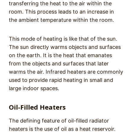
transferring the heat to the air within the
room. This process leads to an increase in
the ambient temperature within the room.
This mode of heating is like that of the sun.
The sun directly warms objects and surfaces
on the earth. It is the heat that emanates
from the objects and surfaces that later
warms the air. Infrared heaters are commonly
used to provide rapid heating in small and
large indoor spaces.
Oil-Filled Heaters
The defining feature of oil-filled radiator
heaters is the use of oil as a heat reservoir.