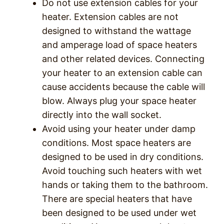
Do not use extension cables for your
heater. Extension cables are not
designed to withstand the wattage
and amperage load of space heaters
and other related devices. Connecting
your heater to an extension cable can
cause accidents because the cable will
blow. Always plug your space heater
directly into the wall socket.
Avoid using your heater under damp
conditions. Most space heaters are
designed to be used in dry conditions.
Avoid touching such heaters with wet
hands or taking them to the bathroom.
There are special heaters that have
been designed to be used under wet