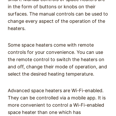
in the form of buttons or knobs on their
surfaces. The manual controls can be used to
change every aspect of the operation of the
heaters.
Some space heaters come with remote
controls for your convenience. You can use
the remote control to switch the heaters on
and off, change their mode of operation, and
select the desired heating temperature.
Advanced space heaters are Wi-Fi-enabled.
They can be controlled via a mobile app. It is
more convenient to control a Wi-Fi-enabled
space heater than one which has