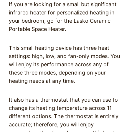
If you are looking for a small but significant
infrared heater for personalized heating in
your bedroom, go for the Lasko Ceramic
Portable Space Heater.
This small heating device has three heat
settings: high, low, and fan-only modes. You
will enjoy its performance across any of
these three modes, depending on your
heating needs at any time.
It also has a thermostat that you can use to
change its heating temperature across 11
different options. The thermostat is entirely
accurate; therefore, you will enjoy