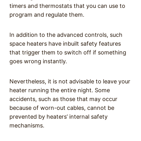
timers and thermostats that you can use to
program and regulate them.
In addition to the advanced controls, such
space heaters have inbuilt safety features
that trigger them to switch off if something
goes wrong instantly.
Nevertheless, it is not advisable to leave your
heater running the entire night. Some
accidents, such as those that may occur
because of worn-out cables, cannot be
prevented by heaters’ internal safety
mechanisms.