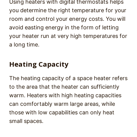
Using heaters with digital thermostats helps
you determine the right temperature for your
room and control your energy costs. You will
avoid easting energy in the form of letting
your heater run at very high temperatures for
a long time.
Heating Capacity
The heating capacity of a space heater refers
to the area that the heater can sufficiently
warm. Heaters with high heating capacities
can comfortably warm large areas, while
those with low capabilities can only heat
small spaces.