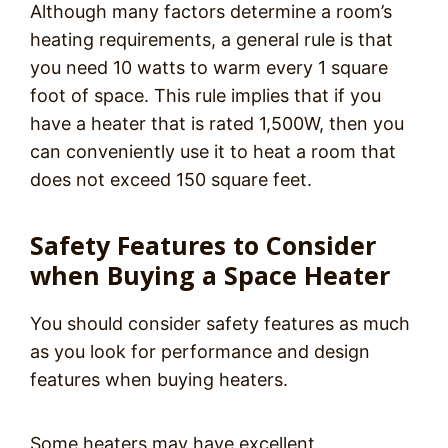
Although many factors determine a room’s
heating requirements, a general rule is that
you need 10 watts to warm every 1 square
foot of space. This rule implies that if you
have a heater that is rated 1,500W, then you
can conveniently use it to heat a room that
does not exceed 150 square feet.
Safety Features to Consider
when Buying a Space Heater
You should consider safety features as much
as you look for performance and design
features when buying heaters.
Some heaters may have excellent