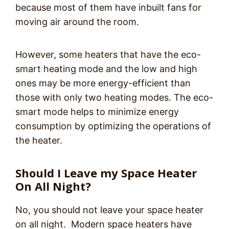
because most of them have inbuilt fans for
moving air around the room.
However, some heaters that have the eco-
smart heating mode and the low and high
ones may be more energy-efficient than
those with only two heating modes. The eco-
smart mode helps to minimize energy
consumption by optimizing the operations of
the heater.
Should I Leave my Space Heater
On All Night?
No, you should not leave your space heater
on all night. Modern space heaters have