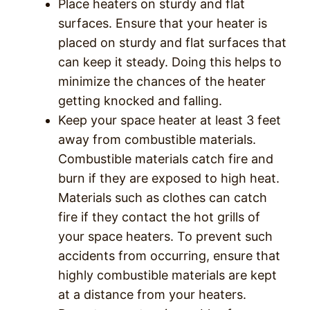
Place heaters on sturdy and flat
surfaces. Ensure that your heater is
placed on sturdy and flat surfaces that
can keep it steady. Doing this helps to
minimize the chances of the heater
getting knocked and falling.
Keep your space heater at least 3 feet
away from combustible materials.
Combustible materials catch fire and
burn if they are exposed to high heat.
Materials such as clothes can catch
fire if they contact the hot grills of
your space heaters. To prevent such
accidents from occurring, ensure that
highly combustible materials are kept
at a distance from your heaters.