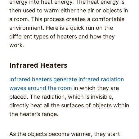
energy into heat energy. The heat energy is
then used to warm either the air or objects in
a room. This process creates a comfortable
environment. Here is a quick run on the
different types of heaters and how they
work.
Infrared Heaters
Infrared heaters generate infrared radiation
waves around the room
in which they are
placed. The radiation, which is invisible,
directly heat all the surfaces of objects within
the heater’s range.
As the objects become warmer, they start