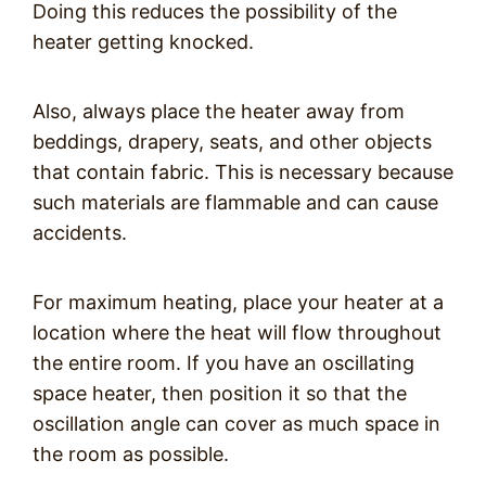
Doing this reduces the possibility of the
heater getting knocked.
Also, always place the heater away from
beddings, drapery, seats, and other objects
that contain fabric. This is necessary because
such materials are flammable and can cause
accidents.
For maximum heating, place your heater at a
location where the heat will flow throughout
the entire room. If you have an oscillating
space heater, then position it so that the
oscillation angle can cover as much space in
the room as possible.