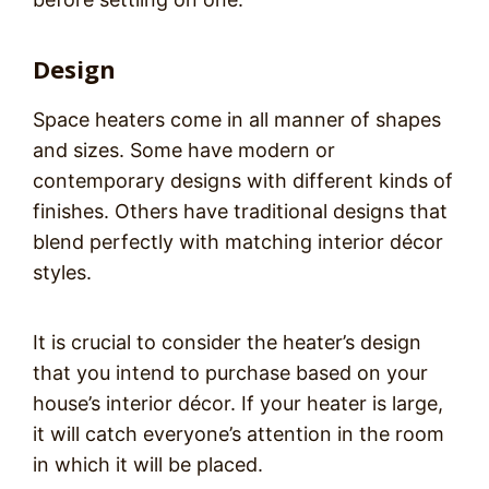
Design
Space heaters come in all manner of shapes
and sizes. Some have modern or
contemporary designs with different kinds of
finishes. Others have traditional designs that
blend perfectly with matching interior décor
styles.
It is crucial to consider the heater’s design
that you intend to purchase based on your
house’s interior décor. If your heater is large,
it will catch everyone’s attention in the room
in which it will be placed.