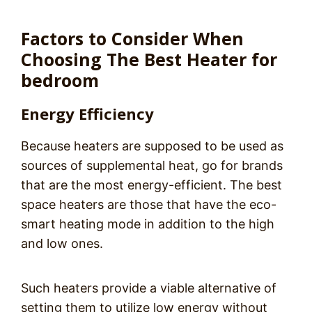
Factors to Consider When
Choosing The Best Heater for
bedroom
Energy Efficiency
Because heaters are supposed to be used as
sources of supplemental heat, go for brands
that are the most energy-efficient. The best
space heaters are those that have the eco-
smart heating mode in addition to the high
and low ones.
Such heaters provide a viable alternative of
setting them to utilize low energy without