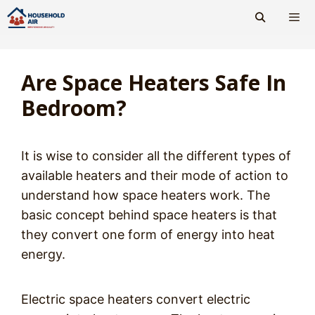
Skip
to
content
Men
Are Space Heaters Safe In
Bedroom?
It is wise to consider all the different types of
available heaters and their mode of action to
understand how space heaters work. The
basic concept behind space heaters is that
they convert one form of energy into heat
energy.
Electric space heaters convert electric