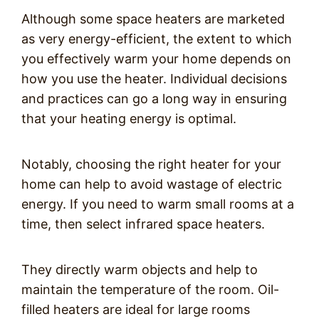
Although some space heaters are marketed
as very energy-efficient, the extent to which
you effectively warm your home depends on
how you use the heater. Individual decisions
and practices can go a long way in ensuring
that your heating energy is optimal.
Notably, choosing the right heater for your
home can help to avoid wastage of electric
energy. If you need to warm small rooms at a
time, then select infrared space heaters.
They directly warm objects and help to
maintain the temperature of the room. Oil-
filled heaters are ideal for large rooms