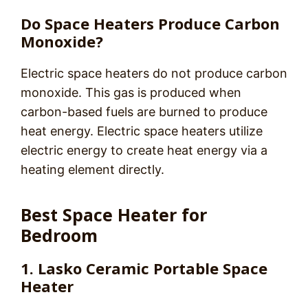
Do Space Heaters Produce Carbon
Monoxide?
Electric space heaters do not produce carbon
monoxide. This gas is produced when
carbon-based fuels are burned to produce
heat energy. Electric space heaters utilize
electric energy to create heat energy via a
heating element directly.
Best Space Heater for
Bedroom
1. Lasko Ceramic Portable Space
Heater