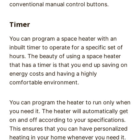
conventional manual control buttons.
Timer
You can program a space heater with an
inbuilt timer to operate for a specific set of
hours. The beauty of using a space heater
that has a timer is that you end up saving on
energy costs and having a highly
comfortable environment.
You can program the heater to run only when
you need it. The heater will automatically get
on and off according to your specifications.
This ensures that you can have personalized
heating in your home whenever you need it.