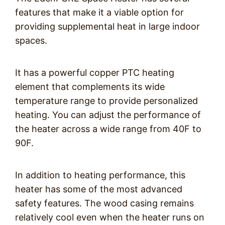
features that make it a viable option for
providing supplemental heat in large indoor
spaces.
It has a powerful copper PTC heating
element that complements its wide
temperature range to provide personalized
heating. You can adjust the performance of
the heater across a wide range from 40F to
90F.
In addition to heating performance, this
heater has some of the most advanced
safety features. The wood casing remains
relatively cool even when the heater runs on