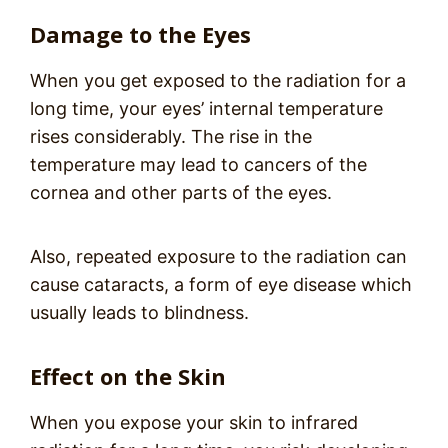
Damage to the Eyes
When you get exposed to the radiation for a
long time, your eyes’ internal temperature
rises considerably. The rise in the
temperature may lead to cancers of the
cornea and other parts of the eyes.
Also, repeated exposure to the radiation can
cause cataracts, a form of eye disease which
usually leads to blindness.
Effect on the Skin
When you expose your skin to infrared