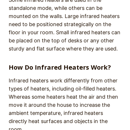
standalone mode, while others can be
mounted on the walls. Large infrared heaters
need to be positioned strategically on the
floor in your room. Small infrared heaters can
be placed on the top of desks or any other
sturdy and flat surface where they are used.
How Do Infrared Heaters Work?
Infrared heaters work differently from other
types of heaters, including oil-filled heaters.
Whereas some heaters heat the air and then
move it around the house to increase the
ambient temperature, infrared heaters
directly heat surfaces and objects in the
room.