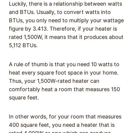
Luckily, there is a relationship between watts
and BTUs. Usually, to convert watts into
BTUs, you only need to multiply your wattage
figure by 3.413. Therefore, if your heater is
rated 1,500W, it means that it produces about
5,112 BTUs.
A rule of thumb is that you need 10 watts to
heat every square foot space in your home.
Thus, your 1,500W-rated heater can
comfortably heat a room that measures 150
square feet.
In other words, for your room that measures
400 square feet, you need a heater that is