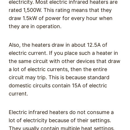
electricity. Most electric infrared heaters are
rated 1,500W. This rating means that they
draw 1.5kW of power for every hour when
they are in operation.
Also, the heaters draw in about 12.5A of
electric current. If you place such a heater in
the same circuit with other devices that draw
a lot of electric currents, then the entire
circuit may trip. This is because standard
domestic circuits contain 15A of electric
current.
Electric infrared heaters do not consume a
lot of electricity because of their settings.
They usually contain multiple heat settings,