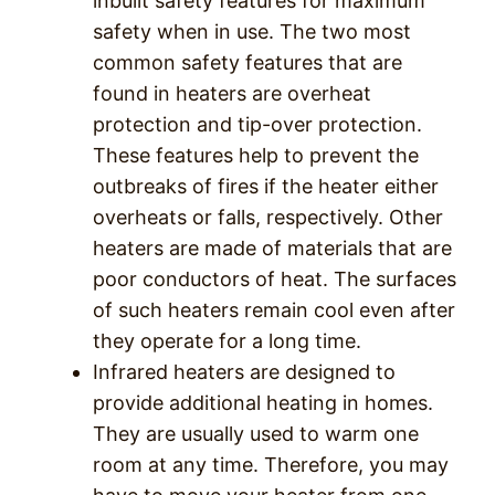
inbuilt safety features for maximum
safety when in use. The two most
common safety features that are
found in heaters are overheat
protection and tip-over protection.
These features help to prevent the
outbreaks of fires if the heater either
overheats or falls, respectively. Other
heaters are made of materials that are
poor conductors of heat. The surfaces
of such heaters remain cool even after
they operate for a long time.
Infrared heaters are designed to
provide additional heating in homes.
They are usually used to warm one
room at any time. Therefore, you may