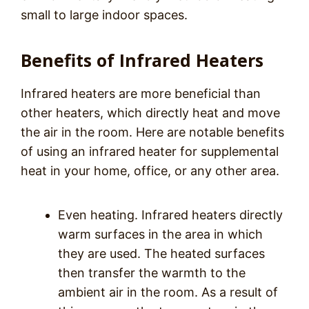
small to large indoor spaces.
Benefits of Infrared Heaters
Infrared heaters are more beneficial than
other heaters, which directly heat and move
the air in the room. Here are notable benefits
of using an infrared heater for supplemental
heat in your home, office, or any other area.
Even heating. Infrared heaters directly
warm surfaces in the area in which
they are used. The heated surfaces
then transfer the warmth to the
ambient air in the room. As a result of