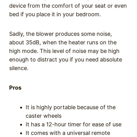
device from the comfort of your seat or even
bed if you place it in your bedroom.
Sadly, the blower produces some noise,
about 35dB, when the heater runs on the
high mode. This level of noise may be high
enough to distract you if you need absolute
silence.
Pros
It is highly portable because of the
caster wheels
It has a 12-hour timer for ease of use
It comes with a universal remote