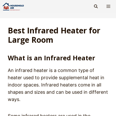
Skip
to
content
Men
Best Infrared Heater for
Large Room
What is an Infrared Heater
An infrared heater is a common type of
heater used to provide supplemental heat in
indoor spaces. Infrared heaters come in all
shapes and sizes and can be used in different
ways.
Some infrared heaters are used in the