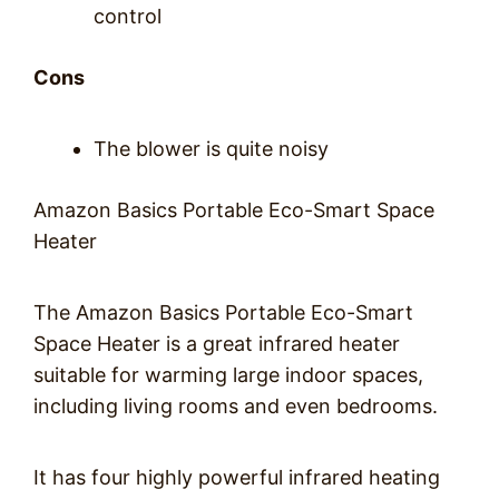
control
Cons
The blower is quite noisy
Amazon Basics Portable Eco-Smart Space
Heater
The Amazon Basics Portable Eco-Smart
Space Heater is a great infrared heater
suitable for warming large indoor spaces,
including living rooms and even bedrooms.
It has four highly powerful infrared heating