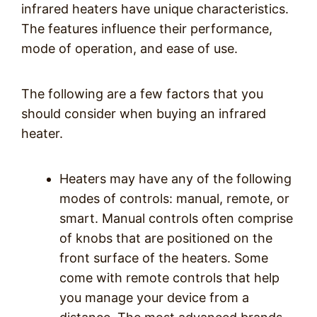
infrared heaters have unique characteristics.
The features influence their performance,
mode of operation, and ease of use.
The following are a few factors that you
should consider when buying an infrared
heater.
Heaters may have any of the following
modes of controls: manual, remote, or
smart. Manual controls often comprise
of knobs that are positioned on the
front surface of the heaters. Some
come with remote controls that help
you manage your device from a