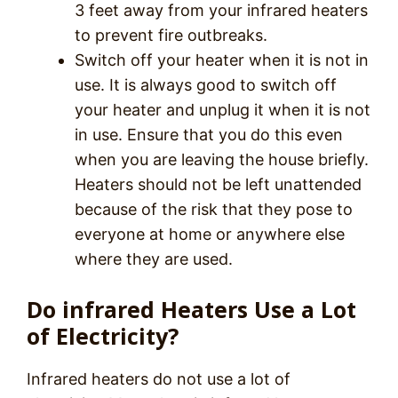
3 feet away from your infrared heaters
to prevent fire outbreaks.
Switch off your heater when it is not in
use. It is always good to switch off
your heater and unplug it when it is not
in use. Ensure that you do this even
when you are leaving the house briefly.
Heaters should not be left unattended
because of the risk that they pose to
everyone at home or anywhere else
where they are used.
Do infrared Heaters Use a Lot
of Electricity?
Infrared heaters do not use a lot of