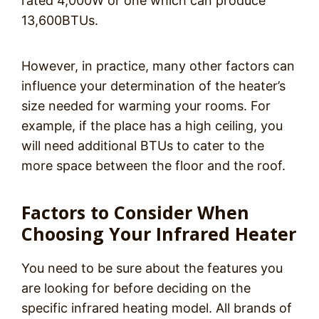
rated 4,000W or one which can produce
13,600BTUs.
However, in practice, many other factors can
influence your determination of the heater’s
size needed for warming your rooms. For
example, if the place has a high ceiling, you
will need additional BTUs to cater to the
more space between the floor and the roof.
Factors to Consider When
Choosing Your Infrared Heater
You need to be sure about the features you
are looking for before deciding on the
specific infrared heating model. All brands of