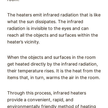
The heaters emit infrared radiation that is like
what the sun dissipates. The infrared
radiation is invisible to the eyes and can
reach all the objects and surfaces within the
heater’s vicinity.
When the objects and surfaces in the room
get heated directly by the infrared radiation,
their temperature rises. It is the heat from the
items that, in turn, warms the air in the room.
Through this process, infrared heaters
provide a convenient, rapid, and
environmentally friendly method of heating