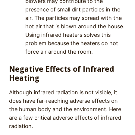
blowers may contribute to the
presence of small dirt particles in the
air. The particles may spread with the
hot air that is blown around the house.
Using infrared heaters solves this
problem because the heaters do not
force air around the room.
Negative Effects of Infrared
Heating
Although infrared radiation is not visible, it
does have far-reaching adverse effects on
the human body and the environment. Here
are a few critical adverse effects of infrared
radiation.