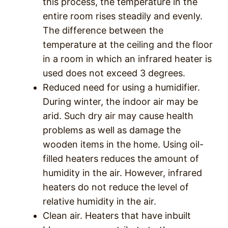
this process, the temperature in the
entire room rises steadily and evenly.
The difference between the
temperature at the ceiling and the floor
in a room in which an infrared heater is
used does not exceed 3 degrees.
Reduced need for using a humidifier.
During winter, the indoor air may be
arid. Such dry air may cause health
problems as well as damage the
wooden items in the home. Using oil-
filled heaters reduces the amount of
humidity in the air. However, infrared
heaters do not reduce the level of
relative humidity in the air.
Clean air. Heaters that have inbuilt