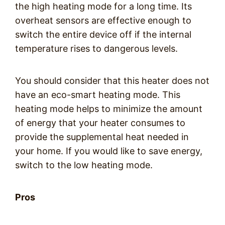
the high heating mode for a long time. Its
overheat sensors are effective enough to
switch the entire device off if the internal
temperature rises to dangerous levels.
You should consider that this heater does not
have an eco-smart heating mode. This
heating mode helps to minimize the amount
of energy that your heater consumes to
provide the supplemental heat needed in
your home. If you would like to save energy,
switch to the low heating mode.
Pros