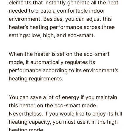
elements that instantly generate all the heat
needed to create a comfortable indoor
environment. Besides, you can adjust this
heater’s heating performance across three
settings: low, high, and eco-smart.
When the heater is set on the eco-smart
mode, it automatically regulates its
performance according to its environment’s
heating requirements.
You can save a lot of energy if you maintain
this heater on the eco-smart mode.
Nevertheless, if you would like to enjoy its full
heating capacity, you must use it in the high
heating mode.