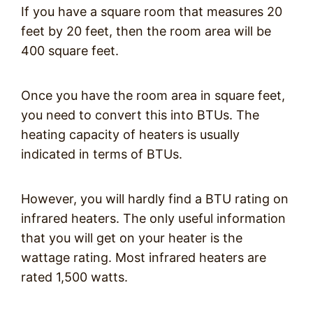
If you have a square room that measures 20
feet by 20 feet, then the room area will be
400 square feet.
Once you have the room area in square feet,
you need to convert this into BTUs. The
heating capacity of heaters is usually
indicated in terms of BTUs.
However, you will hardly find a BTU rating on
infrared heaters. The only useful information
that you will get on your heater is the
wattage rating. Most infrared heaters are
rated 1,500 watts.