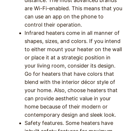
distance. The most advanced brands
are Wi-Fi-enabled. This means that you
can use an app on the phone to
control their operation.
Infrared heaters come in all manner of
shapes, sizes, and colors. If you intend
to either mount your heater on the wall
or place it at a strategic position in
your living room, consider its design.
Go for heaters that have colors that
blend with the interior décor style of
your home. Also, choose heaters that
can provide aesthetic value in your
home because of their modern or
contemporary design and sleek look.
Safety features. Some heaters have