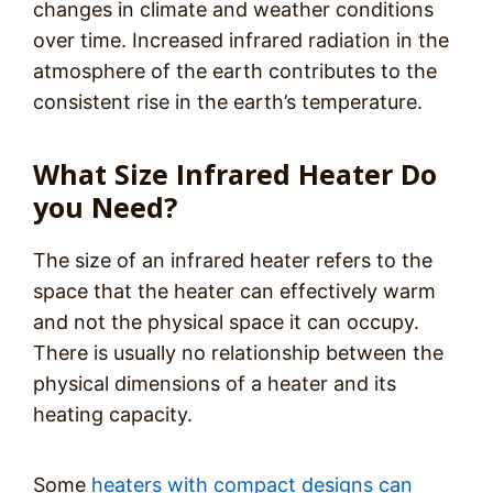
changes in climate and weather conditions
over time. Increased infrared radiation in the
atmosphere of the earth contributes to the
consistent rise in the earth’s temperature.
What Size Infrared Heater Do
you Need?
The size of an infrared heater refers to the
space that the heater can effectively warm
and not the physical space it can occupy.
There is usually no relationship between the
physical dimensions of a heater and its
heating capacity.
Some
heaters with compact designs can