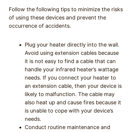
Follow the following tips to minimize the risks
of using these devices and prevent the
occurrence of accidents.
Plug your heater directly into the wall.
Avoid using extension cables because
it is not easy to find a cable that can
handle your infrared heater’s wattage
needs. If you connect your heater to
an extension cable, then your device is
likely to malfunction. The cable may
also heat up and cause fires because it
is unable to cope with your device’s
needs.
Conduct routine maintenance and