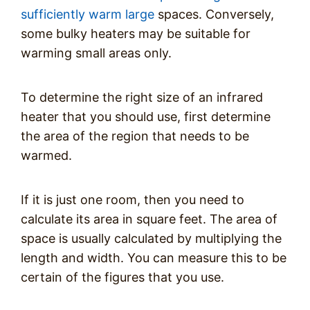
sufficiently warm large
spaces. Conversely,
some bulky heaters may be suitable for
warming small areas only.
To determine the right size of an infrared
heater that you should use, first determine
the area of the region that needs to be
warmed.
If it is just one room, then you need to
calculate its area in square feet. The area of
space is usually calculated by multiplying the
length and width. You can measure this to be
certain of the figures that you use.