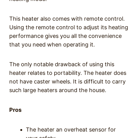
This heater also comes with remote control.
Using the remote control to adjust its heating
performance gives you all the convenience
that you need when operating it.
The only notable drawback of using this
heater relates to portability. The heater does
not have caster wheels. It is difficult to carry
such large heaters around the house.
Pros
The heater an overheat sensor for