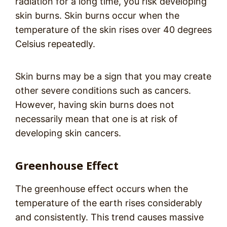
radiation for a long time, you risk developing
skin burns. Skin burns occur when the
temperature of the skin rises over 40 degrees
Celsius repeatedly.
Skin burns may be a sign that you may create
other severe conditions such as cancers.
However, having skin burns does not
necessarily mean that one is at risk of
developing skin cancers.
Greenhouse Effect
The greenhouse effect occurs when the
temperature of the earth rises considerably
and consistently. This trend causes massive