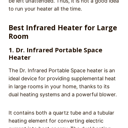
be left unattended. Thus, it is not a good idea
to run your heater all the time.
Best Infrared Heater for Large
Room
1. Dr. Infrared Portable Space
Heater
The Dr. Infrared Portable Space heater is an
ideal device for providing supplemental heat
in large rooms in your home, thanks to its
dual heating systems and a powerful blower.
It contains both a quartz tube and a tubular
heating element for converting electric