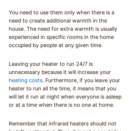
You need to use them only when there is a
need to create additional warmth in the
house. The need for extra warmth is usually
experienced in specific rooms in the home
occupied by people at any given time.
Leaving your heater to run 24/7 is
unnecessary because it will increase your
heating costs
. Furthermore, if you leave your
heater to run all the time, it means that you
will let it run at night when everyone is asleep
or at a time when there is no one at home.
Remember that infrared heaters should not