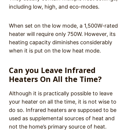
including low, high, and eco-modes.
When set on the low mode, a 1,500W-rated
heater will require only 750W. However, its
heating capacity diminishes considerably
when it is put on the low heat mode.
Can you Leave Infrared
Heaters On All the Time?
Although it is practically possible to leave
your heater on all the time, it is not wise to
do so. Infrared heaters are supposed to be
used as supplemental sources of heat and
not the home’s primary source of heat.