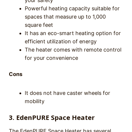
your safety
Powerful heating capacity suitable for
spaces that measure up to 1,000
square feet
It has an eco-smart heating option for
efficient utilization of energy
The heater comes with remote control
for your convenience
Cons
It does not have caster wheels for
mobility
3. EdenPURE Space Heater
The EdenPURE Space Heater has several