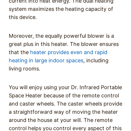
current into heat energy. The dual heating
system maximizes the heating capacity of
this device.
Moreover, the equally powerful blower is a
great plus in this heater. The blower ensures
that the
heater provides even and rapid
heating in large indoor spaces
, including
living rooms.
You will enjoy using your Dr. Infrared Portable
Space Heater because of the remote control
and caster wheels. The caster wheels provide
a straightforward way of moving the heater
around the house at your will. The remote
control helps you control every aspect of this