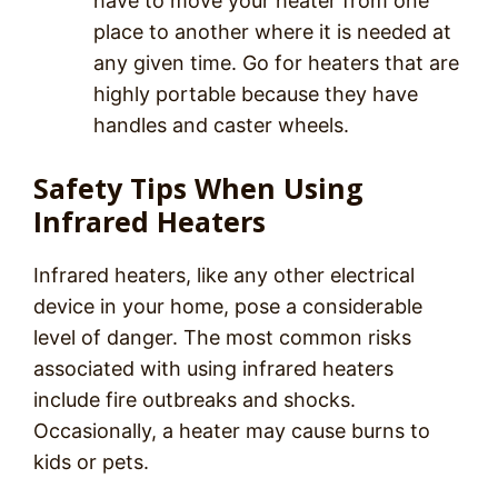
have to move your heater from one
place to another where it is needed at
any given time. Go for heaters that are
highly portable because they have
handles and caster wheels.
Safety Tips When Using
Infrared Heaters
Infrared heaters, like any other electrical
device in your home, pose a considerable
level of danger. The most common risks
associated with using infrared heaters
include fire outbreaks and shocks.
Occasionally, a heater may cause burns to
kids or pets.