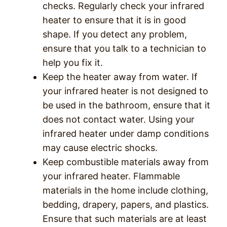
checks. Regularly check your infrared
heater to ensure that it is in good
shape. If you detect any problem,
ensure that you talk to a technician to
help you fix it.
Keep the heater away from water. If
your infrared heater is not designed to
be used in the bathroom, ensure that it
does not contact water. Using your
infrared heater under damp conditions
may cause electric shocks.
Keep combustible materials away from
your infrared heater. Flammable
materials in the home include clothing,
bedding, drapery, papers, and plastics.
Ensure that such materials are at least