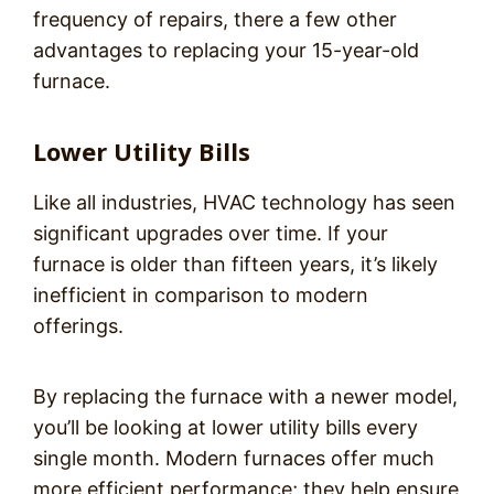
frequency of repairs, there a few other
advantages to replacing your 15-year-old
furnace.
Lower Utility Bills
Like all industries, HVAC technology has seen
significant upgrades over time. If your
furnace is older than fifteen years, it’s likely
inefficient in comparison to modern
offerings.
By replacing the furnace with a newer model,
you’ll be looking at lower utility bills every
single month. Modern furnaces offer much
more efficient performance; they help ensure