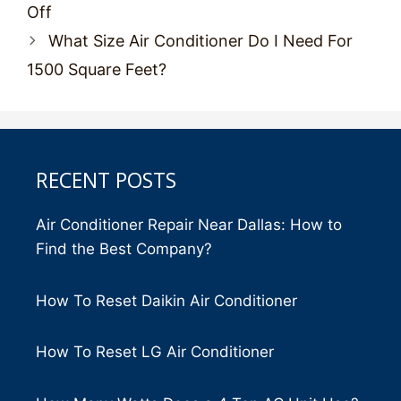
navigation
Off
What Size Air Conditioner Do I Need For
1500 Square Feet?
RECENT POSTS
Air Conditioner Repair Near Dallas: How to
Find the Best Company?
How To Reset Daikin Air Conditioner
How To Reset LG Air Conditioner