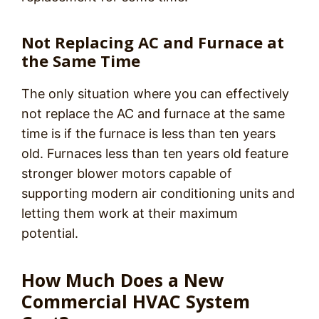
Not Replacing AC and Furnace at
the Same Time
The only situation where you can effectively
not replace the AC and furnace at the same
time is if the furnace is less than ten years
old. Furnaces less than ten years old feature
stronger blower motors capable of
supporting modern air conditioning units and
letting them work at their maximum
potential.
How Much Does a New
Commercial HVAC System