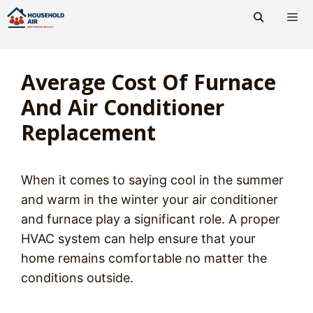
Skip
to
content
Men
Average Cost Of Furnace
And Air Conditioner
Replacement
When it comes to saying cool in the summer
and warm in the winter your air conditioner
and furnace play a significant role. A proper
HVAC system can help ensure that your
home remains comfortable no matter the
conditions outside.