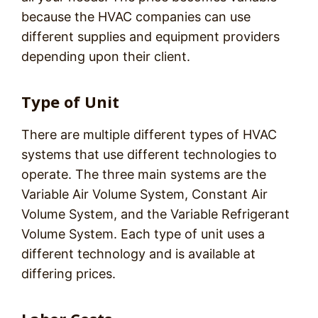
because the HVAC companies can use
different supplies and equipment providers
depending upon their client.
Type of Unit
There are multiple different types of HVAC
systems that use different technologies to
operate. The three main systems are the
Variable Air Volume System, Constant Air
Volume System, and the Variable Refrigerant
Volume System. Each type of unit uses a
different technology and is available at
differing prices.