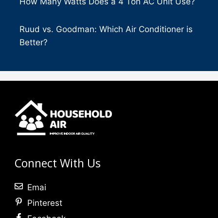
How Many Watts Does a 4 Ton AC Unit Use?
Ruud vs. Goodman: Which Air Conditioner is
Better?
Connect With Us
Emai
Pinterest