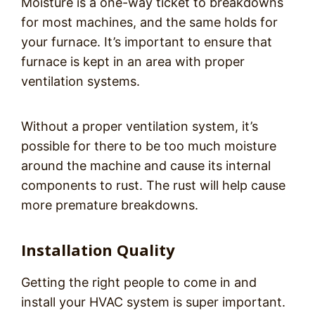
Moisture is a one-way ticket to breakdowns
for most machines, and the same holds for
your furnace. It’s important to ensure that
furnace is kept in an area with proper
ventilation systems.
Without a proper ventilation system, it’s
possible for there to be too much moisture
around the machine and cause its internal
components to rust. The rust will help cause
more premature breakdowns.
Installation Quality
Getting the right people to come in and
install your HVAC system is super important.