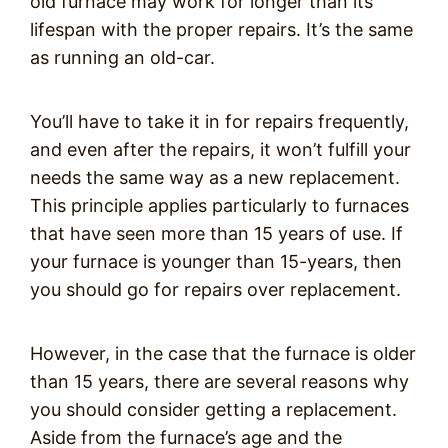
old furnace may work for longer than its
lifespan with the proper repairs. It’s the same
as running an old-car.
You’ll have to take it in for repairs frequently,
and even after the repairs, it won’t fulfill your
needs the same way as a new replacement.
This principle applies particularly to furnaces
that have seen more than 15 years of use. If
your furnace is younger than 15-years, then
you should go for repairs over replacement.
However, in the case that the furnace is older
than 15 years, there are several reasons why
you should consider getting a replacement.
Aside from the furnace’s age and the