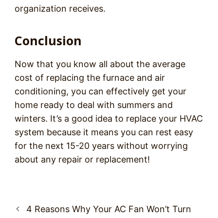
organization receives.
Conclusion
Now that you know all about the average
cost of replacing the furnace and air
conditioning, you can effectively get your
home ready to deal with summers and
winters. It’s a good idea to replace your HVAC
system because it means you can rest easy
for the next 15-20 years without worrying
about any repair or replacement!
Post
4 Reasons Why Your AC Fan Won’t Turn