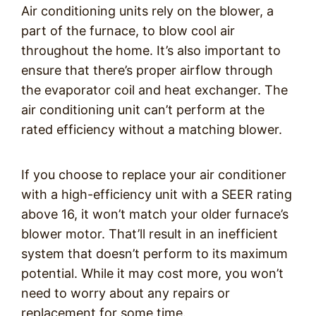
Air conditioning units rely on the blower, a
part of the furnace, to blow cool air
throughout the home. It’s also important to
ensure that there’s proper airflow through
the evaporator coil and heat exchanger. The
air conditioning unit can’t perform at the
rated efficiency without a matching blower.
If you choose to replace your air conditioner
with a high-efficiency unit with a SEER rating
above 16, it won’t match your older furnace’s
blower motor. That’ll result in an inefficient
system that doesn’t perform to its maximum
potential. While it may cost more, you won’t
need to worry about any repairs or
replacement for some time.