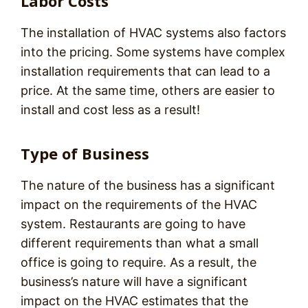
Labor Costs
The installation of HVAC systems also factors
into the pricing. Some systems have complex
installation requirements that can lead to a
price. At the same time, others are easier to
install and cost less as a result!
Type of Business
The nature of the business has a significant
impact on the requirements of the HVAC
system. Restaurants are going to have
different requirements than what a small
office is going to require. As a result, the
business’s nature will have a significant
impact on the HVAC estimates that the