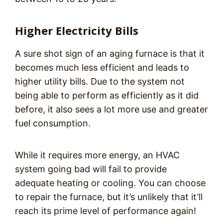
Higher Electricity Bills
A sure shot sign of an aging furnace is that it
becomes much less efficient and leads to
higher utility bills. Due to the system not
being able to perform as efficiently as it did
before, it also sees a lot more use and greater
fuel consumption.
While it requires more energy, an HVAC
system going bad will fail to provide
adequate heating or cooling. You can choose
to repair the furnace, but it’s unlikely that it’ll
reach its prime level of performance again!