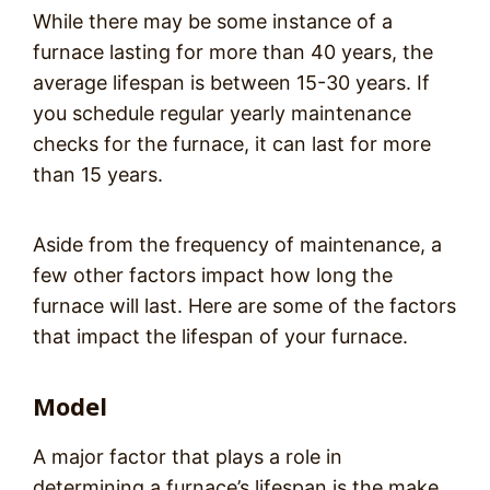
While there may be some instance of a
furnace lasting for more than 40 years, the
average lifespan is between 15-30 years. If
you schedule regular yearly maintenance
checks for the furnace, it can last for more
than 15 years.
Aside from the frequency of maintenance, a
few other factors impact how long the
furnace will last. Here are some of the factors
that impact the lifespan of your furnace.
Model
A major factor that plays a role in
determining a furnace’s lifespan is the make