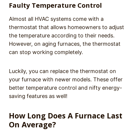
Faulty Temperature Control
Almost all HVAC systems come with a
thermostat that allows homeowners to adjust
the temperature according to their needs.
However, on aging furnaces, the thermostat
can stop working completely.
Luckily, you can replace the thermostat on
your furnace with newer models. These offer
better temperature control and nifty energy-
saving features as well!
How Long Does A Furnace Last
On Average?