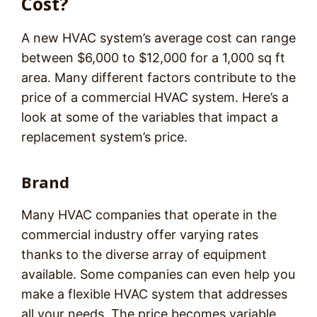
Cost?
A new HVAC system’s average cost can range
between $6,000 to $12,000 for a 1,000 sq ft
area. Many different factors contribute to the
price of a commercial HVAC system. Here’s a
look at some of the variables that impact a
replacement system’s price.
Brand
Many HVAC companies that operate in the
commercial industry offer varying rates
thanks to the diverse array of equipment
available. Some companies can even help you
make a flexible HVAC system that addresses
all your needs. The price becomes variable