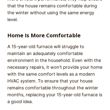
that the house remains comfortable during
the winter without using the same energy
level.
Home Is More Comfortable
A 15-year-old furnace will struggle to
maintain an adequately comfortable
environment in the household. Even with the
necessary repairs, it won’t provide your home
with the same comfort levels as a modern
HVAC system. To ensure that your house
remains comfortable throughout the winter
months, replacing your 15-year-old furnace is
a good idea.