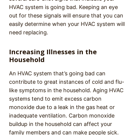
HVAC system is going bad. Keeping an eye
out for these signals will ensure that you can
easily determine when your HVAC system will
need replacing.
Increasing Illnesses in the
Household
An HVAC system that’s going bad can
contribute to great instances of cold and flu-
like symptoms in the household. Aging HVAC
systems tend to emit excess carbon
monoxide due to a leak in the gas heat or
inadequate ventilation. Carbon monoxide
buildup in the household can affect your
family members and can make people sick.