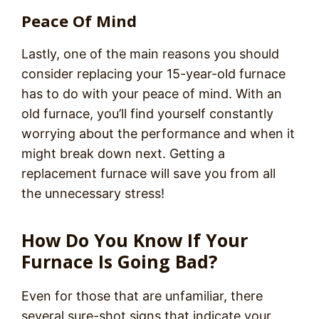
Peace Of Mind
Lastly, one of the main reasons you should
consider replacing your 15-year-old furnace
has to do with your peace of mind. With an
old furnace, you’ll find yourself constantly
worrying about the performance and when it
might break down next. Getting a
replacement furnace will save you from all
the unnecessary stress!
How Do You Know If Your
Furnace Is Going Bad?
Even for those that are unfamiliar, there
several sure-shot signs that indicate your