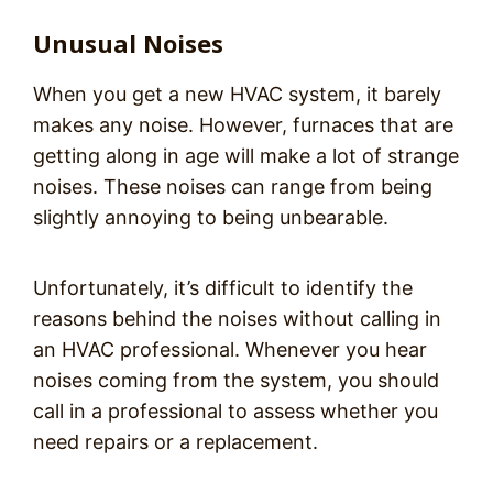
Unusual Noises
When you get a new HVAC system, it barely
makes any noise. However, furnaces that are
getting along in age will make a lot of strange
noises. These noises can range from being
slightly annoying to being unbearable.
Unfortunately, it’s difficult to identify the
reasons behind the noises without calling in
an HVAC professional. Whenever you hear
noises coming from the system, you should
call in a professional to assess whether you
need repairs or a replacement.