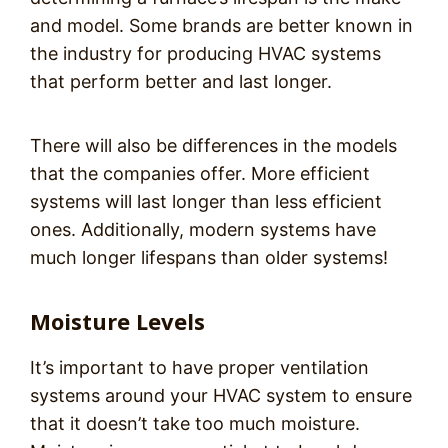
and model. Some brands are better known in
the industry for producing HVAC systems
that perform better and last longer.
There will also be differences in the models
that the companies offer. More efficient
systems will last longer than less efficient
ones. Additionally, modern systems have
much longer lifespans than older systems!
Moisture Levels
It’s important to have proper ventilation
systems around your HVAC system to ensure
that it doesn’t take too much moisture.