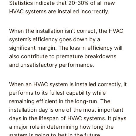
Statistics indicate that 20-30% of all new
HVAC systems are installed incorrectly.
When the installation isn’t correct, the HVAC
system’s efficiency goes down by a
significant margin. The loss in efficiency will
also contribute to premature breakdowns
and unsatisfactory performance.
When an HVAC system is installed correctly, it
performs to its fullest capability while
remaining efficient in the long-run. The
installation day is one of the most important
days in the lifespan of HVAC systems. It plays
a major role in determining how long the
system is going to last in the future.