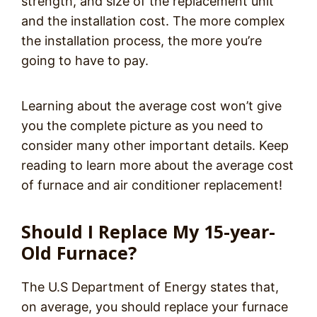
strength, and size of the replacement unit
and the installation cost. The more complex
the installation process, the more you’re
going to have to pay.
Learning about the average cost won’t give
you the complete picture as you need to
consider many other important details. Keep
reading to learn more about the average cost
of furnace and air conditioner replacement!
Should I Replace My 15-year-
Old Furnace?
The U.S Department of Energy states that,
on average, you should replace your furnace