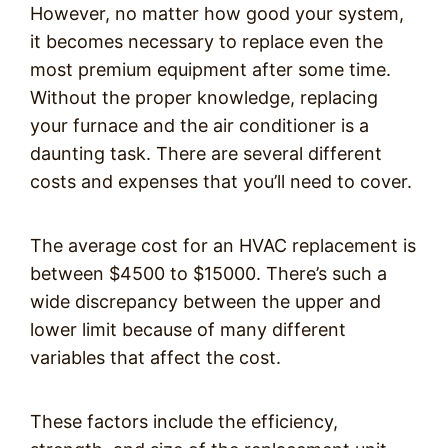
However, no matter how good your system,
it becomes necessary to replace even the
most premium equipment after some time.
Without the proper knowledge, replacing
your furnace and the air conditioner is a
daunting task. There are several different
costs and expenses that you’ll need to cover.
The average cost for an HVAC replacement is
between $4500 to $15000. There’s such a
wide discrepancy between the upper and
lower limit because of many different
variables that affect the cost.
These factors include the efficiency,