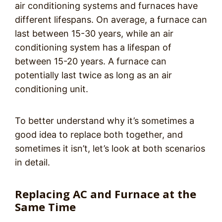
air conditioning systems and furnaces have
different lifespans. On average, a furnace can
last between 15-30 years, while an air
conditioning system has a lifespan of
between 15-20 years. A furnace can
potentially last twice as long as an air
conditioning unit.
To better understand why it’s sometimes a
good idea to replace both together, and
sometimes it isn’t, let’s look at both scenarios
in detail.
Replacing AC and Furnace at the
Same Time