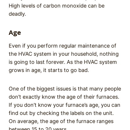
High levels of carbon monoxide can be
deadly.
Age
Even if you perform regular maintenance of
the HVAC system in your household, nothing
is going to last forever. As the HVAC system
grows in age, it starts to go bad.
One of the biggest issues is that many people
don’t exactly know the age of their furnaces.
If you don’t know your furnace’s age, you can
find out by checking the labels on the unit.
On average, the age of the furnace ranges
between 15 to 20 years.