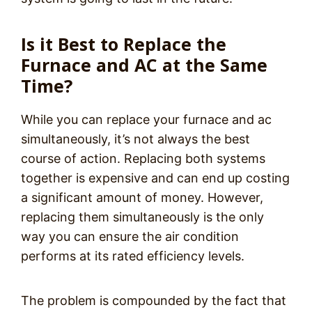
Is it Best to Replace the
Furnace and AC at the Same
Time?
While you can replace your furnace and ac
simultaneously, it’s not always the best
course of action. Replacing both systems
together is expensive and can end up costing
a significant amount of money. However,
replacing them simultaneously is the only
way you can ensure the air condition
performs at its rated efficiency levels.
The problem is compounded by the fact that