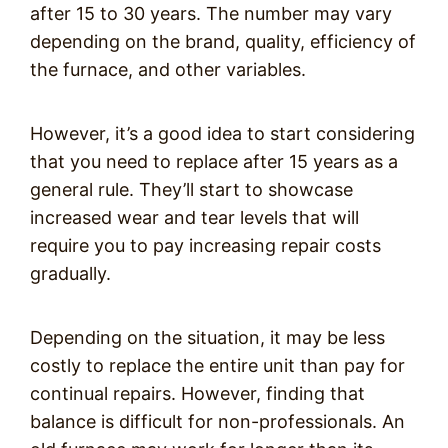
after 15 to 30 years. The number may vary
depending on the brand, quality, efficiency of
the furnace, and other variables.
However, it’s a good idea to start considering
that you need to replace after 15 years as a
general rule. They’ll start to showcase
increased wear and tear levels that will
require you to pay increasing repair costs
gradually.
Depending on the situation, it may be less
costly to replace the entire unit than pay for
continual repairs. However, finding that
balance is difficult for non-professionals. An