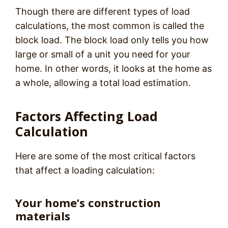
Though there are different types of load
calculations, the most common is called the
block load. The block load only tells you how
large or small of a unit you need for your
home. In other words, it looks at the home as
a whole, allowing a total load estimation.
Factors Affecting Load
Calculation
Here are some of the most critical factors
that affect a loading calculation:
Your home’s construction
materials