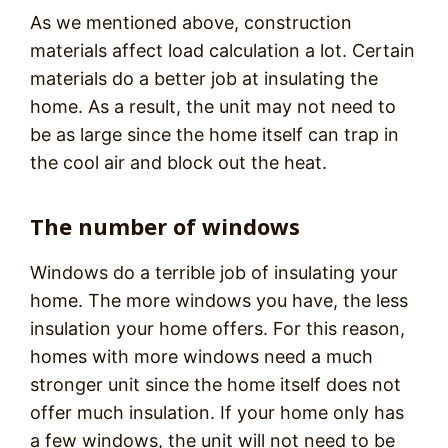
As we mentioned above, construction
materials affect load calculation a lot. Certain
materials do a better job at insulating the
home. As a result, the unit may not need to
be as large since the home itself can trap in
the cool air and block out the heat.
The number of windows
Windows do a terrible job of insulating your
home. The more windows you have, the less
insulation your home offers. For this reason,
homes with more windows need a much
stronger unit since the home itself does not
offer much insulation. If your home only has
a few windows, the unit will not need to be