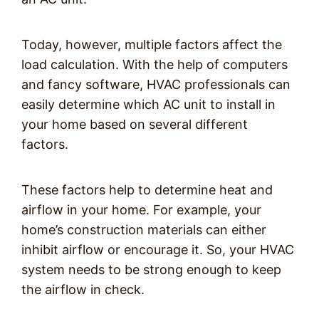
Today, however, multiple factors affect the
load calculation. With the help of computers
and fancy software, HVAC professionals can
easily determine which AC unit to install in
your home based on several different
factors.
These factors help to determine heat and
airflow in your home. For example, your
home’s construction materials can either
inhibit airflow or encourage it. So, your HVAC
system needs to be strong enough to keep
the airflow in check.