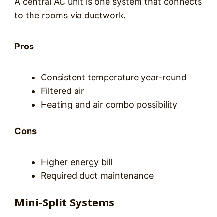
A central AC unit is one system that connects
to the rooms via ductwork.
Pros
Consistent temperature year-round
Filtered air
Heating and air combo possibility
Cons
Higher energy bill
Required duct maintenance
Mini-Split Systems