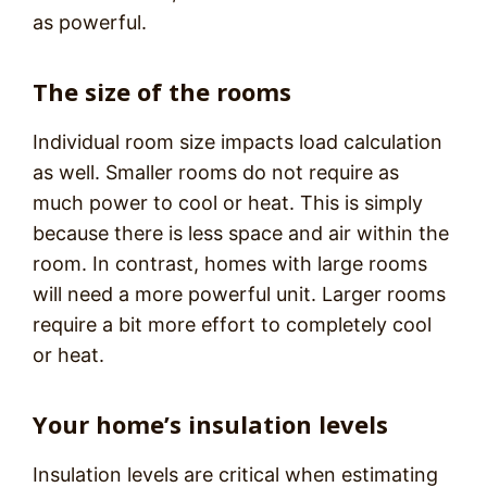
as powerful.
The size of the rooms
Individual room size impacts load calculation
as well. Smaller rooms do not require as
much power to cool or heat. This is simply
because there is less space and air within the
room. In contrast, homes with large rooms
will need a more powerful unit. Larger rooms
require a bit more effort to completely cool
or heat.
Your home’s insulation levels
Insulation levels are critical when estimating