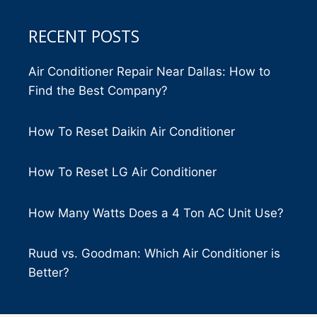
RECENT POSTS
Air Conditioner Repair Near Dallas: How to
Find the Best Company?
How To Reset Daikin Air Conditioner
How To Reset LG Air Conditioner
How Many Watts Does a 4 Ton AC Unit Use?
Ruud vs. Goodman: Which Air Conditioner is
Better?