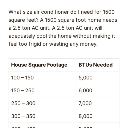
What size air conditioner do I need for 1500
square feet? A 1500 square foot home needs
a 2.5 ton AC unit. A 2.5 ton AC unit will
adequately cool the home without making it
feel too frigid or wasting any money.
House Square Footage
BTUs Needed
100 – 150
5,000
150 – 250
6,000
250 – 300
7,000
300 – 350
8,000