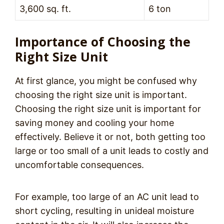
3,600 sq. ft.
6 ton
Importance of Choosing the
Right Size Unit
At first glance, you might be confused why
choosing the right size unit is important.
Choosing the right size unit is important for
saving money and cooling your home
effectively. Believe it or not, both getting too
large or too small of a unit leads to costly and
uncomfortable consequences.
For example, too large of an AC unit lead to
short cycling, resulting in unideal moisture