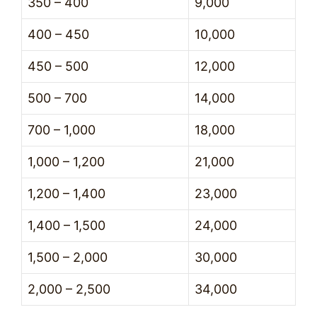
350 – 400
9,000
400 – 450
10,000
450 – 500
12,000
500 – 700
14,000
700 – 1,000
18,000
1,000 – 1,200
21,000
1,200 – 1,400
23,000
1,400 – 1,500
24,000
1,500 – 2,000
30,000
2,000 – 2,500
34,000