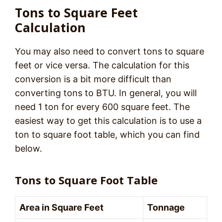
Tons to Square Feet
Calculation
You may also need to convert tons to square
feet or vice versa. The calculation for this
conversion is a bit more difficult than
converting tons to BTU. In general, you will
need 1 ton for every 600 square feet. The
easiest way to get this calculation is to use a
ton to square foot table, which you can find
below.
Tons to Square Foot Table
Area in Square Feet
Tonnage