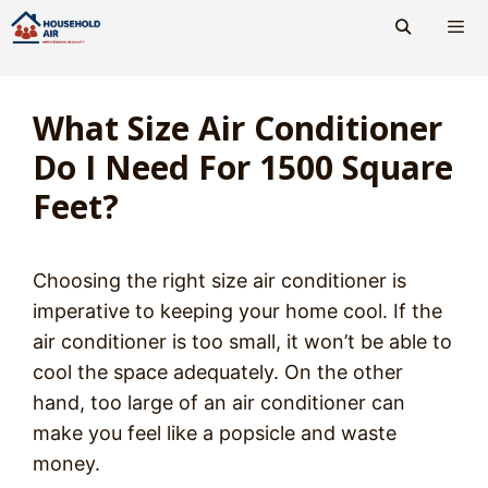
Skip
to
content
Men
What Size Air Conditioner
Do I Need For 1500 Square
Feet?
Choosing the right size air conditioner is
imperative to keeping your home cool. If the
air conditioner is too small, it won’t be able to
cool the space adequately. On the other
hand, too large of an air conditioner can
make you feel like a popsicle and waste
money.