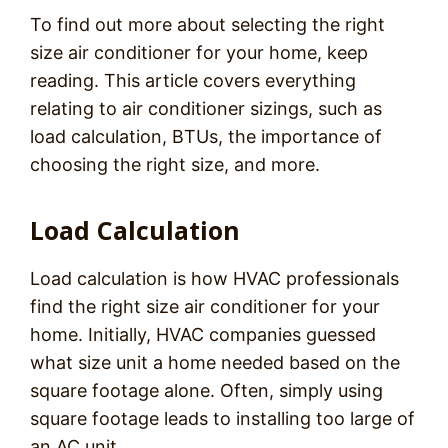
To find out more about selecting the right
size air conditioner for your home, keep
reading. This article covers everything
relating to air conditioner sizings, such as
load calculation, BTUs, the importance of
choosing the right size, and more.
Load Calculation
Load calculation is how HVAC professionals
find the right size air conditioner for your
home. Initially, HVAC companies guessed
what size unit a home needed based on the
square footage alone. Often, simply using
square footage leads to installing too large of
an AC unit.