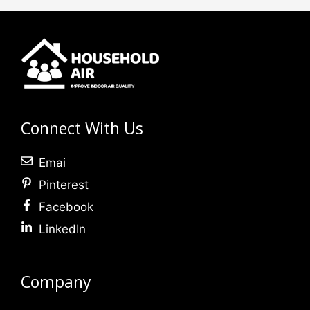
Connect With Us
Emai
Pinterest
Facebook
LinkedIn
Company