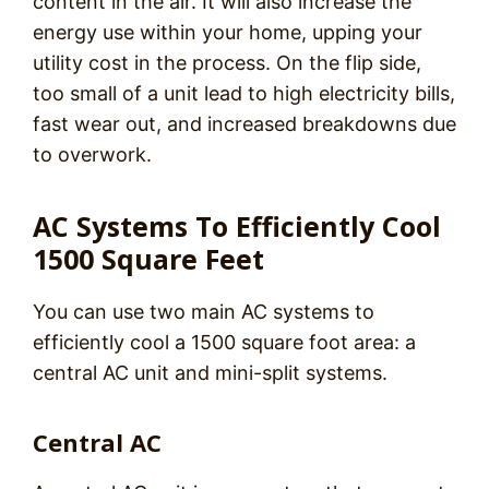
content in the air. It will also increase the
energy use within your home, upping your
utility cost in the process. On the flip side,
too small of a unit lead to high electricity bills,
fast wear out, and increased breakdowns due
to overwork.
AC Systems To Efficiently Cool
1500 Square Feet
You can use two main AC systems to
efficiently cool a 1500 square foot area: a
central AC unit and mini-split systems.
Central AC