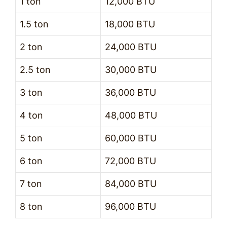
1 ton
12,000 BTU
1.5 ton
18,000 BTU
2 ton
24,000 BTU
2.5 ton
30,000 BTU
3 ton
36,000 BTU
4 ton
48,000 BTU
5 ton
60,000 BTU
6 ton
72,000 BTU
7 ton
84,000 BTU
8 ton
96,000 BTU