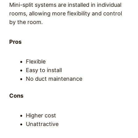
Mini-split systems are installed in individual
rooms, allowing more flexibility and control
by the room.
Pros
Flexible
Easy to install
No duct maintenance
Cons
Higher cost
Unattractive