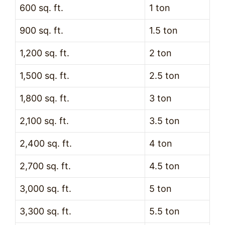
600 sq. ft.
1 ton
900 sq. ft.
1.5 ton
1,200 sq. ft.
2 ton
1,500 sq. ft.
2.5 ton
1,800 sq. ft.
3 ton
2,100 sq. ft.
3.5 ton
2,400 sq. ft.
4 ton
2,700 sq. ft.
4.5 ton
3,000 sq. ft.
5 ton
3,300 sq. ft.
5.5 ton