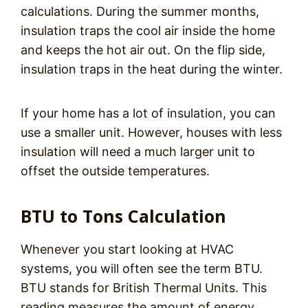
calculations. During the summer months,
insulation traps the cool air inside the home
and keeps the hot air out. On the flip side,
insulation traps in the heat during the winter.
If your home has a lot of insulation, you can
use a smaller unit. However, houses with less
insulation will need a much larger unit to
offset the outside temperatures.
BTU to Tons Calculation
Whenever you start looking at HVAC
systems, you will often see the term BTU.
BTU stands for British Thermal Units. This
reading measures the amount of energy