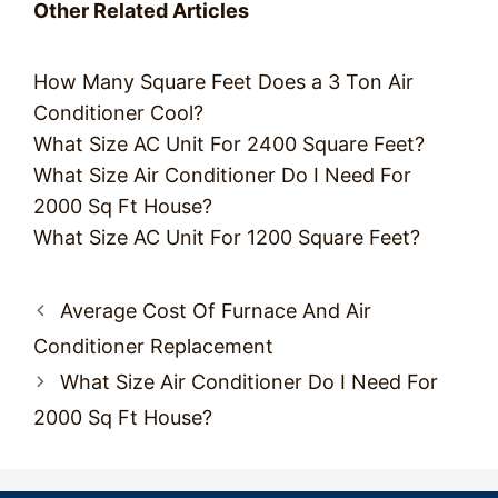
Other Related Articles
How Many Square Feet Does a 3 Ton Air
Conditioner Cool?
What Size AC Unit For 2400 Square Feet?
What Size Air Conditioner Do I Need For
2000 Sq Ft House?
What Size AC Unit For 1200 Square Feet?
Post
Average Cost Of Furnace And Air
navigation
Conditioner Replacement
What Size Air Conditioner Do I Need For
2000 Sq Ft House?