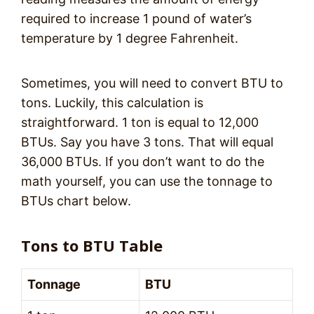
required to increase 1 pound of water’s
temperature by 1 degree Fahrenheit.
Sometimes, you will need to convert BTU to
tons. Luckily, this calculation is
straightforward. 1 ton is equal to 12,000
BTUs. Say you have 3 tons. That will equal
36,000 BTUs. If you don’t want to do the
math yourself, you can use the tonnage to
BTUs chart below.
Tons to BTU Table
Tonnage
BTU