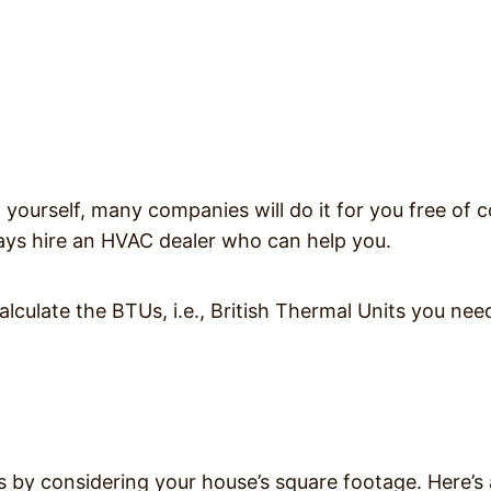
n yourself, many companies will do it for you free of c
lways hire an HVAC dealer who can help you.
calculate the BTUs, i.e., British Thermal Units you nee
s by considering your house’s square footage. Here’s 