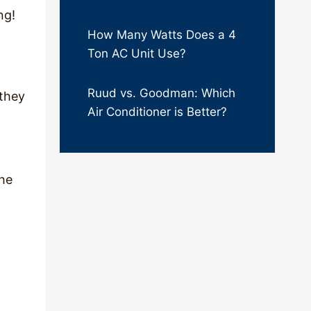
ing!
How Many Watts Does a 4
Ton AC Unit Use?
Ruud vs. Goodman: Which
 they
Air Conditioner is Better?
the