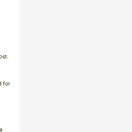
ost.
d for
a