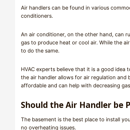
Air handlers can be found in various commodit
conditioners.
An air conditioner, on the other hand, can r
gas to produce heat or cool air. While the air
to do the same.
HVAC experts believe that it is a good idea t
the air handler allows for air regulation an
affordable and can help with decreasing gas 
Should the Air Handler be P
The basement is the best place to install yo
no overheating issues.