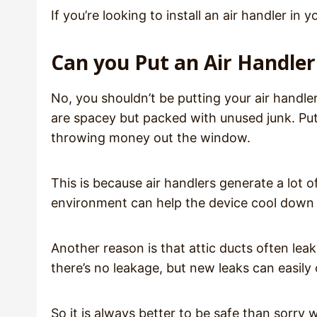
If you’re looking to install an air handler i
Can you Put an Air Handler 
No, you shouldn’t be putting your air handler 
are spacey but packed with unused junk. Putti
throwing money out the window.
This is because air handlers generate a lot o
environment can help the device cool down 
Another reason is that attic ducts often lea
there’s no leakage, but new leaks can easil
So it is always better to be safe than sorry w