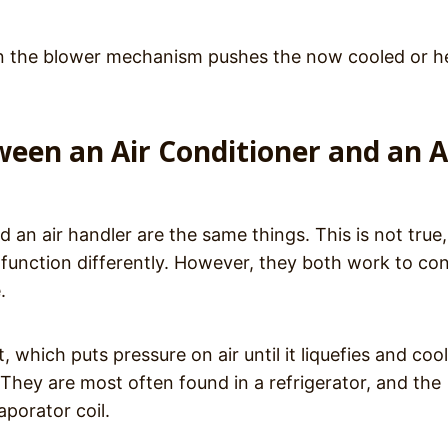
then the blower mechanism pushes the now cooled or 
ween an Air Conditioner and an A
d an air handler are the same things. This is not true,
 function differently. However, they both work to con
e.
 which puts pressure on air until it liquefies and coo
They are most often found in a refrigerator, and the
aporator coil.