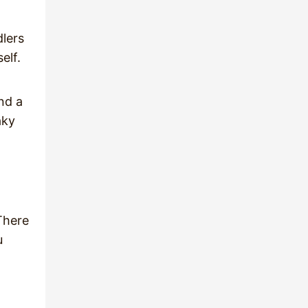
dlers
self.
nd a
aky
There
u