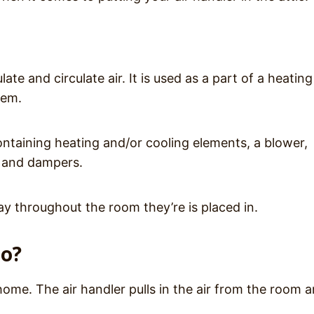
late and circulate air. It is used as a part of a heating
stem.
ontaining heating and/or cooling elements, a blower,
, and dampers.
ay throughout the room they’re is placed in.
do?
home. The air handler pulls in the air from the room 