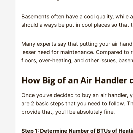
Basements often have a cool quality, while at
should always be put in cool places so that
Many experts say that putting your air handl
lesser need for maintenance. Compared to re
floors, over-heating, and other issues, bas
How Big of an Air Handler 
Once you’ve decided to buy an air handler, y
are 2 basic steps that you need to follow. Th
provide that, you’ll be absolutely fine.
Step 1: Determine Number of BTUs of Heat