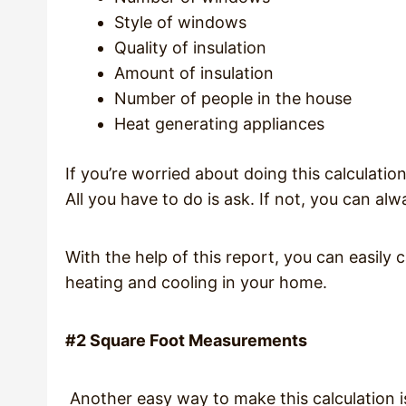
Style of windows
Quality of insulation
Amount of insulation
Number of people in the house
Heat generating appliances
If you’re worried about doing this calculatio
All you have to do is ask. If not, you can a
With the help of this report, you can easily 
heating and cooling in your home.
#2 Square Foot Measurements
Another easy way to make this calculation i