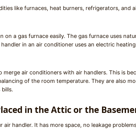
ies like furnaces, heat burners, refrigerators, and a
un on a gas furnace easily. The gas furnace uses natu
 handler in an air conditioner uses an electric heating
o merge air conditioners with air handlers. This is be
d balancing of the room temperature. They are also mo
bills.
laced in the Attic or the Baseme
ur air handler. It has more space, no leakage problem