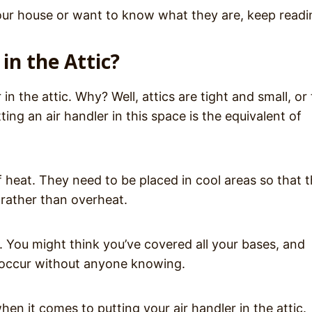
n your house or want to know what they are, keep read
in the Attic?
in the attic. Why? Well, attics are tight and small, or
ng an air handler in this space is the equivalent of
f heat. They need to be placed in cool areas so that 
rather than overheat.
k. You might think you’ve covered all your bases, and
y occur without anyone knowing.
hen it comes to putting your air handler in the attic.