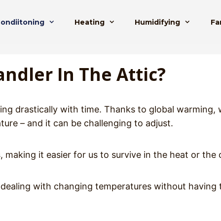
Condiitoning
Heating
Humidifying
Fa
ndler In The Attic?
ing drastically with time. Thanks to global warming, 
ure – and it can be challenging to adjust.
 making it easier for us to survive in the heat or the 
to dealing with changing temperatures without having 