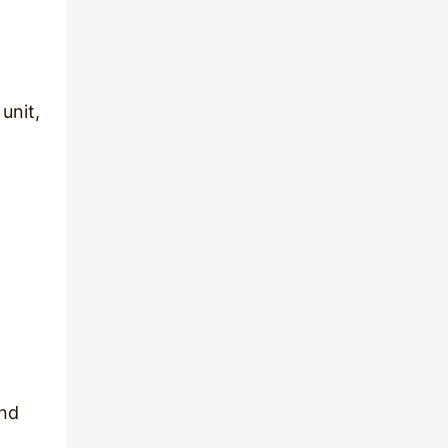
 unit,
and