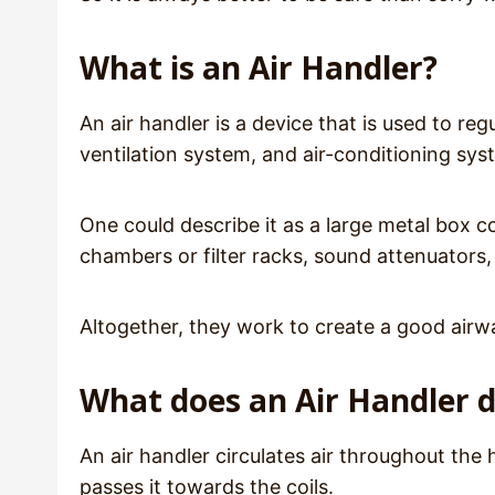
What is an Air Handler?
An air handler is a device that is used to regu
ventilation system, and air-conditioning sy
One could describe it as a large metal box c
chambers or filter racks, sound attenuators
Altogether, they work to create a good airw
What does an Air Handler 
An air handler circulates air throughout the 
passes it towards the coils.