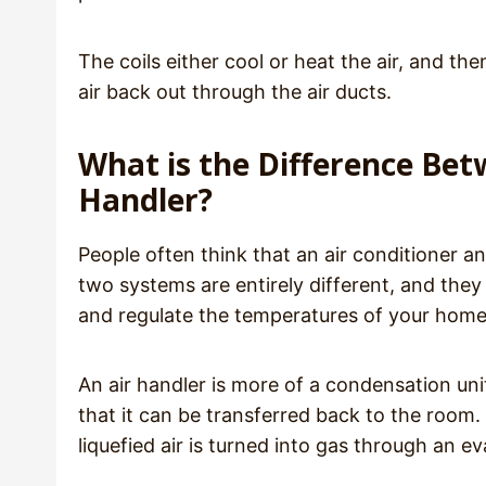
The coils either cool or heat the air, and 
air back out through the air ducts.
What is the Difference Bet
Handler?
People often think that an air conditioner an
two systems are entirely different, and they
and regulate the temperatures of your hom
An air handler is more of a condensation unit,
that it can be transferred back to the room.
liquefied air is turned into gas through an ev