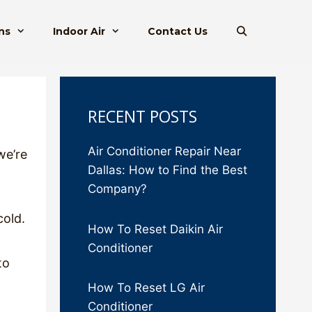
ns
Indoor Air
Contact Us
RECENT POSTS
Air Conditioner Repair Near
we’re
Dallas: How to Find the Best
Company?
cold.
How To Reset Daikin Air
Conditioner
to
How To Reset LG Air
Conditioner