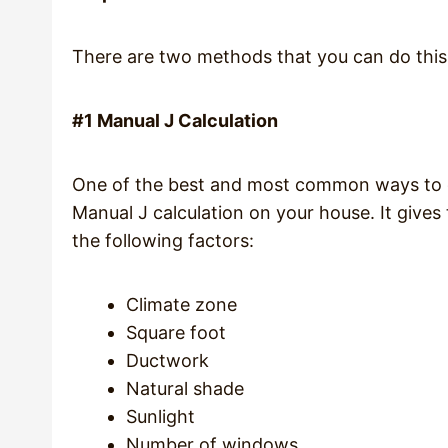
There are two methods that you can do this 
#1 Manual J Calculation
One of the best and most common ways to dec
Manual J calculation on your house. It give
the following factors:
Climate zone
Square foot
Ductwork
Natural shade
Sunlight
Number of windows