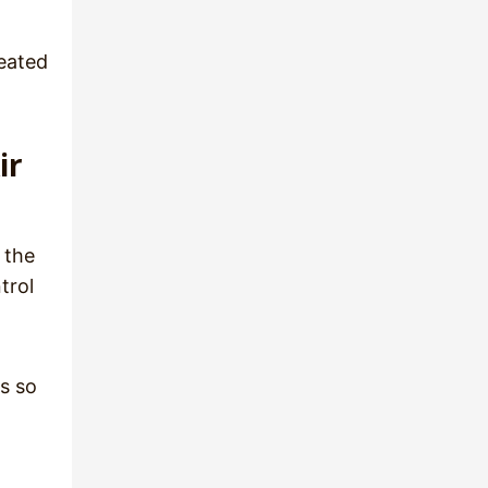
heated
ir
 the
trol
ls so