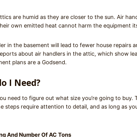
tics are humid as they are closer to the sun. Air han
 their own emitted heat cannot harm the equipment it
er in the basement will lead to fewer house repairs a
ports about air handlers in the attic, which show le
ement plans are a Godsend.
do I Need?
ou need to figure out what size you’re going to buy. 
e steps require attention to detail, and as long as yo
ing And Number Of AC Tons