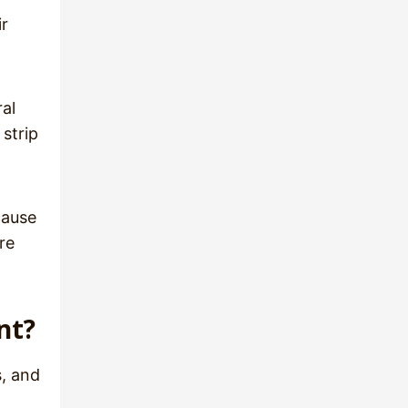
ir
ral
 strip
cause
re
nt?
s, and