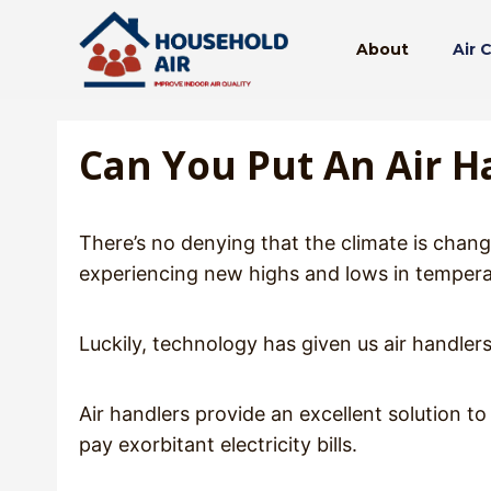
Skip
to
About
Air 
content
Can You Put An Air Ha
There’s no denying that the climate is chang
experiencing new highs and lows in temperat
Luckily, technology has given us air handlers,
Air handlers provide an excellent solution 
pay exorbitant electricity bills.