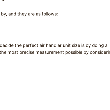
by, and they are as follows:
ide the perfect air handler unit size is by doing a
s the most precise measurement possible by consideri