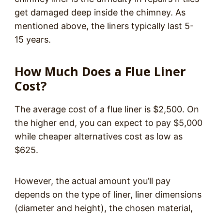
get damaged deep inside the chimney. As
mentioned above, the liners typically last 5-
15 years.
How Much Does a Flue Liner
Cost?
The average cost of a flue liner is $2,500. On
the higher end, you can expect to pay $5,000
while cheaper alternatives cost as low as
$625.
However, the actual amount you’ll pay
depends on the type of liner, liner dimensions
(diameter and height), the chosen material,