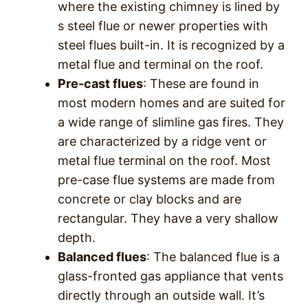
where the existing chimney is lined by
s steel flue or newer properties with
steel flues built-in. It is recognized by a
metal flue and terminal on the roof.
Pre-cast flues
: These are found in
most modern homes and are suited for
a wide range of slimline gas fires. They
are characterized by a ridge vent or
metal flue terminal on the roof. Most
pre-case flue systems are made from
concrete or clay blocks and are
rectangular. They have a very shallow
depth.
Balanced flues
: The balanced flue is a
glass-fronted gas appliance that vents
directly through an outside wall. It’s