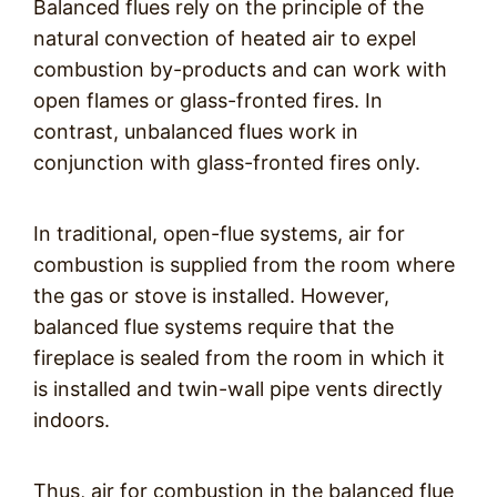
Balanced flues rely on the principle of the
natural convection of heated air to expel
combustion by-products and can work with
open flames or glass-fronted fires. In
contrast, unbalanced flues work in
conjunction with glass-fronted fires only.
In traditional, open-flue systems, air for
combustion is supplied from the room where
the gas or stove is installed. However,
balanced flue systems require that the
fireplace is sealed from the room in which it
is installed and twin-wall pipe vents directly
indoors.
Thus, air for combustion in the balanced flue