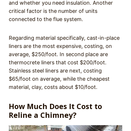
and whether you need insulation. Another
critical factor is the number of units
connected to the flue system.
Regarding material specifically, cast-in-place
liners are the most expensive, costing, on
average, $250/foot. In second place are
thermocrete liners that cost $200/foot.
Stainless steel liners are next, costing
$65/foot on average, while the cheapest
material, clay, costs about $10/foot.
How Much Does It Cost to
Reline a Chimney?