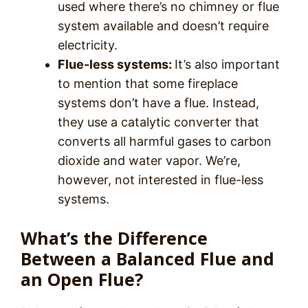
used where there’s no chimney or flue
system available and doesn’t require
electricity.
Flue-less systems:
It’s also important
to mention that some fireplace
systems don’t have a flue. Instead,
they use a catalytic converter that
converts all harmful gases to carbon
dioxide and water vapor. We’re,
however, not interested in flue-less
systems.
What’s the Difference
Between a Balanced Flue and
an Open Flue?