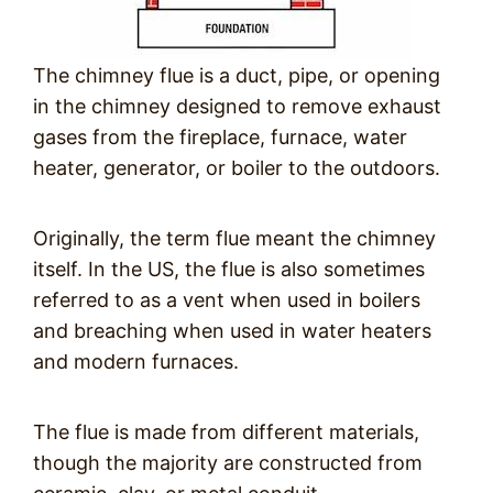
The chimney flue is a duct, pipe, or opening
in the chimney designed to remove exhaust
gases from the fireplace, furnace, water
heater, generator, or boiler to the outdoors.
Originally, the term flue meant the chimney
itself. In the US, the flue is also sometimes
referred to as a vent when used in boilers
and breaching when used in water heaters
and modern furnaces.
The flue is made from different materials,
though the majority are constructed from