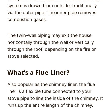
system is drawn from outside, traditionally
via the outer pipe. The inner pipe removes
combustion gases.
The twin-wall piping may exit the house
horizontally through the wall or vertically
through the roof, depending on the fire or
stove selected.
What’s a Flue Liner?
Also popular as the chimney liner, the flue
liner is a flexible tube connected to your
stove pipe to line the inside of the chimney. It
runs up the entire length of the chimney.