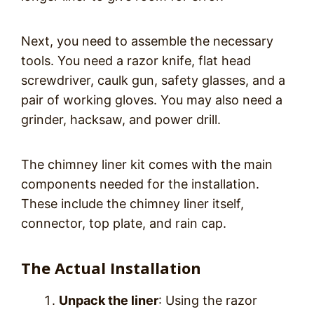
Next, you need to assemble the necessary
tools. You need a razor knife, flat head
screwdriver, caulk gun, safety glasses, and a
pair of working gloves. You may also need a
grinder, hacksaw, and power drill.
The chimney liner kit comes with the main
components needed for the installation.
These include the chimney liner itself,
connector, top plate, and rain cap.
The Actual Installation
Unpack the liner
: Using the razor