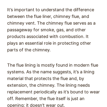
It’s important to understand the difference
between the flue liner, chimney flue, and
chimney vent. The chimney flue serves as a
passageway for smoke, gas, and other
products associated with combustion. It
plays an essential role in protecting other
parts of the chimney.
The flue lining is mostly found in modern flue
systems. As the name suggests, it’s a lining
material that protects the flue and, by
extension, the chimney. The lining needs
replacement periodically as it’s bound to wear
off. Remember, the flue itself is just an
opening; it doesn’t wear out.