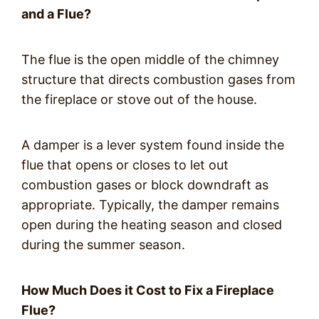
and a Flue?
The flue is the open middle of the chimney
structure that directs combustion gases from
the fireplace or stove out of the house.
A damper is a lever system found inside the
flue that opens or closes to let out
combustion gases or block downdraft as
appropriate. Typically, the damper remains
open during the heating season and closed
during the summer season.
How Much Does it Cost to Fix a Fireplace
Flue?