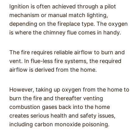
Ignition is often achieved through a pilot
mechanism or manual match lighting,
depending on the fireplace type. The oxygen
is where the chimney flue comes in handy.
The fire requires reliable airflow to burn and
vent. In flue-less fire systems, the required
airflow is derived from the home.
However, taking up oxygen from the home to
burn the fire and thereafter venting
combustion gases back into the home
creates serious health and safety issues,
including carbon monoxide poisoning.