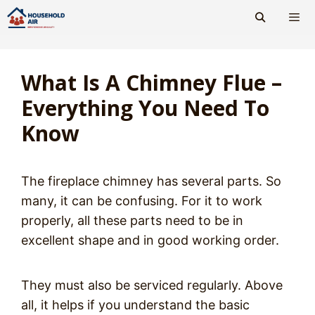
Skip
to
content
Men
What Is A Chimney Flue –
Everything You Need To
Know
The fireplace chimney has several parts. So
many, it can be confusing. For it to work
properly, all these parts need to be in
excellent shape and in good working order.
They must also be serviced regularly. Above
all, it helps if you understand the basic