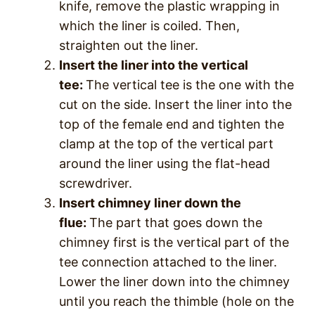
knife, remove the plastic wrapping in
which the liner is coiled. Then,
straighten out the liner.
Insert the liner into the vertical
tee:
The vertical tee is the one with the
cut on the side. Insert the liner into the
top of the female end and tighten the
clamp at the top of the vertical part
around the liner using the flat-head
screwdriver.
Insert chimney liner down the
flue:
The part that goes down the
chimney first is the vertical part of the
tee connection attached to the liner.
Lower the liner down into the chimney
until you reach the thimble (hole on the