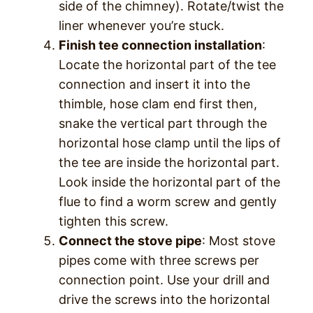
side of the chimney). Rotate/twist the
liner whenever you’re stuck.
Finish tee connection installation
:
Locate the horizontal part of the tee
connection and insert it into the
thimble, hose clam end first then,
snake the vertical part through the
horizontal hose clamp until the lips of
the tee are inside the horizontal part.
Look inside the horizontal part of the
flue to find a worm screw and gently
tighten this screw.
Connect the stove pipe
: Most stove
pipes come with three screws per
connection point. Use your drill and
drive the screws into the horizontal