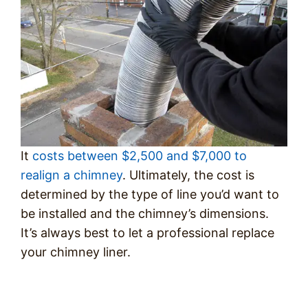
It
costs between $2,500 and $7,000 to
realign a chimney
. Ultimately, the cost is
determined by the type of line you’d want to
be installed and the chimney’s dimensions.
It’s always best to let a professional replace
your chimney liner.