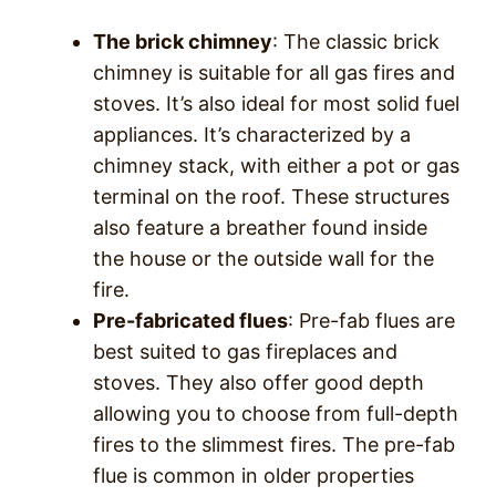
The brick chimney
: The classic brick
chimney is suitable for all gas fires and
stoves. It’s also ideal for most solid fuel
appliances. It’s characterized by a
chimney stack, with either a pot or gas
terminal on the roof. These structures
also feature a breather found inside
the house or the outside wall for the
fire.
Pre-fabricated flues
: Pre-fab flues are
best suited to gas fireplaces and
stoves. They also offer good depth
allowing you to choose from full-depth
fires to the slimmest fires. The pre-fab
flue is common in older properties