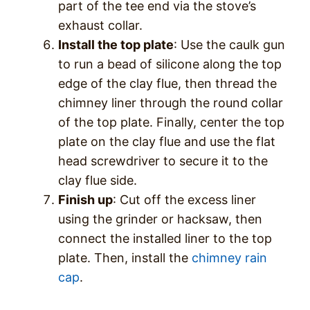
part of the tee end via the stove’s
exhaust collar.
Install the top plate
: Use the caulk gun
to run a bead of silicone along the top
edge of the clay flue, then thread the
chimney liner through the round collar
of the top plate. Finally, center the top
plate on the clay flue and use the flat
head screwdriver to secure it to the
clay flue side.
Finish up
: Cut off the excess liner
using the grinder or hacksaw, then
connect the installed liner to the top
plate. Then, install the
chimney rain
cap
.