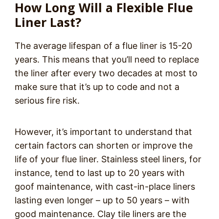
How Long Will a Flexible Flue
Liner Last?
The average lifespan of a flue liner is 15-20
years. This means that you’ll need to replace
the liner after every two decades at most to
make sure that it’s up to code and not a
serious fire risk.
However, it’s important to understand that
certain factors can shorten or improve the
life of your flue liner. Stainless steel liners, for
instance, tend to last up to 20 years with
goof maintenance, with cast-in-place liners
lasting even longer – up to 50 years – with
good maintenance. Clay tile liners are the