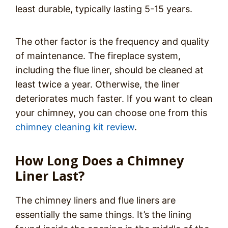
least durable, typically lasting 5-15 years.
The other factor is the frequency and quality
of maintenance. The fireplace system,
including the flue liner, should be cleaned at
least twice a year. Otherwise, the liner
deteriorates much faster. If you want to clean
your chimney, you can choose one from this
chimney cleaning kit review
.
How Long Does a Chimney
Liner Last?
The chimney liners and flue liners are
essentially the same things. It’s the lining