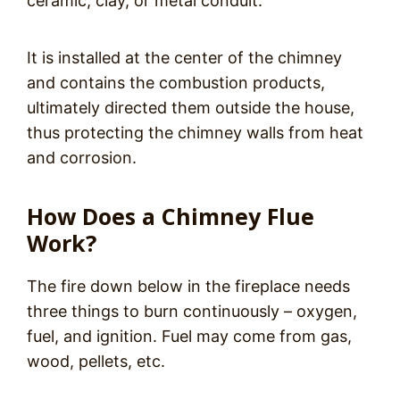
ceramic, clay, or metal conduit.
It is installed at the center of the chimney
and contains the combustion products,
ultimately directed them outside the house,
thus protecting the chimney walls from heat
and corrosion.
How Does a Chimney Flue
Work?
The fire down below in the fireplace needs
three things to burn continuously – oxygen,
fuel, and ignition. Fuel may come from gas,
wood, pellets, etc.