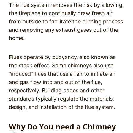
The flue system removes the risk by allowing
the fireplace to continually draw fresh air
from outside to facilitate the burning process
and removing any exhaust gases out of the
home.
Flues operate by buoyancy, also known as
the stack effect. Some chimneys also use
“induced” flues that use a fan to initiate air
and gas flow into and out of the flue,
respectively. Building codes and other
standards typically regulate the materials,
design, and installation of the flue system.
Why Do You need a Chimney