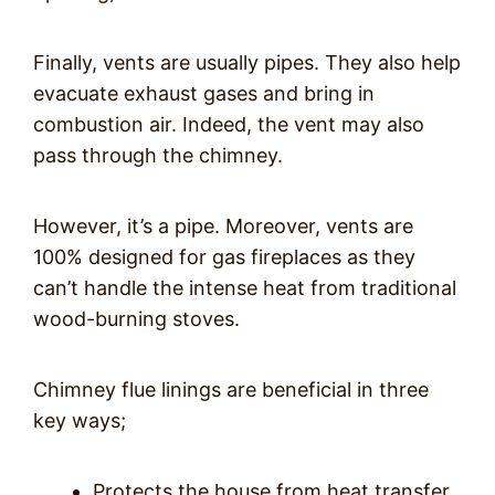
Finally, vents are usually pipes. They also help
evacuate exhaust gases and bring in
combustion air. Indeed, the vent may also
pass through the chimney.
However, it’s a pipe. Moreover, vents are
100% designed for gas fireplaces as they
can’t handle the intense heat from traditional
wood-burning stoves.
Chimney flue linings are beneficial in three
key ways;
Protects the house from heat transfer