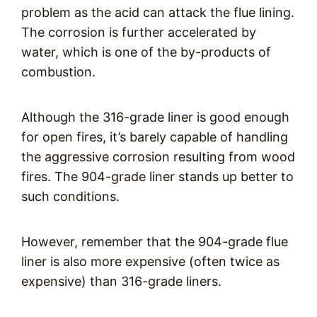
problem as the acid can attack the flue lining.
The corrosion is further accelerated by
water, which is one of the by-products of
combustion.
Although the 316-grade liner is good enough
for open fires, it’s barely capable of handling
the aggressive corrosion resulting from wood
fires. The 904-grade liner stands up better to
such conditions.
However, remember that the 904-grade flue
liner is also more expensive (often twice as
expensive) than 316-grade liners.