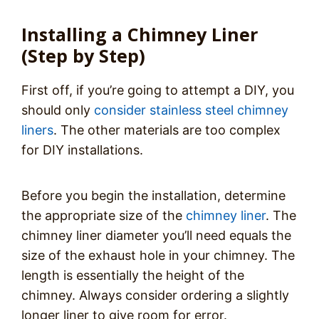
Installing a Chimney Liner
(Step by Step)
First off, if you’re going to attempt a DIY, you
should only
consider stainless steel chimney
liners
. The other materials are too complex
for DIY installations.
Before you begin the installation, determine
the appropriate size of the
chimney liner
. The
chimney liner diameter you’ll need equals the
size of the exhaust hole in your chimney. The
length is essentially the height of the
chimney. Always consider ordering a slightly
longer liner to give room for error.