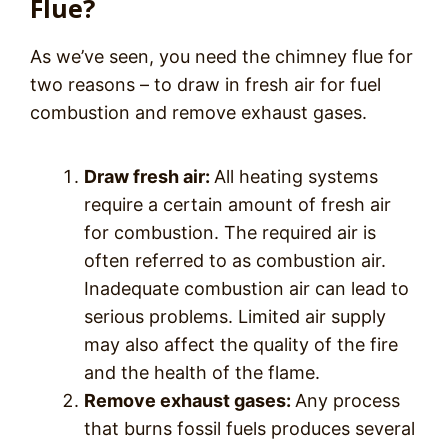
Flue?
As we’ve seen, you need the chimney flue for
two reasons – to draw in fresh air for fuel
combustion and remove exhaust gases.
Draw fresh air:
All heating systems
require a certain amount of fresh air
for combustion. The required air is
often referred to as combustion air.
Inadequate combustion air can lead to
serious problems. Limited air supply
may also affect the quality of the fire
and the health of the flame.
Remove exhaust gases:
Any process
that burns fossil fuels produces several