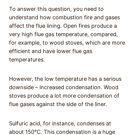
To answer this question, you need to
understand how combustion fire and gases
affect the flue lining. Open fires produce a
very high flue gas temperature, compared,
for example, to wood stoves, which are more
efficient and have lower flue gas
temperatures.
However, the low temperature has a serious
downside – increased condensation. Wood
stoves produce a lot more condensation of
flue gases against the side of the liner.
Sulfuric acid, for instance, condenses at
about 150°C. This condensation is a huge