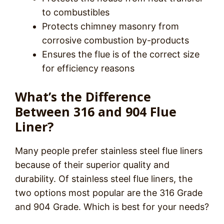
to combustibles
Protects chimney masonry from
corrosive combustion by-products
Ensures the flue is of the correct size
for efficiency reasons
What’s the Difference
Between 316 and 904 Flue
Liner?
Many people prefer stainless steel flue liners
because of their superior quality and
durability. Of stainless steel flue liners, the
two options most popular are the 316 Grade
and 904 Grade. Which is best for your needs?