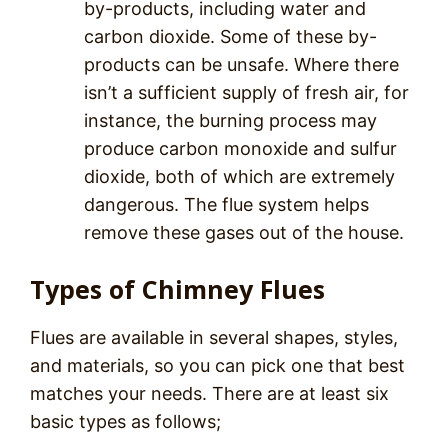
by-products, including water and
carbon dioxide. Some of these by-
products can be unsafe. Where there
isn’t a sufficient supply of fresh air, for
instance, the burning process may
produce carbon monoxide and sulfur
dioxide, both of which are extremely
dangerous. The flue system helps
remove these gases out of the house.
Types of Chimney Flues
Flues are available in several shapes, styles,
and materials, so you can pick one that best
matches your needs. There are at least six
basic types as follows;