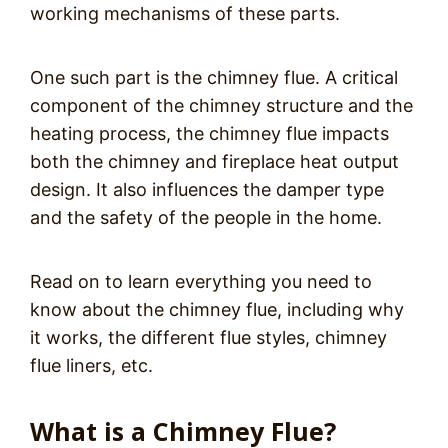
working mechanisms of these parts.
One such part is the chimney flue. A critical
component of the chimney structure and the
heating process, the chimney flue impacts
both the chimney and fireplace heat output
design. It also influences the damper type
and the safety of the people in the home.
Read on to learn everything you need to
know about the chimney flue, including why
it works, the different flue styles, chimney
flue liners, etc.
What is a Chimney Flue?