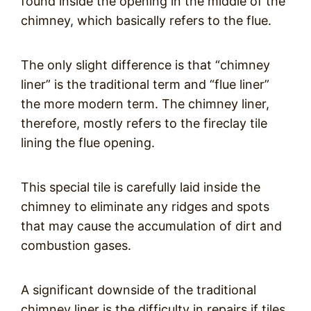
found inside the opening in the middle of the
chimney, which basically refers to the flue.
The only slight difference is that “chimney
liner” is the traditional term and “flue liner”
the more modern term. The chimney liner,
therefore, mostly refers to the fireclay tile
lining the flue opening.
This special tile is carefully laid inside the
chimney to eliminate any ridges and spots
that may cause the accumulation of dirt and
combustion gases.
A significant downside of the traditional
chimney liner is the difficulty in repairs if tiles