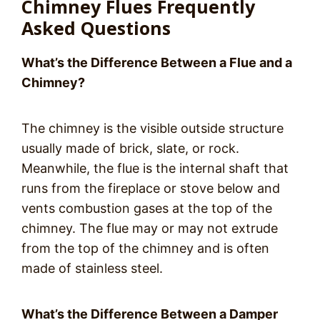
Chimney Flues Frequently
Asked Questions
What’s the Difference Between a Flue and a
Chimney?
The chimney is the visible outside structure
usually made of brick, slate, or rock.
Meanwhile, the flue is the internal shaft that
runs from the fireplace or stove below and
vents combustion gases at the top of the
chimney. The flue may or may not extrude
from the top of the chimney and is often
made of stainless steel.
What’s the Difference Between a Damper