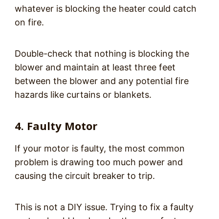
whatever is blocking the heater could catch
on fire.
Double-check that nothing is blocking the
blower and maintain at least three feet
between the blower and any potential fire
hazards like curtains or blankets.
4. Faulty Motor
If your motor is faulty, the most common
problem is drawing too much power and
causing the circuit breaker to trip.
This is not a DIY issue. Trying to fix a faulty