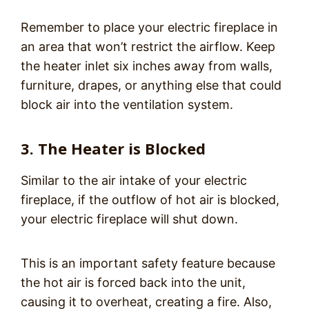
Remember to place your electric fireplace in
an area that won’t restrict the airflow. Keep
the heater inlet six inches away from walls,
furniture, drapes, or anything else that could
block air into the ventilation system.
3. The Heater is Blocked
Similar to the air intake of your electric
fireplace, if the outflow of hot air is blocked,
your electric fireplace will shut down.
This is an important safety feature because
the hot air is forced back into the unit,
causing it to overheat, creating a fire. Also,