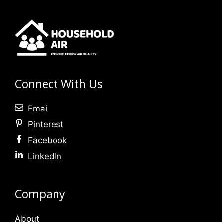
Connect With Us
Emai
Pinterest
Facebook
LinkedIn
Company
About