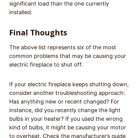
significant load than the one currently
installed.
Final Thoughts
The above list represents six of the most
common problems that may be causing your
electric fireplace to shut off.
If your electric fireplace keeps shutting down,
consider another troubleshooting approach:
Has anything new or recent changed? For
instance, did you recently change the light
bulbs in your heater? If you used the wrong
kind of bulbs, it might be causing your motor
to overheat. Check the manufacturer’s guide