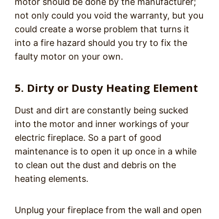
motor should be done by the manufacturer;
not only could you void the warranty, but you
could create a worse problem that turns it
into a fire hazard should you try to fix the
faulty motor on your own.
5. Dirty or Dusty Heating Element
Dust and dirt are constantly being sucked
into the motor and inner workings of your
electric fireplace. So a part of good
maintenance is to open it up once in a while
to clean out the dust and debris on the
heating elements.
Unplug your fireplace from the wall and open