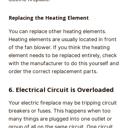
Replacing the Heating Element
You can replace other heating elements.
Heating elements are usually located in front
of the fan blower. If you think the heating
element needs to be replaced entirely, check
with the manufacturer to do this yourself and
order the correct replacement parts.
6. Electrical Circuit is Overloaded
Your electric fireplace may be tripping circuit
breakers or fuses. This happens when too
many things are plugged into one outlet or
group of all on the same circuit. One circuit