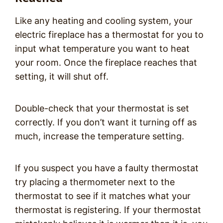
Like any heating and cooling system, your
electric fireplace has a thermostat for you to
input what temperature you want to heat
your room. Once the fireplace reaches that
setting, it will shut off.
Double-check that your thermostat is set
correctly. If you don’t want it turning off as
much, increase the temperature setting.
If you suspect you have a faulty thermostat
try placing a thermometer next to the
thermostat to see if it matches what your
thermostat is registering. If your thermostat