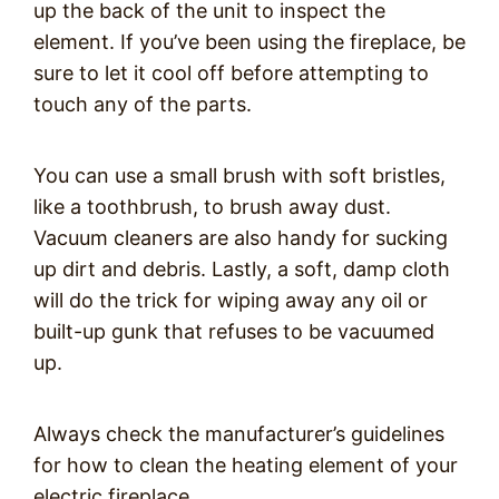
up the back of the unit to inspect the
element. If you’ve been using the fireplace, be
sure to let it cool off before attempting to
touch any of the parts.
You can use a small brush with soft bristles,
like a toothbrush, to brush away dust.
Vacuum cleaners are also handy for sucking
up dirt and debris. Lastly, a soft, damp cloth
will do the trick for wiping away any oil or
built-up gunk that refuses to be vacuumed
up.
Always check the manufacturer’s guidelines
for how to clean the heating element of your
electric fireplace.