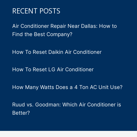
RECENT POSTS
Air Conditioner Repair Near Dallas: How to
Find the Best Company?
How To Reset Daikin Air Conditioner
How To Reset LG Air Conditioner
How Many Watts Does a 4 Ton AC Unit Use?
Ruud vs. Goodman: Which Air Conditioner is
Better?