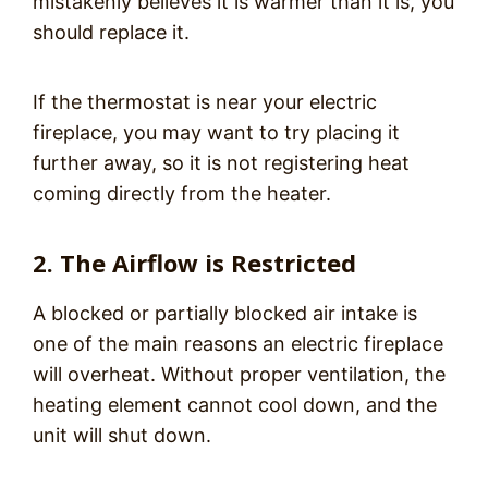
mistakenly believes it is warmer than it is, you
should replace it.
If the thermostat is near your electric
fireplace, you may want to try placing it
further away, so it is not registering heat
coming directly from the heater.
2. The Airflow is Restricted
A blocked or partially blocked air intake is
one of the main reasons an electric fireplace
will overheat. Without proper ventilation, the
heating element cannot cool down, and the
unit will shut down.