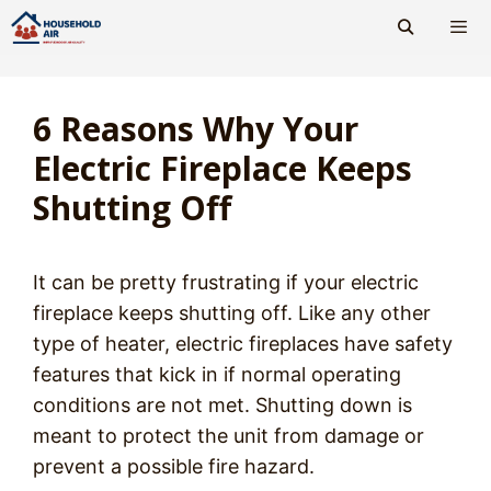
Skip
to
content
Men
6 Reasons Why Your
Electric Fireplace Keeps
Shutting Off
It can be pretty frustrating if your electric
fireplace keeps shutting off. Like any other
type of heater, electric fireplaces have safety
features that kick in if normal operating
conditions are not met. Shutting down is
meant to protect the unit from damage or
prevent a possible fire hazard.