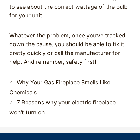
to see about the correct wattage of the bulb
for your unit.
Whatever the problem, once you’ve tracked
down the cause, you should be able to fix it
pretty quickly or call the manufacturer for
help. And remember, safety first!
Post
Why Your Gas Fireplace Smells Like
navigation
Chemicals
7 Reasons why your electric fireplace
won’t turn on