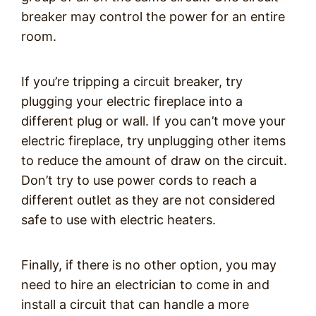
breaker may control the power for an entire
room.
If you’re tripping a circuit breaker, try
plugging your electric fireplace into a
different plug or wall. If you can’t move your
electric fireplace, try unplugging other items
to reduce the amount of draw on the circuit.
Don’t try to use power cords to reach a
different outlet as they are not considered
safe to use with electric heaters.
Finally, if there is no other option, you may
need to hire an electrician to come in and
install a circuit that can handle a more