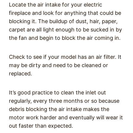
Locate the air intake for your electric
fireplace and look for anything that could be
blocking it. The buildup of dust, hair, paper,
carpet are all light enough to be sucked in by
the fan and begin to block the air coming in.
Check to see if your model has an air filter. It
may be dirty and need to be cleaned or
replaced.
It’s good practice to clean the inlet out
regularly, every three months or so because
debris blocking the air intake makes the
motor work harder and eventually will wear it
out faster than expected.