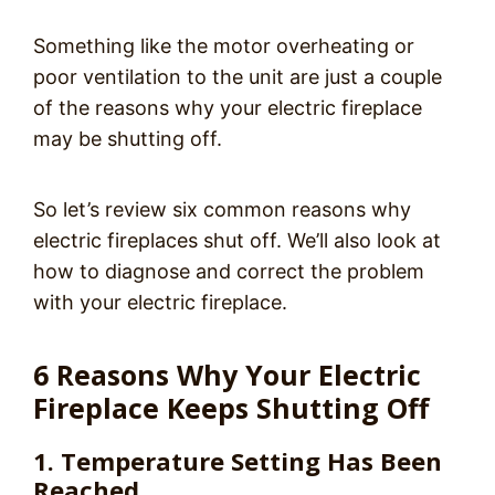
Something like the motor overheating or
poor ventilation to the unit are just a couple
of the reasons why your electric fireplace
may be shutting off.
So let’s review six common reasons why
electric fireplaces shut off. We’ll also look at
how to diagnose and correct the problem
with your electric fireplace.
6 Reasons Why Your Electric
Fireplace Keeps Shutting Off
1. Temperature Setting Has Been
Reached