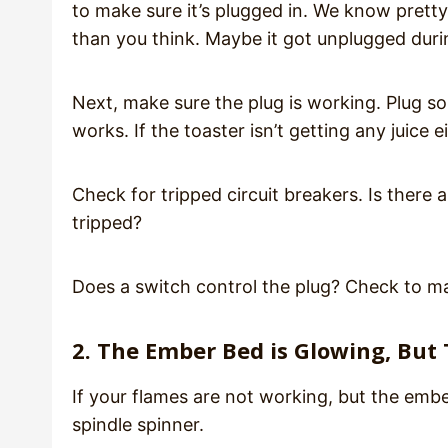
to make sure it’s plugged in. We know prett
than you think. Maybe it got unplugged duri
Next, make sure the plug is working. Plug some
works. If the toaster isn’t getting any juice 
Check for tripped circuit breakers. Is there a
tripped?
Does a switch control the plug? Check to mak
2. The Ember Bed is Glowing, But
If your flames are not working, but the embe
spindle spinner.