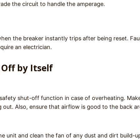
rade the circuit to handle the amperage.
hen the breaker instantly trips after being reset. Fau
uire an electrician.
Off by Itself
 safety shut-off function in case of overheating. Mak
 out. Also, ensure that airflow is good to the back a
 unit and clean the fan of any dust and dirt build-u