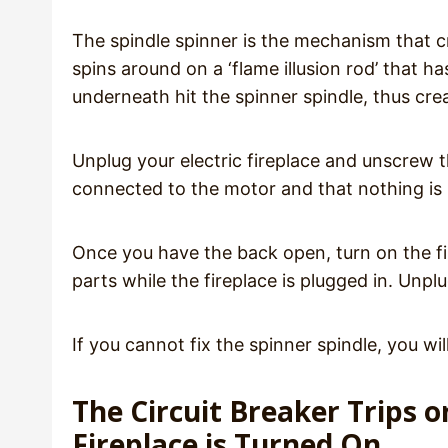
The spindle spinner is the mechanism that crea
spins around on a ‘flame illusion rod’ that ha
underneath hit the spinner spindle, thus cre
Unplug your electric fireplace and unscrew th
connected to the motor and that nothing is 
Once you have the back open, turn on the fi
parts while the fireplace is plugged in. Unpl
If you cannot fix the spinner spindle, you wi
The Circuit Breaker Trips 
Fireplace is Turned On