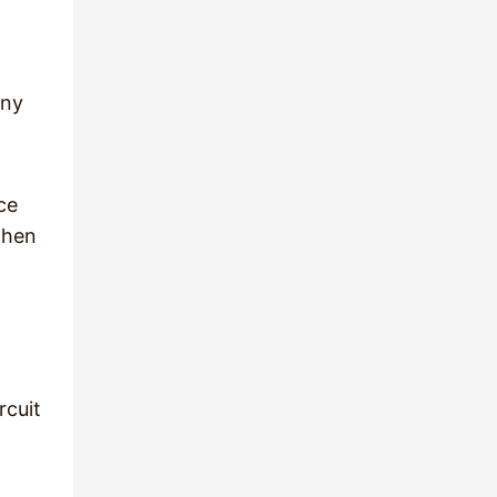
any
ce
then
rcuit