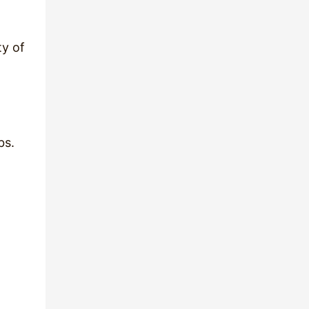
ty of
bs.