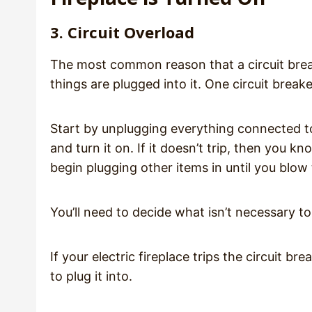
3. Circuit Overload
The most common reason that a circuit break
things are plugged into it. One circuit break
Start by unplugging everything connected to t
and turn it on. If it doesn’t trip, then you 
begin plugging other items in until you blow 
You’ll need to decide what isn’t necessary t
If your electric fireplace trips the circuit br
to plug it into.