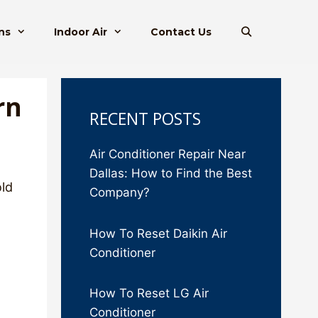
ns
Indoor Air
Contact Us
rn
RECENT POSTS
Air Conditioner Repair Near
Dallas: How to Find the Best
old
Company?
How To Reset Daikin Air
Conditioner
How To Reset LG Air
Conditioner