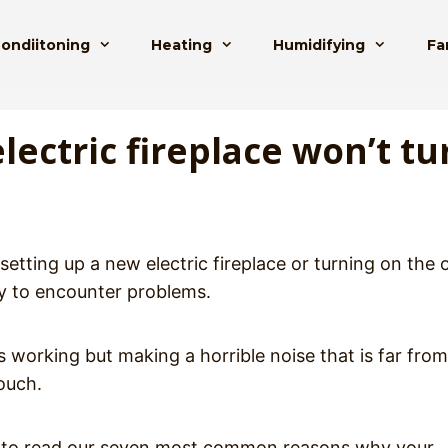
Condiitoning
Heating
Humidifying
Fa
ectric fireplace won’t tu
etting up a new electric fireplace or turning on the 
ly to encounter problems.
’s working but making a horrible noise that is far from
couch.
want to read our seven most common reasons why your