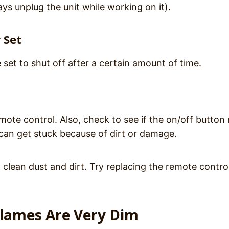
ys unplug the unit while working on it).
 Set
 set to shut off after a certain amount of time.
emote control. Also, check to see if the on/off button
can get stuck because of dirt or damage.
lean dust and dirt. Try replacing the remote control
Flames Are Very Dim