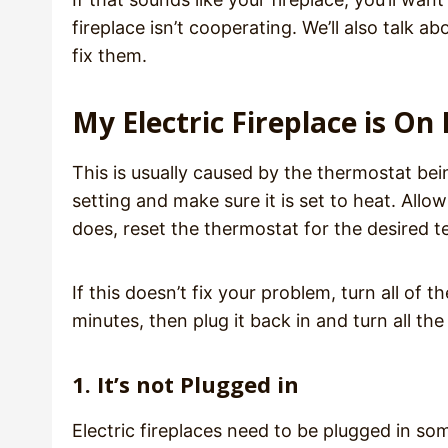
fireplace isn’t cooperating. We’ll also talk
fix them.
My Electric Fireplace is O
This is usually caused by the thermostat bei
setting and make sure it is set to heat. Allo
does, reset the thermostat for the desired 
If this doesn’t fix your problem, turn all of t
minutes, then plug it back in and turn all th
1. It’s not Plugged in
Electric fireplaces need to be plugged in s