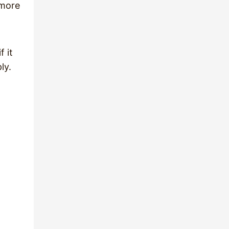
 more
f it
ly.