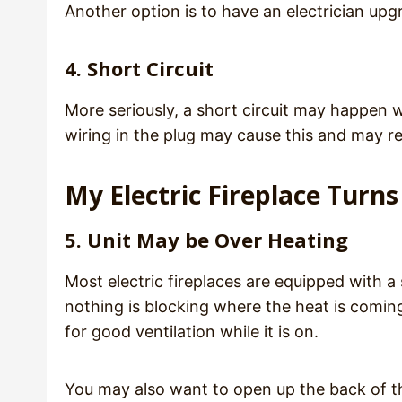
Another option is to have an electrician upg
4. Short Circuit
More seriously, a short circuit may happen w
wiring in the plug may cause this and may req
My Electric Fireplace Turns 
5. Unit May be Over Heating
Most electric fireplaces are equipped with a
nothing is blocking where the heat is coming
for good ventilation while it is on.
You may also want to open up the back of the