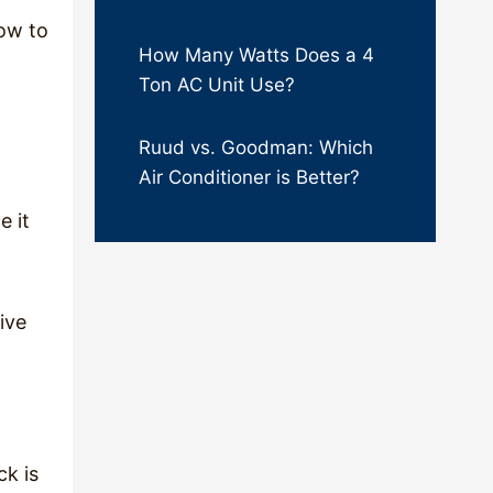
how to
How Many Watts Does a 4
Ton AC Unit Use?
Ruud vs. Goodman: Which
Air Conditioner is Better?
e it
ive
ck is