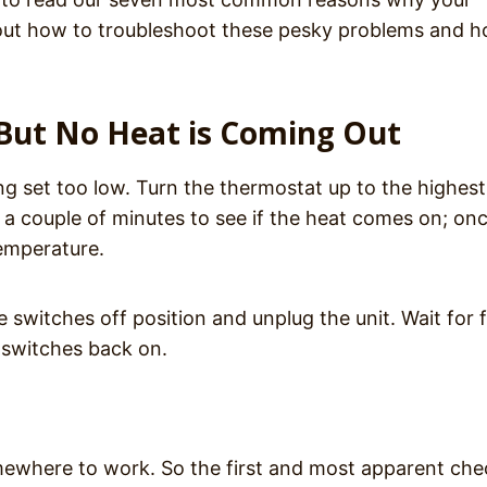
 about how to troubleshoot these pesky problems and 
n But No Heat is Coming Out
ng set too low. Turn the thermostat up to the highest
w a couple of minutes to see if the heat comes on; onc
temperature.
he switches off position and unplug the unit. Wait for f
e switches back on.
omewhere to work. So the first and most apparent che