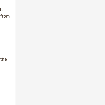
It
s from
l
 the