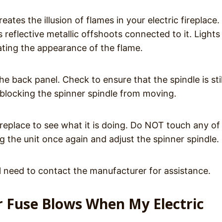
tes the illusion of flames in your electric fireplace. 
s reflective metallic offshoots connected to it. Light
ating the appearance of the flame.
e back panel. Check to ensure that the spindle is stil
blocking the spinner spindle from moving.
replace to see what it is doing. Do NOT touch any of
ug the unit once again and adjust the spinner spindle.
ll need to contact the manufacturer for assistance.
or Fuse Blows When My Electric