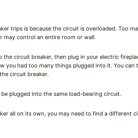
er trips is because the circuit is overloaded. Too m
er may control an entire room or wall.
he circuit breaker, then plug in your electric firepla
know you had too many things plugged into it. You can 
the circuit breaker.
o be plugged into the same load-bearing circuit.
eaker all on its own, you may need to find a different ci