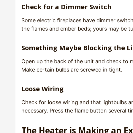
Check for a Dimmer Switch
Some electric fireplaces have dimmer switche
the flames and ember beds; yours may be t
Something Maybe Blocking the L
Open up the back of the unit and check to ma
Make certain bulbs are screwed in tight.
Loose Wiring
Check for loose wiring and that lightbulbs ar
necessary. Press the flame button several ti
The Heater is Making an E