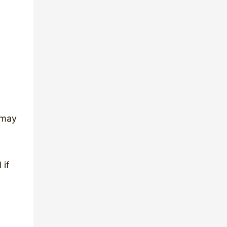
 may
 if