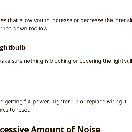
s that allow you to increase or decrease the intensi
urned down too low.
ightbulb
ke sure nothing is blocking or covering the lightbul
e getting full power. Tighten up or replace wiring if
mes to reset.
xcessive Amount of Noise