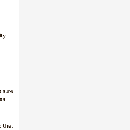
lty
e sure
rea
p that