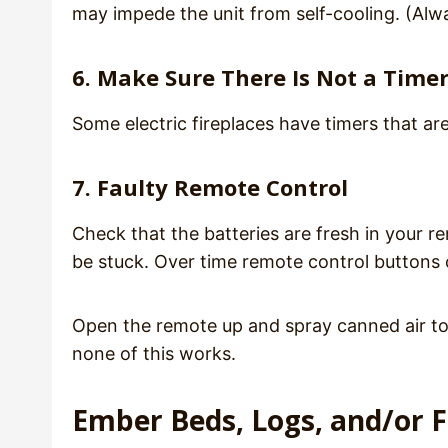
may impede the unit from self-cooling. (Alwa
6. Make Sure There Is Not a Timer
Some electric fireplaces have timers that are
7. Faulty Remote Control
Check that the batteries are fresh in your r
be stuck. Over time remote control buttons 
Open the remote up and spray canned air to c
none of this works.
Ember Beds, Logs, and/or 