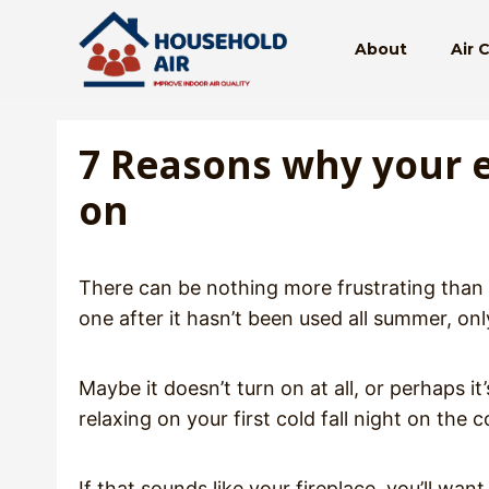
Skip
to
About
Air 
content
7 Reasons why your el
on
There can be nothing more frustrating than s
one after it hasn’t been used all summer, on
Maybe it doesn’t turn on at all, or perhaps it
relaxing on your first cold fall night on the 
If that sounds like your fireplace, you’ll 