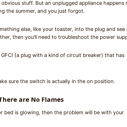
y obvious stuff. But an unplugged appliance happens
ng the summer, and you just forgot.
thing else, like your toaster, into the plug and see i
either, then you’ll need to troubleshoot the power supp
 GFCI (a plug with a kind of circuit breaker) that has
e sure the switch is actually in the on position.
 There are No Flames
r bed is glowing, then the problem will be with your