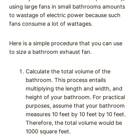
using large fans in small bathrooms amounts
to wastage of electric power because such
fans consume a lot of wattages.
Here is a simple procedure that you can use
to size a bathroom exhaust fan.
Calculate the total volume of the
bathroom. This process entails
multiplying the length and width, and
height of your bathroom. For practical
purposes, assume that your bathroom
measures 10 feet by 10 feet by 10 feet.
Therefore, the total volume would be
1000 square feet.