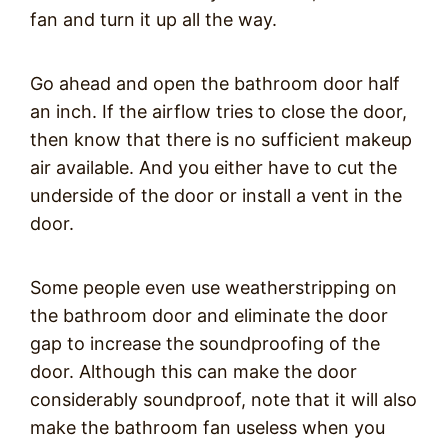
fan and turn it up all the way.
Go ahead and open the bathroom door half
an inch. If the airflow tries to close the door,
then know that there is no sufficient makeup
air available. And you either have to cut the
underside of the door or install a vent in the
door.
Some people even use weatherstripping on
the bathroom door and eliminate the door
gap to increase the soundproofing of the
door. Although this can make the door
considerably soundproof, note that it will also
make the bathroom fan useless when you