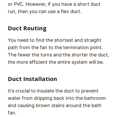
or PVC. However, if you have a short duct
run, then you can use a flex duct.
Duct Routing
You need to find the shortest and straight
path from the fan to the termination point.
The fewer the turns and the shorter the duct,
the more efficient the entire system will be.
Duct Installation
It’s crucial to insulate the duct to prevent
water from dripping back into the bathroom
and causing brown stains around the bath
fan.