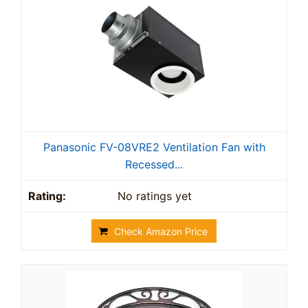
Panasonic FV-08VRE2 Ventilation Fan with
Recessed...
No ratings yet
Check Amazon Price