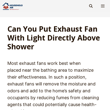
Skip
to
content
Men
Can You Put Exhaust Fan
With Light Directly Above
Shower
Most exhaust fans work best when
placed
near the bathing area to maximize
their effectiveness. In such a position,
exhaust fans will remove the moisture and
odors and add to the home’s safety and
occupants by reducing fumes from cleaning
agents that could potentially cause health-