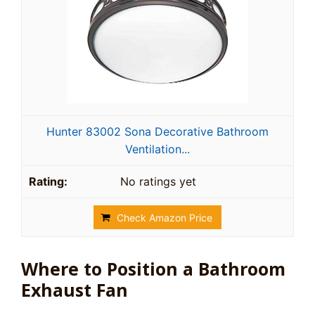
Hunter 83002 Sona Decorative Bathroom
Ventilation...
No ratings yet
Check Amazon Price
Where to Position a Bathroom
Exhaust Fan