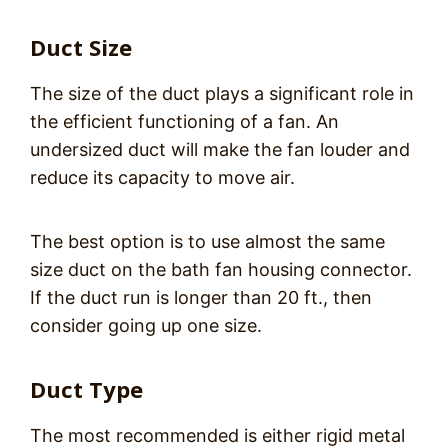
Duct Size
The size of the duct plays a significant role in
the efficient functioning of a fan. An
undersized duct will make the fan louder and
reduce its capacity to move air.
The best option is to use almost the same
size duct on the bath fan housing connector.
If the duct run is longer than 20 ft., then
consider going up one size.
Duct Type
The most recommended is either rigid metal