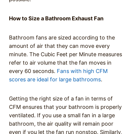
How to Size a Bathroom Exhaust Fan
Bathroom fans are sized according to the
amount of air that they can move every
minute. The Cubic Feet per Minute measures
refer to air volume that the fan moves in
every 60 seconds.
Fans with high CFM
scores are ideal for large bathrooms
.
Getting the right size of a fan in terms of
CFM ensures that your bathroom is properly
ventilated. If you use a small fan in a large
bathroom, the air quality will remain poor
even if you let the fan run nonstop. Similarly,