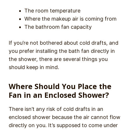
The room temperature
Where the makeup air is coming from
The bathroom fan capacity
If you’re not bothered about cold drafts, and
you prefer installing the bath fan directly in
the shower, there are several things you
should keep in mind.
Where Should You Place the
Fan in an Enclosed Shower?
There isn’t any risk of cold drafts in an
enclosed shower because the air cannot flow
directly on you. It’s supposed to come under