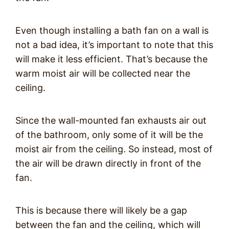
Even though installing a bath fan on a wall is
not a bad idea, it’s important to note that this
will make it less efficient. That’s because the
warm moist air will be collected near the
ceiling.
Since the wall-mounted fan exhausts air out
of the bathroom, only some of it will be the
moist air from the ceiling. So instead, most of
the air will be drawn directly in front of the
fan.
This is because there will likely be a gap
between the fan and the ceiling, which will