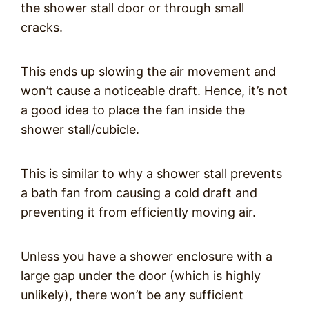
the shower stall door or through small
cracks.
This ends up slowing the air movement and
won’t cause a noticeable draft. Hence, it’s not
a good idea to place the fan inside the
shower stall/cubicle.
This is similar to why a shower stall prevents
a bath fan from causing a cold draft and
preventing it from efficiently moving air.
Unless you have a shower enclosure with a
large gap under the door (which is highly
unlikely), there won’t be any sufficient