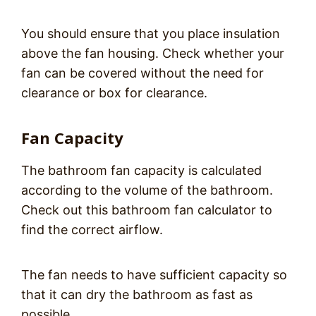
You should ensure that you place insulation
above the fan housing. Check whether your
fan can be covered without the need for
clearance or box for clearance.
Fan Capacity
The bathroom fan capacity is calculated
according to the volume of the bathroom.
Check out this bathroom fan calculator to
find the correct airflow.
The fan needs to have sufficient capacity so
that it can dry the bathroom as fast as
possible.