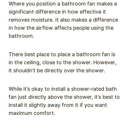
Where you position a bathroom fan makes a
significant difference in how effective it
removes moisture. It also makes a difference
in how the airflow affects people using the
bathroom.
There best place to place a bathroom fan is
in the ceiling, close to the shower. However,
it shouldn’t be directly over the shower.
While it’s okay to install a shower-rated bath
fan just directly above the shower, it’s best to
install it slightly away from it if you want
maximum comfort.