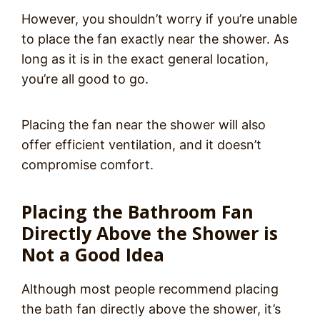
However, you shouldn’t worry if you’re unable
to place the fan exactly near the shower. As
long as it is in the exact general location,
you’re all good to go.
Placing the fan near the shower will also
offer efficient ventilation, and it doesn’t
compromise comfort.
Placing the Bathroom Fan
Directly Above the Shower is
Not a Good Idea
Although most people recommend placing
the bath fan directly above the shower, it’s