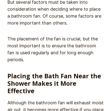
But several factors must be taken into
consideration when deciding where to place
a bathroom fan. Of course, some factors are
more important than others.
The placement of the fan is crucial, but the
most important is to ensure the bathroom
fan is used regularly and for long enough
periods.
Placing the Bath Fan Near the
Shower Makes it More
Effective
Although the bathroom fan will exhaust moist
air out, it becomes more effective if you place