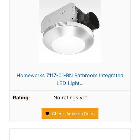
Homewerks 7117-01-BN Bathroom Integrated
LED Light...
No ratings yet
Check Amazon Price