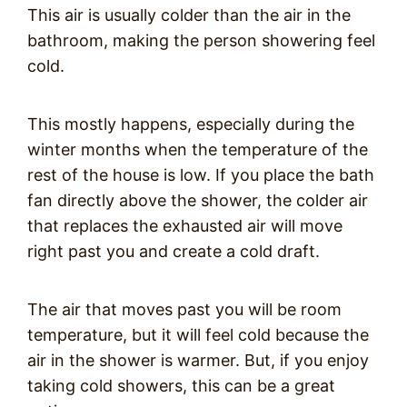
This air is usually colder than the air in the
bathroom, making the person showering feel
cold.
This mostly happens, especially during the
winter months when the temperature of the
rest of the house is low. If you place the bath
fan directly above the shower, the colder air
that replaces the exhausted air will move
right past you and create a cold draft.
The air that moves past you will be room
temperature, but it will feel cold because the
air in the shower is warmer. But, if you enjoy
taking cold showers, this can be a great