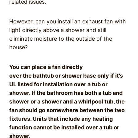
related issues.
However, can you install an exhaust fan with
light directly above a shower and still
eliminate moisture to the outside of the
house?
You can place a fan directly
over the bathtub or shower base only if it’s
UL listed for installation over a tub or
shower. If the bathroom has both a tub and
shower or a shower and a whirlpool tub, the
fan should go somewhere between the two
fixtures. Units that include any heating
function cannot be installed over a tub or
shower.