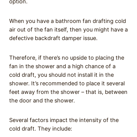
option.
When you have a bathroom fan drafting cold
air out of the fan itself, then you might have a
defective backdraft damper issue.
Therefore, if there’s no upside to placing the
fan in the shower and a high chance of a
cold draft, you should not install it in the
shower. It’s recommended to place it several
feet away from the shower – that is, between
the door and the shower.
Several factors impact the intensity of the
cold draft. They include: