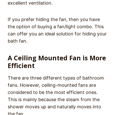
excellent ventilation.
If you prefer hiding the fan, then you have
the option of buying a fan/light combo. This
can offer you an ideal solution for hiding your
bath fan.
A Ceiling Mounted Fan is More
Efficient
There are three different types of bathroom
fans. However, ceiling-mounted fans are
considered to be the most efficient ones.
This is mainly because the steam from the
shower moves up and naturally moves into
the fan.