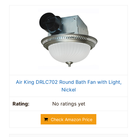
Air King DRLC702 Round Bath Fan with Light,
Nickel
No ratings yet
Check Amazon Price