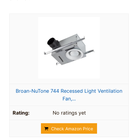
Broan-NuTone 744 Recessed Light Ventilation
Fan,...
No ratings yet
Check Amazon Price