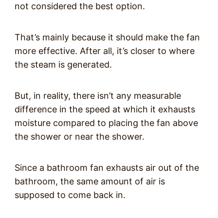
not considered the best option.
That’s mainly because it should make the fan
more effective. After all, it’s closer to where
the steam is generated.
But, in reality, there isn’t any measurable
difference in the speed at which it exhausts
moisture compared to placing the fan above
the shower or near the shower.
Since a bathroom fan exhausts air out of the
bathroom, the same amount of air is
supposed to come back in.