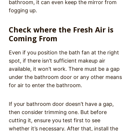
bathroom, it can even keep the mirror from
fogging up.
Check where the Fresh Air is
Coming From
Even if you position the bath fan at the right
spot, if there isn’t sufficient makeup air
available, it won’t work. There must be a gap
under the bathroom door or any other means
for air to enter the bathroom.
If your bathroom door doesn’t have a gap,
then consider trimming one. But before
cutting it, ensure you test first to see
whether it’s necessary. After that, install the