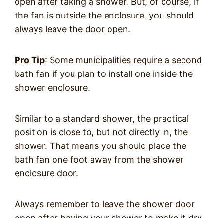
open after taking a shower. But, of course, if
the fan is outside the enclosure, you should
always leave the door open.
Pro Tip
: Some municipalities require a second
bath fan if you plan to install one inside the
shower enclosure.
Similar to a standard shower, the practical
position is close to, but not directly in, the
shower. That means you should place the
bath fan one foot away from the shower
enclosure door.
Always remember to leave the shower door
open after having your shower to make it dry