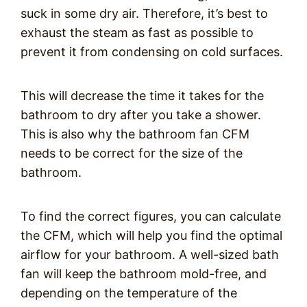
suck in some dry air. Therefore, it’s best to
exhaust the steam as fast as possible to
prevent it from condensing on cold surfaces.
This will decrease the time it takes for the
bathroom to dry after you take a shower.
This is also why the bathroom fan CFM
needs to be correct for the size of the
bathroom.
To find the correct figures, you can calculate
the CFM, which will help you find the optimal
airflow for your bathroom. A well-sized bath
fan will keep the bathroom mold-free, and
depending on the temperature of the