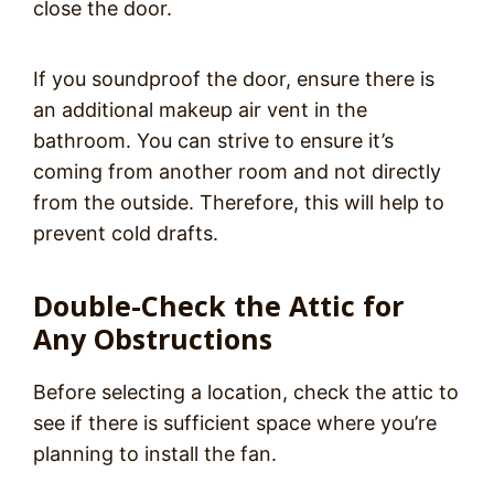
close the door.
If you soundproof the door, ensure there is
an additional makeup air vent in the
bathroom. You can strive to ensure it’s
coming from another room and not directly
from the outside. Therefore, this will help to
prevent cold drafts.
Double-Check the Attic for
Any Obstructions
Before selecting a location, check the attic to
see if there is sufficient space where you’re
planning to install the fan.