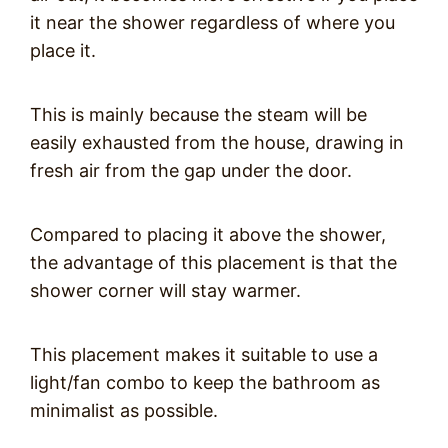
it near the shower regardless of where you
place it.
This is mainly because the steam will be
easily exhausted from the house, drawing in
fresh air from the gap under the door.
Compared to placing it above the shower,
the advantage of this placement is that the
shower corner will stay warmer.
This placement makes it suitable to use a
light/fan combo to keep the bathroom as
minimalist as possible.