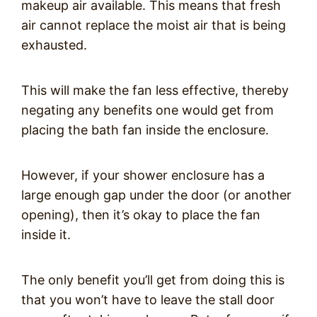
makeup air available. This means that fresh
air cannot replace the moist air that is being
exhausted.
This will make the fan less effective, thereby
negating any benefits one would get from
placing the bath fan inside the enclosure.
However, if your shower enclosure has a
large enough gap under the door (or another
opening), then it’s okay to place the fan
inside it.
The only benefit you’ll get from doing this is
that you won’t have to leave the stall door