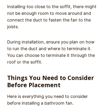
Installing too close to the soffit, there might
not be enough room to move around and
connect the duct to fasten the fan to the
joists.
During installation, ensure you plan on how
to run the duct and where to terminate it.
You can choose to terminate it through the
roof or the soffit.
Things You Need to Consider
Before Placement
Here is everything you need to consider
before installing a bathroom fan.