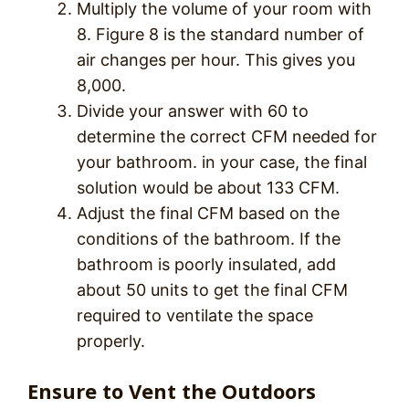
Multiply the volume of your room with
8. Figure 8 is the standard number of
air changes per hour. This gives you
8,000.
Divide your answer with 60 to
determine the correct CFM needed for
your bathroom. in your case, the final
solution would be about 133 CFM.
Adjust the final CFM based on the
conditions of the bathroom. If the
bathroom is poorly insulated, add
about 50 units to get the final CFM
required to ventilate the space
properly.
Ensure to Vent the Outdoors