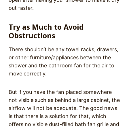
out faster.
Try as Much to Avoid
Obstructions
There shouldn’t be any towel racks, drawers,
or other furniture/appliances between the
shower and the bathroom fan for the air to
move correctly.
But if you have the fan placed somewhere
not visible such as behind a large cabinet, the
airflow will not be adequate. The good news
is that there is a solution for that, which
offers no visible dust-filled bath fan grille and