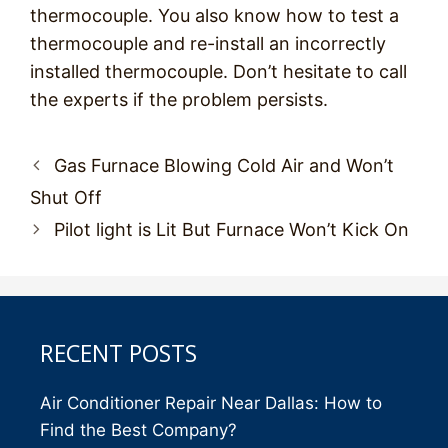
thermocouple. You also know how to test a
thermocouple and re-install an incorrectly
installed thermocouple. Don’t hesitate to call
the experts if the problem persists.
Post
Gas Furnace Blowing Cold Air and Won’t
navigation
Shut Off
Pilot light is Lit But Furnace Won’t Kick On
RECENT POSTS
Air Conditioner Repair Near Dallas: How to
Find the Best Company?