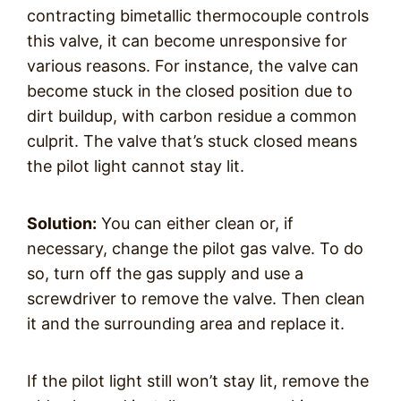
contracting bimetallic thermocouple controls
this valve, it can become unresponsive for
various reasons. For instance, the valve can
become stuck in the closed position due to
dirt buildup, with carbon residue a common
culprit. The valve that’s stuck closed means
the pilot light cannot stay lit.
Solution:
You can either clean or, if
necessary, change the pilot gas valve. To do
so, turn off the gas supply and use a
screwdriver to remove the valve. Then clean
it and the surrounding area and replace it.
If the pilot light still won’t stay lit, remove the