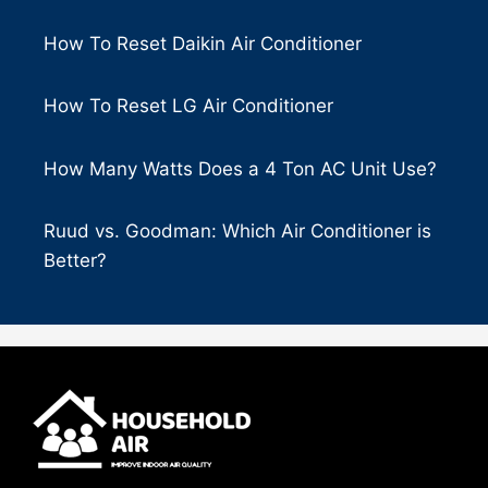
How To Reset Daikin Air Conditioner
How To Reset LG Air Conditioner
How Many Watts Does a 4 Ton AC Unit Use?
Ruud vs. Goodman: Which Air Conditioner is
Better?