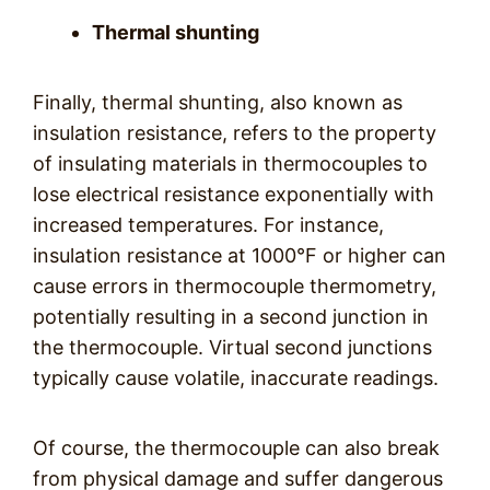
Thermal shunting
Finally, thermal shunting, also known as
insulation resistance, refers to the property
of insulating materials in thermocouples to
lose electrical resistance exponentially with
increased temperatures. For instance,
insulation resistance at 1000°F or higher can
cause errors in thermocouple thermometry,
potentially resulting in a second junction in
the thermocouple. Virtual second junctions
typically cause volatile, inaccurate readings.
Of course, the thermocouple can also break
from physical damage and suffer dangerous