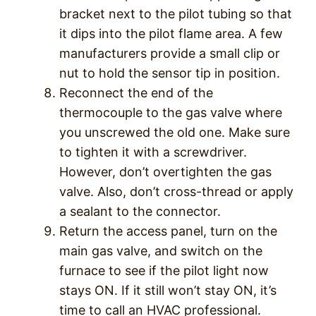
bracket next to the pilot tubing so that
it dips into the pilot flame area. A few
manufacturers provide a small clip or
nut to hold the sensor tip in position.
Reconnect the end of the
thermocouple to the gas valve where
you unscrewed the old one. Make sure
to tighten it with a screwdriver.
However, don’t overtighten the gas
valve. Also, don’t cross-thread or apply
a sealant to the connector.
Return the access panel, turn on the
main gas valve, and switch on the
furnace to see if the pilot light now
stays ON. If it still won’t stay ON, it’s
time to call an HVAC professional.