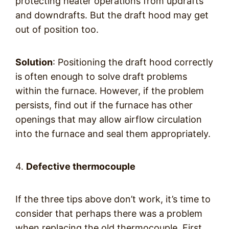
protecting heater operations from updrafts
and downdrafts. But the draft hood may get
out of position too.
Solution
: Positioning the draft hood correctly
is often enough to solve draft problems
within the furnace. However, if the problem
persists, find out if the furnace has other
openings that may allow airflow circulation
into the furnace and seal them appropriately.
4.
Defective thermocouple
If the three tips above don’t work, it’s time to
consider that perhaps there was a problem
when replacing the old thermocouple. First,