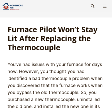
Skip
to
content
Men
Furnace Pilot Won’t Stay
Lit After Replacing the
Thermocouple
You’ve had issues with your furnace for days
now. However, you thought you had
identified a bad thermocouple problem when
you discovered that the furnace works when
you bypass the old thermocouple. So, you
purchased a new thermocouple, uninstalled
the old one, and installed the new one in its