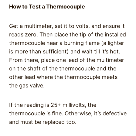
How to Test a Thermocouple
Get a multimeter, set it to volts, and ensure it
reads zero. Then place the tip of the installed
thermocouple near a burning flame (a lighter
is more than sufficient) and wait till it’s hot.
From there, place one lead of the multimeter
on the shaft of the thermocouple and the
other lead where the thermocouple meets
the gas valve.
If the reading is 25+ millivolts, the
thermocouple is fine. Otherwise, it’s defective
and must be replaced too.