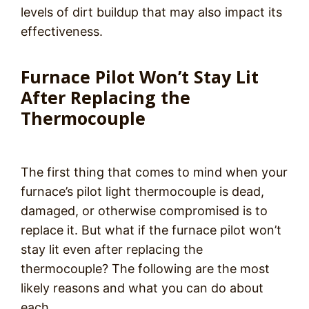
levels of dirt buildup that may also impact its
effectiveness.
Furnace Pilot Won’t Stay Lit
After Replacing the
Thermocouple
The first thing that comes to mind when your
furnace’s pilot light thermocouple is dead,
damaged, or otherwise compromised is to
replace it. But what if the furnace pilot won’t
stay lit even after replacing the
thermocouple? The following are the most
likely reasons and what you can do about
each.