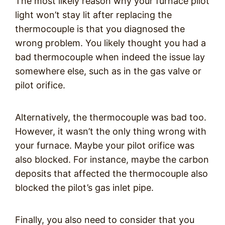
The most likely reason why your furnace pilot
light won’t stay lit after replacing the
thermocouple is that you diagnosed the
wrong problem. You likely thought you had a
bad thermocouple when indeed the issue lay
somewhere else, such as in the gas valve or
pilot orifice.
Alternatively, the thermocouple was bad too.
However, it wasn’t the only thing wrong with
your furnace. Maybe your pilot orifice was
also blocked. For instance, maybe the carbon
deposits that affected the thermocouple also
blocked the pilot’s gas inlet pipe.
Finally, you also need to consider that you