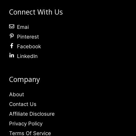
Connect With Us
Emai
Pinterest
Facebook
LinkedIn
Company
About
Contact Us
Affiliate Disclosure
Privacy Policy
Terms Of Service