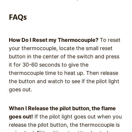
FAQs
How Do I Reset my Thermocouple?
To reset
your thermocouple, locate the small reset
button in the center of the switch and press
it for 30-60 seconds to give the
thermocouple time to heat up. Then release
the button and watch to see if the pilot light
goes out.
When I Release the pilot button, the flame
goes out!
If the pilot light goes out when you
release the pilot button, the thermocouple is