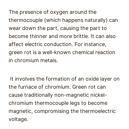
The presence of oxygen around the
thermocouple (which happens naturally) can
wear down the part, causing the part to
become thinner and more brittle. It can also
affect electric conduction. For instance,
green rot is a well-known chemical reaction
in chromium metals.
It involves the formation of an oxide layer on
the furnace of chromium. Green rot can
cause traditionally non-magnetic nickel-
chromium thermocouple legs to become
magnetic, compromising the thermoelectric
voltage.