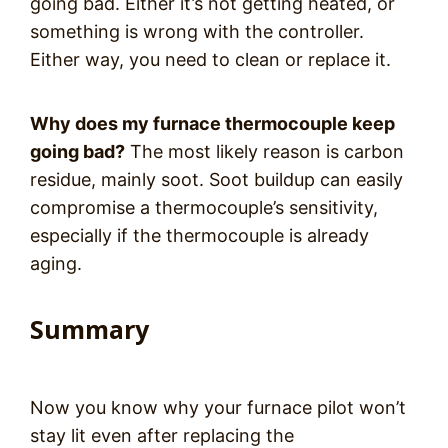
going bad. Either it’s not getting heated, or
something is wrong with the controller.
Either way, you need to clean or replace it.
Why does my furnace thermocouple keep
going bad?
The most likely reason is carbon
residue, mainly soot. Soot buildup can easily
compromise a thermocouple’s sensitivity,
especially if the thermocouple is already
aging.
Summary
Now you know why your furnace pilot won’t
stay lit even after replacing the