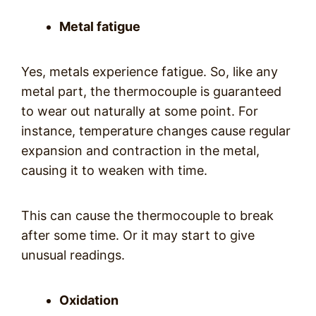
Metal fatigue
Yes, metals experience fatigue. So, like any
metal part, the thermocouple is guaranteed
to wear out naturally at some point. For
instance, temperature changes cause regular
expansion and contraction in the metal,
causing it to weaken with time.
This can cause the thermocouple to break
after some time. Or it may start to give
unusual readings.
Oxidation