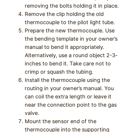
removing the bolts holding it in place.
Remove the clip holding the old
thermocouple to the pilot light tube.
Prepare the new thermocouple. Use
the bending template in your owner’s
manual to bend it appropriately.
Alternatively, use a round object 2-3-
inches to bend it. Take care not to
crimp or squash the tubing.
Install the thermocouple using the
routing in your owner’s manual. You
can coil the extra length or leave it
near the connection point to the gas
valve.
Mount the sensor end of the
thermocouple into the supporting