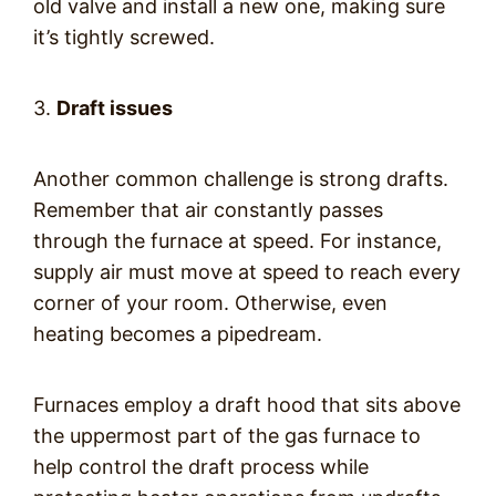
old valve and install a new one, making sure
it’s tightly screwed.
3.
Draft issues
Another common challenge is strong drafts.
Remember that air constantly passes
through the furnace at speed. For instance,
supply air must move at speed to reach every
corner of your room. Otherwise, even
heating becomes a pipedream.
Furnaces employ a draft hood that sits above
the uppermost part of the gas furnace to
help control the draft process while