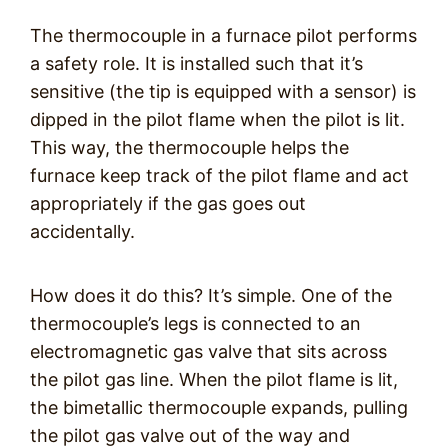
The thermocouple in a furnace pilot performs
a safety role. It is installed such that it’s
sensitive (the tip is equipped with a sensor) is
dipped in the pilot flame when the pilot is lit.
This way, the thermocouple helps the
furnace keep track of the pilot flame and act
appropriately if the gas goes out
accidentally.
How does it do this? It’s simple. One of the
thermocouple’s legs is connected to an
electromagnetic gas valve that sits across
the pilot gas line. When the pilot flame is lit,
the bimetallic thermocouple expands, pulling
the pilot gas valve out of the way and