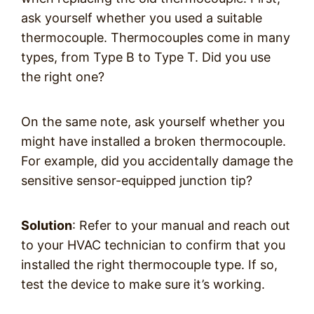
ask yourself whether you used a suitable
thermocouple. Thermocouples come in many
types, from Type B to Type T. Did you use
the right one?
On the same note, ask yourself whether you
might have installed a broken thermocouple.
For example, did you accidentally damage the
sensitive sensor-equipped junction tip?
Solution
: Refer to your manual and reach out
to your HVAC technician to confirm that you
installed the right thermocouple type. If so,
test the device to make sure it’s working.