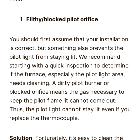
Filthy/blocked pilot orifice
You should first assume that your installation
is correct, but something else prevents the
pilot light from staying lit. We recommend
starting with a quick inspection to determine
if the furnace, especially the pilot light area,
needs cleaning. A dirty pilot burner or
blocked orifice means the gas necessary to
keep the pilot flame lit cannot come out.
Thus, the pilot light cannot stay lit even if you
replace the thermocouple.
Solution
: Fortunately, it’s easy to clean the