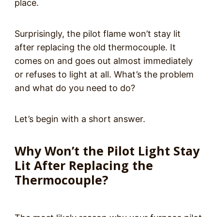
place.
Surprisingly, the pilot flame won’t stay lit
after replacing the old thermocouple. It
comes on and goes out almost immediately
or refuses to light at all. What’s the problem
and what do you need to do?
Let’s begin with a short answer.
Why Won’t the Pilot Light Stay
Lit After Replacing the
Thermocouple?