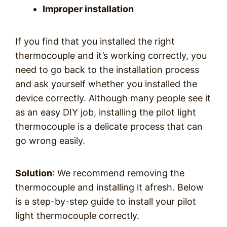
Improper installation
If you find that you installed the right
thermocouple and it’s working correctly, you
need to go back to the installation process
and ask yourself whether you installed the
device correctly. Although many people see it
as an easy DIY job, installing the pilot light
thermocouple is a delicate process that can
go wrong easily.
Solution
: We recommend removing the
thermocouple and installing it afresh. Below
is a step-by-step guide to install your pilot
light thermocouple correctly.