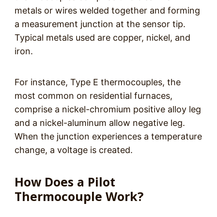
metals or wires welded together and forming
a measurement junction at the sensor tip.
Typical metals used are copper, nickel, and
iron.
For instance, Type E thermocouples, the
most common on residential furnaces,
comprise a nickel-chromium positive alloy leg
and a nickel-aluminum allow negative leg.
When the junction experiences a temperature
change, a voltage is created.
How Does a Pilot
Thermocouple Work?