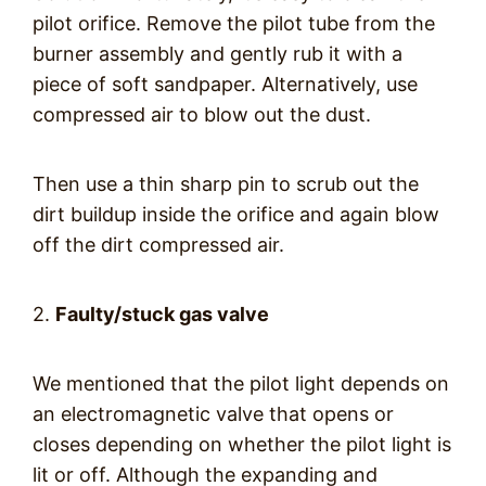
pilot orifice. Remove the pilot tube from the
burner assembly and gently rub it with a
piece of soft sandpaper. Alternatively, use
compressed air to blow out the dust.
Then use a thin sharp pin to scrub out the
dirt buildup inside the orifice and again blow
off the dirt compressed air.
2.
Faulty/stuck gas valve
We mentioned that the pilot light depends on
an electromagnetic valve that opens or
closes depending on whether the pilot light is
lit or off. Although the expanding and