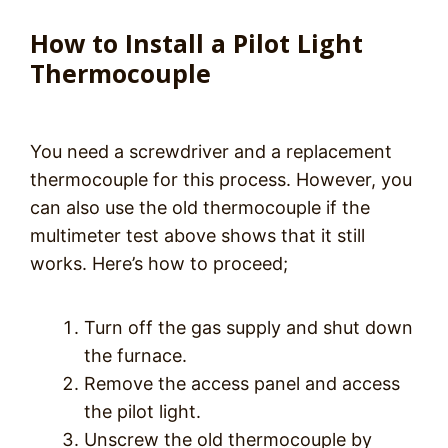
How to Install a Pilot Light
Thermocouple
You need a screwdriver and a replacement
thermocouple for this process. However, you
can also use the old thermocouple if the
multimeter test above shows that it still
works. Here’s how to proceed;
Turn off the gas supply and shut down
the furnace.
Remove the access panel and access
the pilot light.
Unscrew the old thermocouple by