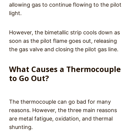
allowing gas to continue flowing to the pilot
light.
However, the bimetallic strip cools down as
soon as the pilot flame goes out, releasing
the gas valve and closing the pilot gas line.
What Causes a Thermocouple
to Go Out?
The thermocouple can go bad for many
reasons. However, the three main reasons
are metal fatigue, oxidation, and thermal
shunting.