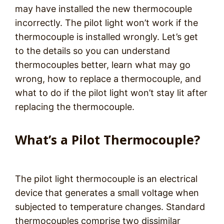
may have installed the new thermocouple
incorrectly. The pilot light won’t work if the
thermocouple is installed wrongly. Let’s get
to the details so you can understand
thermocouples better, learn what may go
wrong, how to replace a thermocouple, and
what to do if the pilot light won’t stay lit after
replacing the thermocouple.
What’s a Pilot Thermocouple?
The pilot light thermocouple is an electrical
device that generates a small voltage when
subjected to temperature changes. Standard
thermocouples comprise two dissimilar