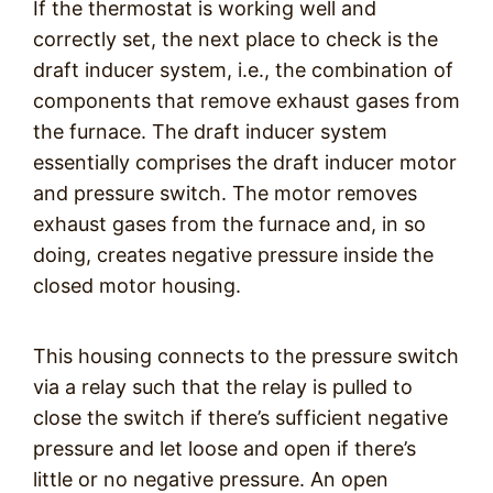
If the thermostat is working well and
correctly set, the next place to check is the
draft inducer system, i.e., the combination of
components that remove exhaust gases from
the furnace. The draft inducer system
essentially comprises the draft inducer motor
and pressure switch. The motor removes
exhaust gases from the furnace and, in so
doing, creates negative pressure inside the
closed motor housing.
This housing connects to the pressure switch
via a relay such that the relay is pulled to
close the switch if there’s sufficient negative
pressure and let loose and open if there’s
little or no negative pressure. An open