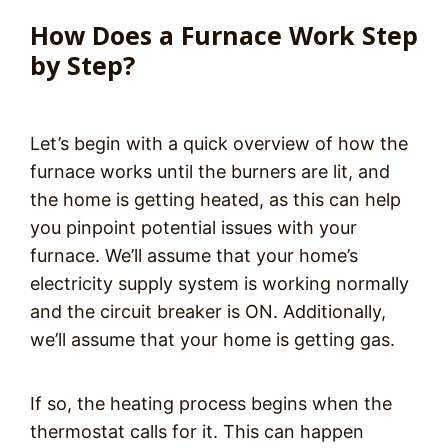
How Does a Furnace Work Step
by Step?
Let’s begin with a quick overview of how the
furnace works until the burners are lit, and
the home is getting heated, as this can help
you pinpoint potential issues with your
furnace. We’ll assume that your home’s
electricity supply system is working normally
and the circuit breaker is ON. Additionally,
we’ll assume that your home is getting gas.
If so, the heating process begins when the
thermostat calls for it. This can happen