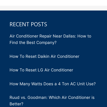
RECENT POSTS
Air Conditioner Repair Near Dallas: How to
Find the Best Company?
How To Reset Daikin Air Conditioner
How To Reset LG Air Conditioner
How Many Watts Does a 4 Ton AC Unit Use?
Ruud vs. Goodman: Which Air Conditioner is
Better?