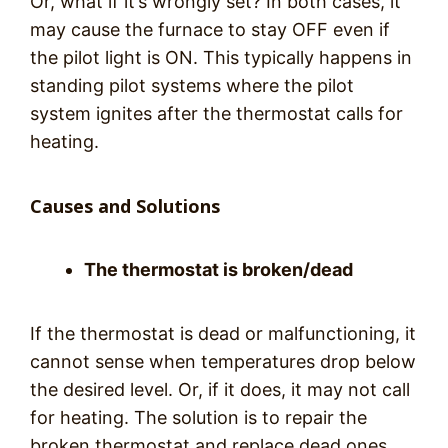
Or, what if it’s wrongly set? In both cases, it
may cause the furnace to stay OFF even if
the pilot light is ON. This typically happens in
standing pilot systems where the pilot
system ignites after the thermostat calls for
heating.
Causes and Solutions
The thermostat is broken/dead
If the thermostat is dead or malfunctioning, it
cannot sense when temperatures drop below
the desired level. Or, if it does, it may not call
for heating. The solution is to repair the
broken thermostat and replace dead ones.