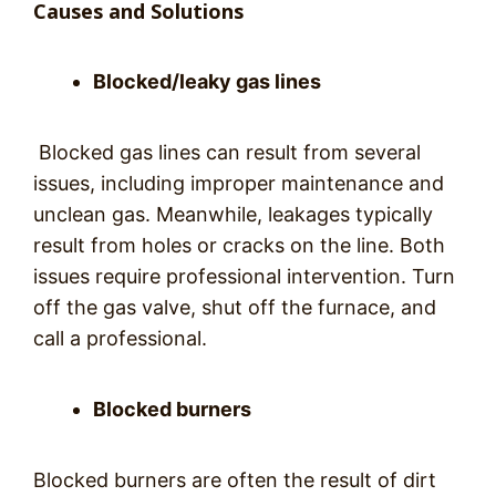
Causes and Solutions
Blocked/leaky gas lines
Blocked gas lines can result from several
issues, including improper maintenance and
unclean gas. Meanwhile, leakages typically
result from holes or cracks on the line. Both
issues require professional intervention. Turn
off the gas valve, shut off the furnace, and
call a professional.
Blocked burners
Blocked burners are often the result of dirt