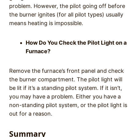
problem. However, the pilot going off before
the burner ignites (for all pilot types) usually
means heating is impossible.
How Do You Check the Pilot Light on a
Furnace?
Remove the furnace’s front panel and check
the burner compartment. The pilot light will
be lit if it’s a standing pilot system. If it isn’t,
you may have a problem. Either you have a
non-standing pilot system, or the pilot light is
out for a reason.
Summary