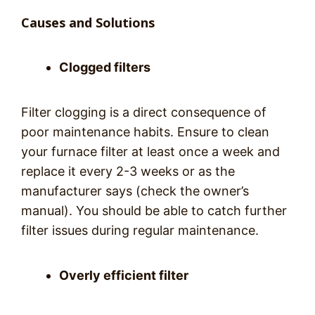
Causes and Solutions
Clogged filters
Filter clogging is a direct consequence of
poor maintenance habits. Ensure to clean
your furnace filter at least once a week and
replace it every 2-3 weeks or as the
manufacturer says (check the owner’s
manual). You should be able to catch further
filter issues during regular maintenance.
Overly efficient filter