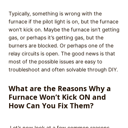
Typically, something is wrong with the
furnace if the pilot light is on, but the furnace
won’t kick on. Maybe the furnace isn’t getting
gas, or perhaps it’s getting gas, but the
burners are blocked. Or perhaps one of the
relay circuits is open. The good news is that
most of the possible issues are easy to
troubleshoot and often solvable through DIY.
What are the Reasons Why a
Furnace Won’t Kick ON and
How Can You Fix Them?
Let’s now look at a few common reasons