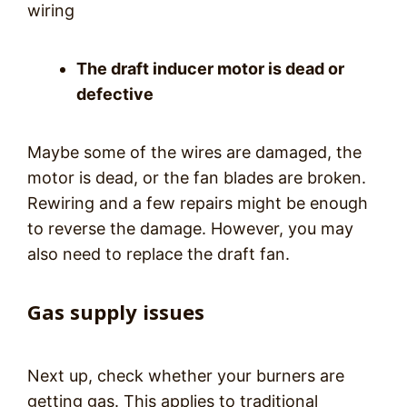
wiring
The draft inducer motor is dead or
defective
Maybe some of the wires are damaged, the
motor is dead, or the fan blades are broken.
Rewiring and a few repairs might be enough
to reverse the damage. However, you may
also need to replace the draft fan.
Gas supply issues
Next up, check whether your burners are
getting gas. This applies to traditional