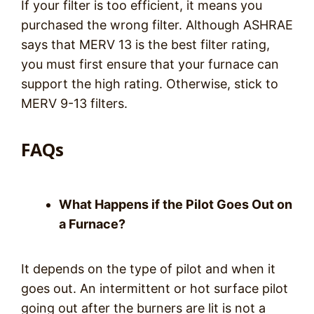
If your filter is too efficient, it means you
purchased the wrong filter. Although ASHRAE
says that MERV 13 is the best filter rating,
you must first ensure that your furnace can
support the high rating. Otherwise, stick to
MERV 9-13 filters.
FAQs
What Happens if the Pilot Goes Out on
a Furnace?
It depends on the type of pilot and when it
goes out. An intermittent or hot surface pilot
going out after the burners are lit is not a