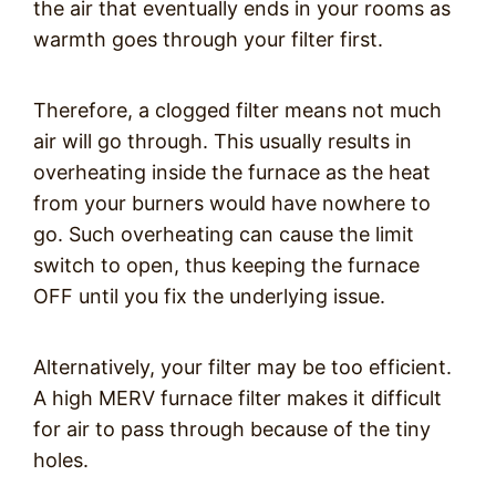
the air that eventually ends in your rooms as
warmth goes through your filter first.
Therefore, a clogged filter means not much
air will go through. This usually results in
overheating inside the furnace as the heat
from your burners would have nowhere to
go. Such overheating can cause the limit
switch to open, thus keeping the furnace
OFF until you fix the underlying issue.
Alternatively, your filter may be too efficient.
A high MERV furnace filter makes it difficult
for air to pass through because of the tiny
holes.