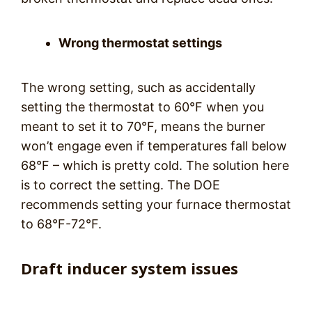
Wrong thermostat settings
The wrong setting, such as accidentally
setting the thermostat to 60°F when you
meant to set it to 70°F, means the burner
won’t engage even if temperatures fall below
68°F – which is pretty cold. The solution here
is to correct the setting. The DOE
recommends setting your furnace thermostat
to 68°F-72°F.
Draft inducer system issues