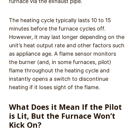
furnace via the exhaust pipe.
The heating cycle typically lasts 10 to 15
minutes before the furnace cycles off.
However, it may last longer depending on the
unit’s heat output rate and other factors such
as appliance age. A flame sensor monitors
the burner (and, in some furnaces, pilot)
flame throughout the heating cycle and
instantly opens a switch to discontinue
heating if it loses sight of the flame.
What Does it Mean If the Pilot
is Lit, But the Furnace Won’t
Kick On?