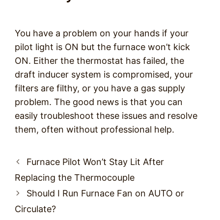
You have a problem on your hands if your
pilot light is ON but the furnace won’t kick
ON. Either the thermostat has failed, the
draft inducer system is compromised, your
filters are filthy, or you have a gas supply
problem. The good news is that you can
easily troubleshoot these issues and resolve
them, often without professional help.
Post
Furnace Pilot Won’t Stay Lit After
navigation
Replacing the Thermocouple
Should I Run Furnace Fan on AUTO or
Circulate?