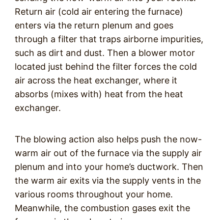
Return air (cold air entering the furnace)
enters via the return plenum and goes
through a filter that traps airborne impurities,
such as dirt and dust. Then a blower motor
located just behind the filter forces the cold
air across the heat exchanger, where it
absorbs (mixes with) heat from the heat
exchanger.
The blowing action also helps push the now-
warm air out of the furnace via the supply air
plenum and into your home’s ductwork. Then
the warm air exits via the supply vents in the
various rooms throughout your home.
Meanwhile, the combustion gases exit the