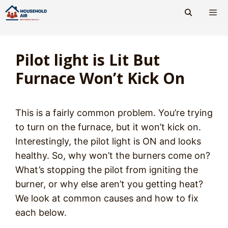
Skip
to
content
Men
Pilot light is Lit But
Furnace Won’t Kick On
This is a fairly common problem. You’re trying
to turn on the furnace, but it won’t kick on.
Interestingly, the pilot light is ON and looks
healthy. So, why won’t the burners come on?
What’s stopping the pilot from igniting the
burner, or why else aren’t you getting heat?
We look at common causes and how to fix
each below.