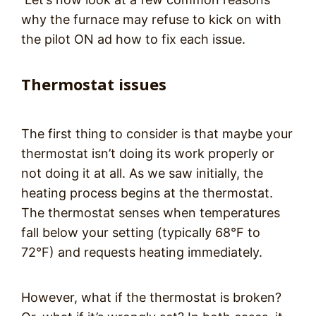
why the furnace may refuse to kick on with
the pilot ON ad how to fix each issue.
Thermostat issues
The first thing to consider is that maybe your
thermostat isn’t doing its work properly or
not doing it at all. As we saw initially, the
heating process begins at the thermostat.
The thermostat senses when temperatures
fall below your setting (typically 68°F to
72°F) and requests heating immediately.
However, what if the thermostat is broken?