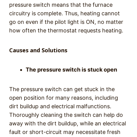
pressure switch means that the furnace
circuitry is complete. Thus, heating cannot
go on even if the pilot light is ON, no matter
how often the thermostat requests heating.
Causes and Solutions
The pressure switch is stuck open
The pressure switch can get stuck in the
open position for many reasons, including
dirt buildup and electrical malfunctions.
Thoroughly cleaning the switch can help do
away with the dirt buildup, while an electrical
fault or short-circuit may necessitate fresh