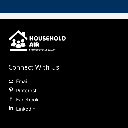
Connect With Us
Emai
Pinterest
Facebook
LinkedIn