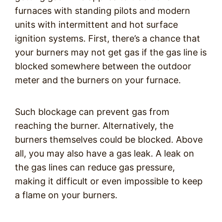
furnaces with standing pilots and modern
units with intermittent and hot surface
ignition systems. First, there’s a chance that
your burners may not get gas if the gas line is
blocked somewhere between the outdoor
meter and the burners on your furnace.
Such blockage can prevent gas from
reaching the burner. Alternatively, the
burners themselves could be blocked. Above
all, you may also have a gas leak. A leak on
the gas lines can reduce gas pressure,
making it difficult or even impossible to keep
a flame on your burners.