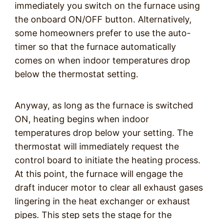
immediately you switch on the furnace using
the onboard ON/OFF button. Alternatively,
some homeowners prefer to use the auto-
timer so that the furnace automatically
comes on when indoor temperatures drop
below the thermostat setting.
Anyway, as long as the furnace is switched
ON, heating begins when indoor
temperatures drop below your setting. The
thermostat will immediately request the
control board to initiate the heating process.
At this point, the furnace will engage the
draft inducer motor to clear all exhaust gases
lingering in the heat exchanger or exhaust
pipes. This step sets the stage for the