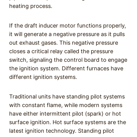
heating process.
If the draft inducer motor functions properly,
it will generate a negative pressure as it pulls
out exhaust gases. This negative pressure
closes a critical relay called the pressure
switch, signaling the control board to engage
the ignition system. Different furnaces have
different ignition systems.
Traditional units have standing pilot systems
with constant flame, while modern systems
have either intermittent pilot (spark) or hot
surface ignition. Hot surface systems are the
latest ignition technology. Standing pilot