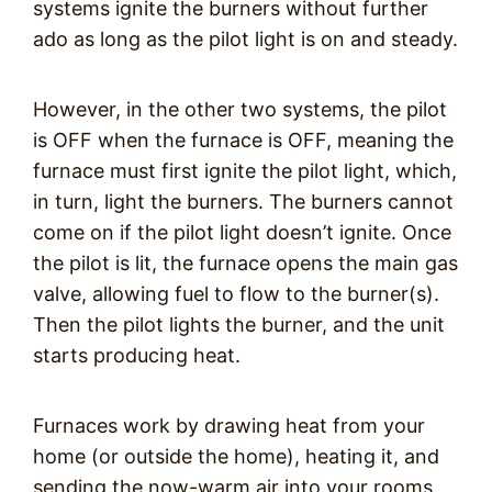
systems ignite the burners without further
ado as long as the pilot light is on and steady.
However, in the other two systems, the pilot
is OFF when the furnace is OFF, meaning the
furnace must first ignite the pilot light, which,
in turn, light the burners. The burners cannot
come on if the pilot light doesn’t ignite. Once
the pilot is lit, the furnace opens the main gas
valve, allowing fuel to flow to the burner(s).
Then the pilot lights the burner, and the unit
starts producing heat.
Furnaces work by drawing heat from your
home (or outside the home), heating it, and
sending the now-warm air into your rooms.