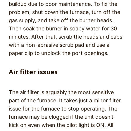
buildup due to poor maintenance. To fix the
problem, shut down the furnace, turn off the
gas supply, and take off the burner heads.
Then soak the burner in soapy water for 30
minutes. After that, scrub the heads and caps
with a non-abrasive scrub pad and use a
paper clip to unblock the port openings.
Air filter issues
The air filter is arguably the most sensitive
part of the furnace. It takes just a minor filter
issue for the furnace to stop operating. The
furnace may be clogged if the unit doesn’t
kick on even when the pilot light is ON. All