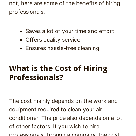
not, here are some of the benefits of hiring
professionals.
Saves a lot of your time and effort
Offers quality service
Ensures hassle-free cleaning.
What is the Cost of Hiring
Professionals?
The cost mainly depends on the work and
equipment required to clean your air
conditioner. The price also depends on a lot
of other factors. If you wish to hire
professionals through a company, the cost