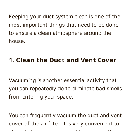
Keeping your duct system clean is one of the
most important things that need to be done
to ensure a clean atmosphere around the
house.
1. Clean the Duct and Vent Cover
Vacuuming is another essential activity that
you can repeatedly do to eliminate bad smells
from entering your space.
You can frequently vacuum the duct and vent
cover of the air filter. It is very convenient to