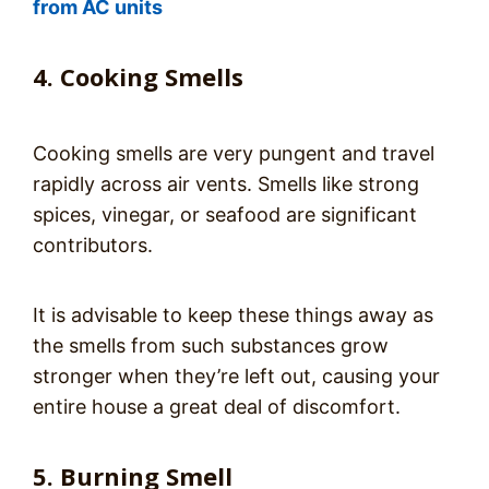
from AC units
4. Cooking Smells
Cooking smells are very pungent and travel
rapidly across air vents. Smells like strong
spices, vinegar, or seafood are significant
contributors.
It is advisable to keep these things away as
the smells from such substances grow
stronger when they’re left out, causing your
entire house a great deal of discomfort.
5. Burning Smell