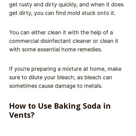
get rusty and dirty quickly, and when it does
get dirty, you can find mold stuck onto it.
You can either clean it with the help of a
commercial disinfectant cleaner or clean it
with some essential home remedies.
If you’re preparing a mixture at home, make
sure to dilute your bleach, as bleach can
sometimes cause damage to metals.
How to Use Baking Soda in
Vents?