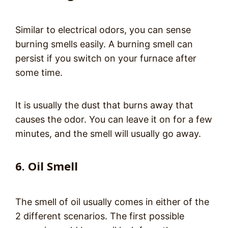
Similar to electrical odors, you can sense
burning smells easily. A burning smell can
persist if you switch on your furnace after
some time.
It is usually the dust that burns away that
causes the odor. You can leave it on for a few
minutes, and the smell will usually go away.
6. Oil Smell
The smell of oil usually comes in either of the
2 different scenarios. The first possible