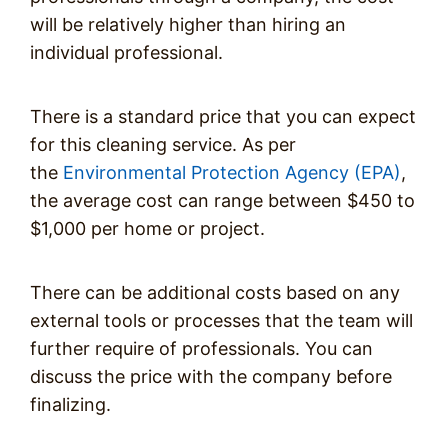
will be relatively higher than hiring an
individual professional.
There is a standard price that you can expect
for this cleaning service. As per
the
Environmental Protection Agency (EPA)
,
the average cost can range between $450 to
$1,000 per home or project.
There can be additional costs based on any
external tools or processes that the team will
further require of professionals. You can
discuss the price with the company before
finalizing.