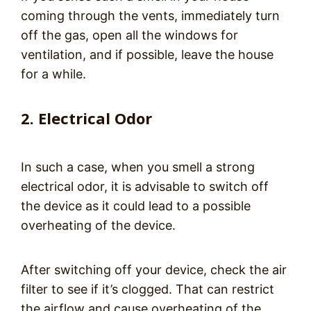
coming through the vents, immediately turn
off the gas, open all the windows for
ventilation, and if possible, leave the house
for a while.
2. Electrical Odor
In such a case, when you smell a strong
electrical odor, it is advisable to switch off
the device as it could lead to a possible
overheating of the device.
After switching off your device, check the air
filter to see if it’s clogged. That can restrict
the airflow and cause overheating of the