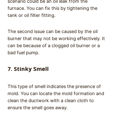
scenario could be an oil leak from the
furnace. You can fix this by tightening the
tank or oil filter fitting.
The second issue can be caused by the oil
burner that may not be working effectively. It
can be because of a clogged oil burner or a
bad fuel pump.
7. Stinky Smell
This type of smell indicates the presence of
mold. You can locate the mold formation and
clean the ductwork with a clean cloth to
ensure the smell goes away.