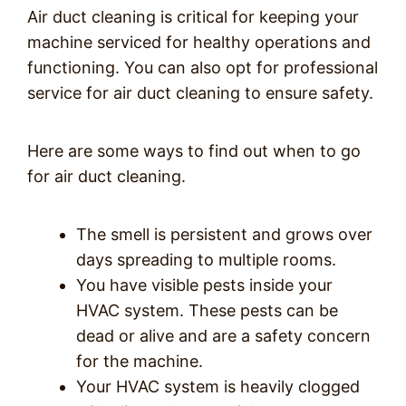
Air duct cleaning is critical for keeping your
machine serviced for healthy operations and
functioning. You can also opt for professional
service for air duct cleaning to ensure safety.
Here are some ways to find out when to go
for air duct cleaning.
The smell is persistent and grows over
days spreading to multiple rooms.
You have visible pests inside your
HVAC system. These pests can be
dead or alive and are a safety concern
for the machine.
Your HVAC system is heavily clogged