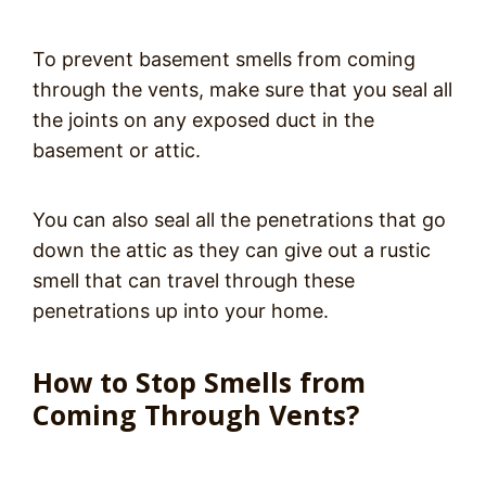
To prevent basement smells from coming
through the vents, make sure that you seal all
the joints on any exposed duct in the
basement or attic.
You can also seal all the penetrations that go
down the attic as they can give out a rustic
smell that can travel through these
penetrations up into your home.
How to Stop Smells from
Coming Through Vents?