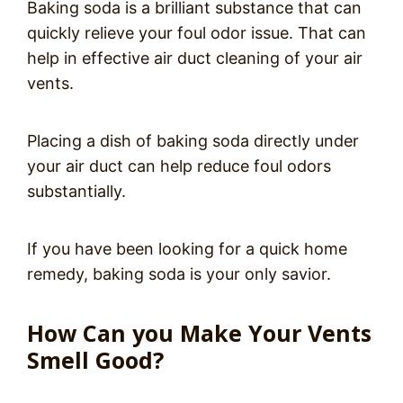
Baking soda is a brilliant substance that can
quickly relieve your foul odor issue. That can
help in effective air duct cleaning of your air
vents.
Placing a dish of baking soda directly under
your air duct can help reduce foul odors
substantially.
If you have been looking for a quick home
remedy, baking soda is your only savior.
How Can you Make Your Vents
Smell Good?