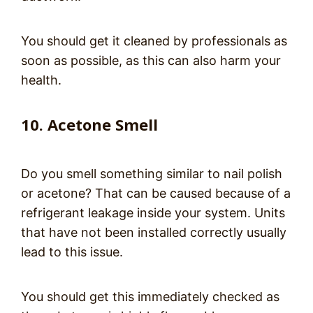
You should get it cleaned by professionals as
soon as possible, as this can also harm your
health.
10. Acetone Smell
Do you smell something similar to nail polish
or acetone? That can be caused because of a
refrigerant leakage inside your system. Units
that have not been installed correctly usually
lead to this issue.
You should get this immediately checked as