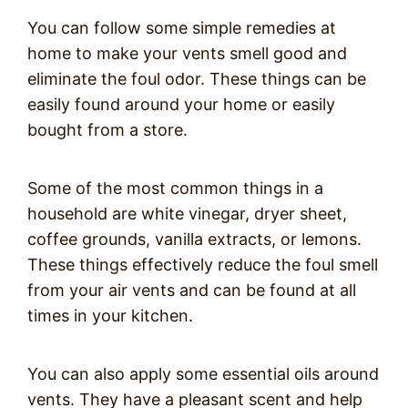
You can follow some simple remedies at
home to make your vents smell good and
eliminate the foul odor. These things can be
easily found around your home or easily
bought from a store.
Some of the most common things in a
household are white vinegar, dryer sheet,
coffee grounds, vanilla extracts, or lemons.
These things effectively reduce the foul smell
from your air vents and can be found at all
times in your kitchen.
You can also apply some essential oils around
vents. They have a pleasant scent and help