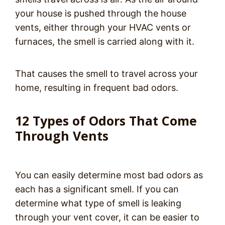
your house is pushed through the house
vents, either through your HVAC vents or
furnaces, the smell is carried along with it.
That causes the smell to travel across your
home, resulting in frequent bad odors.
12 Types of Odors That Come
Through Vents
You can easily determine most bad odors as
each has a significant smell. If you can
determine what type of smell is leaking
through your vent cover, it can be easier to