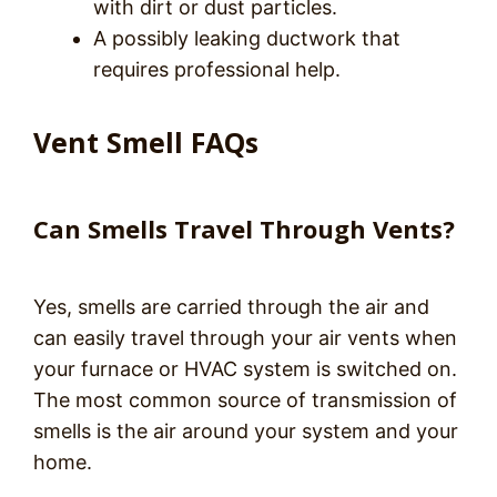
with dirt or dust particles.
A possibly leaking ductwork that
requires professional help.
Vent Smell FAQs
Can Smells Travel Through Vents?
Yes, smells are carried through the air and
can easily travel through your air vents when
your furnace or HVAC system is switched on.
The most common source of transmission of
smells is the air around your system and your
home.