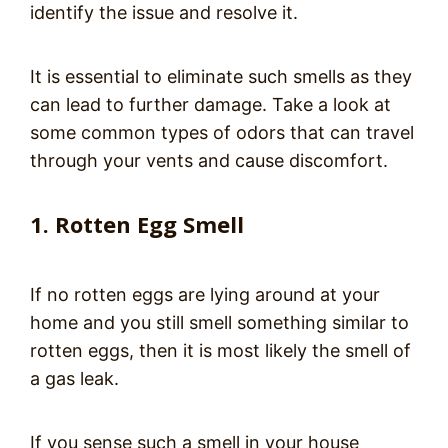
identify the issue and resolve it.
It is essential to eliminate such smells as they
can lead to further damage. Take a look at
some common types of odors that can travel
through your vents and cause discomfort.
1. Rotten Egg Smell
If no rotten eggs are lying around at your
home and you still smell something similar to
rotten eggs, then it is most likely the smell of
a gas leak.
If you sense such a smell in your house