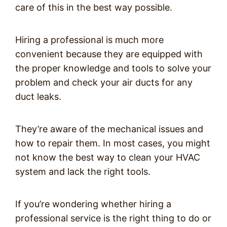
care of this in the best way possible.
Hiring a professional is much more
convenient because they are equipped with
the proper knowledge and tools to solve your
problem and check your air ducts for any
duct leaks.
They’re aware of the mechanical issues and
how to repair them. In most cases, you might
not know the best way to clean your HVAC
system and lack the right tools.
If you’re wondering whether hiring a
professional service is the right thing to do or