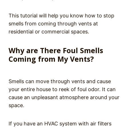
This tutorial will help you know how to stop
smells from coming through vents at
residential or commercial spaces.
Why are There Foul Smells
Coming from My Vents?
Smells can move through vents and cause
your entire house to reek of foul odor. It can
cause an unpleasant atmosphere around your
space.
If you have an HVAC system with air filters