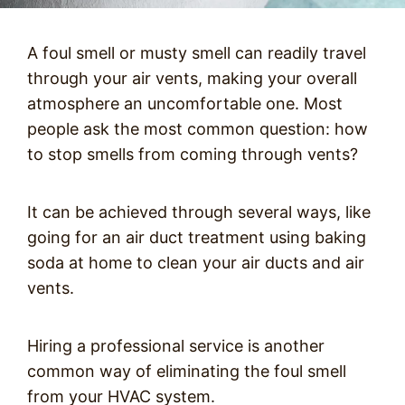
A foul smell or musty smell can readily travel
through your air vents, making your overall
atmosphere an uncomfortable one. Most
people ask the most common question: how
to stop smells from coming through vents?
It can be achieved through several ways, like
going for an air duct treatment using baking
soda at home to clean your air ducts and air
vents.
Hiring a professional service is another
common way of eliminating the foul smell
from your HVAC system.