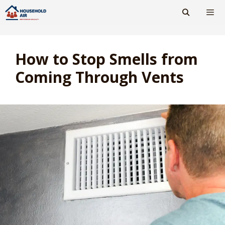
Skip
to
content
Men
How to Stop Smells from
Coming Through Vents