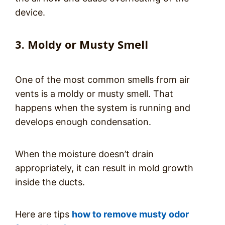
device.
3. Moldy or Musty Smell
One of the most common smells from air
vents is a moldy or musty smell. That
happens when the system is running and
develops enough condensation.
When the moisture doesn’t drain
appropriately, it can result in mold growth
inside the ducts.
Here are tips
how to remove musty odor