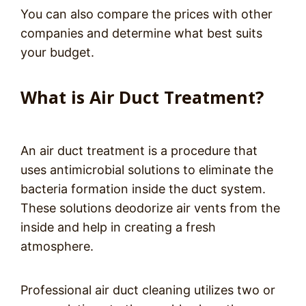
You can also compare the prices with other
companies and determine what best suits
your budget.
What is Air Duct Treatment?
An air duct treatment is a procedure that
uses antimicrobial solutions to eliminate the
bacteria formation inside the duct system.
These solutions deodorize air vents from the
inside and help in creating a fresh
atmosphere.
Professional air duct cleaning utilizes two or