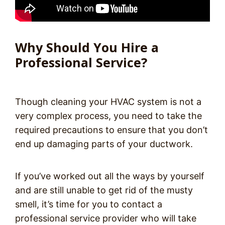
Why Should You Hire a
Professional Service?
Though cleaning your HVAC system is not a
very complex process, you need to take the
required precautions to ensure that you don’t
end up damaging parts of your ductwork.
If you’ve worked out all the ways by yourself
and are still unable to get rid of the musty
smell, it’s time for you to contact a
professional service provider who will take