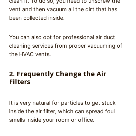
clean it. To do so, you need to unscrew the
vent and then vacuum all the dirt that has
been collected inside.
You can also opt for professional air duct
cleaning services from proper vacuuming of
the HVAC vents.
2. Frequently Change the Air
Filters
It is very natural for particles to get stuck
inside the air filter, which can spread foul
smells inside your room or office.