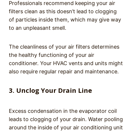
Professionals recommend keeping your air
filters clean as this doesn’t lead to clogging
of particles inside them, which may give way
to an unpleasant smell.
The cleanliness of your air filters determines
the healthy functioning of your air
conditioner. Your HVAC vents and units might
also require regular repair and maintenance.
3. Unclog Your Drain Line
Excess condensation in the evaporator coil
leads to clogging of your drain. Water pooling
around the inside of your air conditioning unit