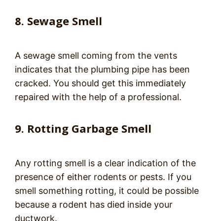
8. Sewage Smell
A sewage smell coming from the vents
indicates that the plumbing pipe has been
cracked. You should get this immediately
repaired with the help of a professional.
9. Rotting Garbage Smell
Any rotting smell is a clear indication of the
presence of either rodents or pests. If you
smell something rotting, it could be possible
because a rodent has died inside your
ductwork.