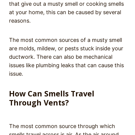
that give out a musty smell or cooking smells
at your home, this can be caused by several
reasons.
The most common sources of a musty smell
are molds, mildew, or pests stuck inside your
ductwork. There can also be mechanical
issues like plumbing leaks that can cause this
issue.
How Can Smells Travel
Through Vents?
The most common source through which
smells travel across is air. As the air around