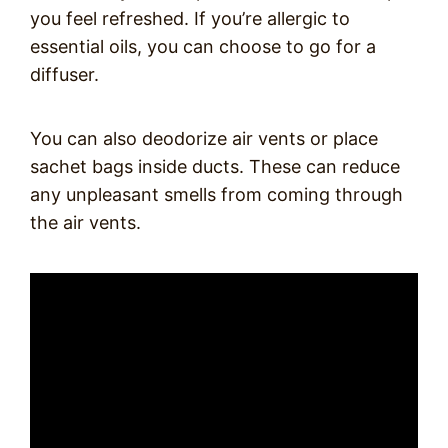
you feel refreshed. If you’re allergic to
essential oils, you can choose to go for a
diffuser.
You can also deodorize air vents or place
sachet bags inside ducts. These can reduce
any unpleasant smells from coming through
the air vents.