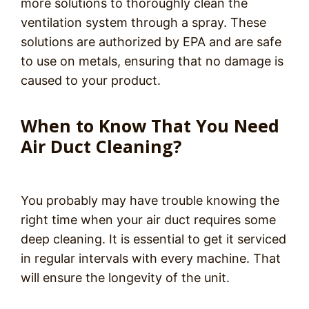
more solutions to thoroughly clean the
ventilation system through a spray. These
solutions are authorized by EPA and are safe
to use on metals, ensuring that no damage is
caused to your product.
When to Know That You Need
Air Duct Cleaning?
You probably may have trouble knowing the
right time when your air duct requires some
deep cleaning. It is essential to get it serviced
in regular intervals with every machine. That
will ensure the longevity of the unit.