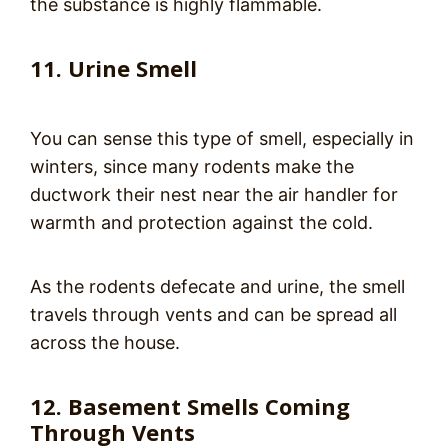
the substance is highly flammable.
11. Urine Smell
You can sense this type of smell, especially in
winters, since many rodents make the
ductwork their nest near the air handler for
warmth and protection against the cold.
As the rodents defecate and urine, the smell
travels through vents and can be spread all
across the house.
12. Basement Smells Coming
Through Vents