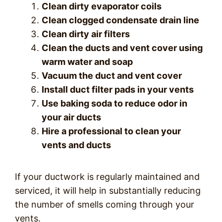
Clean dirty evaporator coils
Clean clogged condensate drain line
Clean dirty air filters
Clean the ducts and vent cover using
warm water and soap
Vacuum the duct and vent cover
Install duct filter pads in your vents
Use baking soda to reduce odor in
your air ducts
Hire a professional to clean your
vents and ducts
If your ductwork is regularly maintained and
serviced, it will help in substantially reducing
the number of smells coming through your
vents.