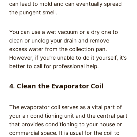
can lead to mold and can eventually spread
the pungent smell.
You can use a wet vacuum or a dry one to
clean or unclog your drain and remove
excess water from the collection pan.
However, if you’re unable to do it yourself, it’s
better to call for professional help.
4. Clean the Evaporator Coil
The evaporator coil serves as a vital part of
your air conditioning unit and the central part
that provides conditioning to your house or
commercial space. It is usual for the coil to