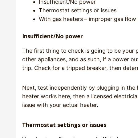
Insufficient/No power
Thermostat settings or issues
With gas heaters – improper gas flow
Insufficient/No power
The first thing to check is going to be your
other appliances, and as such, if a power out
trip. Check for a tripped breaker, then dete
Next, test independently by plugging in the 
heater works here, then a licensed electricia
issue with your actual heater.
Thermostat settings or issues