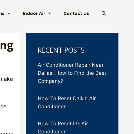
ns
Indoor Air
Contact Us
ing
RECENT POSTS
Air Conditioner Repair Near
Dallas: How to Find the Best
 make
Company?
How To Reset Daikin Air
nce
Conditioner
How To Reset LG Air
Conditioner
common