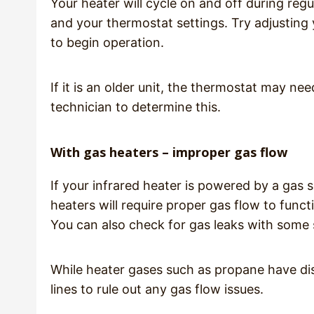
Your heater will cycle on and off during re
and your thermostat settings. Try adjusting 
to begin operation.
If it is an older unit, the thermostat may nee
technician to determine this.
With gas heaters – improper gas flow
If your infrared heater is powered by a gas 
heaters will require proper gas flow to functi
You can also check for gas leaks with some st
While heater gases such as propane have dist
lines to rule out any gas flow issues.