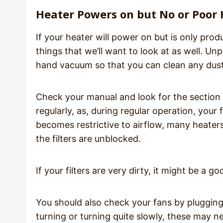
Heater Powers on but No or Poor
If your heater will power on but is only pro
things that we’ll want to look at as well. Un
hand vacuum so that you can clean any dust 
Check your manual and look for the section 
regularly, as, during regular operation, your f
becomes restrictive to airflow, many heaters
the filters are unblocked.
If your filters are very dirty, it might be a g
You should also check your fans by plugging 
turning or turning quite slowly, these may n