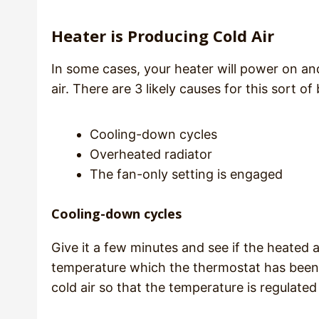
Heater is Producing Cold Air
In some cases, your heater will power on and
air. There are 3 likely causes for this sort of
Cooling-down cycles
Overheated radiator
The fan-only setting is engaged
Cooling-down cycles
Give it a few minutes and see if the heated a
temperature which the thermostat has been s
cold air so that the temperature is regulat