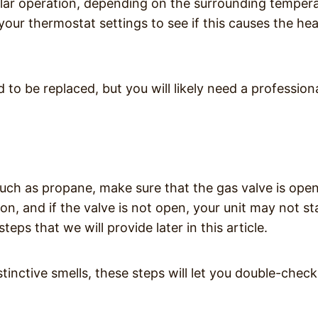
gular operation, depending on the surrounding temper
your thermostat settings to see if this causes the hea
d to be replaced, but you will likely need a profession
such as propane, make sure that the gas valve is ope
on, and if the valve is not open, your unit may not st
eps that we will provide later in this article.
inctive smells, these steps will let you double-check