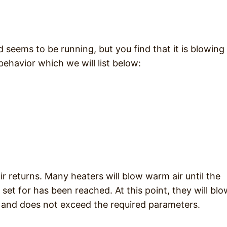
 seems to be running, but you find that it is blowing
 behavior which we will list below:
ir returns. Many heaters will blow warm air until the
et for has been reached. At this point, they will blo
ed and does not exceed the required parameters.