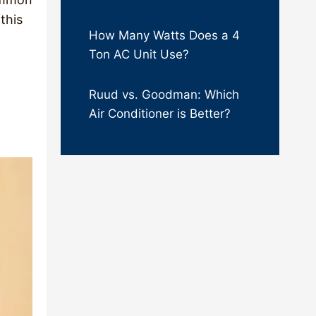
this
How Many Watts Does a 4
Ton AC Unit Use?
Ruud vs. Goodman: Which
Air Conditioner is Better?