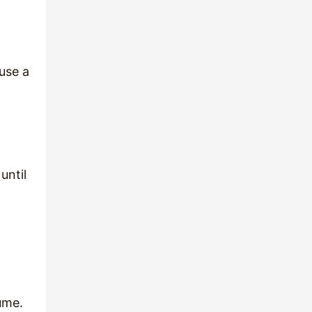
 use a
until
sume.