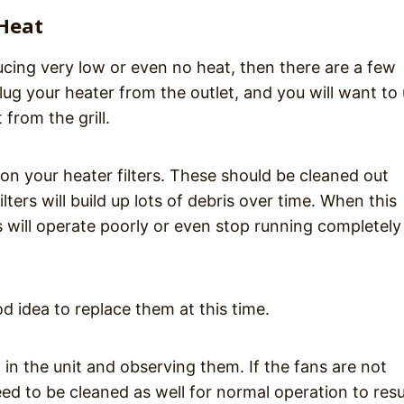
 Heat
ducing very low or even no heat, then there are a few
plug your heater from the outlet, and you will want to
from the grill.
on your heater filters. These should be cleaned out
ilters will build up lots of debris over time. When this
 will operate poorly or even stop running completely 
ood idea to replace them at this time.
in the unit and observing them. If the fans are not
eed to be cleaned as well for normal operation to re