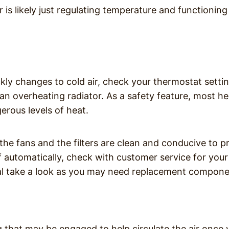
er is likely just regulating temperature and functioning
ckly changes to cold air, check your thermostat settin
 an overheating radiator. As a safety feature, most h
gerous levels of heat.
 the fans and the filters are clean and conducive to p
 off automatically, check with customer service for your
nal take a look as you may need replacement compone
ng that may be engaged to help circulate the air once 