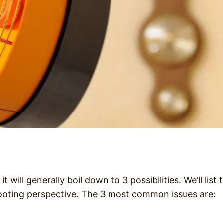
will generally boil down to 3 possibilities. We’ll list 
ooting perspective. The 3 most common issues are: