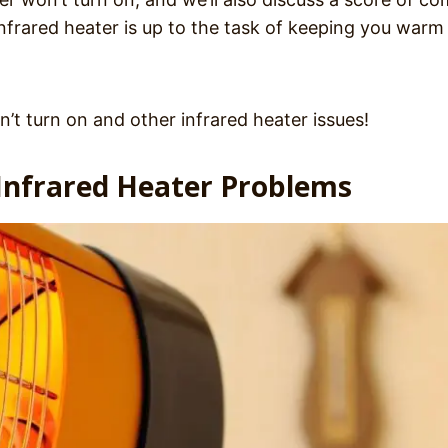
nfrared heater is up to the task of keeping you warm 
n’t turn on and other infrared heater issues!
nfrared Heater Problems