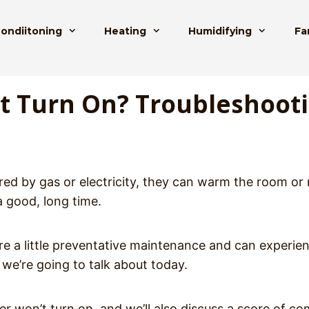
Condiitoning
Heating
Humidifying
Fa
’t Turn On? Troubleshoot
red by gas or electricity, they can warm the room or
a good, long time.
ire a little preventative maintenance and can experie
we’re going to talk about today.
ater won’t turn on, and we’ll also discuss a score of 