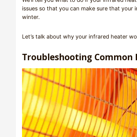
issues so that you can make sure that your i
winter.
Let’s talk about why your infrared heater wo
Troubleshooting Common I