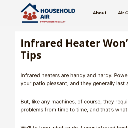
Skip
to
About
Air 
content
Infrared Heater Won
Tips
Infrared heaters are handy and hardy. Powe
your patio pleasant, and they generally last 
But, like any machines, of course, they requ
problems from time to time, and that’s what 
We’ll tell you what to do if your infrared he