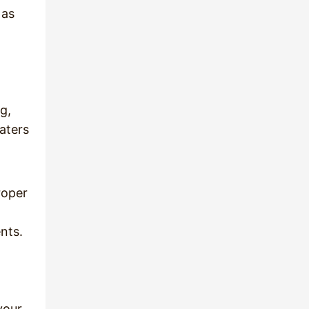
 as
g,
eaters
roper
nts.
your