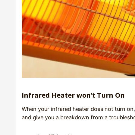
Infrared Heater won’t Turn On
When your infrared heater does not turn on, it 
and give you a breakdown from a troublesh