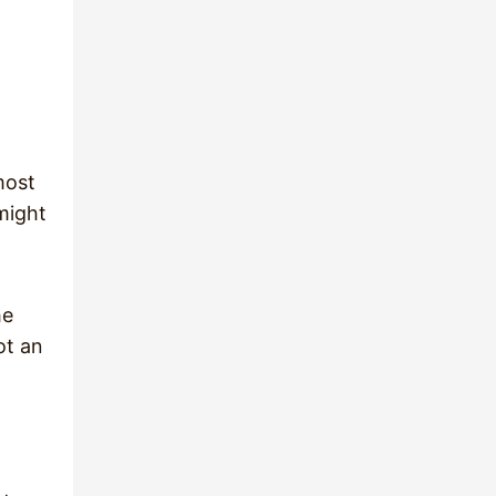
most
 might
he
ot an