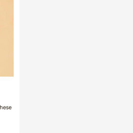
these