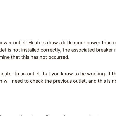
 power outlet. Heaters draw a little more power than 
let is not installed correctly, the associated breaker
rmine that this has not occurred.
heater to an outlet that you know to be working. If t
n will need to check the previous outlet, and this is n