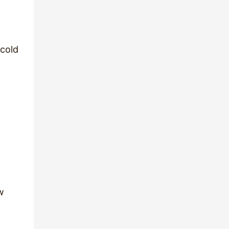
 cold
w