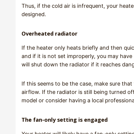
Thus, if the cold air is infrequent, your heat
designed.
Overheated radiator
If the heater only heats briefly and then qui
and if it is not set improperly, you may have
will shut down the radiator if it reaches dan
If this seems to be the case, make sure that
airflow. If the radiator is still being turned
model or consider having a local professio
The fan-only setting is engaged
Your heater will likely have a fan-only setti