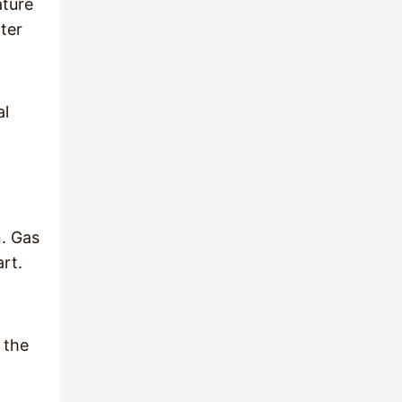
ature
ter
al
n. Gas
art.
 the