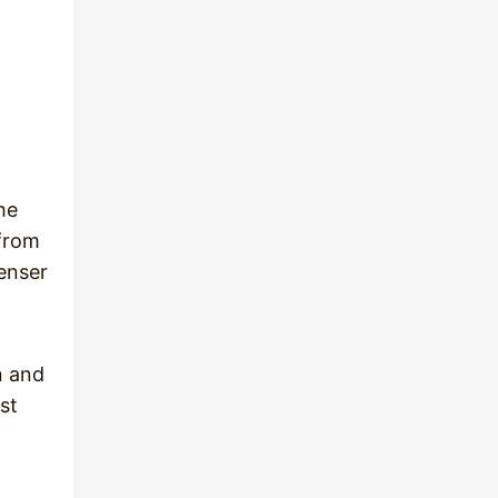
he
 from
denser
n and
st