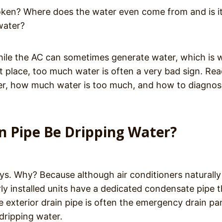
oken? Where does the water even come from and is i
water?
 While the AC can sometimes generate water, which is
st place, too much water is often a very bad sign. Re
ter, how much water is too much, and how to diagno
n Pipe Be Dripping Water?
ays. Why? Because although air conditioners naturally
y installed units have a dedicated condensate pipe t
 exterior drain pipe is often the emergency drain pa
 dripping water.