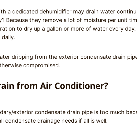
ith a dedicated dehumidifier may drain water continu
hy? Because they remove a lot of moisture per unit tim
ration to dry up a gallon or more of water every day.
daily.
ater dripping from the exterior condensate drain pip
 otherwise compromised.
in from Air Conditioner?
dary/exterior condensate drain pipe is too much bec
ll condensate drainage needs if all is well.