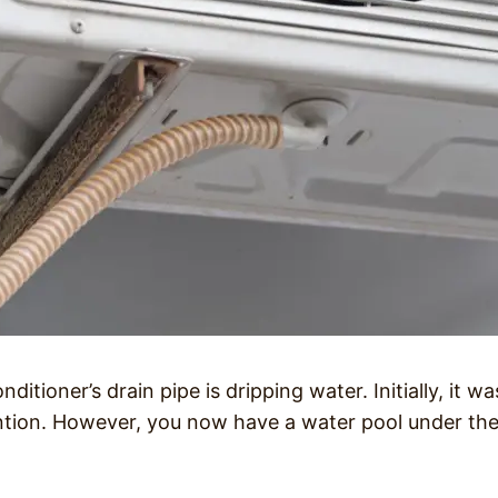
ditioner’s drain pipe is dripping water. Initially, it wa
ention. However, you now have a water pool under th