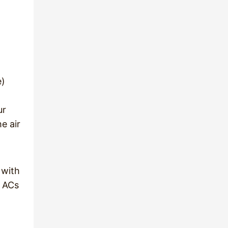
n
e)
ur
e air
 with
, ACs