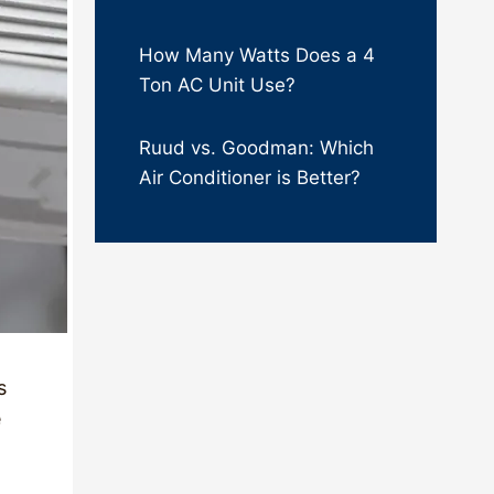
How Many Watts Does a 4
Ton AC Unit Use?
Ruud vs. Goodman: Which
Air Conditioner is Better?
s
e