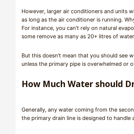
However, larger air conditioners and units w
as long as the air conditioner is running. W
For instance, you can’t rely on natural evapo
some remove as many as 20+ litres of water 
But this doesn’t mean that you should see w
unless the primary pipe is overwhelmed or
How Much Water should Dra
Generally, any water coming from the secon
the primary drain line is designed to handle a