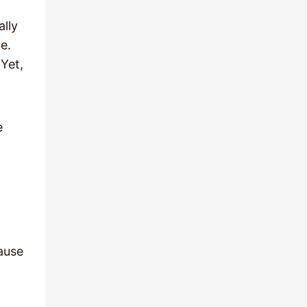
ally
e.
 Yet,
e
ause