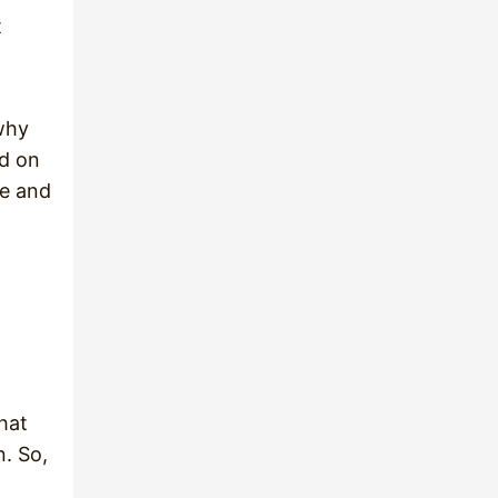
t
 why
ad on
se and
hat
n. So,