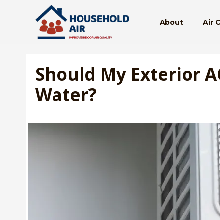
Skip
to
About
Air 
content
Should My Exterior A
Water?