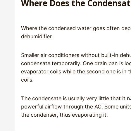
Where Does the Condensat
Where the condensed water goes often depen
dehumidifier.
Smaller air conditioners without built-in deh
condensate temporarily. One drain pan is loc
evaporator coils while the second one is in
coils.
The condensate is usually very little that it
powerful airflow through the AC. Some units
the condenser, thus evaporating it.