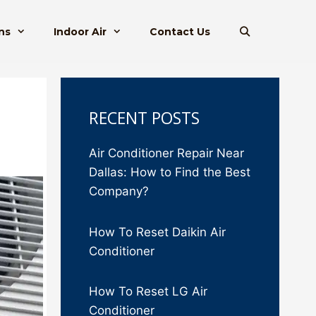
ns
Indoor Air
Contact Us
RECENT POSTS
Air Conditioner Repair Near
Dallas: How to Find the Best
Company?
How To Reset Daikin Air
Conditioner
How To Reset LG Air
Conditioner