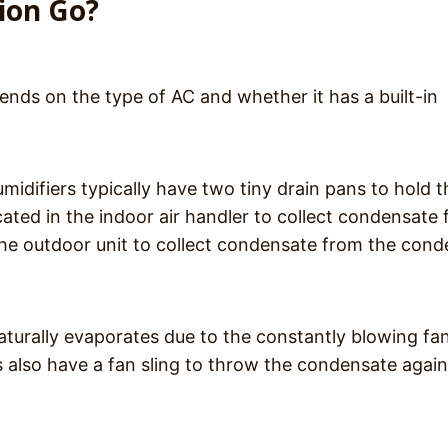
ion Go?
ds on the type of AC and whether it has a built-in
umidifiers typically have two tiny drain pans to hold t
ated in the indoor air handler to collect condensate
 the outdoor unit to collect condensate from the con
 naturally evaporates due to the constantly blowing fa
 also have a fan sling to throw the condensate again