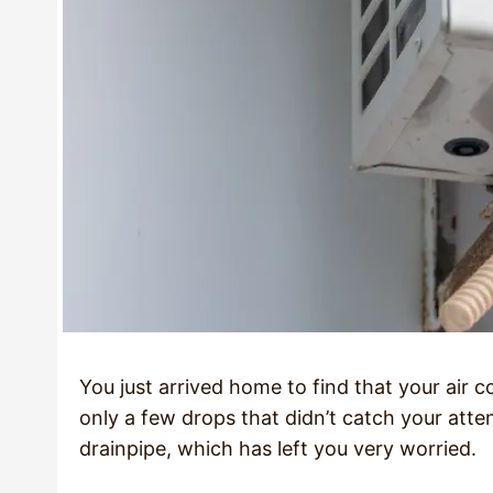
You just arrived home to find that your air con
only a few drops that didn’t catch your att
drainpipe, which has left you very worried.