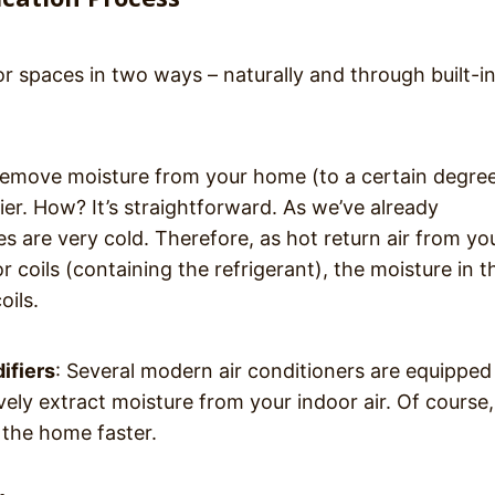
r spaces in two ways – naturally and through built-i
 remove moisture from your home (to a certain degre
fier. How? It’s straightforward. As we’ve already
es are very cold. Therefore, as hot return air from yo
coils (containing the refrigerant), the moisture in th
oils.
ifiers
: Several modern air conditioners are equipped
ively extract moisture from your indoor air. Of course
 the home faster.