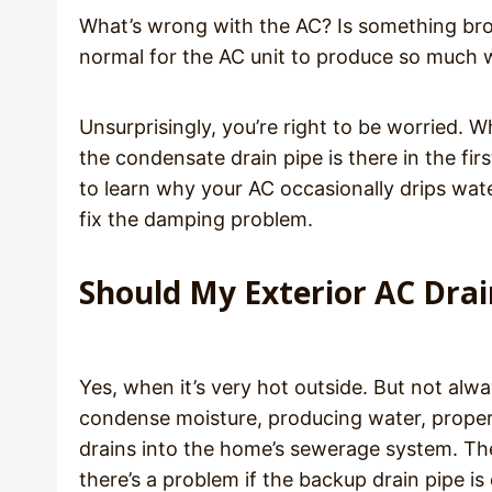
What’s wrong with the AC? Is something br
normal for the AC unit to produce so much 
Unsurprisingly, you’re right to be worried.
the condensate drain pipe is there in the fir
to learn why your AC occasionally drips wa
fix the damping problem.
Should My Exterior AC Drai
Yes, when it’s very hot outside. But not alw
condense moisture, producing water, properl
drains into the home’s sewerage system. The
there’s a problem if the backup drain pipe is