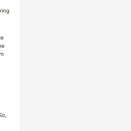
ring
ge
ne
om
So,