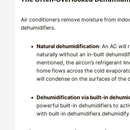
Air conditioners remove moisture from indoo
dehumidifiers.
Natural dehumidification
: An AC will
naturally without an in-built dehumidi
mentioned, the aircon’s refrigerant lin
home flows across the cold evaporator 
will condense on the surfaces of the c
Dehumidification via built-in dehumid
powerful built-in dehumidifiers to act
with built-in dehumidifiers dehumidify