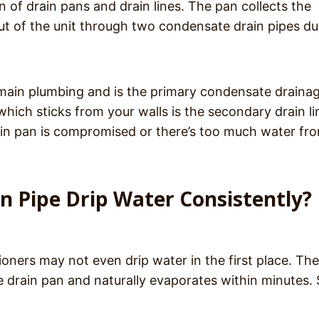
 of drain pans and drain lines. The pan collects the
 out of the unit through two condensate drain pipes du
 main plumbing and is the primary condensate draina
which sticks from your walls is the secondary drain li
ain pan is compromised or there’s too much water fr
in Pipe Drip Water Consistently?
ioners may not even drip water in the first place. The
e drain pan and naturally evaporates within minutes. 