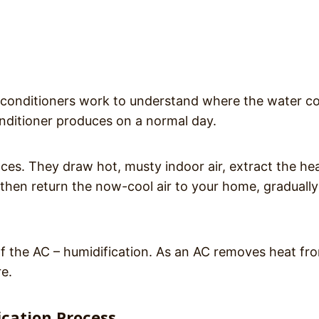
ir conditioners work to understand where the water 
ditioner produces on a normal day.
nces. They draw hot, musty indoor air, extract the he
d then return the now-cool air to your home, gradually
f the AC – humidification. As an AC removes heat fr
re.
cation Process