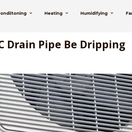
Condiitoning
Heating
Humidifying
Fa
C Drain Pipe Be Dripping