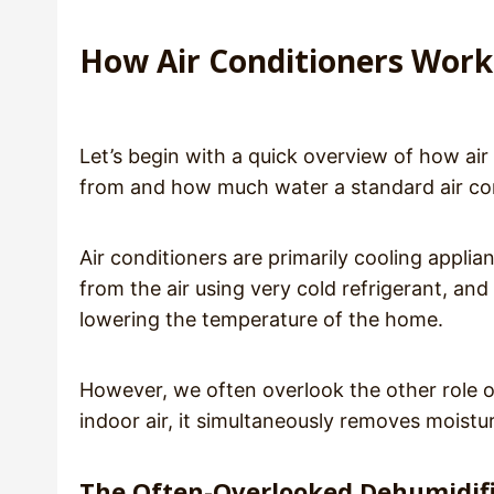
How Air Conditioners Work
Let’s begin with a quick overview of how a
from and how much water a standard air con
Air conditioners are primarily cooling applia
from the air using very cold refrigerant, an
lowering the temperature of the home.
However, we often overlook the other role o
indoor air, it simultaneously removes moistu
The Often-Overlooked Dehumidifi