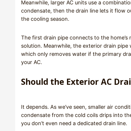
Meanwhile, larger AC units use a combination
condensate, then the drain line lets it flow
the cooling season.
The first drain pipe connects to the home’s
solution. Meanwhile, the exterior drain pipe 
which only removes water if the primary dr
your AC.
Should the Exterior AC Dra
It depends. As we’ve seen, smaller air condit
condensate from the cold coils drips into th
you don’t even need a dedicated drain line.