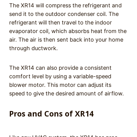
The XR14 will compress the refrigerant and
send it to the outdoor condenser coil. The
refrigerant will then travel to the indoor
evaporator coil, which absorbs heat from the
air. The air is then sent back into your home
through ductwork.
The XR14 can also provide a consistent
comfort level by using a variable-speed
blower motor. This motor can adjust its
speed to give the desired amount of airflow.
Pros and Cons of XR14