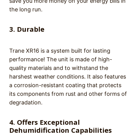
save you more money on your energy bills in
the long run.
3. Durable
Trane XR16 is a system built for lasting
performance! The unit is made of high-
quality materials and to withstand the
harshest weather conditions. It also features
a corrosion-resistant coating that protects
its components from rust and other forms of
degradation.
4. Offers Exceptional
Dehumidification Capabilities