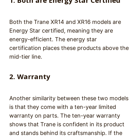
1. Both are Energy Star Certified
Both the Trane XR14 and XR16 models are
Energy Star certified, meaning they are
energy-efficient. The energy star
certification places these products above the
mid-tier line.
2. Warranty
Another similarity between these two models
is that they come with a ten-year limited
warranty on parts. The ten-year warranty
shows that Trane is confident in its product
and stands behind its craftsmanship. If the