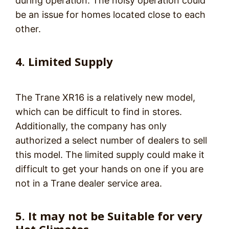
during operation. The noisy operation could
be an issue for homes located close to each
other.
4. Limited Supply
The Trane XR16 is a relatively new model,
which can be difficult to find in stores.
Additionally, the company has only
authorized a select number of dealers to sell
this model. The limited supply could make it
difficult to get your hands on one if you are
not in a Trane dealer service area.
5. It may not be Suitable for very