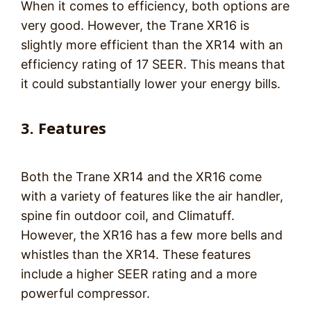
When it comes to efficiency, both options are
very good. However, the Trane XR16 is
slightly more efficient than the XR14 with an
efficiency rating of 17 SEER. This means that
it could substantially lower your energy bills.
3. Features
Both the Trane XR14 and the XR16 come
with a variety of features like the air handler,
spine fin outdoor coil, and Climatuff.
However, the XR16 has a few more bells and
whistles than the XR14. These features
include a higher SEER rating and a more
powerful compressor.