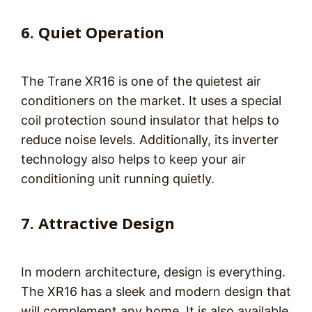
6. Quiet Operation
The Trane XR16 is one of the quietest air
conditioners on the market. It uses a special
coil protection sound insulator that helps to
reduce noise levels. Additionally, its inverter
technology also helps to keep your air
conditioning unit running quietly.
7. Attractive Design
In modern architecture, design is everything.
The XR16 has a sleek and modern design that
will complement any home. It is also available