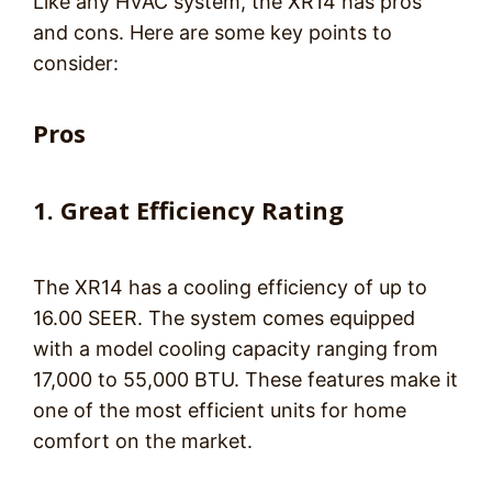
Like any HVAC system, the XR14 has pros
and cons. Here are some key points to
consider:
Pros
1. Great Efficiency Rating
The XR14 has a cooling efficiency of up to
16.00 SEER. The system comes equipped
with a model cooling capacity ranging from
17,000 to 55,000 BTU. These features make it
one of the most efficient units for home
comfort on the market.