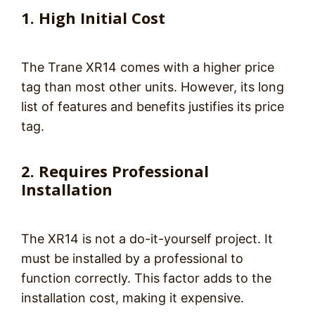
1. High Initial Cost
The Trane XR14 comes with a higher price
tag than most other units. However, its long
list of features and benefits justifies its price
tag.
2. Requires Professional
Installation
The XR14 is not a do-it-yourself project. It
must be installed by a professional to
function correctly. This factor adds to the
installation cost, making it expensive.