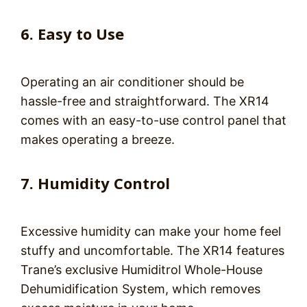
6. Easy to Use
Operating an air conditioner should be
hassle-free and straightforward. The XR14
comes with an easy-to-use control panel that
makes operating a breeze.
7. Humidity Control
Excessive humidity can make your home feel
stuffy and uncomfortable. The XR14 features
Trane’s exclusive Humiditrol Whole-House
Dehumidification System, which removes