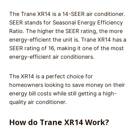
The Trane XR14 is a 14-SEER air conditioner.
SEER stands for Seasonal Energy Efficiency
Ratio. The higher the SEER rating, the more
energy-efficient the unit is. Trane XR14 has a
SEER rating of 16, making it one of the most
energy-efficient air conditioners.
The XR14 is a perfect choice for
homeowners looking to save money on their
energy bill costs while still getting a high-
quality air conditioner.
How do Trane XR14 Work?