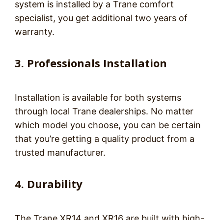
system is installed by a Trane comfort
specialist, you get additional two years of
warranty.
3. Professionals Installation
Installation is available for both systems
through local Trane dealerships. No matter
which model you choose, you can be certain
that you’re getting a quality product from a
trusted manufacturer.
4. Durability
The Trane XR14 and XR16 are built with high-