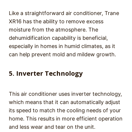
Like a straightforward air conditioner, Trane
XR16 has the ability to remove excess
moisture from the atmosphere. The
dehumidification capability is beneficial,
especially in homes in humid climates, as it
can help prevent mold and mildew growth.
5. Inverter Technology
This air conditioner uses inverter technology,
which means that it can automatically adjust
its speed to match the cooling needs of your
home. This results in more efficient operation
and less wear and tear on the unit.