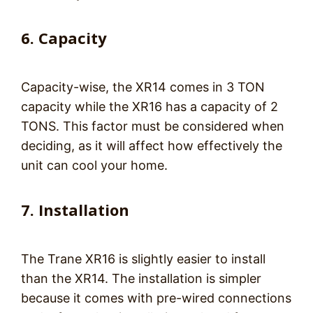
6. Capacity
Capacity-wise, the XR14 comes in 3 TON
capacity while the XR16 has a capacity of 2
TONS. This factor must be considered when
deciding, as it will affect how effectively the
unit can cool your home.
7. Installation
The Trane XR16 is slightly easier to install
than the XR14. The installation is simpler
because it comes with pre-wired connections