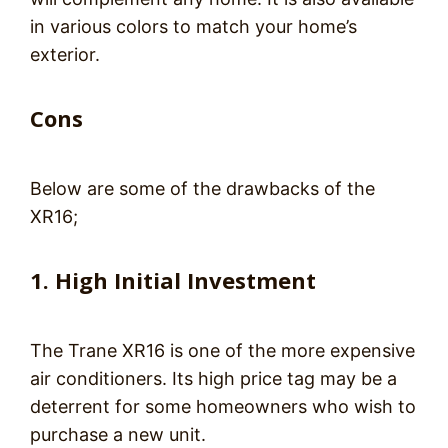
in various colors to match your home’s
exterior.
Cons
Below are some of the drawbacks of the
XR16;
1. High Initial
Investment
The Trane XR16 is one of the more expensive
air conditioners. Its high price tag may be a
deterrent for some homeowners who wish to
purchase a new unit.