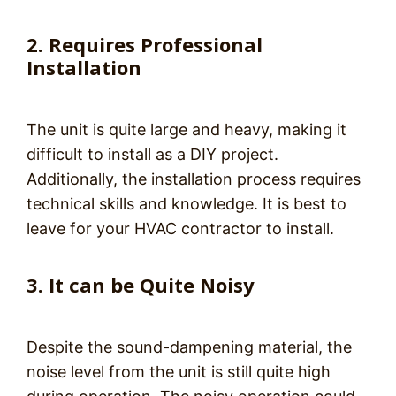
2. Requires Professional
Installation
The unit is quite large and heavy, making it
difficult to install as a DIY project.
Additionally, the installation process requires
technical skills and knowledge. It is best to
leave for your HVAC contractor to install.
3. It can be Quite Noisy
Despite the sound-dampening material, the
noise level from the unit is still quite high