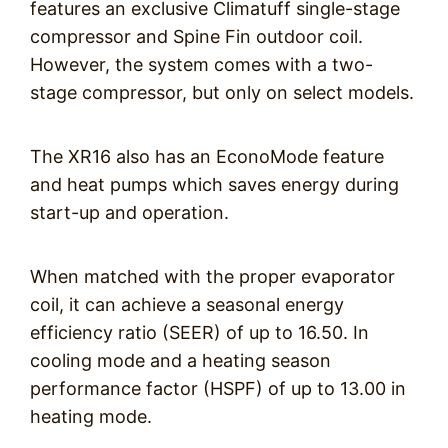
features an exclusive Climatuff single-stage
compressor and Spine Fin outdoor coil.
However, the system comes with a two-
stage compressor, but only on select models.
The XR16 also has an EconoMode feature
and heat pumps which saves energy during
start-up and operation.
When matched with the proper evaporator
coil, it can achieve a seasonal energy
efficiency ratio (SEER) of up to 16.50. In
cooling mode and a heating season
performance factor (HSPF) of up to 13.00 in
heating mode.