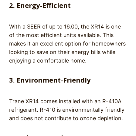
2. Energy-
E
fficient
With a SEER of up to 16.00, the XR14 is one
of the most efficient units available. This
makes it an excellent option for homeowners
looking to save on their energy bills while
enjoying a comfortable home.
3. Environment-Friendly
Trane XR14 comes installed with an R-410A
refrigerant. R-410 is environmentally friendly
and does not contribute to ozone depletion.