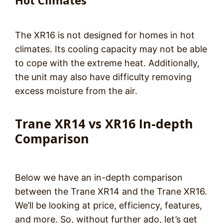
Hot Climates
The XR16 is not designed for homes in hot
climates. Its cooling capacity may not be able
to cope with the extreme heat. Additionally,
the unit may also have difficulty removing
excess moisture from the air.
Trane XR14 vs XR16 In-depth
Comparison
Below we have an in-depth comparison
between the Trane XR14 and the Trane XR16.
We’ll be looking at price, efficiency, features,
and more. So, without further ado, let’s get