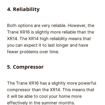
4. Reliability
Both options are very reliable. However, the
Trane XR16 is slightly more reliable than the
XR14. The XR14 high reliability means that
you can expect it to last longer and have
fewer problems over time.
5. Compressor
The Trane XR16 has a slightly more powerful
compressor than the XR14. This means that
it will be able to cool your home more
effectively in the summer months.