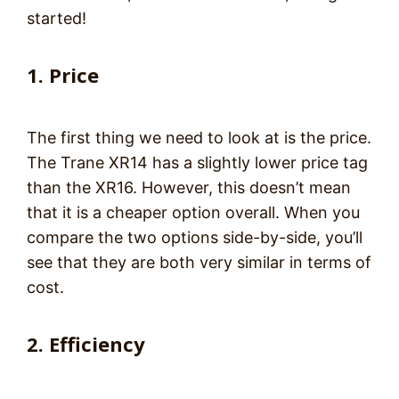
started!
1. Price
The first thing we need to look at is the price.
The Trane XR14 has a slightly lower price tag
than the XR16. However, this doesn’t mean
that it is a cheaper option overall. When you
compare the two options side-by-side, you’ll
see that they are both very similar in terms of
cost.
2. Efficiency