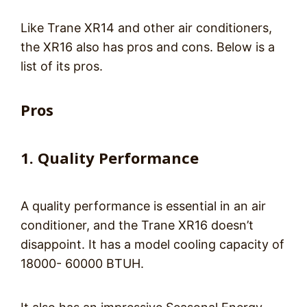
Like Trane XR14 and other air conditioners,
the XR16 also has pros and cons. Below is a
list of its pros.
Pros
1. Quality Performance
A quality performance is essential in an air
conditioner, and the Trane XR16 doesn’t
disappoint. It has a model cooling capacity of
18000- 60000 BTUH.