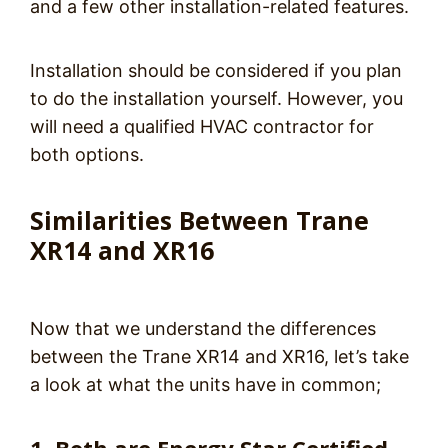
and a few other installation-related features.
Installation should be considered if you plan
to do the installation yourself. However, you
will need a qualified HVAC contractor for
both options.
Similarities Between Trane
XR14 and XR16
Now that we understand the differences
between the Trane XR14 and XR16, let’s take
a look at what the units have in common;