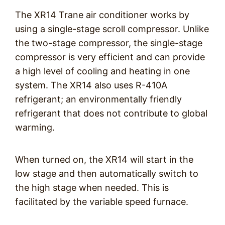
The XR14 Trane air conditioner works by
using a single-stage scroll compressor. Unlike
the two-stage compressor, the single-stage
compressor is very efficient and can provide
a high level of cooling and heating in one
system. The XR14 also uses R-410A
refrigerant; an environmentally friendly
refrigerant that does not contribute to global
warming.
When turned on, the XR14 will start in the
low stage and then automatically switch to
the high stage when needed. This is
facilitated by the variable speed furnace.