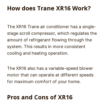
How does Trane XR16 Work?
The XR16 Trane air conditioner has a single-
stage scroll compressor, which regulates the
amount of refrigerant flowing through the
system. This results in more consistent
cooling and heating operation.
The XR16 also has a variable-speed blower
motor that can operate at different speeds
for maximum comfort of your home.
Pros and Cons of XR16