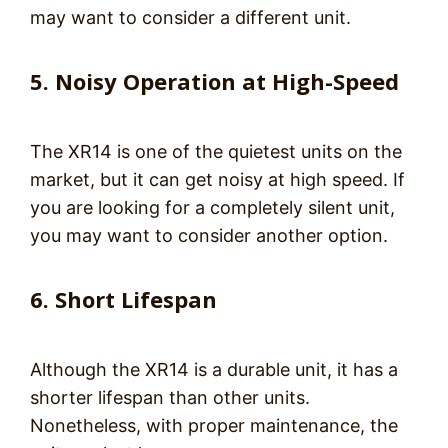
may want to consider a different unit.
5. Noisy Operation at High-Speed
The XR14 is one of the quietest units on the
market, but it can get noisy at high speed. If
you are looking for a completely silent unit,
you may want to consider another option.
6. Short Lifespan
Although the XR14 is a durable unit, it has a
shorter lifespan than other units.
Nonetheless, with proper maintenance, the