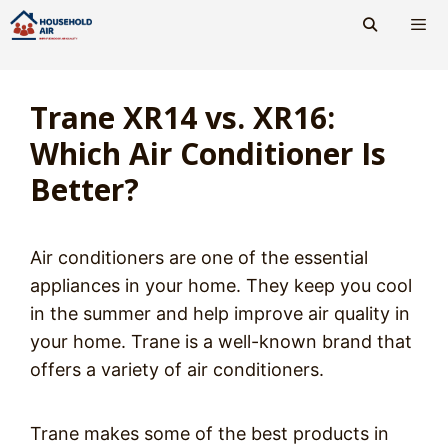
Skip
to
content
Men
Trane XR14 vs. XR16:
Which Air Conditioner Is
Better?
Air conditioners are one of the essential
appliances in your home. They keep you cool
in the summer and help improve air quality in
your home. Trane is a well-known brand that
offers a variety of air conditioners.
Trane makes some of the best products in