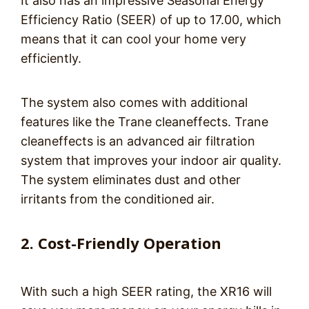
It also has an impressive Seasonal Energy
Efficiency Ratio (SEER) of up to 17.00, which
means that it can cool your home very
efficiently.
The system also comes with additional
features like the Trane cleaneffects. Trane
cleaneffects is an advanced air filtration
system that improves your indoor air quality.
The system eliminates dust and other
irritants from the conditioned air.
2. Cost-Friendly Operation
With such a high SEER rating, the XR16 will