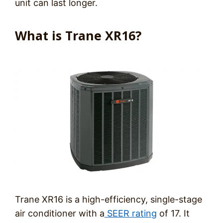
unit can last longer.
What is Trane XR16?
Trane XR16 is a high-efficiency, single-stage
air conditioner with a
SEER rating
of 17. It