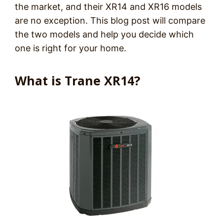
the market, and their XR14 and XR16 models
are no exception. This blog post will compare
the two models and help you decide which
one is right for your home.
What is Trane XR14?