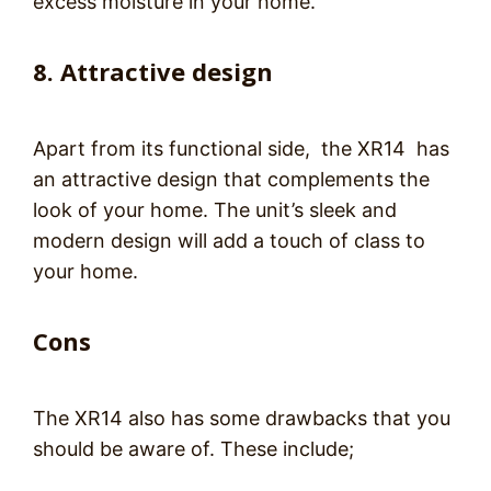
excess moisture in your home.
8. Attractive design
Apart from its functional side, the XR14 has
an attractive design that complements the
look of your home. The unit’s sleek and
modern design will add a touch of class to
your home.
Cons
The XR14 also has some drawbacks that you
should be aware of. These include;