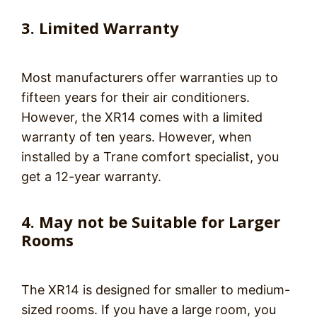
3. Limited Warranty
Most manufacturers offer warranties up to
fifteen years for their air conditioners.
However, the XR14 comes with a limited
warranty of ten years. However, when
installed by a Trane comfort specialist, you
get a 12-year warranty.
4. May not be Suitable for Larger
Rooms
The XR14 is designed for smaller to medium-
sized rooms. If you have a large room, you