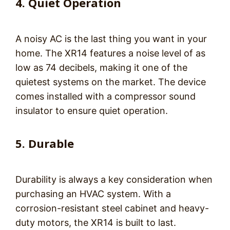
4. Quiet Operation
A noisy AC is the last thing you want in your
home. The XR14 features a noise level of as
low as 74 decibels, making it one of the
quietest systems on the market. The device
comes installed with a compressor sound
insulator to ensure quiet operation.
5. Durable
Durability is always a key consideration when
purchasing an HVAC system. With a
corrosion-resistant steel cabinet and heavy-
duty motors, the XR14 is built to last.