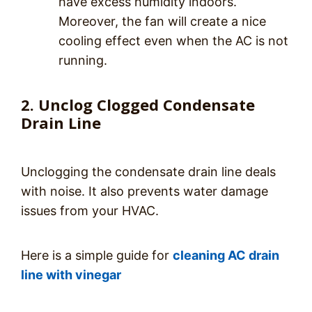
have excess humidity indoors.
Moreover, the fan will create a nice
cooling effect even when the AC is not
running.
2. Unclog Clogged Condensate
Drain Line
Unclogging the condensate drain line deals
with noise. It also prevents water damage
issues from your HVAC.
Here is a simple guide for
cleaning AC drain
line with vinegar