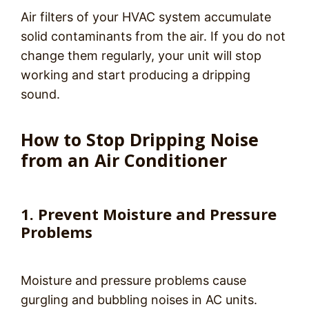
Air filters of your HVAC system accumulate
solid contaminants from the air. If you do not
change them regularly, your unit will stop
working and start producing a dripping
sound.
How to Stop Dripping Noise
from an Air Conditioner
1. Prevent Moisture and Pressure
Problems
Moisture and pressure problems cause
gurgling and bubbling noises in AC units.