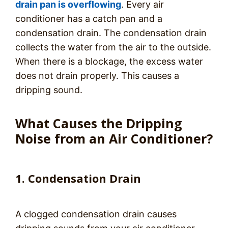
drain pan is overflowing
. Every air
conditioner has a catch pan and a
condensation drain. The condensation drain
collects the water from the air to the outside.
When there is a blockage, the excess water
does not drain properly. This causes a
dripping sound.
What Causes the Dripping
Noise from an Air Conditioner?
1. Condensation Drain
A clogged condensation drain causes