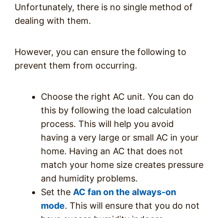
Unfortunately, there is no single method of
dealing with them.
However, you can ensure the following to
prevent them from occurring.
Choose the right AC unit. You can do
this by following the load calculation
process. This will help you avoid
having a very large or small AC in your
home. Having an AC that does not
match your home size creates pressure
and humidity problems.
Set the
AC fan on the always-on
mode
. This will ensure that you do not