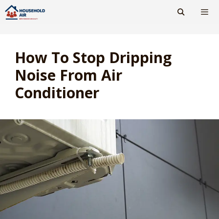
Skip
to
content
Men
How To Stop Dripping
Noise From Air
Conditioner