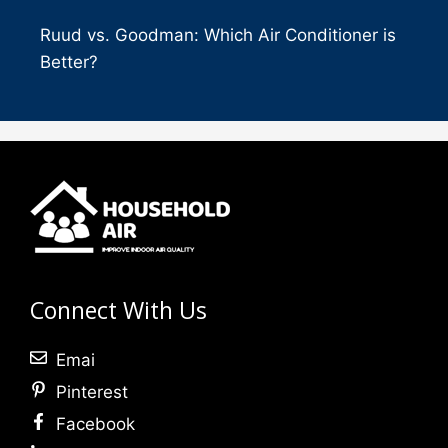
Ruud vs. Goodman: Which Air Conditioner is
Better?
Connect With Us
Emai
Pinterest
Facebook