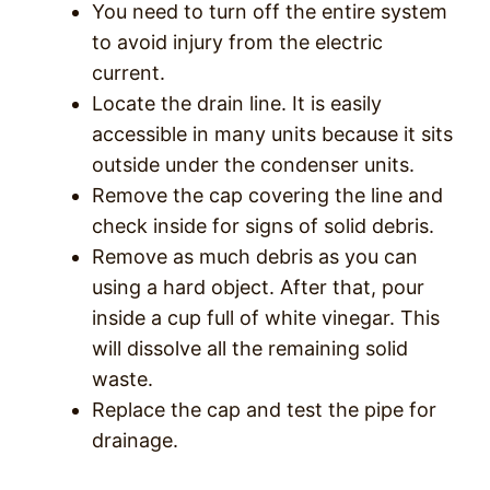
You need to turn off the entire system
to avoid injury from the electric
current.
Locate the drain line. It is easily
accessible in many units because it sits
outside under the condenser units.
Remove the cap covering the line and
check inside for signs of solid debris.
Remove as much debris as you can
using a hard object. After that, pour
inside a cup full of white vinegar. This
will dissolve all the remaining solid
waste.
Replace the cap and test the pipe for
drainage.