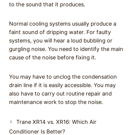
to the sound that it produces.
Normal cooling systems usually produce a
faint sound of dripping water. For faulty
systems, you will hear a loud bubbling or
gurgling noise. You need to identify the main
cause of the noise before fixing it.
You may have to unclog the condensation
drain line if it is easily accessible. You may
also have to carry out routine repair and
maintenance work to stop the noise.
Post
Trane XR14 vs. XR16: Which Air
navigation
Conditioner Is Better?