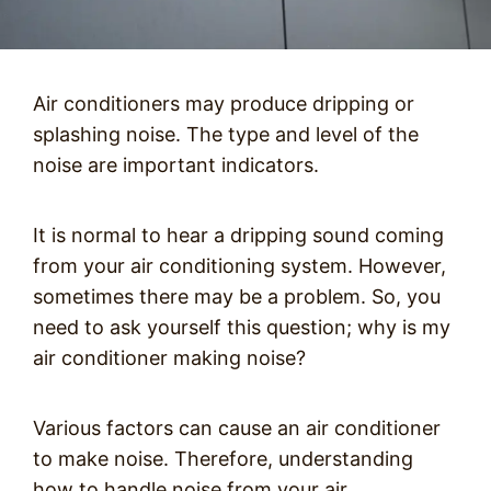
Air conditioners may produce dripping or
splashing noise. The type and level of the
noise are important indicators.
It is normal to hear a dripping sound coming
from your air conditioning system. However,
sometimes there may be a problem. So, you
need to ask yourself this question; why is my
air conditioner making noise?
Various factors can cause an air conditioner
to make noise. Therefore, understanding
how to handle noise from your air