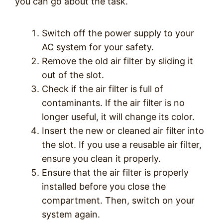
you can go about the task.
Switch off the power supply to your
AC system for your safety.
Remove the old air filter by sliding it
out of the slot.
Check if the air filter is full of
contaminants. If the air filter is no
longer useful, it will change its color.
Insert the new or cleaned air filter into
the slot. If you use a reusable air filter,
ensure you clean it properly.
Ensure that the air filter is properly
installed before you close the
compartment. Then, switch on your
system again.