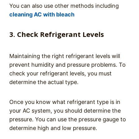
You can also use other methods including
cleaning AC with bleach
3. Check Refrigerant Levels
Maintaining the right refrigerant levels will
prevent humidity and pressure problems. To
check your refrigerant levels, you must
determine the actual type.
Once you know what refrigerant type is in
your AC system, you should determine the
pressure. You can use the pressure gauge to
determine high and low pressure.