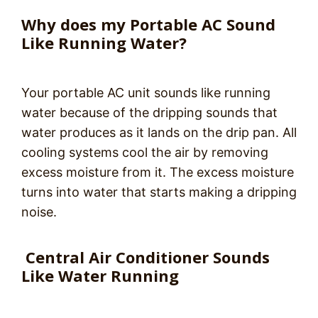
Why does my Portable AC Sound
Like Running Water?
Your portable AC unit sounds like running
water because of the dripping sounds that
water produces as it lands on the drip pan. All
cooling systems cool the air by removing
excess moisture from it. The excess moisture
turns into water that starts making a dripping
noise.
Central Air Conditioner Sounds
Like Water Running