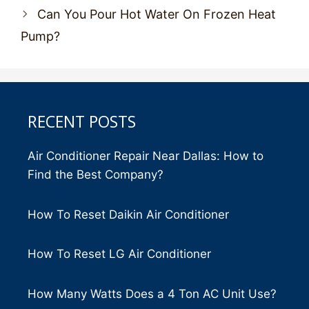
Can You Pour Hot Water On Frozen Heat
Pump?
RECENT POSTS
Air Conditioner Repair Near Dallas: How to
Find the Best Company?
How To Reset Daikin Air Conditioner
How To Reset LG Air Conditioner
How Many Watts Does a 4 Ton AC Unit Use?