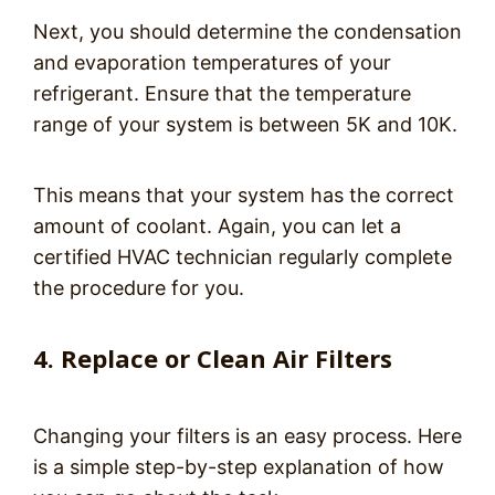
Next, you should determine the condensation
and evaporation temperatures of your
refrigerant. Ensure that the temperature
range of your system is between 5K and 10K.
This means that your system has the correct
amount of coolant. Again, you can let a
certified HVAC technician regularly complete
the procedure for you.
4. Replace or Clean Air Filters
Changing your filters is an easy process. Here
is a simple step-by-step explanation of how