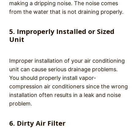
making a dripping noise. The noise comes
from the water that is not draining properly.
5. Improperly Installed or Sized
Unit
Improper installation of your air conditioning
unit can cause serious drainage problems.
You should properly install vapor-
compression air conditioners since the wrong
installation often results in a leak and noise
problem.
6. Dirty Air Filter