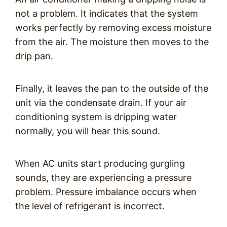
not a problem. It indicates that the system
works perfectly by removing excess moisture
from the air. The moisture then moves to the
drip pan.
Finally, it leaves the pan to the outside of the
unit via the condensate drain. If your air
conditioning system is dripping water
normally, you will hear this sound.
When AC units start producing gurgling
sounds, they are experiencing a pressure
problem. Pressure imbalance occurs when
the level of refrigerant is incorrect.