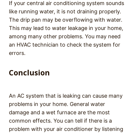
If your central air conditioning system sounds
like running water, it is not draining properly.
The drip pan may be overflowing with water.
This may lead to water leakage in your home,
among many other problems. You may need
an HVAC technician to check the system for
errors.
Conclusion
An AC system that is leaking can cause many
problems in your home. General water
damage and a wet furnace are the most
common effects. You can tell if there is a
problem with your air conditioner by listening