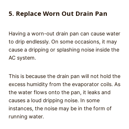
5. Replace Worn Out Drain Pan
Having a worn-out drain pan can cause water
to drip endlessly. On some occasions, it may
cause a dripping or splashing noise inside the
AC system.
This is because the drain pan will not hold the
excess humidity from the evaporator coils. As
the water flows onto the pan, it leaks and
causes a loud dripping noise. In some
instances, the noise may be in the form of
running water.