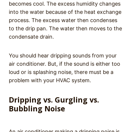
becomes cool. The excess humidity changes
into the water because of the heat exchange
process. The excess water then condenses
to the drip pan. The water then moves to the
condensate drain.
You should hear dripping sounds from your
air conditioner. But, if the sound is either too
loud or is splashing noise, there must be a
problem with your HVAC system.
Dripping vs. Gurgling vs.
Bubbling Noise
An air conditioner making a dripping noise is