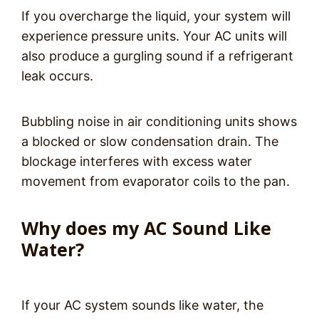
If you overcharge the liquid, your system will
experience pressure units. Your AC units will
also produce a gurgling sound if a refrigerant
leak occurs.
Bubbling noise in air conditioning units shows
a blocked or slow condensation drain. The
blockage interferes with excess water
movement from evaporator coils to the pan.
Why does my AC Sound Like
Water?
If your AC system sounds like water, the