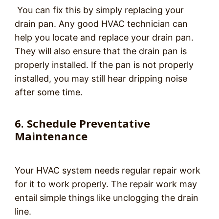
You can fix this by simply replacing your
drain pan. Any good HVAC technician can
help you locate and replace your drain pan.
They will also ensure that the drain pan is
properly installed. If the pan is not properly
installed, you may still hear dripping noise
after some time.
6. Schedule Preventative
Maintenance
Your HVAC system needs regular repair work
for it to work properly. The repair work may
entail simple things like unclogging the drain
line.