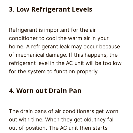
3. Low Refrigerant Levels
Refrigerant is important for the air
conditioner to cool the warm air in your
home. A refrigerant leak may occur because
of mechanical damage. If this happens, the
refrigerant level in the AC unit will be too low
for the system to function properly.
4. Worn out Drain Pan
The drain pans of air conditioners get worn
out with time. When they get old, they fall
out of position. The AC unit then starts