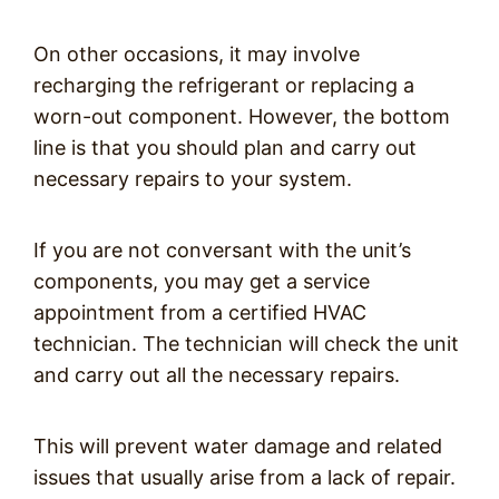
On other occasions, it may involve
recharging the refrigerant or replacing a
worn-out component. However, the bottom
line is that you should plan and carry out
necessary repairs to your system.
If you are not conversant with the unit’s
components, you may get a service
appointment from a certified HVAC
technician. The technician will check the unit
and carry out all the necessary repairs.
This will prevent water damage and related
issues that usually arise from a lack of repair.