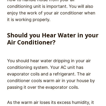
conditioning unit is important. You will also
enjoy the work of your air conditioner when
it is working properly.
Should you Hear Water in your
Air Conditioner?
You should hear water dripping in your air
conditioning system. Your AC unit has
evaporator coils and a refrigerant. The air
conditioner cools warm air in your house by
passing it over the evaporator coils.
As the warm air loses its excess humidity, it