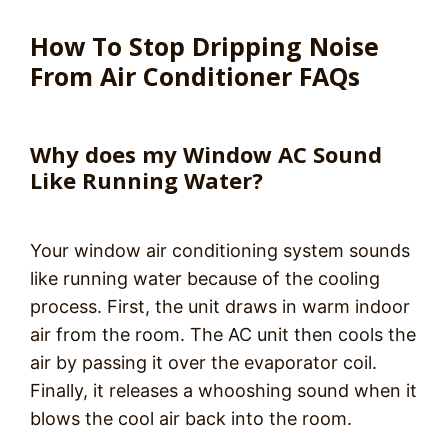
How To Stop Dripping Noise
From Air Conditioner FAQs
Why does my Window AC Sound
Like Running Water?
Your window air conditioning system sounds
like running water because of the cooling
process. First, the unit draws in warm indoor
air from the room. The AC unit then cools the
air by passing it over the evaporator coil.
Finally, it releases a whooshing sound when it
blows the cool air back into the room.