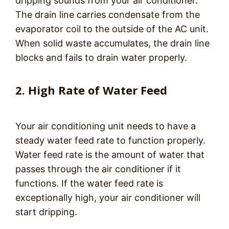
dripping sounds from your air conditioner.
The drain line carries condensate from the
evaporator coil to the outside of the AC unit.
When solid waste accumulates, the drain line
blocks and fails to drain water properly.
2. High Rate of Water Feed
Your air conditioning unit needs to have a
steady water feed rate to function properly.
Water feed rate is the amount of water that
passes through the air conditioner if it
functions. If the water feed rate is
exceptionally high, your air conditioner will
start dripping.