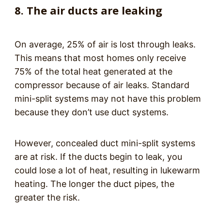
8. The air ducts are leaking
On average, 25% of air is lost through leaks.
This means that most homes only receive
75% of the total heat generated at the
compressor because of air leaks. Standard
mini-split systems may not have this problem
because they don’t use duct systems.
However, concealed duct mini-split systems
are at risk. If the ducts begin to leak, you
could lose a lot of heat, resulting in lukewarm
heating. The longer the duct pipes, the
greater the risk.