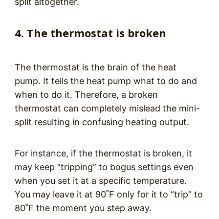
split altogether.
4. The thermostat is broken
The thermostat is the brain of the heat
pump. It tells the heat pump what to do and
when to do it. Therefore, a broken
thermostat can completely mislead the mini-
split resulting in confusing heating output.
For instance, if the thermostat is broken, it
may keep “tripping” to bogus settings even
when you set it at a specific temperature.
You may leave it at 90˚F only for it to “trip” to
80˚F the moment you step away.