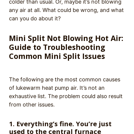
colder than usual. Or, maybe it’s not blowing
any air at all. What could be wrong, and what
can you do about it?
Mini Split Not Blowing Hot Air:
Guide to Troubleshooting
Common Mini Split Issues
The following are the most common causes
of lukewarm heat pump air. It’s not an
exhaustive list. The problem could also result
from other issues.
1. Everything’s fine. You’re just
used to the central furnace