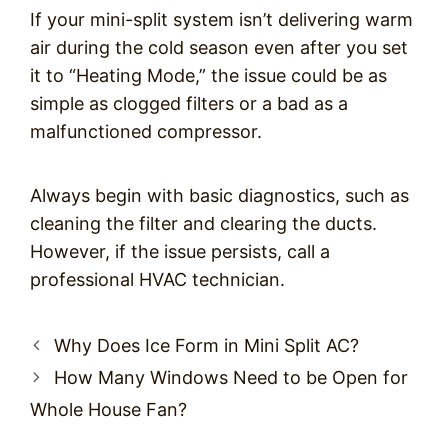
If your mini-split system isn’t delivering warm
air during the cold season even after you set
it to “Heating Mode,” the issue could be as
simple as clogged filters or a bad as a
malfunctioned compressor.
Always begin with basic diagnostics, such as
cleaning the filter and clearing the ducts.
However, if the issue persists, call a
professional HVAC technician.
Post
Why Does Ice Form in Mini Split AC?
navigation
How Many Windows Need to be Open for
Whole House Fan?