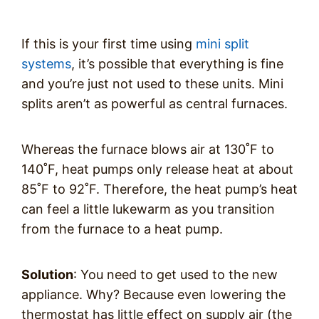
If this is your first time using
mini split
systems
, it’s possible that everything is fine
and you’re just not used to these units. Mini
splits aren’t as powerful as central furnaces.
Whereas the furnace blows air at 130˚F to
140˚F, heat pumps only release heat at about
85˚F to 92˚F. Therefore, the heat pump’s heat
can feel a little lukewarm as you transition
from the furnace to a heat pump.
Solution
: You need to get used to the new
appliance. Why? Because even lowering the
thermostat has little effect on supply air (the