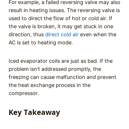
For example, a failed reversing valve may also
result in heating issues. The reversing valve is
used to direct the flow of hot or cold air. If
the valve is broken, it may get stuck in one
direction, thus
direct cold air
even when the
AC is set to heating mode.
Iced evaporator coils are just as bad. If the
problem isn’t addressed promptly, the
freezing can cause malfunction and prevent
the heat exchange process in the
compressor.
Key Takeaway