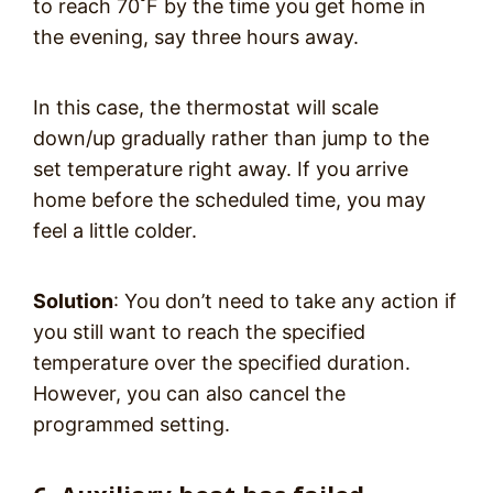
to reach 70˚F by the time you get home in
the evening, say three hours away.
In this case, the thermostat will scale
down/up gradually rather than jump to the
set temperature right away. If you arrive
home before the scheduled time, you may
feel a little colder.
Solution
: You don’t need to take any action if
you still want to reach the specified
temperature over the specified duration.
However, you can also cancel the
programmed setting.