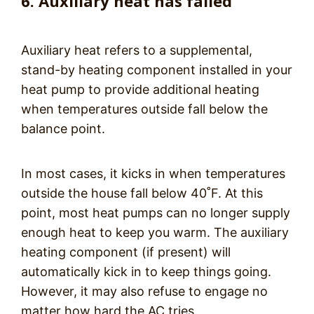
6. Auxiliary heat has failed
Auxiliary heat refers to a supplemental,
stand-by heating component installed in your
heat pump to provide additional heating
when temperatures outside fall below the
balance point.
In most cases, it kicks in when temperatures
outside the house fall below 40˚F. At this
point, most heat pumps can no longer supply
enough heat to keep you warm. The auxiliary
heating component (if present) will
automatically kick in to keep things going.
However, it may also refuse to engage no
matter how hard the AC tries.