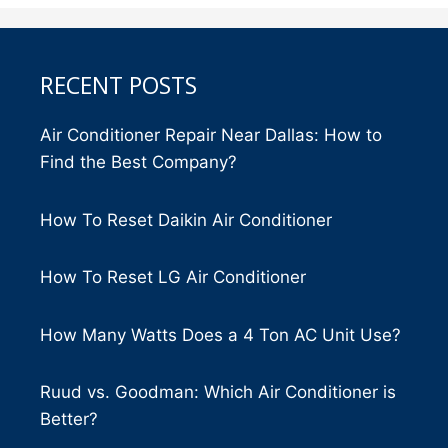
RECENT POSTS
Air Conditioner Repair Near Dallas: How to
Find the Best Company?
How To Reset Daikin Air Conditioner
How To Reset LG Air Conditioner
How Many Watts Does a 4 Ton AC Unit Use?
Ruud vs. Goodman: Which Air Conditioner is
Better?