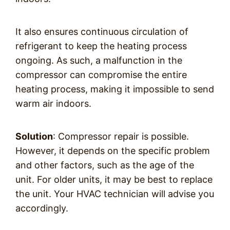
It also ensures continuous circulation of
refrigerant to keep the heating process
ongoing. As such, a malfunction in the
compressor can compromise the entire
heating process, making it impossible to send
warm air indoors.
Solution
: Compressor repair is possible.
However, it depends on the specific problem
and other factors, such as the age of the
unit. For older units, it may be best to replace
the unit. Your HVAC technician will advise you
accordingly.