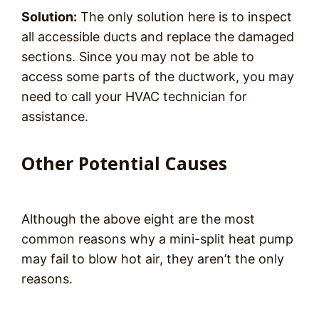
Solution:
The only solution here is to inspect
all accessible ducts and replace the damaged
sections. Since you may not be able to
access some parts of the ductwork, you may
need to call your HVAC technician for
assistance.
Other Potential Causes
Although the above eight are the most
common reasons why a mini-split heat pump
may fail to blow hot air, they aren’t the only
reasons.