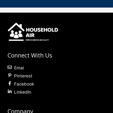
Connect With Us
Emai
Pinterest
Facebook
LinkedIn
Company