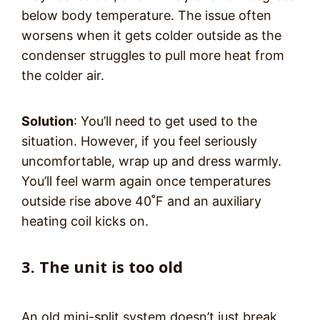
below body temperature. The issue often
worsens when it gets colder outside as the
condenser struggles to pull more heat from
the colder air.
Solution
: You’ll need to get used to the
situation. However, if you feel seriously
uncomfortable, wrap up and dress warmly.
You’ll feel warm again once temperatures
outside rise above 40˚F and an auxiliary
heating coil kicks on.
3. The unit is too old
An old mini-split system doesn’t just break