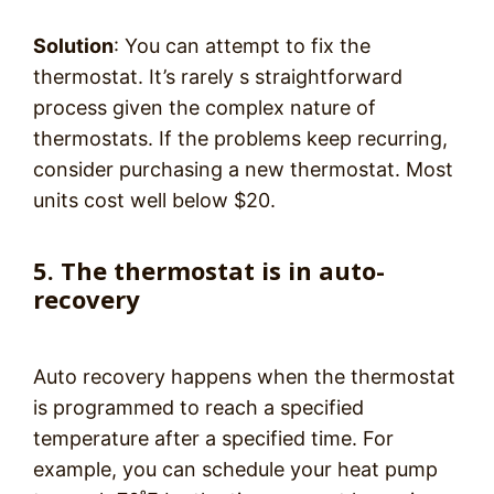
Solution
: You can attempt to fix the
thermostat. It’s rarely s straightforward
process given the complex nature of
thermostats. If the problems keep recurring,
consider purchasing a new thermostat. Most
units cost well below $20.
5. The thermostat is in auto-
recovery
Auto recovery happens when the thermostat
is programmed to reach a specified
temperature after a specified time. For
example, you can schedule your heat pump