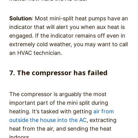
Solution
: Most mini-split heat pumps have an
indicator that will alert you when aux heat is
engaged. If the indicator remains off even in
extremely cold weather, you may want to call
an HVAC technician.
7. The compressor has failed
The compressor is arguably the most
important part of the mini split during
heating. It’s tasked with getting
air from
outside the house into the AC
, extracting
heat from the air, and sending the heat
indoors.