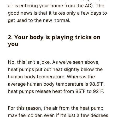
air is entering your home from the AC). The
good news is that it takes only a few days to
get used to the new normal.
2. Your body is playing tricks on
you
No, this isn’t a joke. As we’ve seen above,
heat pumps put out heat slightly below the
human body temperature. Whereas the
average human body temperature is 98.6˚F,
heat pumps release heat from 85˚F to 92˚F.
For this reason, the air from the heat pump
may feel colder, even if it’s just a few degrees