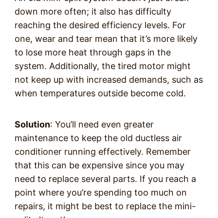
down more often; it also has difficulty
reaching the desired efficiency levels. For
one, wear and tear mean that it’s more likely
to lose more heat through gaps in the
system. Additionally, the tired motor might
not keep up with increased demands, such as
when temperatures outside become cold.
Solution
: You’ll need even greater
maintenance to keep the old ductless air
conditioner running effectively. Remember
that this can be expensive since you may
need to replace several parts. If you reach a
point where you’re spending too much on
repairs, it might be best to replace the mini-