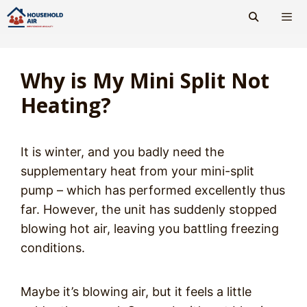
Skip
to
content
Men
Why is My Mini Split Not
Heating?
It is winter, and you badly need the
supplementary heat from your mini-split
pump – which has performed excellently thus
far. However, the unit has suddenly stopped
blowing hot air, leaving you battling freezing
conditions.
Maybe it’s blowing air, but it feels a little