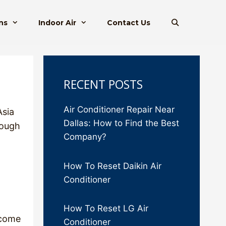
ns
Indoor Air
Contact Us
RECENT POSTS
Air Conditioner Repair Near
Asia
Dallas: How to Find the Best
rough
Company?
How To Reset Daikin Air
Conditioner
How To Reset LG Air
ecome
Conditioner