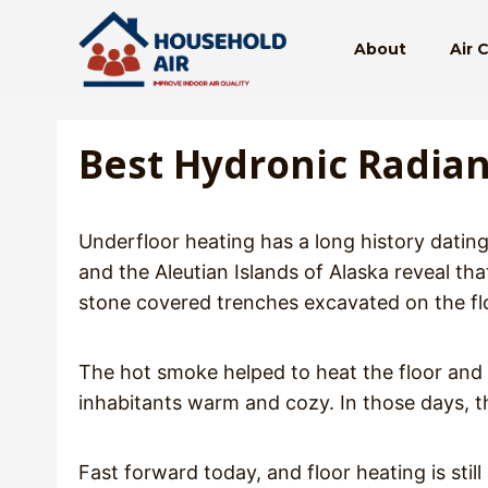
Skip
to
About
Air 
content
Best Hydronic Radian
Underfloor heating has a long history dating
and the Aleutian Islands of Alaska reveal th
stone covered trenches excavated on the flo
The hot smoke helped to heat the floor and t
inhabitants warm and cozy. In those days, t
Fast forward today, and floor heating is sti