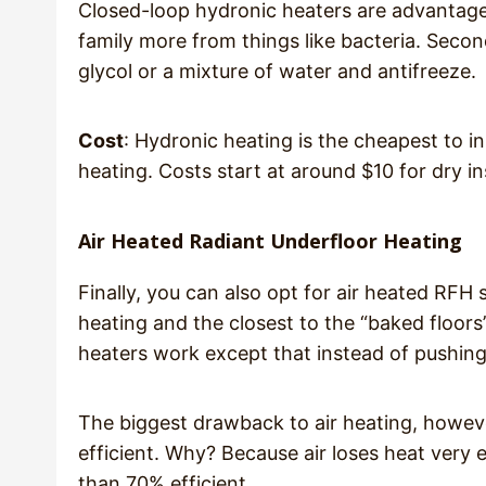
Closed-loop hydronic heaters are advantageo
family more from things like bacteria. Secon
glycol or a mixture of water and antifreeze.
Cost
: Hydronic heating is the cheapest to i
heating. Costs start at around $10 for dry ins
Air Heated Radiant Underfloor Heating
Finally, you can also opt for air heated RFH
heating and the closest to the “baked floors”
heaters work except that instead of pushing w
The biggest drawback to air heating, however
efficient. Why? Because air loses heat very e
than 70% efficient.