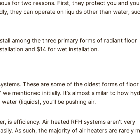
us for two reasons. First, they protect you and you
dly, they can operate on liquids other than water, su
nstall among the three primary forms of radiant floor
tallation and $14 for wet installation.
 systems. These are some of the oldest forms of floor
 we mentioned initially. It’s almost similar to how hy
ater (liquids), you’ll be pushing air.
, is efficiency. Air heated RFH systems aren’t very
asily. As such, the majority of air heaters are rarely 