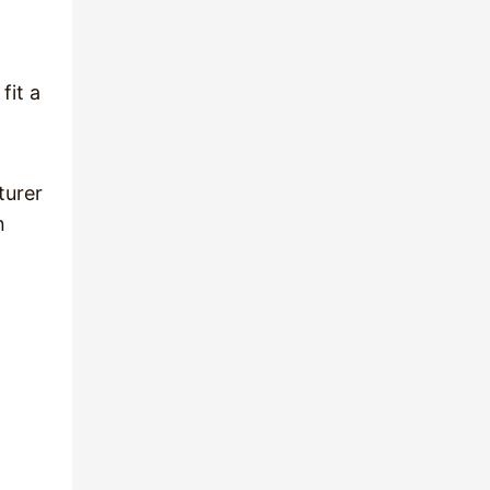
fit a
turer
n