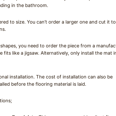
uding in the bathroom.
ered to size. You can’t order a larger one and cut it to 
ns.
 shapes, you need to order the piece from a manufac
fits like a jigsaw. Alternatively, only install the mat i
nal installation. The cost of installation can also be
alled before the flooring material is laid.
tions;