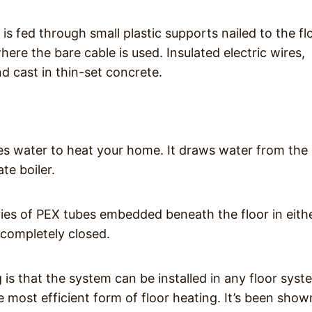
is fed through small plastic supports nailed to the fl
ere the bare cable is used. Insulated electric wires,
nd cast in thin-set concrete.
es water to heat your home. It draws water from the
te boiler.
ries of PEX tubes embedded beneath the floor in eith
 completely closed.
is that the system can be installed in any floor syst
e most efficient form of floor heating. It’s been show