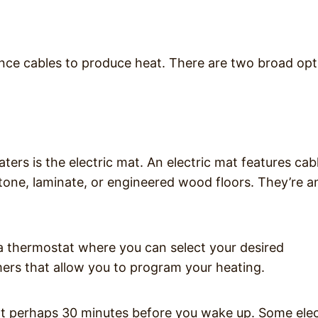
stance cables to produce heat. There are two broad op
ters is the electric mat. An electric mat features cab
stone, laminate, or engineered wood floors. They’re a
 a thermostat where you can select your desired
ers that allow you to program your heating.
art perhaps 30 minutes before you wake up. Some elec