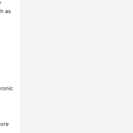
r
ch as
dronic
more