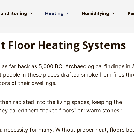
Condiitoning
Heating
Humidifying
Fa
t Floor Heating Systems
 as far back as 5,000 BC. Archaeological findings in 
at people in these places drafted smoke from fires th
ors of their dwellings.
hen radiated into the living spaces, keeping the
hey called them “baked floors” or “warm stones.”
ll a necessity for many. Without proper heat, floors b