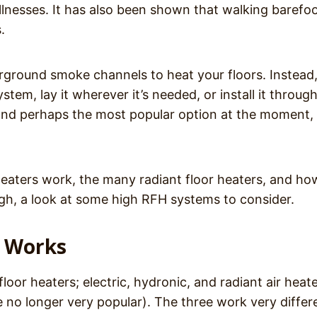
 illnesses. It has also been shown that walking barefo
.
rground smoke channels to heat your floors. Instead, 
stem, lay it wherever it’s needed, or install it throug
and perhaps the most popular option at the moment, 
eaters work, the many radiant floor heaters, and ho
ugh, a look at some high RFH systems to consider.
g Works
loor heaters; electric, hydronic, and radiant air heat
e no longer very popular). The three work very differe