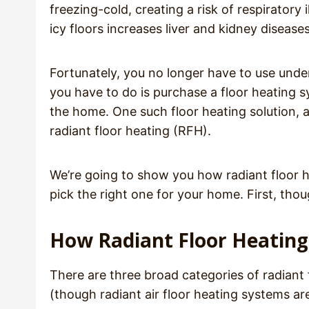
freezing-cold, creating a risk of respiratory
icy floors increases liver and kidney diseases
Fortunately, you no longer have to use unde
you have to do is purchase a floor heating sy
the home. One such floor heating solution, 
radiant floor heating (RFH).
We’re going to show you how radiant floor h
pick the right one for your home. First, tho
How Radiant Floor Heatin
There are three broad categories of radiant f
(though radiant air floor heating systems ar