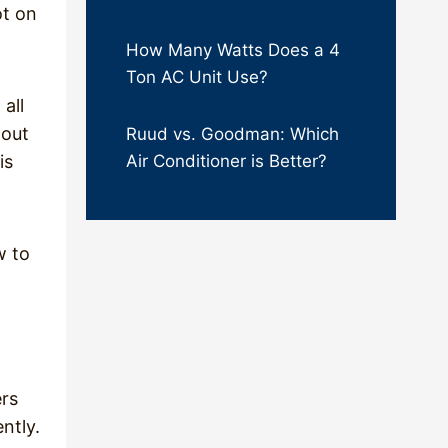
ot on
How Many Watts Does a 4
Ton AC Unit Use?
all
hout
Ruud vs. Goodman: Which
is
Air Conditioner is Better?
w to
ers
ntly.