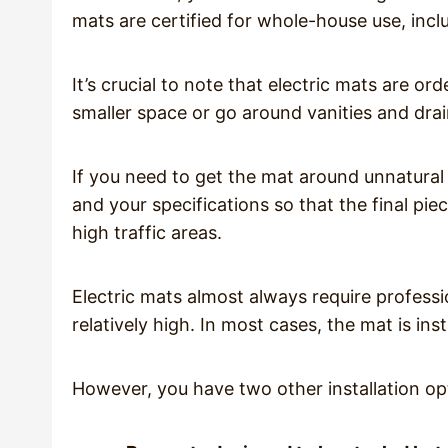
mats are certified for whole-house use, incl
It’s crucial to note that electric mats are ord
smaller space or go around vanities and drai
If you need to get the mat around unnatural
and your specifications so that the final piece 
high traffic areas.
Electric mats almost always require professio
relatively high. In most cases, the mat is inst
However, you have two other installation op