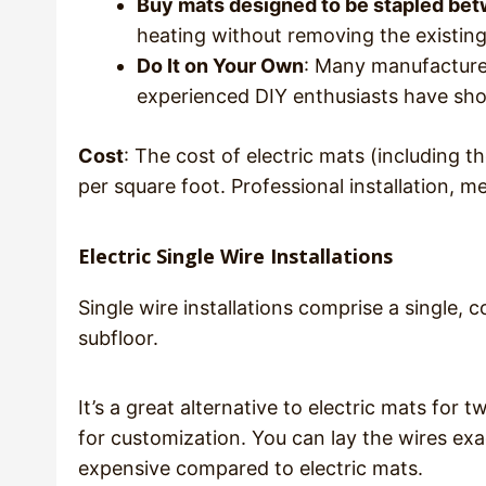
Buy mats designed to be stapled betw
heating without removing the existing 
Do It on Your Own
: Many manufacturer
experienced DIY enthusiasts have sho
Cost
: The cost of electric mats (including 
per square foot. Professional installation, 
Electric Single Wire Installations
Single wire installations comprise a single,
subfloor.
It’s a great alternative to electric mats for 
for customization. You can lay the wires exa
expensive compared to electric mats.