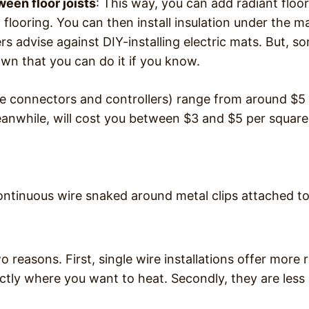
een floor joists
: This way, you can add radiant floor
flooring. You can then install insulation under the ma
s advise against DIY-installing electric mats. But, s
wn that you can do it if you know.
the connectors and controllers) range from around $5
meanwhile, will cost you between $3 and $5 per square
 continuous wire snaked around metal clips attached t
two reasons. First, single wire installations offer more
ctly where you want to heat. Secondly, they are less