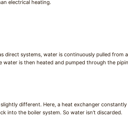
an electrical heating.
s direct systems, water is continuously pulled from a
The water is then heated and pumped through the pipi
slightly different. Here, a heat exchanger constantly
k into the boiler system. So water isn’t discarded.