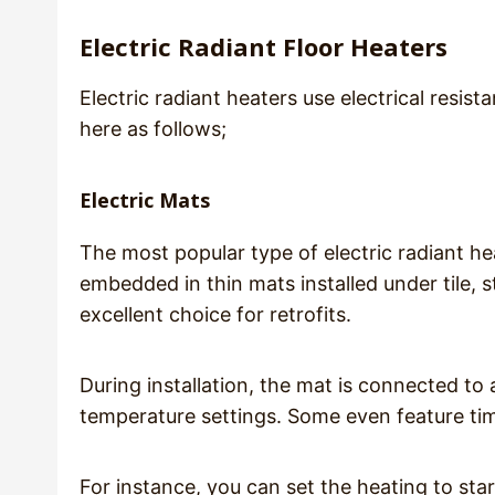
Electric Radiant Floor Heaters
Electric radiant heaters use electrical resi
here as follows;
Electric Mats
The most popular type of electric radiant hea
embedded in thin mats installed under tile, 
excellent choice for retrofits.
During installation, the mat is connected to
temperature settings. Some even feature tim
For instance, you can set the heating to st