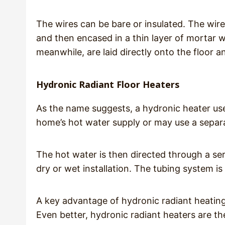
The wires can be bare or insulated. The wire 
and then encased in a thin layer of mortar wh
meanwhile, are laid directly onto the floor a
Hydronic Radiant Floor Heaters
As the name suggests, a hydronic heater us
home’s hot water supply or may use a separa
The hot water is then directed through a se
dry or wet installation. The tubing system is
A key advantage of hydronic radiant heating 
Even better, hydronic radiant heaters are th