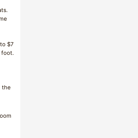
ts.
ome
 to $7
 foot.
o the
 room