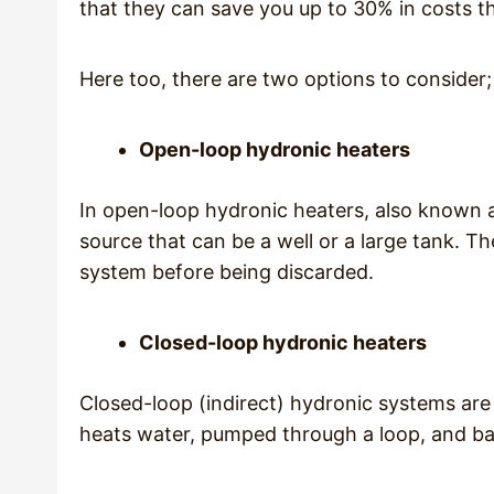
that they can save you up to 30% in costs th
Here too, there are two options to consider;
Open-loop hydronic heaters
In open-loop hydronic heaters, also known a
source that can be a well or a large tank. 
system before being discarded.
Closed-loop hydronic heaters
Closed-loop (indirect) hydronic systems are 
heats water, pumped through a loop, and bac