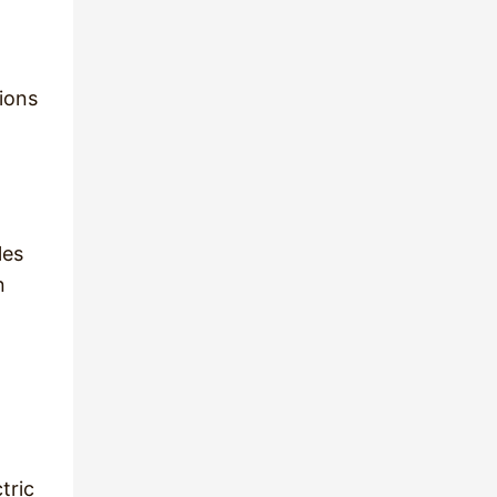
tions
les
n
tric