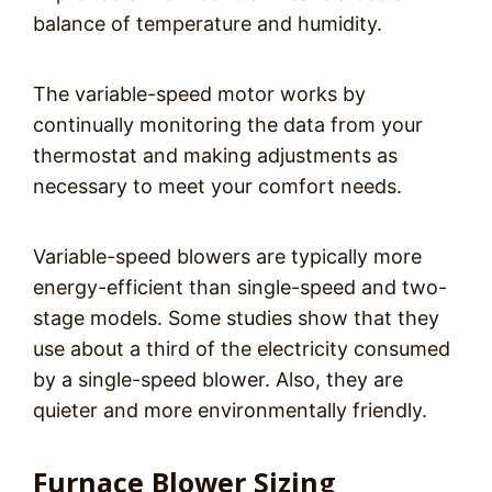
balance of temperature and humidity.
The variable-speed motor works by
continually monitoring the data from your
thermostat and making adjustments as
necessary to meet your comfort needs.
Variable-speed blowers are typically more
energy-efficient than single-speed and two-
stage models. Some studies show that they
use about a third of the electricity consumed
by a single-speed blower. Also, they are
quieter and more environmentally friendly.
Furnace Blower Sizing