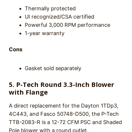
Thermally protected
UI recognized/CSA certified
Powerful 3,000 RPM performance
1-year warranty
Cons
Gasket sold separately
5. P-Tech Round 3.3-Inch Blower
with Flange
A direct replacement for the Dayton 1TDp3,
4C443, and Fasco 50748-D500, the P-Tech
TTB-2083-R is a 12-72 CFM PSC and Shaded
Pole blower with a round outlet.