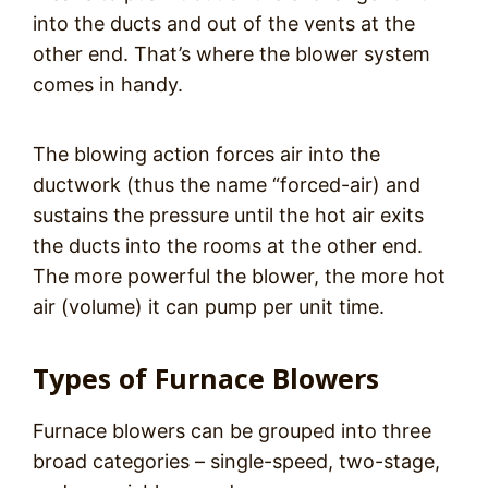
into the ducts and out of the vents at the
other end. That’s where the blower system
comes in handy.
The blowing action forces air into the
ductwork (thus the name “forced-air) and
sustains the pressure until the hot air exits
the ducts into the rooms at the other end.
The more powerful the blower, the more hot
air (volume) it can pump per unit time.
Types of Furnace Blowers
Furnace blowers can be grouped into three
broad categories – single-speed, two-stage,