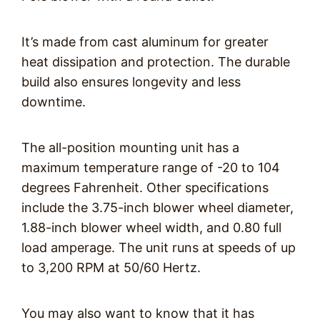
It’s made from cast aluminum for greater
heat dissipation and protection. The durable
build also ensures longevity and less
downtime.
The all-position mounting unit has a
maximum temperature range of -20 to 104
degrees Fahrenheit. Other specifications
include the 3.75-inch blower wheel diameter,
1.88-inch blower wheel width, and 0.80 full
load amperage. The unit runs at speeds of up
to 3,200 RPM at 50/60 Hertz.
You may also want to know that it has