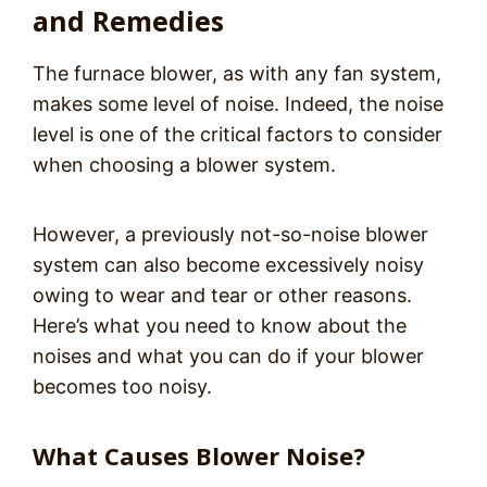
and Remedies
The furnace blower, as with any fan system,
makes some level of noise. Indeed, the noise
level is one of the critical factors to consider
when choosing a blower system.
However, a previously not-so-noise blower
system can also become excessively noisy
owing to wear and tear or other reasons.
Here’s what you need to know about the
noises and what you can do if your blower
becomes too noisy.
What Causes Blower Noise?