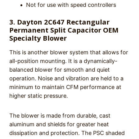
Not for use with speed controllers
3. Dayton 2C647 Rectangular
Permanent Split Capacitor OEM
Specialty Blower
This is another blower system that allows for
all-position mounting. It is a dynamically-
balanced blower for smooth and quiet
operation. Noise and vibration are held to a
minimum to maintain CFM performance at
higher static pressure.
The blower is made from durable, cast
aluminum and shields for greater heat
dissipation and protection. The PSC shaded