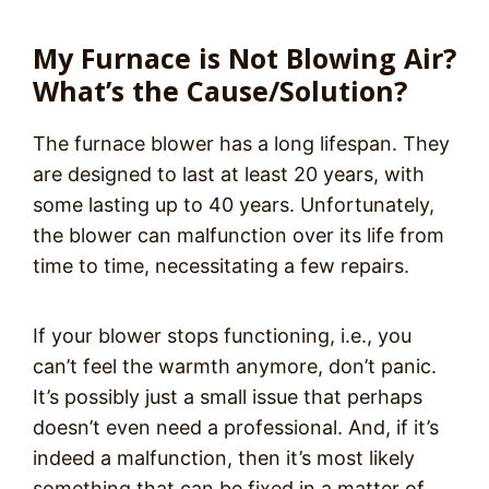
My Furnace is Not Blowing Air?
What’s the Cause/Solution?
The furnace blower has a long lifespan. They
are designed to last at least 20 years, with
some lasting up to 40 years. Unfortunately,
the blower can malfunction over its life from
time to time, necessitating a few repairs.
If your blower stops functioning, i.e., you
can’t feel the warmth anymore, don’t panic.
It’s possibly just a small issue that perhaps
doesn’t even need a professional. And, if it’s
indeed a malfunction, then it’s most likely
something that can be fixed in a matter of