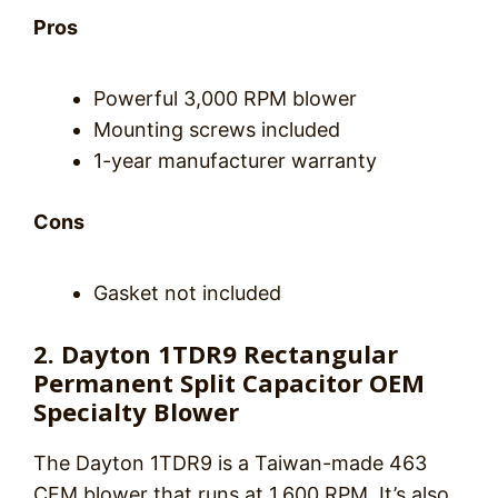
Pros
Powerful 3,000 RPM blower
Mounting screws included
1-year manufacturer warranty
Cons
Gasket not included
2. Dayton 1TDR9 Rectangular
Permanent Split Capacitor OEM
Specialty Blower
The Dayton 1TDR9 is a Taiwan-made 463
CFM blower that runs at 1,600 RPM. It’s also