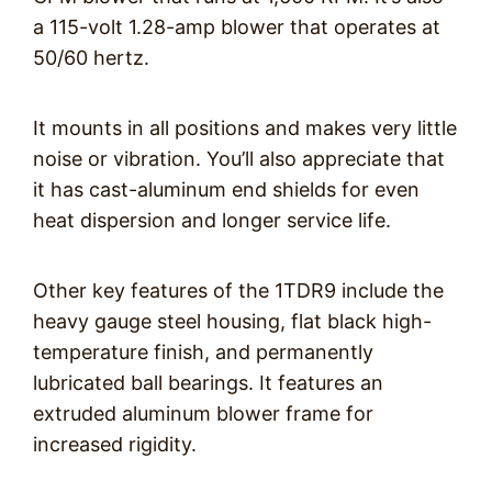
a 115-volt 1.28-amp blower that operates at
50/60 hertz.
It mounts in all positions and makes very little
noise or vibration. You’ll also appreciate that
it has cast-aluminum end shields for even
heat dispersion and longer service life.
Other key features of the 1TDR9 include the
heavy gauge steel housing, flat black high-
temperature finish, and permanently
lubricated ball bearings. It features an
extruded aluminum blower frame for
increased rigidity.