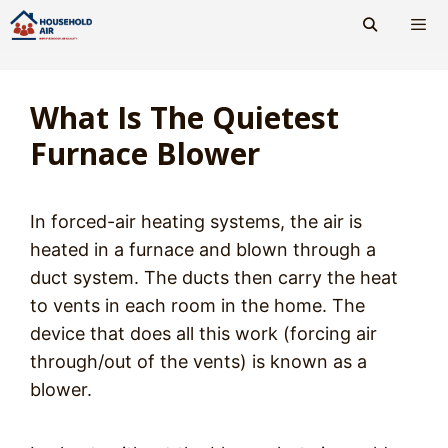
Skip
to
content
Men
What Is The Quietest
Furnace Blower
In forced-air heating systems, the air is
heated in a furnace and blown through a
duct system. The ducts then carry the heat
to vents in each room in the home. The
device that does all this work (forcing air
through/out of the vents) is known as a
blower.