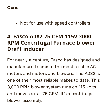
Cons
Not for use with speed controllers
4. Fasco A082 75 CFM 115V 3000
RPM Centrifugal Furnace blower
Draft inducer
For nearly a century, Fasco has designed and
manufactured some of the most reliable AC
motors and motors and blowers. The A082 is
one of their most reliable makes to date. This
3,000 RPM blower system runs on 115 volts
and moves air at 75 CFM. It’s a centrifugal
blower assembly.