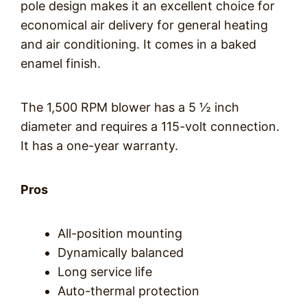
pole design makes it an excellent choice for
economical air delivery for general heating
and air conditioning. It comes in a baked
enamel finish.
The 1,500 RPM blower has a 5 ½ inch
diameter and requires a 115-volt connection.
It has a one-year warranty.
Pros
All-position mounting
Dynamically balanced
Long service life
Auto-thermal protection