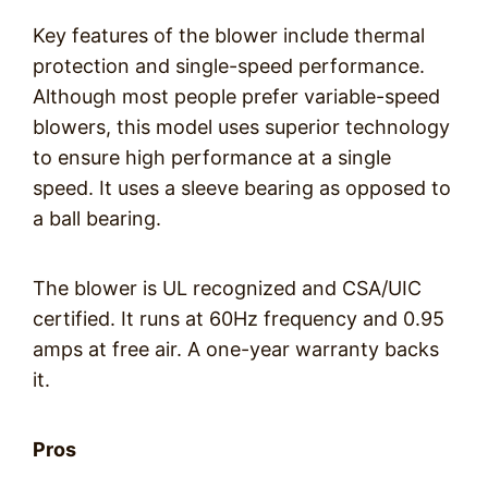
Key features of the blower include thermal
protection and single-speed performance.
Although most people prefer variable-speed
blowers, this model uses superior technology
to ensure high performance at a single
speed. It uses a sleeve bearing as opposed to
a ball bearing.
The blower is UL recognized and CSA/UIC
certified. It runs at 60Hz frequency and 0.95
amps at free air. A one-year warranty backs
it.
Pros