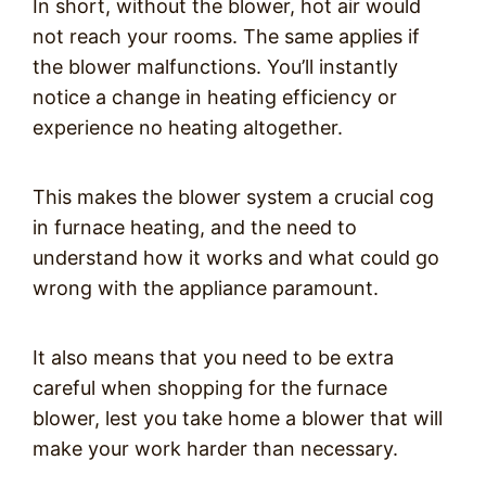
In short, without the blower, hot air would
not reach your rooms. The same applies if
the blower malfunctions. You’ll instantly
notice a change in heating efficiency or
experience no heating altogether.
This makes the blower system a crucial cog
in furnace heating, and the need to
understand how it works and what could go
wrong with the appliance paramount.
It also means that you need to be extra
careful when shopping for the furnace
blower, lest you take home a blower that will
make your work harder than necessary.