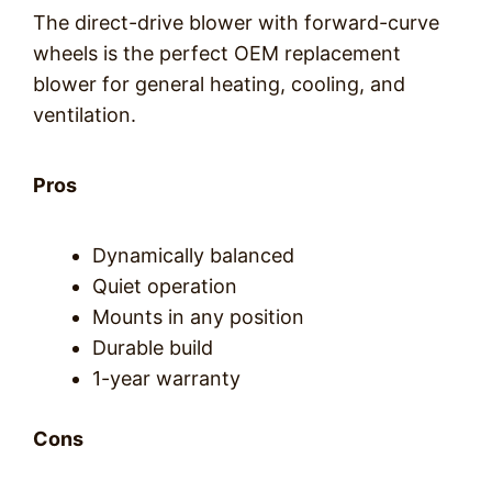
The direct-drive blower with forward-curve
wheels is the perfect OEM replacement
blower for general heating, cooling, and
ventilation.
Pros
Dynamically balanced
Quiet operation
Mounts in any position
Durable build
1-year warranty
Cons