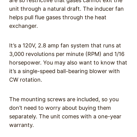
are so restrictive that gases cannot exit the
unit through a natural draft. The inducer fan
helps pull flue gases through the heat
exchanger.
It’s a 120V, 2.8 amp fan system that runs at
3,000 revolutions per minute (RPM) and 1/16
horsepower. You may also want to know that
it’s a single-speed ball-bearing blower with
CW rotation.
The mounting screws are included, so you
don’t need to worry about buying them
separately. The unit comes with a one-year
warranty.