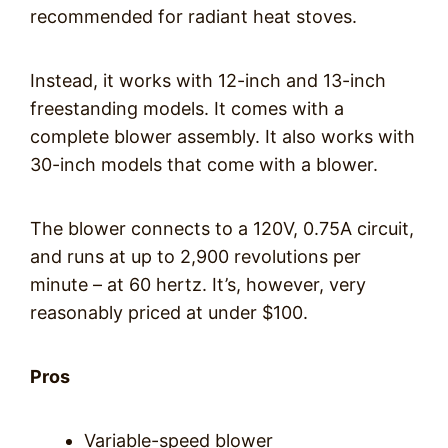
recommended for radiant heat stoves.
Instead, it works with 12-inch and 13-inch
freestanding models. It comes with a
complete blower assembly. It also works with
30-inch models that come with a blower.
The blower connects to a 120V, 0.75A circuit,
and runs at up to 2,900 revolutions per
minute – at 60 hertz. It’s, however, very
reasonably priced at under $100.
Pros
Variable-speed blower