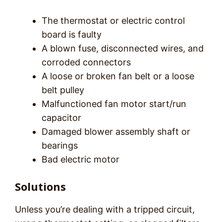
The thermostat or electric control
board is faulty
A blown fuse, disconnected wires, and
corroded connectors
A loose or broken fan belt or a loose
belt pulley
Malfunctioned fan motor start/run
capacitor
Damaged blower assembly shaft or
bearings
Bad electric motor
Solutions
Unless you’re dealing with a tripped circuit,