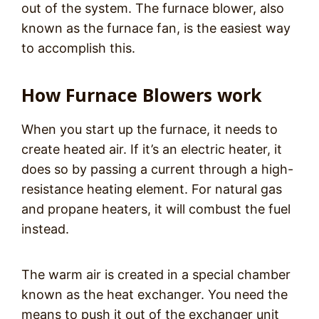
out of the system. The furnace blower, also
known as the furnace fan, is the easiest way
to accomplish this.
How Furnace Blowers work
When you start up the furnace, it needs to
create heated air. If it’s an electric heater, it
does so by passing a current through a high-
resistance heating element. For natural gas
and propane heaters, it will combust the fuel
instead.
The warm air is created in a special chamber
known as the heat exchanger. You need the
means to push it out of the exchanger unit