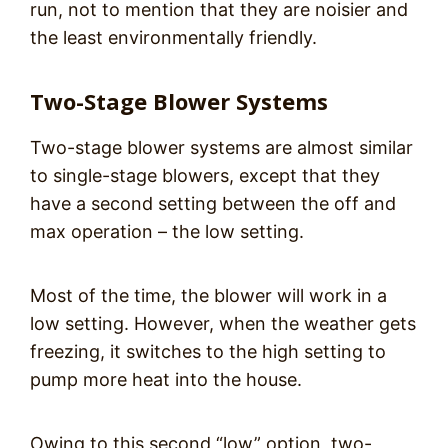
run, not to mention that they are noisier and
the least environmentally friendly.
Two-Stage Blower Systems
Two-stage blower systems are almost similar
to single-stage blowers, except that they
have a second setting between the off and
max operation – the low setting.
Most of the time, the blower will work in a
low setting. However, when the weather gets
freezing, it switches to the high setting to
pump more heat into the house.
Owing to this second “low” option, two-