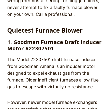
wrong thermostat setting, or clogged filters,
never attempt to fix a faulty furnace blower
on your own. Call a professional.
Quietest Furnace Blower
1. Goodman Furnace Draft Inducer
Motor #22307501
The Model 22307501 draft furnace inducer
from Goodman Amana is an inducer motor
designed to expel exhaust gas from the
furnace. Older inefficient furnaces allow flue
gas to escape with virtually no resistance.
However, newer model furnace exchangers