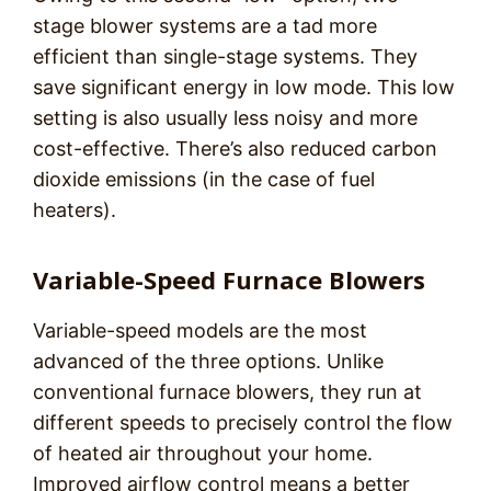
stage blower systems are a tad more
efficient than single-stage systems. They
save significant energy in low mode. This low
setting is also usually less noisy and more
cost-effective. There’s also reduced carbon
dioxide emissions (in the case of fuel
heaters).
Variable-Speed Furnace Blowers
Variable-speed models are the most
advanced of the three options. Unlike
conventional furnace blowers, they run at
different speeds to precisely control the flow
of heated air throughout your home.
Improved airflow control means a better