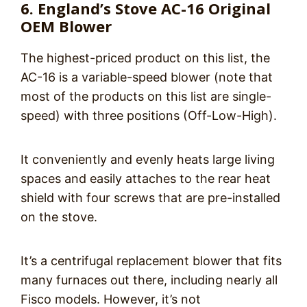
6. England’s Stove AC-16 Original
OEM Blower
The highest-priced product on this list, the
AC-16 is a variable-speed blower (note that
most of the products on this list are single-
speed) with three positions (Off-Low-High).
It conveniently and evenly heats large living
spaces and easily attaches to the rear heat
shield with four screws that are pre-installed
on the stove.
It’s a centrifugal replacement blower that fits
many furnaces out there, including nearly all
Fisco models. However, it’s not