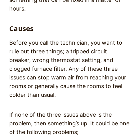
hours.
Causes
Before you call the technician, you want to
rule out three things; a tripped circuit
breaker, wrong thermostat setting, and
clogged furnace filter. Any of these three
issues can stop warm air from reaching your
rooms or generally cause the rooms to feel
colder than usual.
If none of the three issues above is the
problem, then something’s up. It could be one
of the following problems;