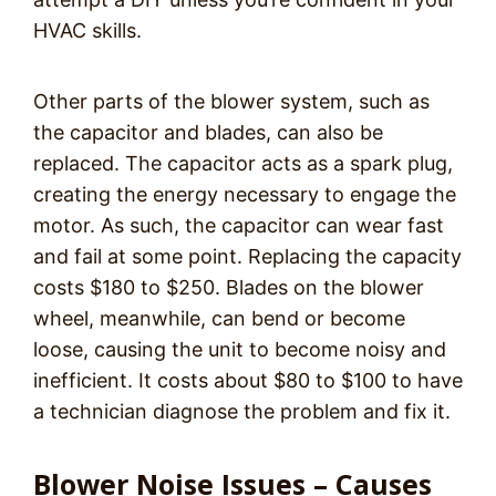
HVAC skills.
Other parts of the blower system, such as
the capacitor and blades, can also be
replaced. The capacitor acts as a spark plug,
creating the energy necessary to engage the
motor. As such, the capacitor can wear fast
and fail at some point. Replacing the capacity
costs $180 to $250. Blades on the blower
wheel, meanwhile, can bend or become
loose, causing the unit to become noisy and
inefficient. It costs about $80 to $100 to have
a technician diagnose the problem and fix it.
Blower Noise Issues – Causes