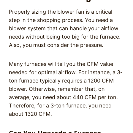
Properly sizing the blower fan is a critical
step in the shopping process. You need a
blower system that can handle your airflow
needs without being too big for the furnace.
Also, you must consider the pressure.
Many furnaces will tell you the CFM value
needed for optimal airflow. For instance, a 3-
ton furnace typically requires a 1200 CFM
blower. Otherwise, remember that, on
average, you need about 440 CFM per ton.
Therefore, for a 3-ton furnace, you need
about 1320 CFM.
Can You Upgrade a Furnace