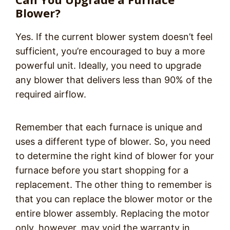
Blower?
Yes. If the current blower system doesn’t feel
sufficient, you’re encouraged to buy a more
powerful unit. Ideally, you need to upgrade
any blower that delivers less than 90% of the
required airflow.
Remember that each furnace is unique and
uses a different type of blower. So, you need
to determine the right kind of blower for your
furnace before you start shopping for a
replacement. The other thing to remember is
that you can replace the blower motor or the
entire blower assembly. Replacing the motor
only, however, may void the warranty in