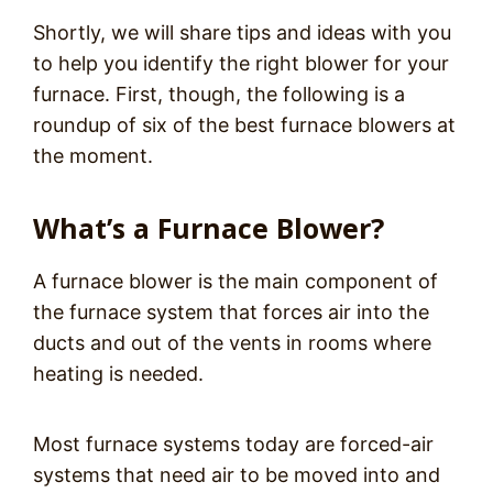
Shortly, we will share tips and ideas with you
to help you identify the right blower for your
furnace. First, though, the following is a
roundup of six of the best furnace blowers at
the moment.
What’s a Furnace Blower?
A furnace blower is the main component of
the furnace system that forces air into the
ducts and out of the vents in rooms where
heating is needed.
Most furnace systems today are forced-air
systems that need air to be moved into and