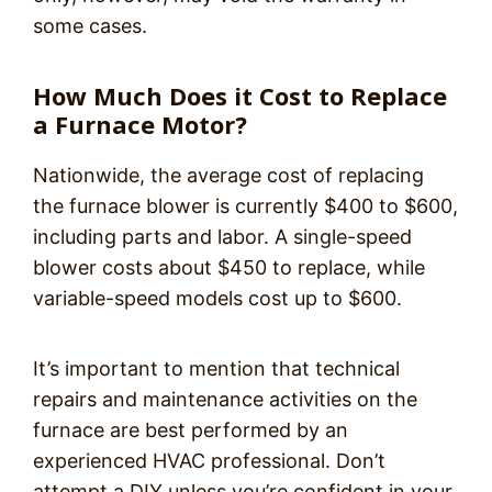
some cases.
How Much Does it Cost to Replace
a Furnace Motor?
Nationwide, the average cost of replacing
the furnace blower is currently $400 to $600,
including parts and labor. A single-speed
blower costs about $450 to replace, while
variable-speed models cost up to $600.
It’s important to mention that technical
repairs and maintenance activities on the
furnace are best performed by an
experienced HVAC professional. Don’t
attempt a DIY unless you’re confident in your