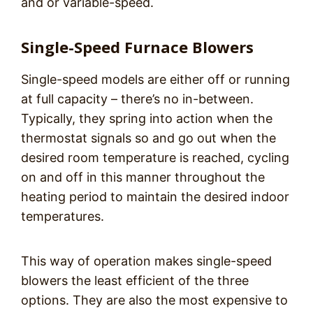
and or variable-speed.
Single-Speed Furnace Blowers
Single-speed models are either off or running
at full capacity – there’s no in-between.
Typically, they spring into action when the
thermostat signals so and go out when the
desired room temperature is reached, cycling
on and off in this manner throughout the
heating period to maintain the desired indoor
temperatures.
This way of operation makes single-speed
blowers the least efficient of the three
options. They are also the most expensive to