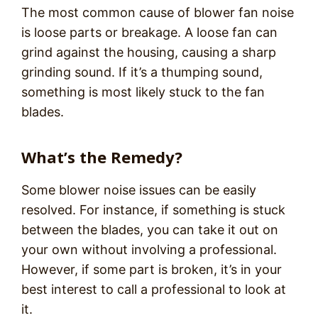
The most common cause of blower fan noise
is loose parts or breakage. A loose fan can
grind against the housing, causing a sharp
grinding sound. If it’s a thumping sound,
something is most likely stuck to the fan
blades.
What’s the Remedy?
Some blower noise issues can be easily
resolved. For instance, if something is stuck
between the blades, you can take it out on
your own without involving a professional.
However, if some part is broken, it’s in your
best interest to call a professional to look at
it.