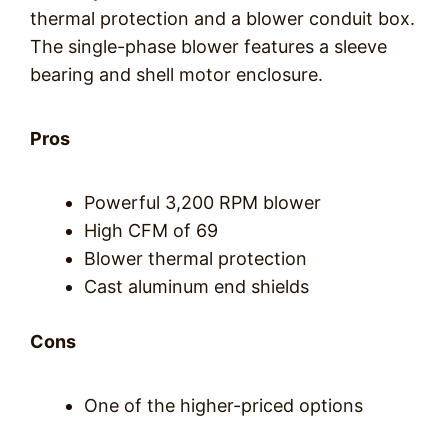
thermal protection and a blower conduit box.
The single-phase blower features a sleeve
bearing and shell motor enclosure.
Pros
Powerful 3,200 RPM blower
High CFM of 69
Blower thermal protection
Cast aluminum end shields
Cons
One of the higher-priced options