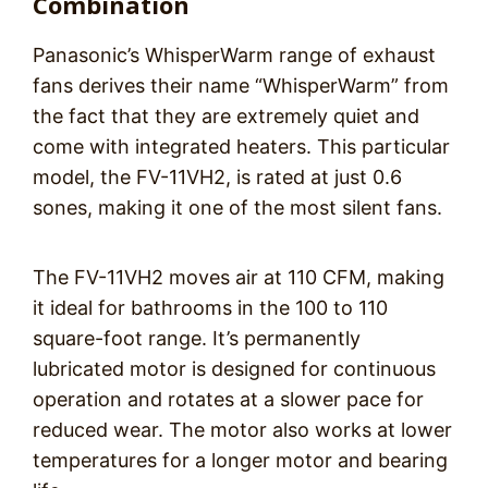
Combination
Panasonic’s WhisperWarm range of exhaust
fans derives their name “WhisperWarm” from
the fact that they are extremely quiet and
come with integrated heaters. This particular
model, the FV-11VH2, is rated at just 0.6
sones, making it one of the most silent fans.
The FV-11VH2 moves air at 110 CFM, making
it ideal for bathrooms in the 100 to 110
square-foot range. It’s permanently
lubricated motor is designed for continuous
operation and rotates at a slower pace for
reduced wear. The motor also works at lower
temperatures for a longer motor and bearing