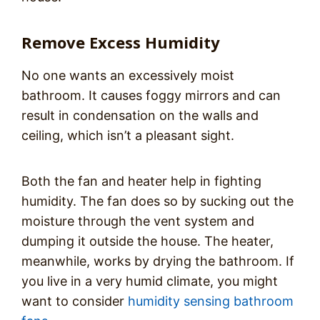
Remove Excess Humidity
No one wants an excessively moist
bathroom. It causes foggy mirrors and can
result in condensation on the walls and
ceiling, which isn’t a pleasant sight.
Both the fan and heater help in fighting
humidity. The fan does so by sucking out the
moisture through the vent system and
dumping it outside the house. The heater,
meanwhile, works by drying the bathroom. If
you live in a very humid climate, you might
want to consider
humidity sensing bathroom