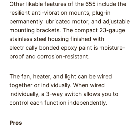
Other likable features of the 655 include the
resilient anti-vibration mounts, plug-in
permanently lubricated motor, and adjustable
mounting brackets. The compact 23-gauge
stainless steel housing finished with
electrically bonded epoxy paint is moisture-
proof and corrosion-resistant.
The fan, heater, and light can be wired
together or individually. When wired
individually, a 3-way switch allows you to
control each function independently.
Pros