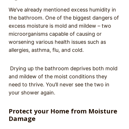
We’ve already mentioned excess humidity in
the bathroom. One of the biggest dangers of
excess moisture is mold and mildew – two
microorganisms capable of causing or
worsening various health issues such as
allergies, asthma, flu, and cold.
Drying up the bathroom deprives both mold
and mildew of the moist conditions they
need to thrive. You’ll never see the two in
your shower again.
Protect your Home from Moisture
Damage