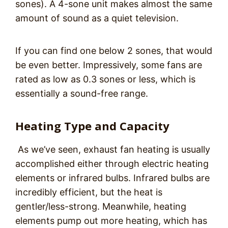
sones). A 4-sone unit makes almost the same
amount of sound as a quiet television.
If you can find one below 2 sones, that would
be even better. Impressively, some fans are
rated as low as 0.3 sones or less, which is
essentially a sound-free range.
Heating Type and Capacity
As we’ve seen, exhaust fan heating is usually
accomplished either through electric heating
elements or infrared bulbs. Infrared bulbs are
incredibly efficient, but the heat is
gentler/less-strong. Meanwhile, heating
elements pump out more heating, which has