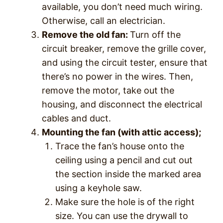
available, you don’t need much wiring.
Otherwise, call an electrician.
Remove the old fan:
Turn off the
circuit breaker, remove the grille cover,
and using the circuit tester, ensure that
there’s no power in the wires. Then,
remove the motor, take out the
housing, and disconnect the electrical
cables and duct.
Mounting the fan (with attic access);
Trace the fan’s house onto the
ceiling using a pencil and cut out
the section inside the marked area
using a keyhole saw.
Make sure the hole is of the right
size. You can use the drywall to