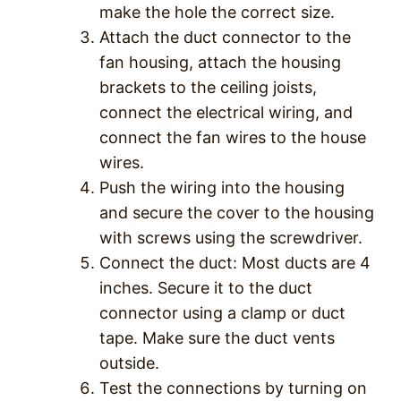
make the hole the correct size.
Attach the duct connector to the
fan housing, attach the housing
brackets to the ceiling joists,
connect the electrical wiring, and
connect the fan wires to the house
wires.
Push the wiring into the housing
and secure the cover to the housing
with screws using the screwdriver.
Connect the duct: Most ducts are 4
inches. Secure it to the duct
connector using a clamp or duct
tape. Make sure the duct vents
outside.
Test the connections by turning on