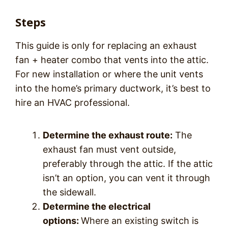
Steps
This guide is only for replacing an exhaust
fan + heater combo that vents into the attic.
For new installation or where the unit vents
into the home’s primary ductwork, it’s best to
hire an HVAC professional.
Determine the exhaust route:
The
exhaust fan must vent outside,
preferably through the attic. If the attic
isn’t an option, you can vent it through
the sidewall.
Determine the electrical
options:
Where an existing switch is