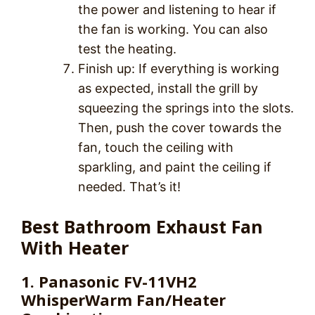
the power and listening to hear if
the fan is working. You can also
test the heating.
Finish up: If everything is working
as expected, install the grill by
squeezing the springs into the slots.
Then, push the cover towards the
fan, touch the ceiling with
sparkling, and paint the ceiling if
needed. That’s it!
Best Bathroom Exhaust Fan
With Heater
1. Panasonic FV-11VH2
WhisperWarm Fan/Heater