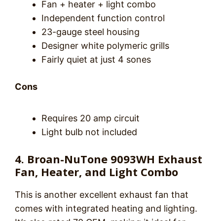
Fan + heater + light combo
Independent function control
23-gauge steel housing
Designer white polymeric grills
Fairly quiet at just 4 sones
Cons
Requires 20 amp circuit
Light bulb not included
4. Broan-NuTone 9093WH Exhaust
Fan, Heater, and Light Combo
This is another excellent exhaust fan that
comes with integrated heating and lighting.