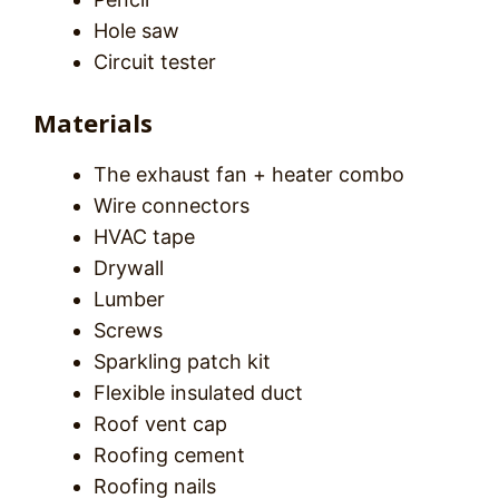
Hole saw
Circuit tester
Materials
The exhaust fan + heater combo
Wire connectors
HVAC tape
Drywall
Lumber
Screws
Sparkling patch kit
Flexible insulated duct
Roof vent cap
Roofing cement
Roofing nails