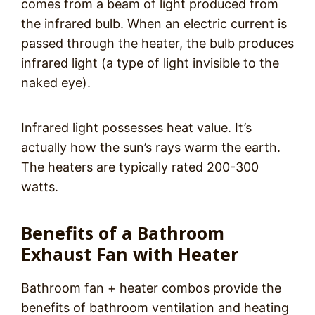
comes from a beam of light produced from
the infrared bulb. When an electric current is
passed through the heater, the bulb produces
infrared light (a type of light invisible to the
naked eye).
Infrared light possesses heat value. It’s
actually how the sun’s rays warm the earth.
The heaters are typically rated 200-300
watts.
Benefits of a Bathroom
Exhaust Fan with Heater
Bathroom fan + heater combos provide the
benefits of bathroom ventilation and heating