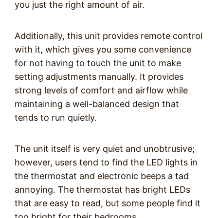
you just the right amount of air.
Additionally, this unit provides remote control
with it, which gives you some convenience
for not having to touch the unit to make
setting adjustments manually. It provides
strong levels of comfort and airflow while
maintaining a well-balanced design that
tends to run quietly.
The unit itself is very quiet and unobtrusive;
however, users tend to find the LED lights in
the thermostat and electronic beeps a tad
annoying. The thermostat has bright LEDs
that are easy to read, but some people find it
too bright for their bedrooms.