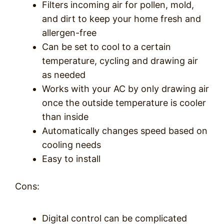
Filters incoming air for pollen, mold,
and dirt to keep your home fresh and
allergen-free
Can be set to cool to a certain
temperature, cycling and drawing air
as needed
Works with your AC by only drawing air
once the outside temperature is cooler
than inside
Automatically changes speed based on
cooling needs
Easy to install
Cons:
Digital control can be complicated