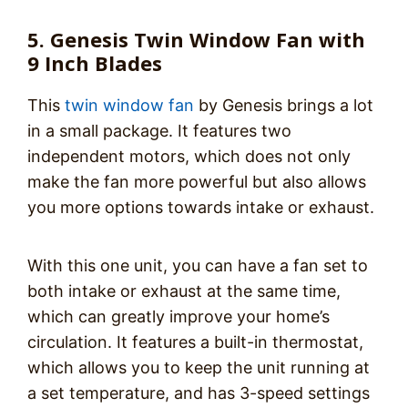
5. Genesis Twin Window Fan with
9 Inch Blades
This
twin window fan
by Genesis brings a lot
in a small package. It features two
independent motors, which does not only
make the fan more powerful but also allows
you more options towards intake or exhaust.
With this one unit, you can have a fan set to
both intake or exhaust at the same time,
which can greatly improve your home’s
circulation. It features a built-in thermostat,
which allows you to keep the unit running at
a set temperature, and has 3-speed settings