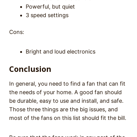
Powerful, but quiet
3 speed settings
Cons:
Bright and loud electronics
Conclusion
In general, you need to find a fan that can fit
the needs of your home. A good fan should
be durable, easy to use and install, and safe.
Those three things are the big issues, and
most of the fans on this list should fit the bill.