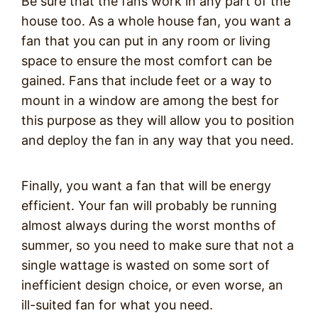
Be sure that the fans work in any part of the
house too. As a whole house fan, you want a
fan that you can put in any room or living
space to ensure the most comfort can be
gained. Fans that include feet or a way to
mount in a window are among the best for
this purpose as they will allow you to position
and deploy the fan in any way that you need.
Finally, you want a fan that will be energy
efficient. Your fan will probably be running
almost always during the worst months of
summer, so you need to make sure that not a
single wattage is wasted on some sort of
inefficient design choice, or even worse, an
ill-suited fan for what you need.