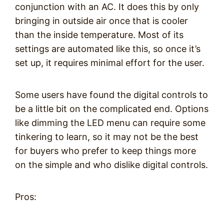
conjunction with an AC. It does this by only
bringing in outside air once that is cooler
than the inside temperature. Most of its
settings are automated like this, so once it’s
set up, it requires minimal effort for the user.
Some users have found the digital controls to
be a little bit on the complicated end. Options
like dimming the LED menu can require some
tinkering to learn, so it may not be the best
for buyers who prefer to keep things more
on the simple and who dislike digital controls.
Pros: