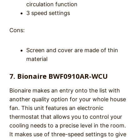
circulation function
3 speed settings
Cons:
Screen and cover are made of thin
material
7. Bionaire BWF0910AR-WCU
Bionaire makes an entry onto the list with
another quality option for your whole house
fan. This unit features an electronic
thermostat that allows you to control your
cooling needs to a precise level in the room.
It makes use of three-speed settings to give