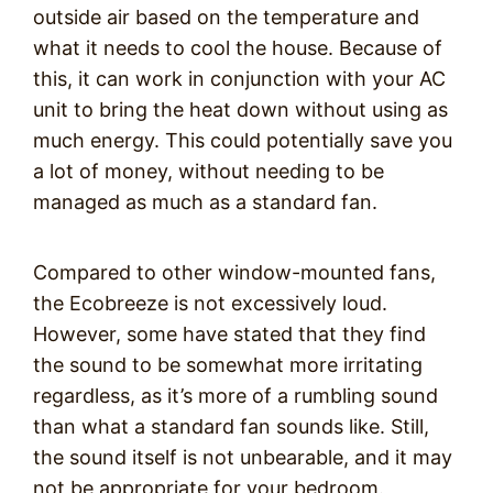
outside air based on the temperature and
what it needs to cool the house. Because of
this, it can work in conjunction with your AC
unit to bring the heat down without using as
much energy. This could potentially save you
a lot of money, without needing to be
managed as much as a standard fan.
Compared to other window-mounted fans,
the Ecobreeze is not excessively loud.
However, some have stated that they find
the sound to be somewhat more irritating
regardless, as it’s more of a rumbling sound
than what a standard fan sounds like. Still,
the sound itself is not unbearable, and it may
not be appropriate for your bedroom.