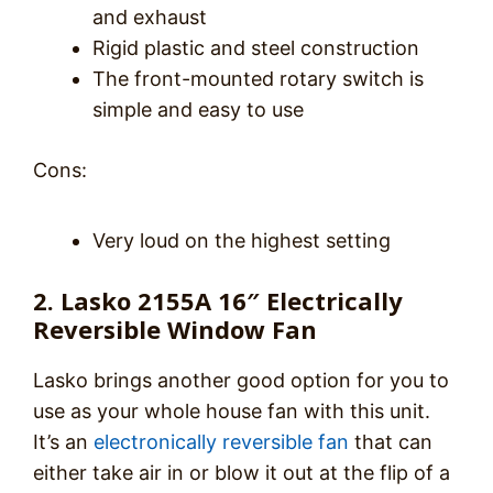
and exhaust
Rigid plastic and steel construction
The front-mounted rotary switch is
simple and easy to use
Cons:
Very loud on the highest setting
2. Lasko 2155A 16″ Electrically
Reversible Window Fan
Lasko brings another good option for you to
use as your whole house fan with this unit.
It’s an
electronically reversible fan
that can
either take air in or blow it out at the flip of a