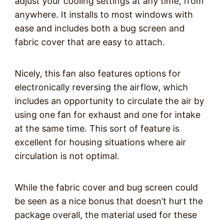
adjust your cooling settings at any time, from
anywhere. It installs to most windows with
ease and includes both a bug screen and
fabric cover that are easy to attach.
Nicely, this fan also features options for
electronically reversing the airflow, which
includes an opportunity to circulate the air by
using one fan for exhaust and one for intake
at the same time. This sort of feature is
excellent for housing situations where air
circulation is not optimal.
While the fabric cover and bug screen could
be seen as a nice bonus that doesn’t hurt the
package overall, the material used for these