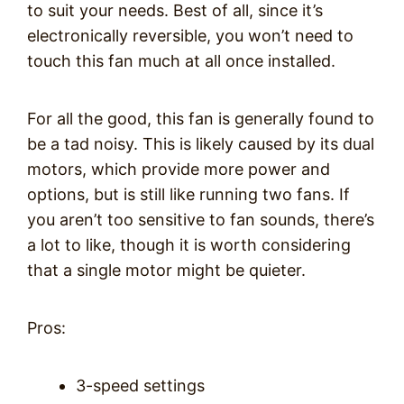
to suit your needs. Best of all, since it’s
electronically reversible, you won’t need to
touch this fan much at all once installed.
For all the good, this fan is generally found to
be a tad noisy. This is likely caused by its dual
motors, which provide more power and
options, but is still like running two fans. If
you aren’t too sensitive to fan sounds, there’s
a lot to like, though it is worth considering
that a single motor might be quieter.
Pros:
3-speed settings