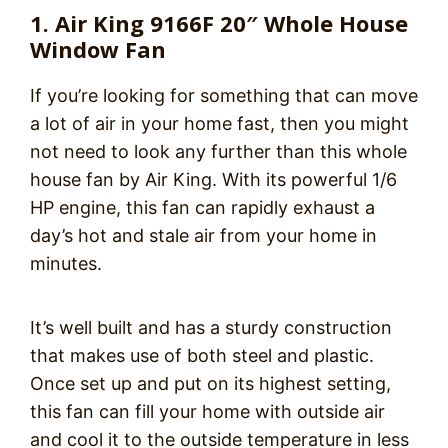
1. Air King 9166F 20″ Whole House
Window Fan
If you’re looking for something that can move
a lot of air in your home fast, then you might
not need to look any further than this whole
house fan by Air King. With its powerful 1/6
HP engine, this fan can rapidly exhaust a
day’s hot and stale air from your home in
minutes.
It’s well built and has a sturdy construction
that makes use of both steel and plastic.
Once set up and put on its highest setting,
this fan can fill your home with outside air
and cool it to the outside temperature in less