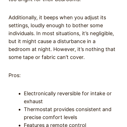
Additionally, it beeps when you adjust its
settings, loudly enough to bother some
individuals. In most situations, it’s negligible,
but it might cause a disturbance in a
bedroom at night. However, it’s nothing that
some tape or fabric can’t cover.
Pros:
Electronically reversible for intake or
exhaust
Thermostat provides consistent and
precise comfort levels
Features a remote control