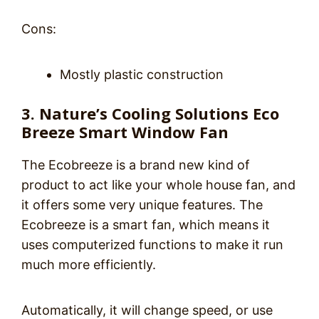
Cons:
Mostly plastic construction
3. Nature’s Cooling Solutions Eco
Breeze Smart Window Fan
The Ecobreeze is a brand new kind of
product to act like your whole house fan, and
it offers some very unique features. The
Ecobreeze is a smart fan, which means it
uses computerized functions to make it run
much more efficiently.
Automatically, it will change speed, or use