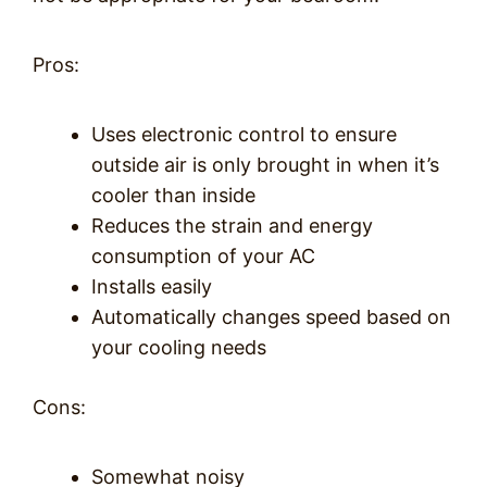
Pros:
Uses electronic control to ensure
outside air is only brought in when it’s
cooler than inside
Reduces the strain and energy
consumption of your AC
Installs easily
Automatically changes speed based on
your cooling needs
Cons:
Somewhat noisy