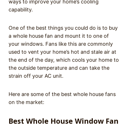
ways to improve your home’s cooling
capability.
One of the best things you could do is to buy
a whole house fan and mount it to one of
your windows. Fans like this are commonly
used to vent your home’s hot and stale air at
the end of the day, which cools your home to
the outside temperature and can take the
strain off your AC unit.
Here are some of the best whole house fans
on the market:
Best Whole House Window Fan