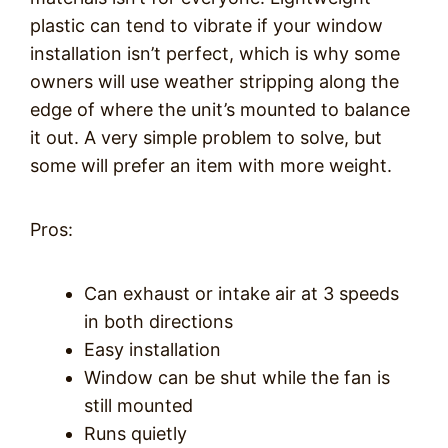
plastic can tend to vibrate if your window
installation isn’t perfect, which is why some
owners will use weather stripping along the
edge of where the unit’s mounted to balance
it out. A very simple problem to solve, but
some will prefer an item with more weight.
Pros:
Can exhaust or intake air at 3 speeds
in both directions
Easy installation
Window can be shut while the fan is
still mounted
Runs quietly