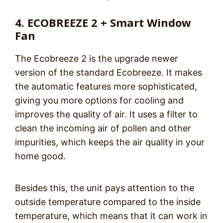
4. ECOBREEZE 2 + Smart Window
Fan
The Ecobreeze 2 is the upgrade newer
version of the standard Ecobreeze. It makes
the automatic features more sophisticated,
giving you more options for cooling and
improves the quality of air. It uses a filter to
clean the incoming air of pollen and other
impurities, which keeps the air quality in your
home good.
Besides this, the unit pays attention to the
outside temperature compared to the inside
temperature, which means that it can work in