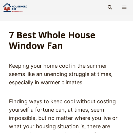
Skip
to
content
Men
7 Best Whole House
Window Fan
Keeping your home cool in the summer
seems like an unending struggle at times,
especially in warmer climates.
Finding ways to keep cool without costing
yourself a fortune can, at times, seem
impossible, but no matter where you live or
what your housing situation is, there are