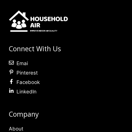
Connect With Us
Emai
Pinterest
Facebook
LinkedIn
Company
About