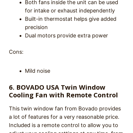
Both fans inside the unit can be used
for intake or exhaust independently
Built-in thermostat helps give added
precision
Dual motors provide extra power
Cons:
Mild noise
6. BOVADO USA Twin Window
Cooling Fan with Remote Control
This twin window fan from Bovado provides
a lot of features for a very reasonable price.
Included is a remote control to allow you to