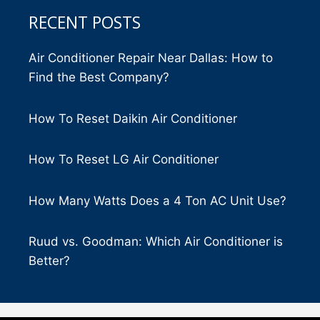
RECENT POSTS
Air Conditioner Repair Near Dallas: How to
Find the Best Company?
How To Reset Daikin Air Conditioner
How To Reset LG Air Conditioner
How Many Watts Does a 4 Ton AC Unit Use?
Ruud vs. Goodman: Which Air Conditioner is
Better?