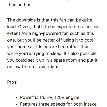
than an hour.
The downside is that this fan can be quite
loud. Given, that’s to be expected to a certain
extent for a high-powered fan such as this
one, but you’ll be better off using it to cool
your home a little before bed rather than
while you’re trying to sleep. It’s also possible
you could set it up in a spare room and put it
on low to run it overnight.
Pros:
Powerful 1/6 HP, 120V engine
Features three speeds for both intake