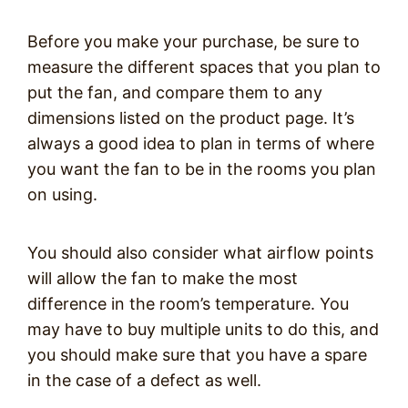
Before you make your purchase, be sure to
measure the different spaces that you plan to
put the fan, and compare them to any
dimensions listed on the product page. It’s
always a good idea to plan in terms of where
you want the fan to be in the rooms you plan
on using.
You should also consider what airflow points
will allow the fan to make the most
difference in the room’s temperature. You
may have to buy multiple units to do this, and
you should make sure that you have a spare
in the case of a defect as well.