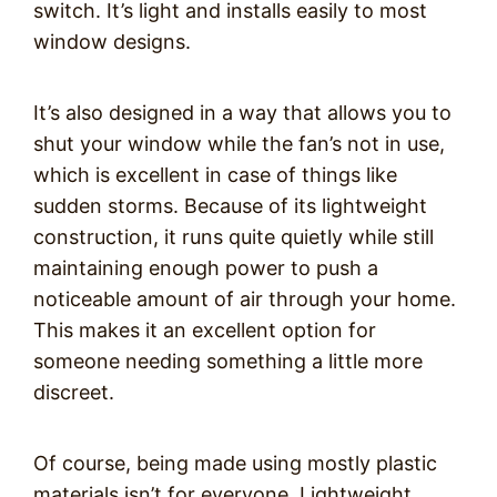
switch. It’s light and installs easily to most
window designs.
It’s also designed in a way that allows you to
shut your window while the fan’s not in use,
which is excellent in case of things like
sudden storms. Because of its lightweight
construction, it runs quite quietly while still
maintaining enough power to push a
noticeable amount of air through your home.
This makes it an excellent option for
someone needing something a little more
discreet.
Of course, being made using mostly plastic
materials isn’t for everyone. Lightweight