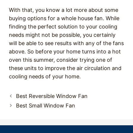
With that, you know a lot more about some
buying options for a whole house fan. While
finding the perfect solution to your cooling
needs might not be possible, you certainly
will be able to see results with any of the fans
above. So before your home turns into a hot
oven this summer, consider trying one of
these units to improve the air circulation and
cooling needs of your home.
Post
Best Reversible Window Fan
navigation
Best Small Window Fan