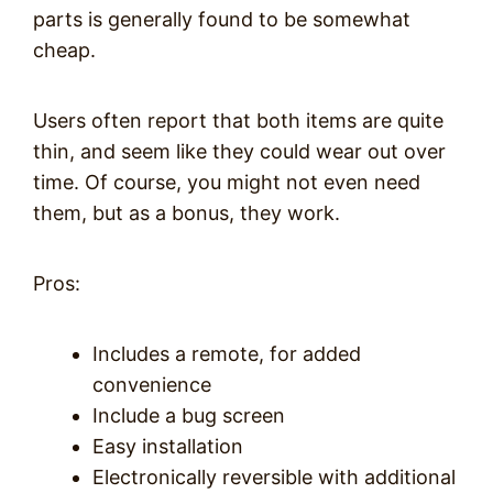
parts is generally found to be somewhat
cheap.
Users often report that both items are quite
thin, and seem like they could wear out over
time. Of course, you might not even need
them, but as a bonus, they work.
Pros:
Includes a remote, for added
convenience
Include a bug screen
Easy installation
Electronically reversible with additional