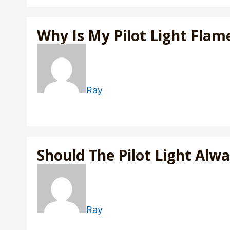
Why Is My Pilot Light Flam
Ray
Should The Pilot Light Alw
Ray