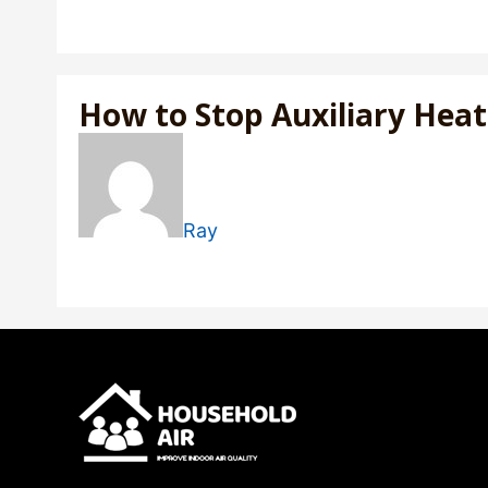
How to Stop Auxiliary He
Ray