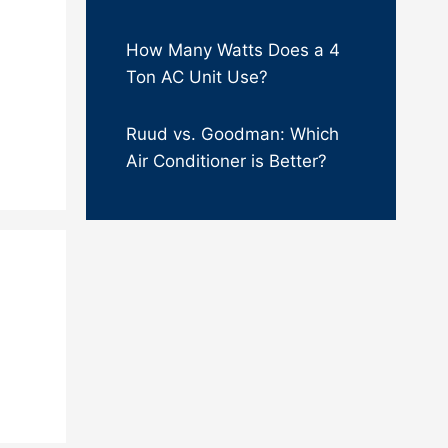
How Many Watts Does a 4
Ton AC Unit Use?
Ruud vs. Goodman: Which
Air Conditioner is Better?