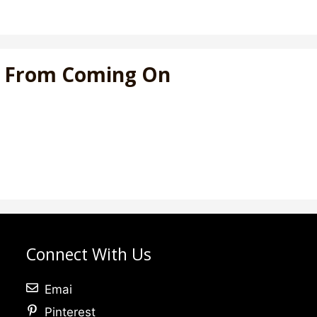
at From Coming On
Connect With Us
Emai
Pinterest