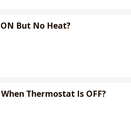
t ON But No Heat?
N When Thermostat Is OFF?