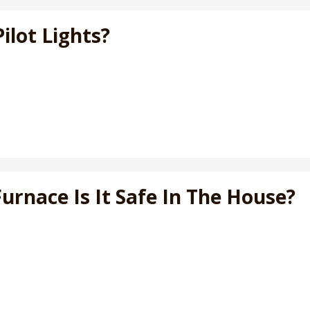
ilot Lights?
Furnace Is It Safe In The House?