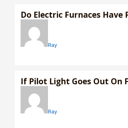
Do Electric Furnaces Have P
Ray
If Pilot Light Goes Out On 
Ray