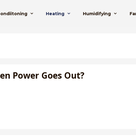
Condiitoning
Heating
Humidifying
Fa
hen Power Goes Out?