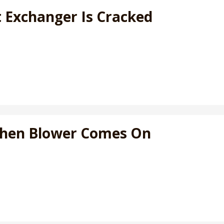
t Exchanger Is Cracked
When Blower Comes On