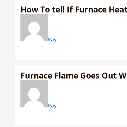
How To tell If Furnace Hea
Ray
Furnace Flame Goes Out 
Ray