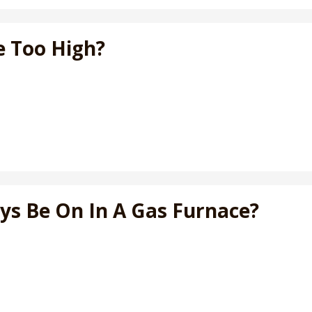
e Too High?
ays Be On In A Gas Furnace?