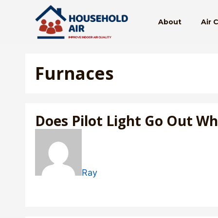
Skip
to
About
Air 
content
Furnaces
Does Pilot Light Go Out W
Ray