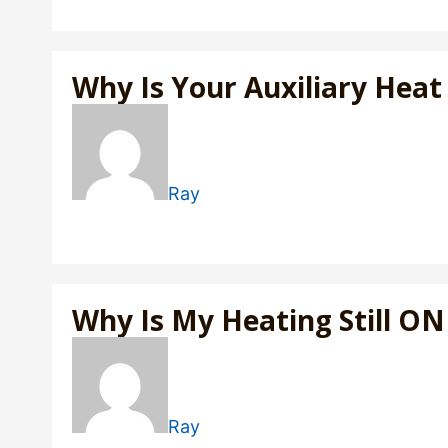
Why Is Your Auxiliary Hea
Ray
Why Is My Heating Still O
Ray