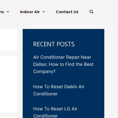
ns
Indoor Air
Contact Us
RECENT POSTS
Air Conditioner Repair Near
Dallas: How to Find the Best
Company?
How To Reset Daikin Air
Conditioner
How To Reset LG Air
Conditioner