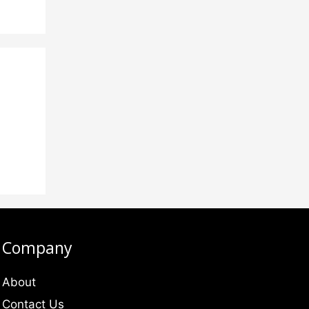
Company
About
Contact Us