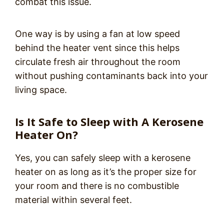
combat this issue.
One way is by using a fan at low speed
behind the heater vent since this helps
circulate fresh air throughout the room
without pushing contaminants back into your
living space.
Is It Safe to Sleep with A Kerosene
Heater On?
Yes, you can safely sleep with a kerosene
heater on as long as it’s the proper size for
your room and there is no combustible
material within several feet.