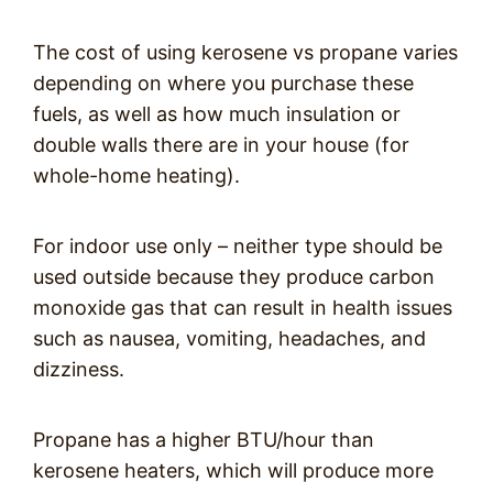
The cost of using kerosene vs propane varies
depending on where you purchase these
fuels, as well as how much insulation or
double walls there are in your house (for
whole-home heating).
For indoor use only – neither type should be
used outside because they produce carbon
monoxide gas that can result in health issues
such as nausea, vomiting, headaches, and
dizziness.
Propane has a higher BTU/hour than
kerosene heaters, which will produce more