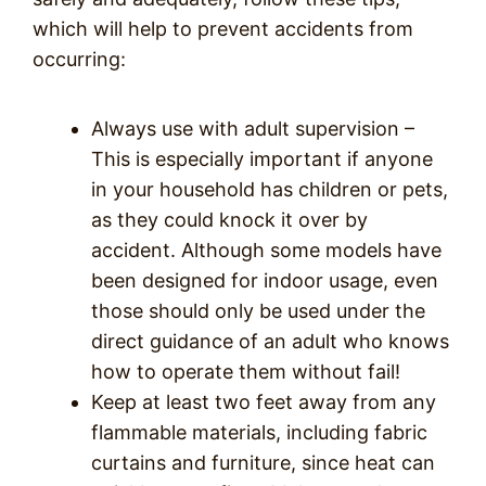
which will help to prevent accidents from
occurring:
Always use with adult supervision –
This is especially important if anyone
in your household has children or pets,
as they could knock it over by
accident. Although some models have
been designed for indoor usage, even
those should only be used under the
direct guidance of an adult who knows
how to operate them without fail!
Keep at least two feet away from any
flammable materials, including fabric
curtains and furniture, since heat can