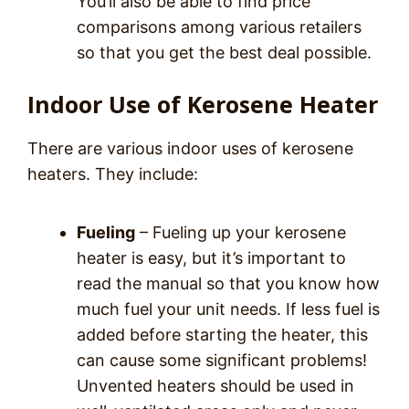
You’ll also be able to find price
comparisons among various retailers
so that you get the best deal possible.
Indoor Use of Kerosene Heater
There are various indoor uses of kerosene
heaters. They include:
Fueling
– Fueling up your kerosene
heater is easy, but it’s important to
read the manual so that you know how
much fuel your unit needs. If less fuel is
added before starting the heater, this
can cause some significant problems!
Unvented heaters should be used in