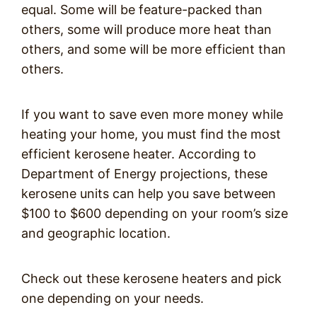
equal. Some will be feature-packed than
others, some will produce more heat than
others, and some will be more efficient than
others.
If you want to save even more money while
heating your home, you must find the most
efficient kerosene heater. According to
Department of Energy projections, these
kerosene units can help you save between
$100 to $600 depending on your room’s size
and geographic location.
Check out these kerosene heaters and pick
one depending on your needs.