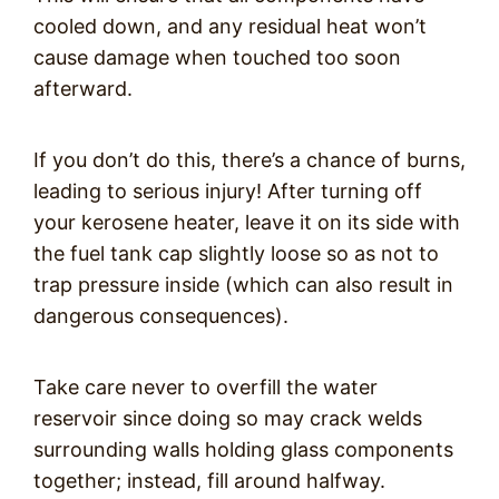
cooled down, and any residual heat won’t
cause damage when touched too soon
afterward.
If you don’t do this, there’s a chance of burns,
leading to serious injury! After turning off
your kerosene heater, leave it on its side with
the fuel tank cap slightly loose so as not to
trap pressure inside (which can also result in
dangerous consequences).
Take care never to overfill the water
reservoir since doing so may crack welds
surrounding walls holding glass components
together; instead, fill around halfway.