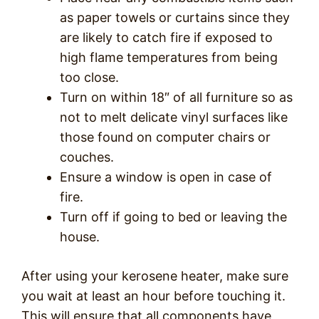
as paper towels or curtains since they
are likely to catch fire if exposed to
high flame temperatures from being
too close.
Turn on within 18″ of all furniture so as
not to melt delicate vinyl surfaces like
those found on computer chairs or
couches.
Ensure a window is open in case of
fire.
Turn off if going to bed or leaving the
house.
After using your kerosene heater, make sure
you wait at least an hour before touching it.
This will ensure that all components have