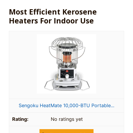
Most Efficient Kerosene
Heaters For Indoor Use
Sengoku HeatMate 10,000-BTU Portable...
No ratings yet