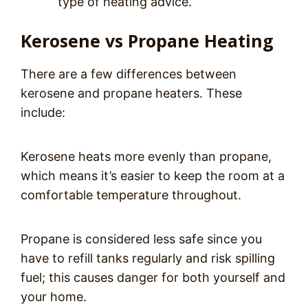
type of heating advice.
Kerosene vs Propane Heating
There are a few differences between
kerosene and propane heaters. These
include:
Kerosene heats more evenly than propane,
which means it’s easier to keep the room at a
comfortable temperature throughout.
Propane is considered less safe since you
have to refill tanks regularly and risk spilling
fuel; this causes danger for both yourself and
your home.