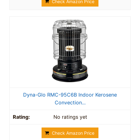
Check Amazon Price
Dyna-Glo RMC-95C6B Indoor Kerosene
Convection...
No ratings yet
Check Amazon Price