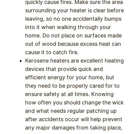
quickly cause fires. Make sure the area
surrounding your heater is clear before
leaving, so no one accidentally bumps
into it when walking through your
home. Do not place on surfaces made
out of wood because excess heat can
cause it to catch fire.
Kerosene heaters are excellent heating
devices that provide quick and
efficient energy for your home, but
they need to be properly cared for to
ensure safety at all times.
Knowing
how often you should change the wick
and what needs regular patching up
after accidents occur will help prevent
any major damages from taking place,