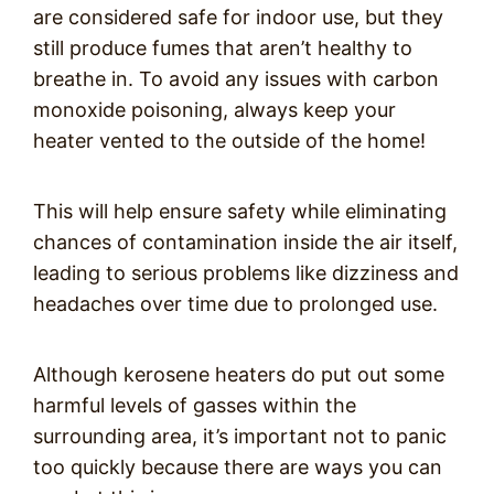
are considered safe for indoor use, but they
still produce fumes that aren’t healthy to
breathe in. To avoid any issues with carbon
monoxide poisoning, always keep your
heater vented to the outside of the home!
This will help ensure safety while eliminating
chances of contamination inside the air itself,
leading to serious problems like dizziness and
headaches over time due to prolonged use.
Although kerosene heaters do put out some
harmful levels of gasses within the
surrounding area, it’s important not to panic
too quickly because there are ways you can