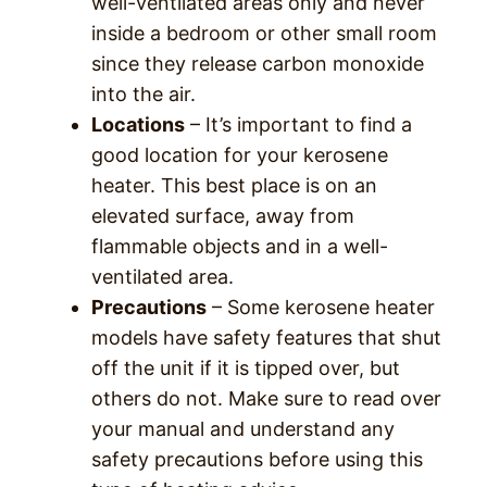
well-ventilated areas only and never
inside a bedroom or other small room
since they release carbon monoxide
into the air.
Locations
– It’s important to find a
good location for your kerosene
heater. This best place is on an
elevated surface, away from
flammable objects and in a well-
ventilated area.
Precautions
– Some kerosene heater
models have safety features that shut
off the unit if it is tipped over, but
others do not. Make sure to read over
your manual and understand any
safety precautions before using this