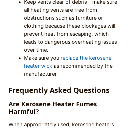
Keep vents clear of debris – make sure
all heating vents are free from
obstructions such as furniture or
clothing because these blockages will
prevent heat from escaping, which
leads to dangerous overheating issues
over time.
Make sure you
replace the kerosene
heater wick
as recommended by the
manufacturer
Frequently Asked Questions
Are Kerosene Heater Fumes
Harmful?
When appropriately used, kerosene heaters