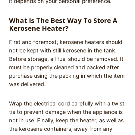
it depends on your personal preference.
What Is The Best Way To Store A
Kerosene Heater?
First and foremost, kerosene heaters should
not be kept with still kerosene in the tank.
Before storage, all fuel should be removed. It
must be properly cleaned and packed after
purchase using the packing in which the item
was delivered.
Wrap the electrical cord carefully with a twist
tie to prevent damage when the appliance is
not in use. Finally, keep the heater, as well as
the kerosene containers, away from any