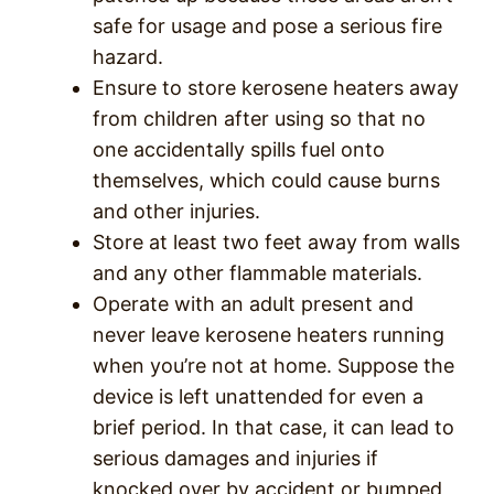
safe for usage and pose a serious fire
hazard.
Ensure to store kerosene heaters away
from children after using so that no
one accidentally spills fuel onto
themselves, which could cause burns
and other injuries.
Store at least two feet away from walls
and any other flammable materials.
Operate with an adult present and
never leave kerosene heaters running
when you’re not at home. Suppose the
device is left unattended for even a
brief period. In that case, it can lead to
serious damages and injuries if
knocked over by accident or bumped