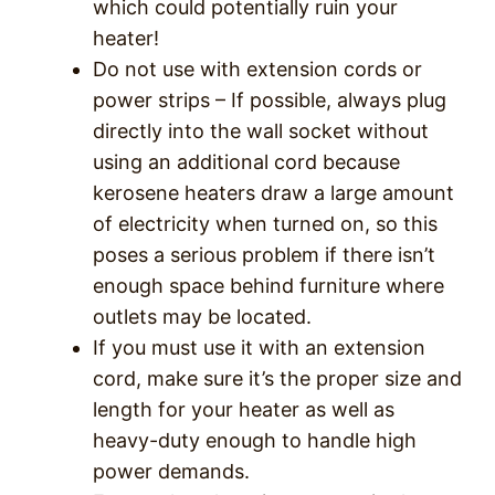
which could potentially ruin your
heater!
Do not use with extension cords or
power strips – If possible, always plug
directly into the wall socket without
using an additional cord because
kerosene heaters draw a large amount
of electricity when turned on, so this
poses a serious problem if there isn’t
enough space behind furniture where
outlets may be located.
If you must use it with an extension
cord, make sure it’s the proper size and
length for your heater as well as
heavy-duty enough to handle high
power demands.