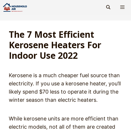
Skip
to
content
Men
The 7 Most Efficient
Kerosene Heaters For
Indoor Use 2022
Kerosene is a much cheaper fuel source than
electricity. If you use a kerosene heater, you’ll
likely spend $70 less to operate it during the
winter season than electric heaters.
While kerosene units are more efficient than
electric models, not all of them are created