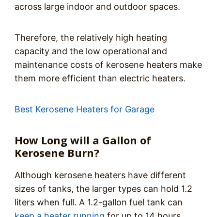
across large indoor and outdoor spaces.
Therefore, the relatively high heating
capacity and the low operational and
maintenance costs of kerosene heaters make
them more efficient than electric heaters.
Best Kerosene Heaters for Garage
How Long will a Gallon of
Kerosene Burn?
Although kerosene heaters have different
sizes of tanks, the larger types can hold 1.2
liters when full. A 1.2-gallon fuel tank can
keep a heater running
for up to 14 hours.