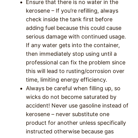
Ensure that there is no water in the
kerosene – If you’re refilling, always
check inside the tank first before
adding fuel because this could cause
serious damage with continued usage.
If any water gets into the container,
then immediately stop using until a
professional can fix the problem since
this will lead to rusting/corrosion over
time, limiting energy efficiency.
Always be careful when filling up, so
wicks do not become saturated by
accident! Never use gasoline instead of
kerosene – never substitute one
product for another unless specifically
instructed otherwise because gas