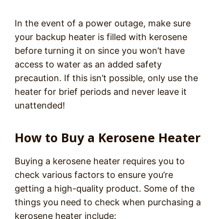
In the event of a power outage, make sure
your backup heater is filled with kerosene
before turning it on since you won’t have
access to water as an added safety
precaution. If this isn’t possible, only use the
heater for brief periods and never leave it
unattended!
How to Buy a Kerosene Heater
Buying a kerosene heater requires you to
check various factors to ensure you’re
getting a high-quality product. Some of the
things you need to check when purchasing a
kerosene heater include: