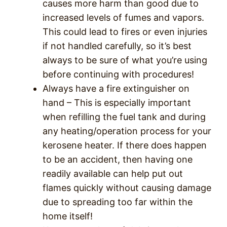
causes more harm than good due to
increased levels of fumes and vapors.
This could lead to fires or even injuries
if not handled carefully, so it’s best
always to be sure of what you’re using
before continuing with procedures!
Always have a fire extinguisher on
hand – This is especially important
when refilling the fuel tank and during
any heating/operation process for your
kerosene heater. If there does happen
to be an accident, then having one
readily available can help put out
flames quickly without causing damage
due to spreading too far within the
home itself!