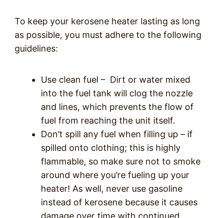
To keep your kerosene heater lasting as long
as possible, you must adhere to the following
guidelines:
Use clean fuel –
Dirt or water mixed
into the fuel tank will clog the nozzle
and lines, which prevents the flow of
fuel from reaching the unit itself.
Don’t spill any fuel when filling up – if
spilled onto clothing; this is highly
flammable, so make sure not to smoke
around where you’re fueling up your
heater! As well, never use gasoline
instead of kerosene because it causes
damage over time with continued