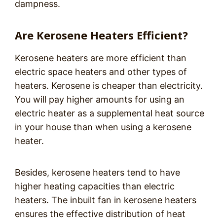
dampness.
Are Kerosene Heaters Efficient?
Kerosene heaters are more efficient than
electric space heaters and other types of
heaters. Kerosene is cheaper than electricity.
You will pay higher amounts for using an
electric heater as a supplemental heat source
in your house than when using a kerosene
heater.
Besides, kerosene heaters tend to have
higher heating capacities than electric
heaters. The inbuilt fan in kerosene heaters
ensures the effective distribution of heat