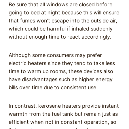
Be sure that all windows are closed before
going to bed at night because this will ensure
that fumes won’t escape into the outside air,
which could be harmful if inhaled suddenly
without enough time to react accordingly.
Although some consumers may prefer
electric heaters since they tend to take less
time to warm up rooms, these devices also
have disadvantages such as higher energy
bills over time due to consistent use.
In contrast, kerosene heaters provide instant
warmth from the fuel tank but remain just as
efficient when not in constant operation, so