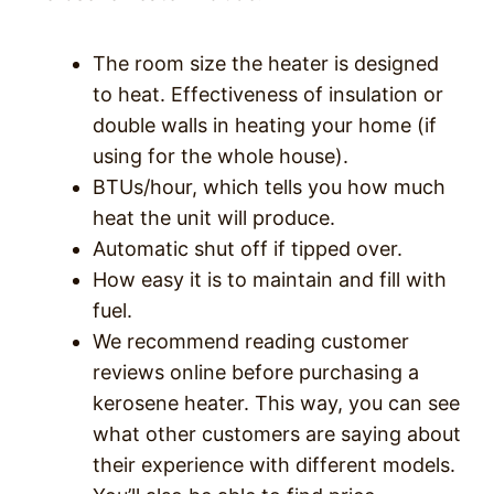
The room size the heater is designed
to heat. Effectiveness of insulation or
double walls in heating your home (if
using for the whole house).
BTUs/hour, which tells you how much
heat the unit will produce.
Automatic shut off if tipped over.
How easy it is to maintain and fill with
fuel.
We recommend reading customer
reviews online before purchasing a
kerosene heater. This way, you can see
what other customers are saying about
their experience with different models.