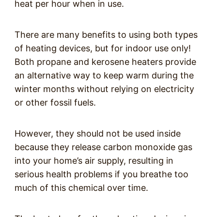
heat per hour when in use.
There are many benefits to using both types
of heating devices, but for indoor use only!
Both propane and kerosene heaters provide
an alternative way to keep warm during the
winter months without relying on electricity
or other fossil fuels.
However, they should not be used inside
because they release carbon monoxide gas
into your home’s air supply, resulting in
serious health problems if you breathe too
much of this chemical over time.