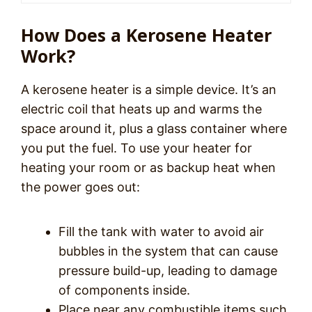
How Does a Kerosene Heater
Work?
A kerosene heater is a simple device. It’s an
electric coil that heats up and warms the
space around it, plus a glass container where
you put the fuel. To use your heater for
heating your room or as backup heat when
the power goes out:
Fill the tank with water to avoid air
bubbles in the system that can cause
pressure build-up, leading to damage
of components inside.
Place near any combustible items such