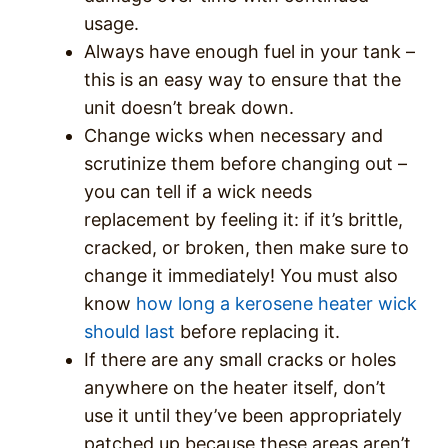
usage.
Always have enough fuel in your tank –
this is an easy way to ensure that the
unit doesn’t break down.
Change wicks when necessary and
scrutinize them before changing out –
you can tell if a wick needs
replacement by feeling it: if it’s brittle,
cracked, or broken, then make sure to
change it immediately! You must also
know
how long a kerosene heater wick
should last
before replacing it.
If there are any small cracks or holes
anywhere on the heater itself, don’t
use it until they’ve been appropriately
patched up because these areas aren’t