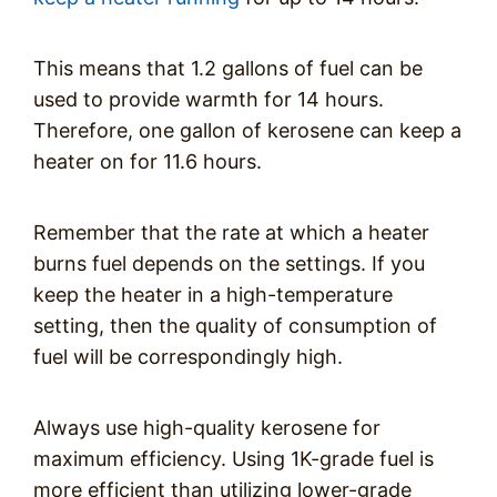
This means that 1.2 gallons of fuel can be
used to provide warmth for 14 hours.
Therefore, one gallon of kerosene can keep a
heater on for 11.6 hours.
Remember that the rate at which a heater
burns fuel depends on the settings. If you
keep the heater in a high-temperature
setting, then the quality of consumption of
fuel will be correspondingly high.
Always use high-quality kerosene for
maximum efficiency. Using 1K-grade fuel is
more efficient than utilizing lower-grade