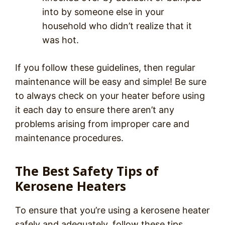
into by someone else in your
household who didn’t realize that it
was hot.
If you follow these guidelines, then regular
maintenance will be easy and simple! Be sure
to always check on your heater before using
it each day to ensure there aren’t any
problems arising from improper care and
maintenance procedures.
The Best Safety Tips of
Kerosene Heaters
To ensure that you’re using a kerosene heater
safely and adequately, follow these tips,