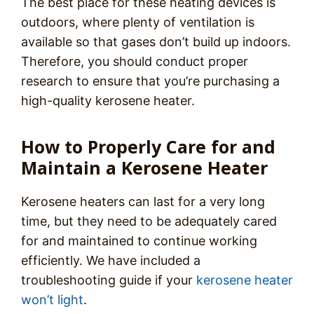
The best place for these heating devices is
outdoors, where plenty of ventilation is
available so that gases don’t build up indoors.
Therefore, you should conduct proper
research to ensure that you’re purchasing a
high-quality kerosene heater.
How to Properly Care for and
Maintain a Kerosene Heater
Kerosene heaters can last for a very long
time, but they need to be adequately cared
for and maintained to continue working
efficiently. We have included a
troubleshooting guide if your
kerosene heater
won’t light
.