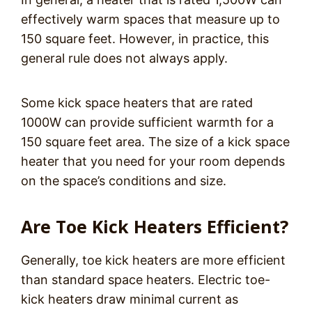
effectively warm spaces that measure up to
150 square feet. However, in practice, this
general rule does not always apply.
Some kick space heaters that are rated
1000W can provide sufficient warmth for a
150 square feet area. The size of a kick space
heater that you need for your room depends
on the space’s conditions and size.
Are Toe Kick Heaters Efficient?
Generally, toe kick heaters are more efficient
than standard space heaters. Electric toe-
kick heaters draw minimal current as