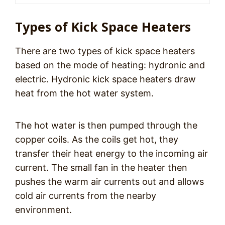
Types of Kick Space Heaters
There are two types of kick space heaters
based on the mode of heating: hydronic and
electric. Hydronic kick space heaters draw
heat from the hot water system.
The hot water is then pumped through the
copper coils. As the coils get hot, they
transfer their heat energy to the incoming air
current. The small fan in the heater then
pushes the warm air currents out and allows
cold air currents from the nearby
environment.