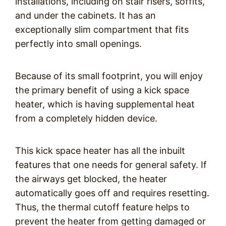
installations, including on stair risers, soffits,
and under the cabinets. It has an
exceptionally slim compartment that fits
perfectly into small openings.
Because of its small footprint, you will enjoy
the primary benefit of using a kick space
heater, which is having supplemental heat
from a completely hidden device.
This kick space heater has all the inbuilt
features that one needs for general safety. If
the airways get blocked, the heater
automatically goes off and requires resetting.
Thus, the thermal cutoff feature helps to
prevent the heater from getting damaged or