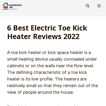
Skip
to
content
Men
6 Best Electric Toe Kick
Heater Reviews 2022
A toe kick heater or kick space heater is a
small heating device usually concealed under
cabinets or on the walls near the flow level.
The defining characteristic of a toe kick
heater is its low profile. The heaters are
relatively small so that they remain out of the
view of people around the house.