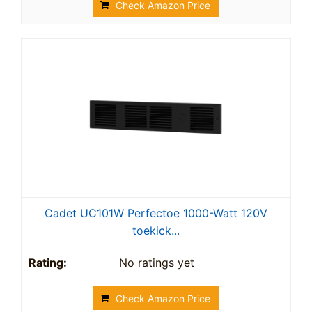
Check Amazon Price
Cadet UC101W Perfectoe 1000-Watt 120V
toekick...
No ratings yet
Check Amazon Price