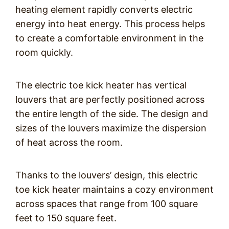
heating element rapidly converts electric
energy into heat energy. This process helps
to create a comfortable environment in the
room quickly.
The electric toe kick heater has vertical
louvers that are perfectly positioned across
the entire length of the side. The design and
sizes of the louvers maximize the dispersion
of heat across the room.
Thanks to the louvers’ design, this electric
toe kick heater maintains a cozy environment
across spaces that range from 100 square
feet to 150 square feet.