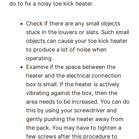
do to fix a noisy toe kick heater.
Check if there are any small objects
stuck in the louvers or slats. Such small
objects can cause your toe kick heater
to produce a lot of noise when
operating.
Examine if the space between the
heater and the electrical connection
box is small. If the heater is actively
vibrating against the box, then the
area needs to be increased. You can do
this by using your screwdriver and
gently pushing the heater away from
the pack. You may have to tighten a
few screws after this procedure to