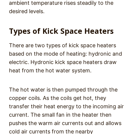
ambient temperature rises steadily to the
desired levels.
Types of Kick Space Heaters
There are two types of kick space heaters
based on the mode of heating: hydronic and
electric. Hydronic kick space heaters draw
heat from the hot water system.
The hot water is then pumped through the
copper coils. As the coils get hot, they
transfer their heat energy to the incoming air
current. The small fan in the heater then
pushes the warm air currents out and allows
cold air currents from the nearby