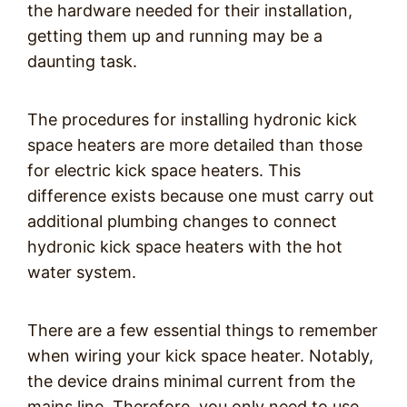
the hardware needed for their installation,
getting them up and running may be a
daunting task.
The procedures for installing hydronic kick
space heaters are more detailed than those
for electric kick space heaters. This
difference exists because one must carry out
additional plumbing changes to connect
hydronic kick space heaters with the hot
water system.
There are a few essential things to remember
when wiring your kick space heater. Notably,
the device drains minimal current from the
mains line. Therefore, you only need to use