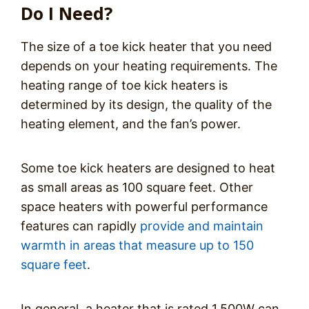
Do I Need?
The size of a toe kick heater that you need
depends on your heating requirements. The
heating range of toe kick heaters is
determined by its design, the quality of the
heating element, and the fan’s power.
Some toe kick heaters are designed to heat
as small areas as 100 square feet. Other
space heaters with powerful performance
features can rapidly
provide and maintain
warmth in areas that measure up to 150
square feet
.
In general, a heater that is rated 1,500W can