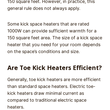
150 square feet. However, in practice, this
general rule does not always apply.
Some kick space heaters that are rated
1000W can provide sufficient warmth for a
150 square feet area. The size of a kick space
heater that you need for your room depends
on the space’s conditions and size.
Are Toe Kick Heaters Efficient?
Generally, toe kick heaters are more efficient
than standard space heaters. Electric toe-
kick heaters draw minimal current as
compared to traditional electric space
heaters.