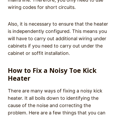
wiring codes for short circuits.
Also, it is necessary to ensure that the heater
is independently configured. This means you
will have to carry out additional wiring under
cabinets if you need to carry out under the
cabinet or soffit installation.
How to Fix a Noisy Toe Kick
Heater
There are many ways of fixing a noisy kick
heater. It all boils down to identifying the
cause of the noise and correcting the
problem. Here are a few things that you can