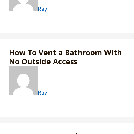
Ray
How To Vent a Bathroom With
No Outside Access
Ray