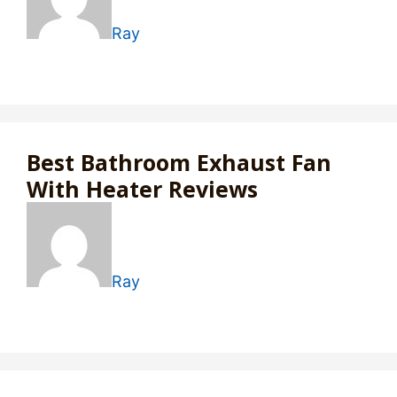
Ray
Best Bathroom Exhaust Fan
With Heater Reviews
Ray