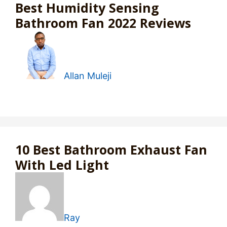
Best Humidity Sensing
Bathroom Fan 2022 Reviews
Allan Muleji
10 Best Bathroom Exhaust Fan
With Led Light
Ray