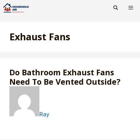
Skip
to
content
Men
Exhaust Fans
Do Bathroom Exhaust Fans
Need To Be Vented Outside?
Ray