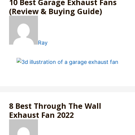
10 Best Garage Exhaust Fans
(Review & Buying Guide)
Ray
8 Best Through The Wall
Exhaust Fan 2022