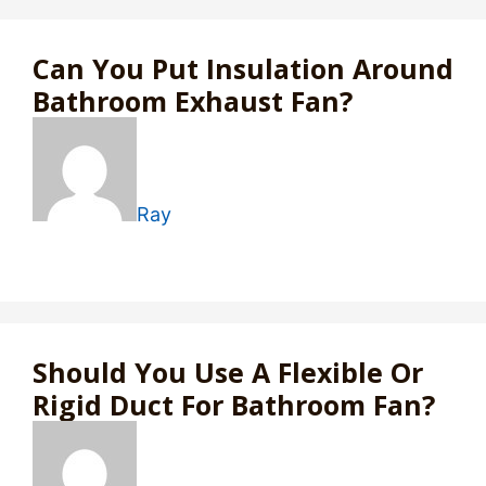
Can You Put Insulation Around
Bathroom Exhaust Fan?
Ray
Should You Use A Flexible Or
Rigid Duct For Bathroom Fan?