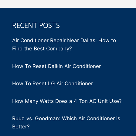
RECENT POSTS
Air Conditioner Repair Near Dallas: How to
Find the Best Company?
How To Reset Daikin Air Conditioner
How To Reset LG Air Conditioner
How Many Watts Does a 4 Ton AC Unit Use?
Ruud vs. Goodman: Which Air Conditioner is
Better?