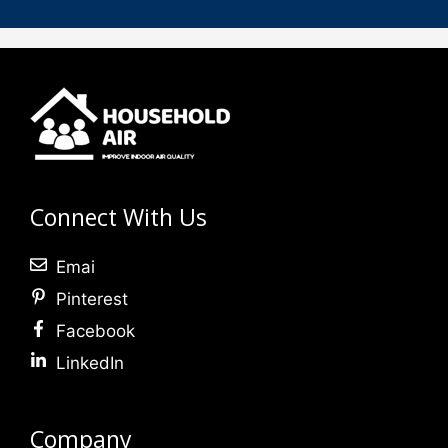
Connect With Us
Emai
Pinterest
Facebook
LinkedIn
Company