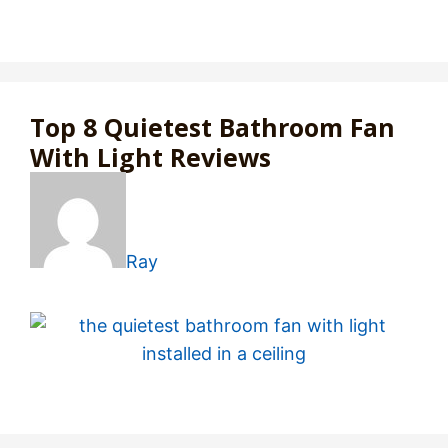
Top 8 Quietest Bathroom Fan
With Light Reviews
Ray