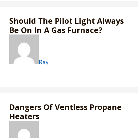
Should The Pilot Light Always
Be On In A Gas Furnace?
Ray
Dangers Of Ventless Propane
Heaters