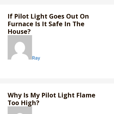
If Pilot Light Goes Out On
Furnace Is It Safe In The
House?
Ray
Why Is My Pilot Light Flame
Too High?