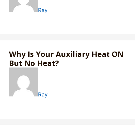
Ray
Why Is Your Auxiliary Heat ON
But No Heat?
Ray