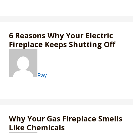
6 Reasons Why Your Electric
Fireplace Keeps Shutting Off
Ray
Why Your Gas Fireplace Smells
Like Chemicals