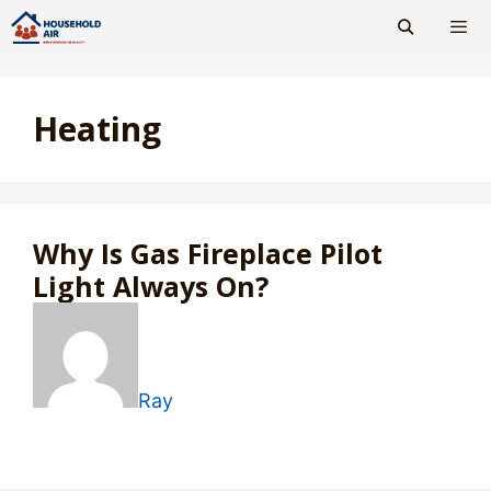
Skip
to
content
Men
Heating
Why Is Gas Fireplace Pilot
Light Always On?
Ray