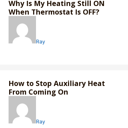
Why Is My Heating Still ON
When Thermostat Is OFF?
Ray
How to Stop Auxiliary Heat
From Coming On
Ray