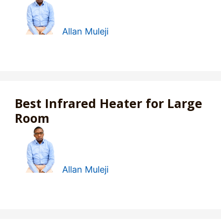
Allan Muleji
Best Infrared Heater for Large
Room
Allan Muleji