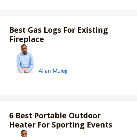
Best Gas Logs For Existing
Fireplace
Allan Muleji
6 Best Portable Outdoor
Heater For Sporting Events