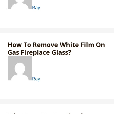
Ray
How To Remove White Film On
Gas Fireplace Glass?
Ray