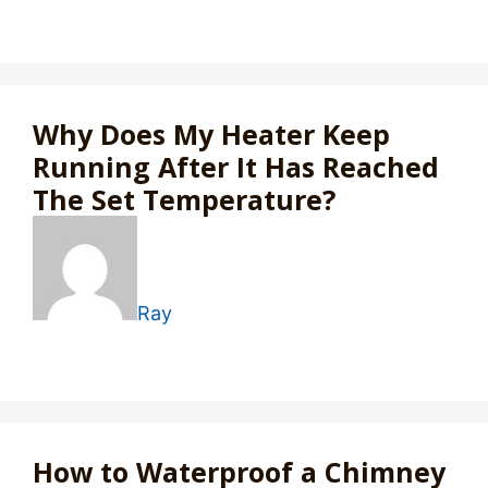
Why Does My Heater Keep
Running After It Has Reached
The Set Temperature?
Ray
How to Waterproof a Chimney