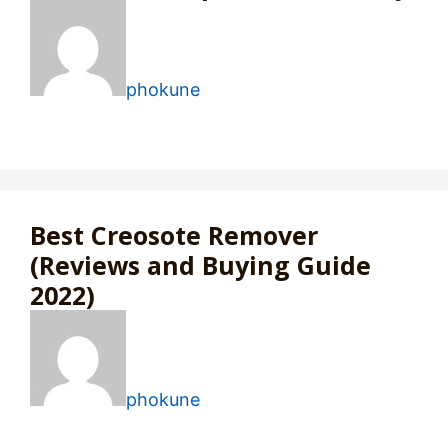
phokune
Best Creosote Remover
(Reviews and Buying Guide
2022)
phokune