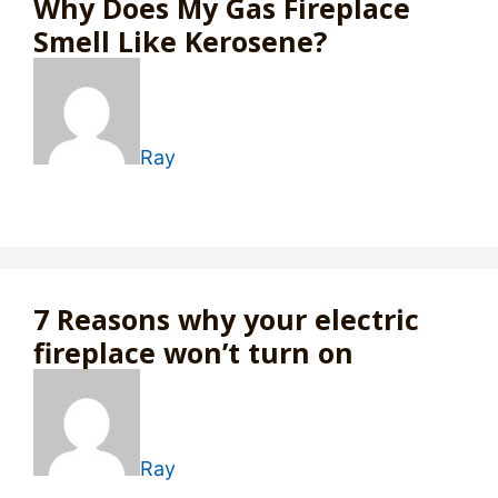
Why Does My Gas Fireplace
Smell Like Kerosene?
Ray
7 Reasons why your electric
fireplace won’t turn on
Ray