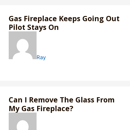
Gas Fireplace Keeps Going Out
Pilot Stays On
Ray
Can I Remove The Glass From
My Gas Fireplace?