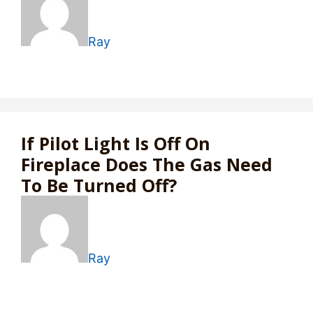
Ray
If Pilot Light Is Off On
Fireplace Does The Gas Need
To Be Turned Off?
Ray