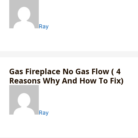
Ray
Gas Fireplace No Gas Flow ( 4
Reasons Why And How To Fix)
Ray