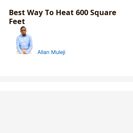
Best Way To Heat 600 Square
Feet
Allan Muleji
6 Space Heater That Turns On
At A Certain Time