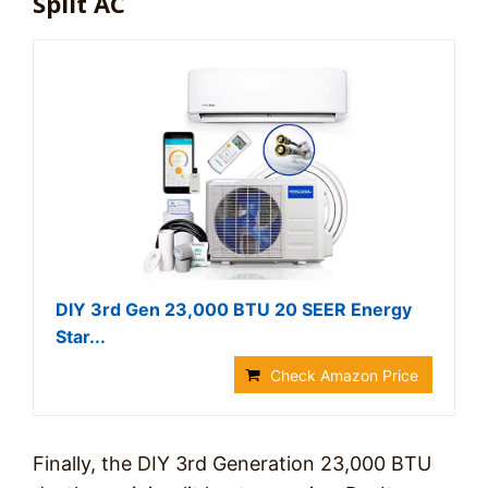
Split AC
DIY 3rd Gen 23,000 BTU 20 SEER Energy
Star...
Check Amazon Price
Finally, the DIY 3rd Generation 23,000 BTU