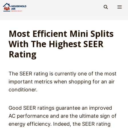
Skip
to
content
Men
Most Efficient Mini Splits
With The Highest SEER
Rating
The SEER rating is currently one of the most
important metrics when shopping for an air
conditioner.
Good SEER ratings guarantee an improved
AC performance and are the ultimate sign of
energy efficiency. Indeed, the SEER rating