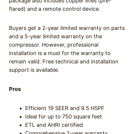
package also includes copper lines (pre-
flared) and a remote control device.
Buyers get a 2-year limited warranty on parts
and a 5-year limited warranty on the
compressor. However, professional
installation is a must for the warranty to
remain valid. Free technical and installation
support is available.
Pros
Efficient 19 SEER and 9.5 HSPF
Ideal for up to 750 square feet
ETL and AHRI certified
Comprehensive 2-year warranty