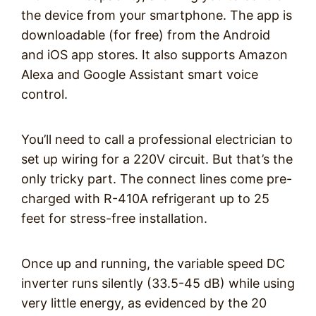
the device from your smartphone. The app is
downloadable (for free) from the Android
and iOS app stores. It also supports Amazon
Alexa and Google Assistant smart voice
control.
You’ll need to call a professional electrician to
set up wiring for a 220V circuit. But that’s the
only tricky part. The connect lines come pre-
charged with R-410A refrigerant up to 25
feet for stress-free installation.
Once up and running, the variable speed DC
inverter runs silently (33.5-45 dB) while using
very little energy, as evidenced by the 20