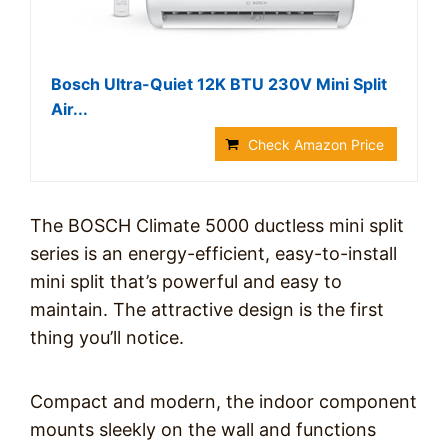
Bosch Ultra-Quiet 12K BTU 230V Mini Split
Air...
Check Amazon Price
The BOSCH Climate 5000 ductless mini split
series is an energy-efficient, easy-to-install
mini split that’s powerful and easy to
maintain. The attractive design is the first
thing you’ll notice.
Compact and modern, the indoor component
mounts sleekly on the wall and functions