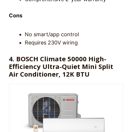
Cons
No smart/app control
Requires 230V wiring
4. BOSCH Climate 50000 High-
Efficiency Ultra-Quiet Mini Split
Air Conditioner, 12K BTU