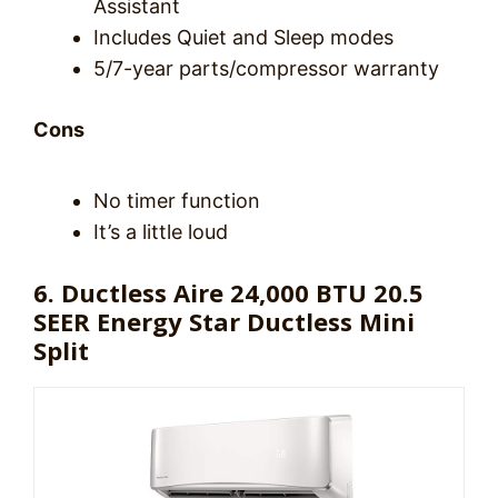
Assistant
Includes Quiet and Sleep modes
5/7-year parts/compressor warranty
Cons
No timer function
It’s a little loud
6. Ductless Aire 24,000 BTU 20.5
SEER Energy Star Ductless Mini
Split