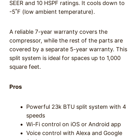
SEER and 10 HSPF ratings. It cools down to
-5˚F (low ambient temperature).
A reliable 7-year warranty covers the
compressor, while the rest of the parts are
covered by a separate 5-year warranty. This
split system is ideal for spaces up to 1,000
square feet.
Pros
Powerful 23k BTU split system with 4
speeds
Wi-Fi control on iOS or Android app
Voice control with Alexa and Google