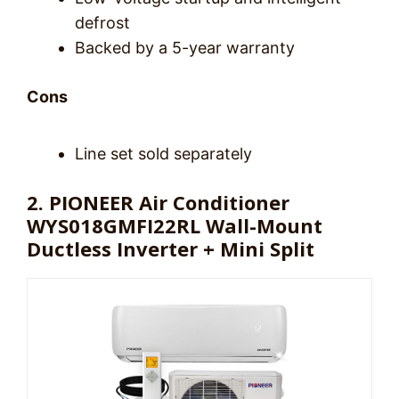
defrost
Backed by a 5-year warranty
Cons
Line set sold separately
2. PIONEER Air Conditioner
WYS018GMFI22RL Wall-Mount
Ductless Inverter + Mini Split