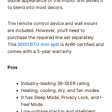
subtle appearance of the indoor unit allows it
to blend into most decors.
The remote control device and wall mount
are included. However, you’ll need to
purchase the required line set separately.
This
9000 BTU mini split
is AHRI certified and
comes with a 5-year warranty
Pros
Industry-leading 38-SEER rating
Heating, cooling, dry, and fan modes
It has Sleep Mode, Privacy Lock, and I-
Feel Mode
Low-voltage startup and intelligent