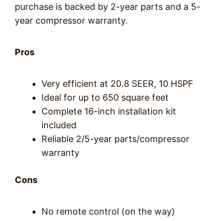
purchase is backed by 2-year parts and a 5-
year compressor warranty.
Pros
Very efficient at 20.8 SEER, 10 HSPF
Ideal for up to 650 square feet
Complete 16-inch installation kit
included
Reliable 2/5-year parts/compressor
warranty
Cons
No remote control (on the way)