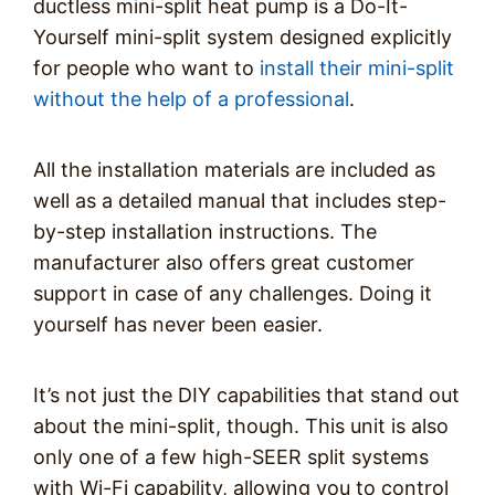
ductless mini-split heat pump is a Do-It-
Yourself mini-split system designed explicitly
for people who want to
install their mini-split
without the help of a professional
.
All the installation materials are included as
well as a detailed manual that includes step-
by-step installation instructions. The
manufacturer also offers great customer
support in case of any challenges. Doing it
yourself has never been easier.
It’s not just the DIY capabilities that stand out
about the mini-split, though. This unit is also
only one of a few high-SEER split systems
with Wi-Fi capability, allowing you to control