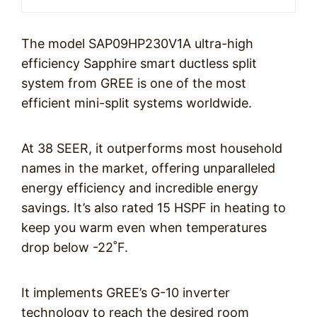
The model SAP09HP230V1A ultra-high
efficiency Sapphire smart ductless split
system from GREE is one of the most
efficient mini-split systems worldwide.
At 38 SEER, it outperforms most household
names in the market, offering unparalleled
energy efficiency and incredible energy
savings. It’s also rated 15 HSPF in heating to
keep you warm even when temperatures
drop below -22˚F.
It implements GREE’s G-10 inverter
technology to reach the desired room