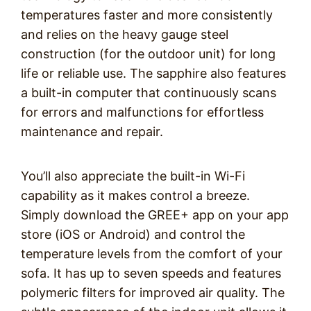
temperatures faster and more consistently
and relies on the heavy gauge steel
construction (for the outdoor unit) for long
life or reliable use. The sapphire also features
a built-in computer that continuously scans
for errors and malfunctions for effortless
maintenance and repair.
You’ll also appreciate the built-in Wi-Fi
capability as it makes control a breeze.
Simply download the GREE+ app on your app
store (iOS or Android) and control the
temperature levels from the comfort of your
sofa. It has up to seven speeds and features
polymeric filters for improved air quality. The