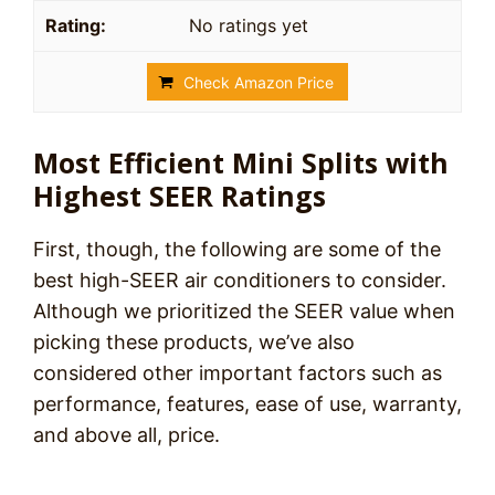
No ratings yet
Check Amazon Price
Most Efficient Mini Splits with
Highest SEER Ratings
First, though, the following are some of the
best high-SEER air conditioners to consider.
Although we prioritized the SEER value when
picking these products, we’ve also
considered other important factors such as
performance, features, ease of use, warranty,
and above all, price.