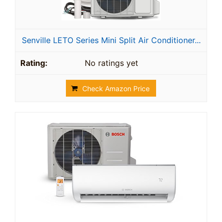
Senville LETO Series Mini Split Air Conditioner...
No ratings yet
Check Amazon Price