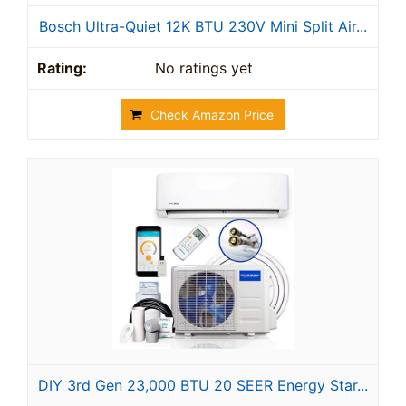
Bosch Ultra-Quiet 12K BTU 230V Mini Split Air...
No ratings yet
Check Amazon Price
DIY 3rd Gen 23,000 BTU 20 SEER Energy Star...