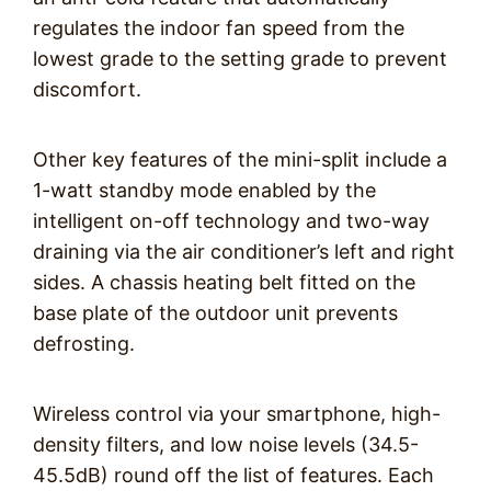
regulates the indoor fan speed from the
lowest grade to the setting grade to prevent
discomfort.
Other key features of the mini-split include a
1-watt standby mode enabled by the
intelligent on-off technology and two-way
draining via the air conditioner’s left and right
sides. A chassis heating belt fitted on the
base plate of the outdoor unit prevents
defrosting.
Wireless control via your smartphone, high-
density filters, and low noise levels (34.5-
45.5dB) round off the list of features. Each