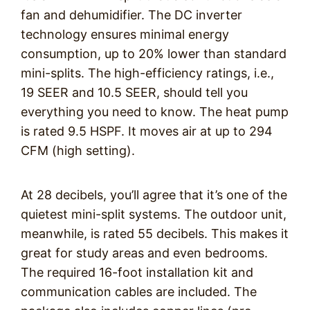
fan and dehumidifier. The DC inverter
technology ensures minimal energy
consumption, up to 20% lower than standard
mini-splits. The high-efficiency ratings, i.e.,
19 SEER and 10.5 SEER, should tell you
everything you need to know. The heat pump
is rated 9.5 HSPF. It moves air at up to 294
CFM (high setting).
At 28 decibels, you’ll agree that it’s one of the
quietest mini-split systems. The outdoor unit,
meanwhile, is rated 55 decibels. This makes it
great for study areas and even bedrooms.
The required 16-foot installation kit and
communication cables are included. The