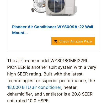
Pioneer Air Conditioner WYS009A-22 Wall
Mount...
Check Amazon Price
The all-in-one model WYS018GMFI22RL
PIONEER is another split system with a very
high SEER rating. Built with the latest
technologies for superior performance, the
18,000 BTU air conditioner
, heater,
dehumidifier, and ventilator is a 20.8 SEER
unit rated 10.0 HSPF.