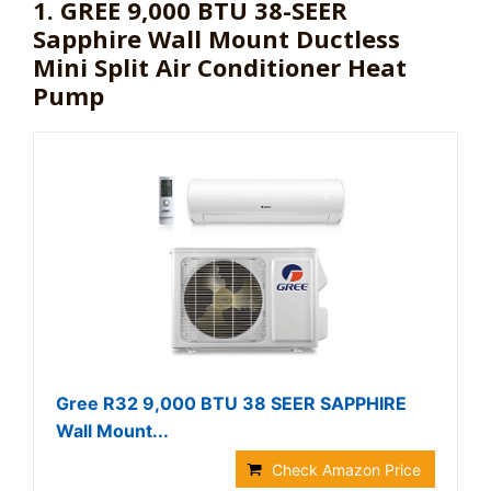
1. GREE 9,000 BTU 38-SEER
Sapphire Wall Mount Ductless
Mini Split Air Conditioner Heat
Pump
Gree R32 9,000 BTU 38 SEER SAPPHIRE
Wall Mount...
Check Amazon Price