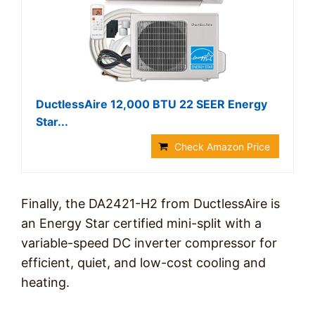
DuctlessAire 12,000 BTU 22 SEER Energy
Star...
Check Amazon Price
Finally, the DA2421-H2 from DuctlessAire is
an Energy Star certified mini-split with a
variable-speed DC inverter compressor for
efficient, quiet, and low-cost cooling and
heating.