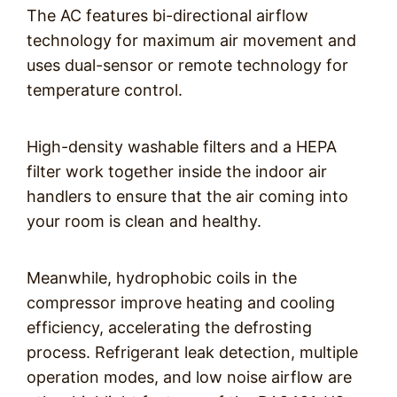
The AC features bi-directional airflow
technology for maximum air movement and
uses dual-sensor or remote technology for
temperature control.
High-density washable filters and a HEPA
filter work together inside the indoor air
handlers to ensure that the air coming into
your room is clean and healthy.
Meanwhile, hydrophobic coils in the
compressor improve heating and cooling
efficiency, accelerating the defrosting
process. Refrigerant leak detection, multiple
operation modes, and low noise airflow are