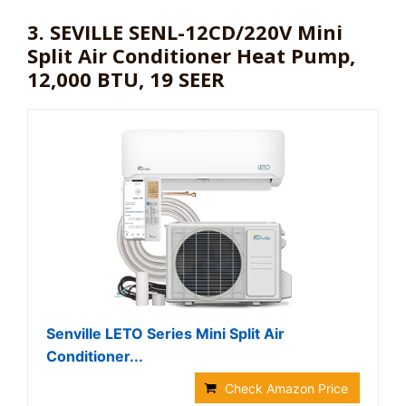
3. SEVILLE SENL-12CD/220V Mini
Split Air Conditioner Heat Pump,
12,000 BTU, 19 SEER
Senville LETO Series Mini Split Air
Conditioner...
Check Amazon Price