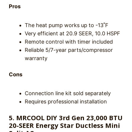
Pros
The heat pump works up to -13˚F
Very efficient at 20.9 SEER, 10.0 HSPF
Remote control with timer included
Reliable 5/7-year parts/compressor
warranty
Cons
Connection line kit sold separately
Requires professional installation
5. MRCOOL DIY 3rd Gen 23,000 BTU
20-SEER Energy Star Ductless Mini