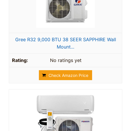
Gree R32 9,000 BTU 38 SEER SAPPHIRE Wall
Mount...
No ratings yet
Check Amazon Price