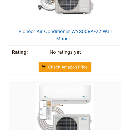
Pioneer Air Conditioner WYS009A-22 Wall
Mount...
No ratings yet
Check Amazon Price