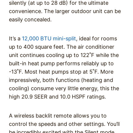
silently (at up to 28 dB) for the ultimate
convenience. The larger outdoor unit can be
easily concealed.
It’s a
12,000 BTU mini-split
, ideal for rooms
up to 400 square feet. The air conditioner
unit continues cooling up to 122˚F while the
built-in heat pump performs reliably up to
-13˚F. Most heat pumps stop at 5˚F. More
impressively, both functions (heating and
cooling) consume very little energy, this the
high 20.9 SEER and 10.0 HSPF ratings.
A wireless backlit remote allows you to
control the speeds and other settings. You’ll
be incredibly excited with the Silent mode,