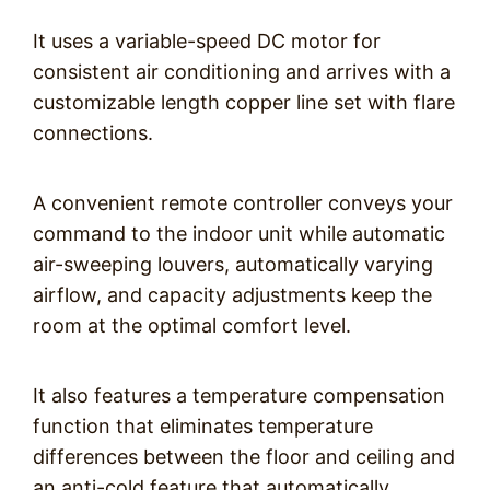
It uses a variable-speed DC motor for
consistent air conditioning and arrives with a
customizable length copper line set with flare
connections.
A convenient remote controller conveys your
command to the indoor unit while automatic
air-sweeping louvers, automatically varying
airflow, and capacity adjustments keep the
room at the optimal comfort level.
It also features a temperature compensation
function that eliminates temperature
differences between the floor and ceiling and
an anti-cold feature that automatically