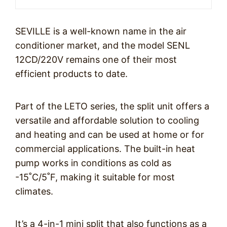
SEVILLE is a well-known name in the air
conditioner market, and the model SENL
12CD/220V remains one of their most
efficient products to date.
Part of the LETO series, the split unit offers a
versatile and affordable solution to cooling
and heating and can be used at home or for
commercial applications. The built-in heat
pump works in conditions as cold as
-15˚C/5˚F, making it suitable for most
climates.
It’s a 4-in-1 mini split that also functions as a