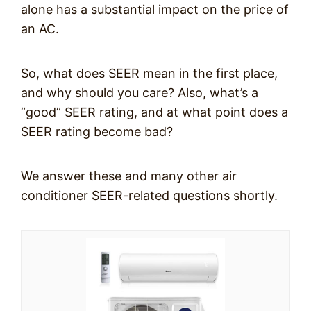
alone has a substantial impact on the price of
an AC.
So, what does SEER mean in the first place,
and why should you care? Also, what’s a
“good” SEER rating, and at what point does a
SEER rating become bad?
We answer these and many other air
conditioner SEER-related questions shortly.