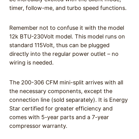
timer, follow-me, and turbo speed functions.
Remember not to confuse it with the model
12k BTU-230Volt model. This model runs on
standard 115Volt, thus can be plugged
directly into the regular power outlet – no
wiring is needed.
The 200-306 CFM mini-split arrives with all
the necessary components, except the
connection line (sold separately). It is Energy
Star certified for greater efficiency and
comes with 5-year parts and a 7-year
compressor warranty.