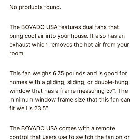
No products found.
The BOVADO USA features dual fans that
bring cool air into your house. It also has an
exhaust which removes the hot air from your
room.
This fan weighs 6.75 pounds and is good for
homes with a gliding, sliding, or double-hung
window that has a frame measuring 37”. The
minimum window frame size that this fan can
fit well is 23.5”.
The BOVADO USA comes with a remote
control that users use to switch the fan on or