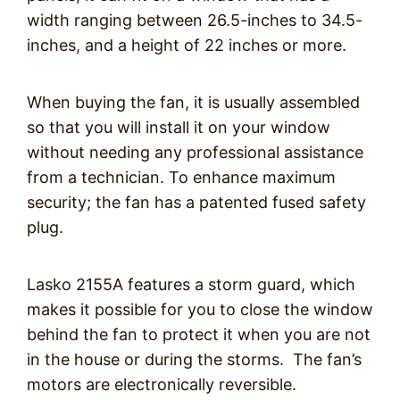
width ranging between 26.5-inches to 34.5-
inches, and a height of 22 inches or more.
When buying the fan, it is usually assembled
so that you will install it on your window
without needing any professional assistance
from a technician. To enhance maximum
security; the fan has a patented fused safety
plug.
Lasko 2155A features a storm guard, which
makes it possible for you to close the window
behind the fan to protect it when you are not
in the house or during the storms. The fan’s
motors are electronically reversible.