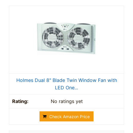
Holmes Dual 8" Blade Twin Window Fan with
LED One...
No ratings yet
Check Amazon Price