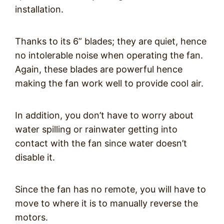
installation.
Thanks to its 6” blades; they are quiet, hence
no intolerable noise when operating the fan.
Again, these blades are powerful hence
making the fan work well to provide cool air.
In addition, you don’t have to worry about
water spilling or rainwater getting into
contact with the fan since water doesn’t
disable it.
Since the fan has no remote, you will have to
move to where it is to manually reverse the
motors.