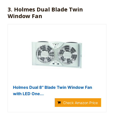
3. Holmes Dual Blade Twin
Window Fan
Holmes Dual 8" Blade Twin Window Fan
with LED One...
Check Amazon Price