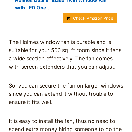
Holmes Dual 8" Blade Twin Window Fan
with LED One...
Check Amazon Price
The Holmes window fan is durable and is
suitable for your 500 sq. ft room since it fans
a wide section effectively. The fan comes
with screen extenders that you can adjust.
So, you can secure the fan on larger windows
since you can extend it without trouble to
ensure it fits well.
It is easy to install the fan, thus no need to
spend extra money hiring someone to do the