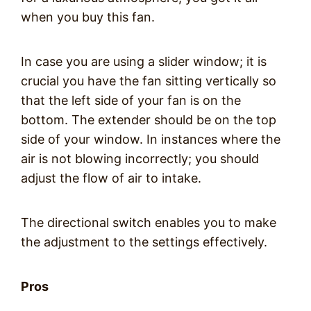
when you buy this fan.
In case you are using a slider window; it is
crucial you have the fan sitting vertically so
that the left side of your fan is on the
bottom. The extender should be on the top
side of your window. In instances where the
air is not blowing incorrectly; you should
adjust the flow of air to intake.
The directional switch enables you to make
the adjustment to the settings effectively.
Pros