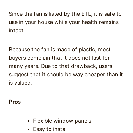
Since the fan is listed by the ETL, it is safe to
use in your house while your health remains
intact.
Because the fan is made of plastic, most
buyers complain that it does not last for
many years. Due to that drawback, users
suggest that it should be way cheaper than it
is valued.
Pros
Flexible window panels
Easy to install