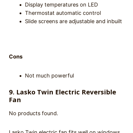
Display temperatures on LED
Thermostat automatic control
Slide screens are adjustable and inbuilt
Cons
Not much powerful
9. Lasko Twin Electric Reversible
Fan
No products found.
Lasko Twin electric fan fits well on windows