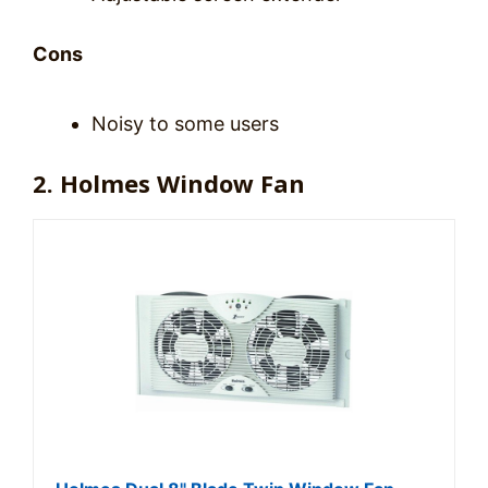
Cons
Noisy to some users
2. Holmes Window Fan