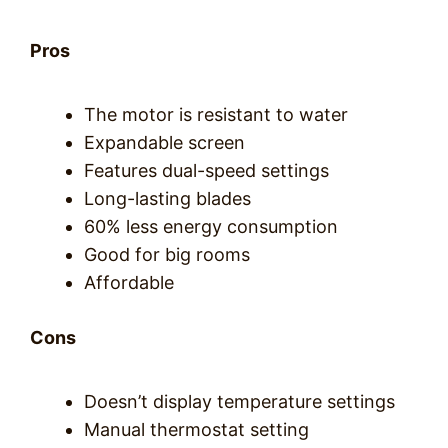
Pros
The motor is resistant to water
Expandable screen
Features dual-speed settings
Long-lasting blades
60% less energy consumption
Good for big rooms
Affordable
Cons
Doesn’t display temperature settings
Manual thermostat setting