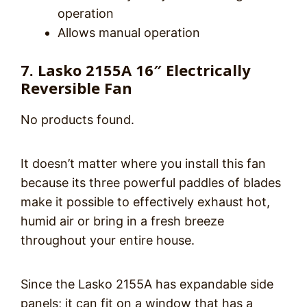
operation
Allows manual operation
7. Lasko 2155A 16″ Electrically
Reversible Fan
No products found.
It doesn’t matter where you install this fan
because its three powerful paddles of blades
make it possible to effectively exhaust hot,
humid air or bring in a fresh breeze
throughout your entire house.
Since the Lasko 2155A has expandable side
panels; it can fit on a window that has a