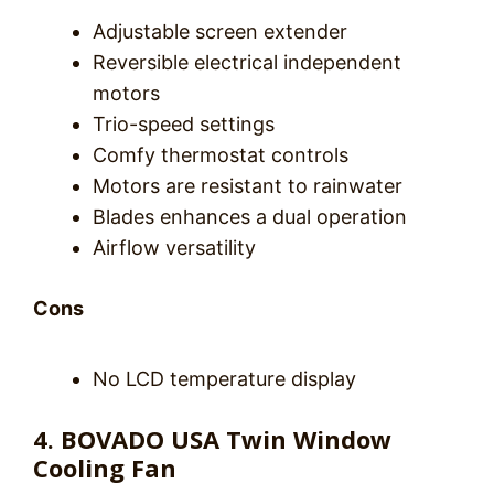
Adjustable screen extender
Reversible electrical independent
motors
Trio-speed settings
Comfy thermostat controls
Motors are resistant to rainwater
Blades enhances a dual operation
Airflow versatility
Cons
No LCD temperature display
4. BOVADO USA Twin Window
Cooling Fan