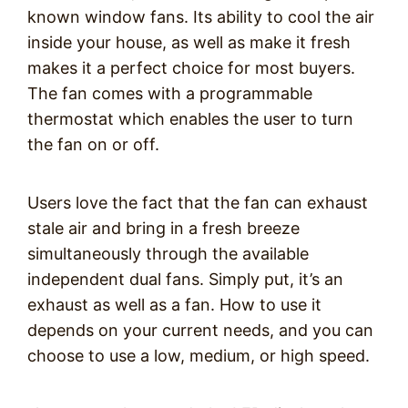
known window fans. Its ability to cool the air
inside your house, as well as make it fresh
makes it a perfect choice for most buyers.
The fan comes with a programmable
thermostat which enables the user to turn
the fan on or off.
Users love the fact that the fan can exhaust
stale air and bring in a fresh breeze
simultaneously through the available
independent dual fans. Simply put, it’s an
exhaust as well as a fan. How to use it
depends on your current needs, and you can
choose to use a low, medium, or high speed.