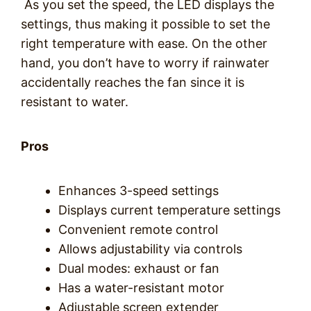
As you set the speed, the LED displays the
settings, thus making it possible to set the
right temperature with ease. On the other
hand, you don’t have to worry if rainwater
accidentally reaches the fan since it is
resistant to water.
Pros
Enhances 3-speed settings
Displays current temperature settings
Convenient remote control
Allows adjustability via controls
Dual modes: exhaust or fan
Has a water-resistant motor
Adjustable screen extender