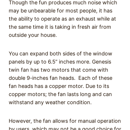
Though the fun produces much noise which
may be unbearable for most people, it has
the ability to operate as an exhaust while at
the same time it is taking in fresh air from
outside your house.
You can expand both sides of the window
panels by up to 6.5” inches more. Genesis
twin fan has two motors that come with
double 9-inches fan heads. Each of these
fan heads has a copper motor. Due to its
copper motors; the fan lasts long and can
withstand any weather condition.
However, the fan allows for manual operation
by users, which may not be a good choice for