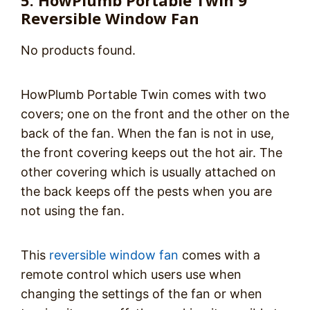
5. HowPlumb Portable Twin 9″
Reversible Window Fan
No products found.
HowPlumb Portable Twin comes with two
covers; one on the front and the other on the
back of the fan. When the fan is not in use,
the front covering keeps out the hot air. The
other covering which is usually attached on
the back keeps off the pests when you are
not using the fan.
This
reversible window fan
comes with a
remote control which users use when
changing the settings of the fan or when