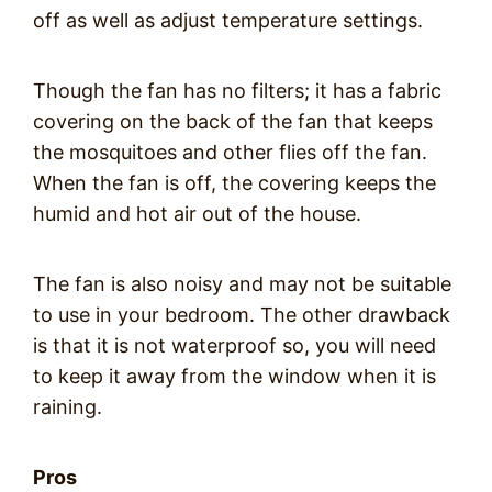
off as well as adjust temperature settings.
Though the fan has no filters; it has a fabric
covering on the back of the fan that keeps
the mosquitoes and other flies off the fan.
When the fan is off, the covering keeps the
humid and hot air out of the house.
The fan is also noisy and may not be suitable
to use in your bedroom. The other drawback
is that it is not waterproof so, you will need
to keep it away from the window when it is
raining.
Pros