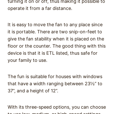
turning it on or off, thus making it possible to
operate it from a far distance.
It is easy to move the fan to any place since
it is portable. There are two snip-on-feet to
give the fan stability when it is placed on the
floor or the counter. The good thing with this
device is that it is ETL listed, thus safe for
your family to use.
The fun is suitable for houses with windows
that have a width ranging between 23
½
” to
37”, and a height of 12”.
With its three-speed options, you can choose