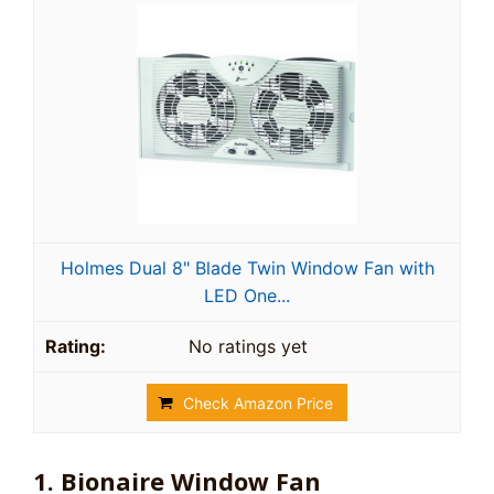
Holmes Dual 8" Blade Twin Window Fan with
LED One...
No ratings yet
Check Amazon Price
1. Bionaire Window Fan