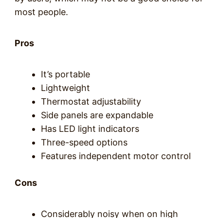
most people.
Pros
It’s portable
Lightweight
Thermostat adjustability
Side panels are expandable
Has LED light indicators
Three-speed options
Features independent motor control
Cons
Considerably noisy when on high