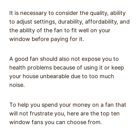
It is necessary to consider the quality, ability
to adjust settings, durability, affordability, and
the ability of the fan to fit well on your
window before paying for it.
A good fan should also not expose you to
health problems because of using it or keep
your house unbearable due to too much
noise.
To help you spend your money on a fan that
will not frustrate you, here are the top ten
window fans you can choose from.