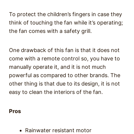
To protect the children’s fingers in case they
think of touching the fan while it’s operating;
the fan comes with a safety grill.
One drawback of this fan is that it does not
come with a remote control so, you have to
manually operate it, and it is not much
powerful as compared to other brands. The
other thing is that due to its design, it is not
easy to clean the interiors of the fan.
Pros
Rainwater resistant motor