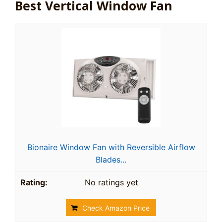
Best Vertical Window Fan
Bionaire Window Fan with Reversible Airflow
Blades...
No ratings yet
Check Amazon Price