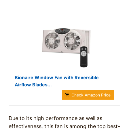
Bionaire Window Fan with Reversible
Airflow Blades...
Check Amazon Price
Due to its high performance as well as
effectiveness, this fan is among the top best-