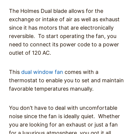
The Holmes Dual blade allows for the
exchange or intake of air as well as exhaust
since it has motors that are electronically
reversible. To start operating the fan, you
need to connect its power code to a power
outlet of 120 AC.
This
dual window fan
comes with a
thermostat to enable you to set and maintain
favorable temperatures manually.
You don’t have to deal with uncomfortable
noise since the fan is ideally quiet. Whether
you are looking for an exhaust or just a fan
for a luxurious atmosphere, you got it all