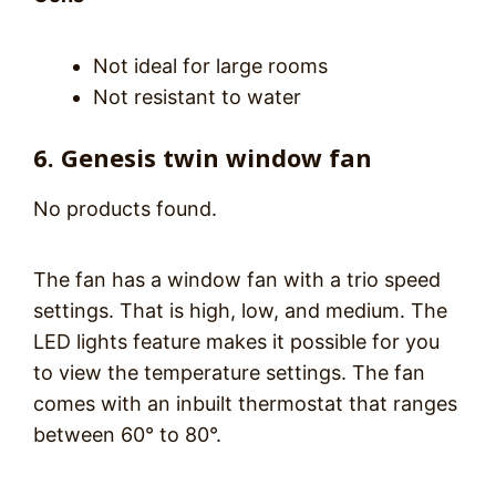
Not ideal for large rooms
Not resistant to water
6. Genesis twin window fan
No products found.
The fan has a window fan with a trio speed
settings. That is high, low, and medium. The
LED lights feature makes it possible for you
to view the temperature settings. The fan
comes with an inbuilt thermostat that ranges
between 60° to 80°.