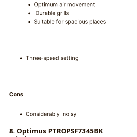
Optimum air movement
Durable grills
Suitable for spacious places
Three-speed setting
Cons
Considerably noisy
8. Optimus PTROPSF7345BK