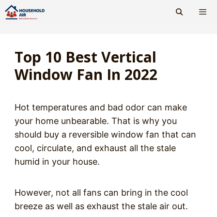
Skip
to
content
Men
Top 10 Best Vertical
Window Fan In 2022
Hot temperatures and bad odor can make
your home unbearable. That is why you
should buy a reversible window fan that can
cool, circulate, and exhaust all the stale
humid in your house.
However, not all fans can bring in the cool
breeze as well as exhaust the stale air out.