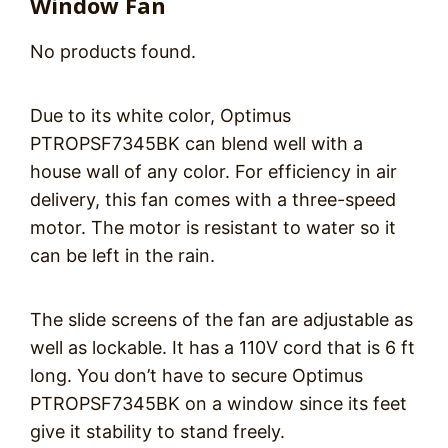
Window Fan
No products found.
Due to its white color, Optimus
PTROPSF7345BK can blend well with a
house wall of any color. For efficiency in air
delivery, this fan comes with a three-speed
motor. The motor is resistant to water so it
can be left in the rain.
The slide screens of the fan are adjustable as
well as lockable. It has a 110V cord that is 6 ft
long. You don’t have to secure Optimus
PTROPSF7345BK on a window since its feet
give it stability to stand freely.