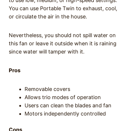
to use low, medium, or high-speed settings.
You can use Portable Twin to exhaust, cool,
or circulate the air in the house.
Nevertheless, you should not spill water on
this fan or leave it outside when it is raining
since water will tamper with it.
Pros
Removable covers
Allows trio modes of operation
Users can clean the blades and fan
Motors independently controlled
Cons