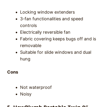
Locking window extenders
3-fan functionalities and speed
controls
Electrically reversible fan
Fabric covering keeps bugs off and is
removable
Suitable for slide windows and dual
hung
Cons
Not waterproof
Noisy