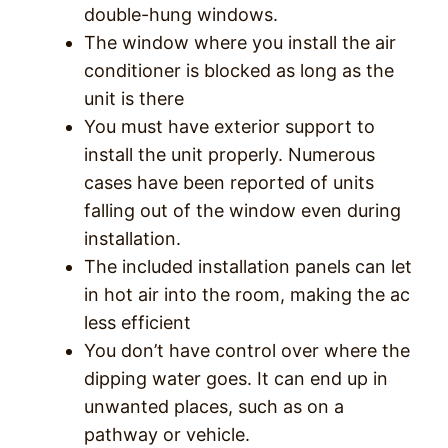
double-hung windows.
The window where you install the air
conditioner is blocked as long as the
unit is there
You must have exterior support to
install the unit properly. Numerous
cases have been reported of units
falling out of the window even during
installation.
The included installation panels can let
in hot air into the room, making the ac
less efficient
You don’t have control over where the
dipping water goes. It can end up in
unwanted places, such as on a
pathway or vehicle.