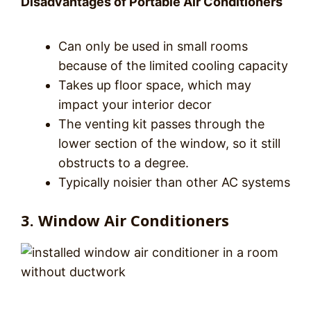
Disadvantages of Portable Air Conditioners
Can only be used in small rooms
because of the limited cooling capacity
Takes up floor space, which may
impact your interior decor
The venting kit passes through the
lower section of the window, so it still
obstructs to a degree.
Typically noisier than other AC systems
3. Window Air Conditioners