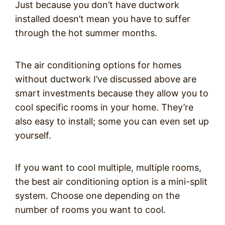
Just because you don’t have ductwork
installed doesn’t mean you have to suffer
through the hot summer months.
The air conditioning options for homes
without ductwork I’ve discussed above are
smart investments because they allow you to
cool specific rooms in your home. They’re
also easy to install; some you can even set up
yourself.
If you want to cool multiple, multiple rooms,
the best air conditioning option is a mini-split
system. Choose one depending on the
number of rooms you want to cool.