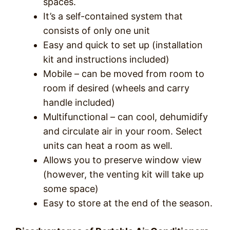
spaces.
It’s a self-contained system that
consists of only one unit
Easy and quick to set up (installation
kit and instructions included)
Mobile – can be moved from room to
room if desired (wheels and carry
handle included)
Multifunctional – can cool, dehumidify
and circulate air in your room. Select
units can heat a room as well.
Allows you to preserve window view
(however, the venting kit will take up
some space)
Easy to store at the end of the season.