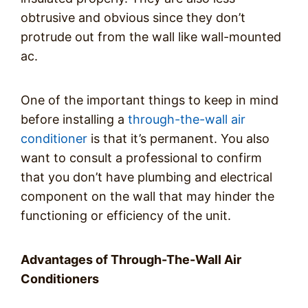
obtrusive and obvious since they don’t
protrude out from the wall like wall-mounted
ac.
One of the important things to keep in mind
before installing a
through-the-wall air
conditioner
is that it’s permanent. You also
want to consult a professional to confirm
that you don’t have plumbing and electrical
component on the wall that may hinder the
functioning or efficiency of the unit.
Advantages of Through-The-Wall Air
Conditioners