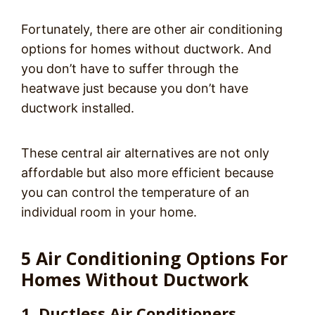
Fortunately, there are other air conditioning
options for homes without ductwork. And
you don’t have to suffer through the
heatwave just because you don’t have
ductwork installed.
These central air alternatives are not only
affordable but also more efficient because
you can control the temperature of an
individual room in your home.
5 Air Conditioning Options For
Homes Without Ductwork
1. Ductless Air Conditioners