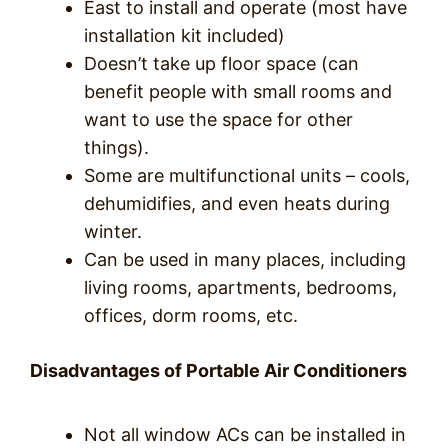
East to install and operate (most have
installation kit included)
Doesn’t take up floor space (can
benefit people with small rooms and
want to use the space for other
things).
Some are multifunctional units – cools,
dehumidifies, and even heats during
winter.
Can be used in many places, including
living rooms, apartments, bedrooms,
offices, dorm rooms, etc.
Disadvantages of Portable Air Conditioners
Not all window ACs can be installed in