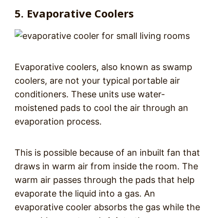
5. Evaporative Coolers
Evaporative coolers, also known as swamp
coolers, are not your typical portable air
conditioners. These units use water-
moistened pads to cool the air through an
evaporation process.
This is possible because of an inbuilt fan that
draws in warm air from inside the room. The
warm air passes through the pads that help
evaporate the liquid into a gas. An
evaporative cooler absorbs the gas while the