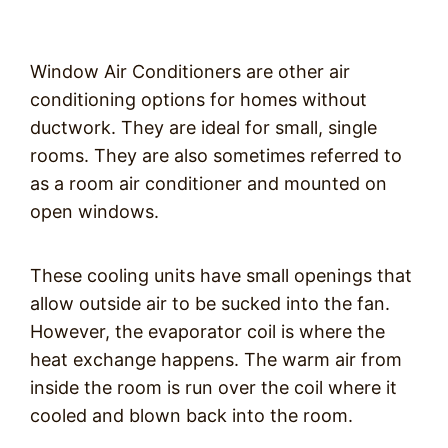
Window Air Conditioners are other air
conditioning options for homes without
ductwork. They are ideal for small, single
rooms. They are also sometimes referred to
as a room air conditioner and mounted on
open windows.
These cooling units have small openings that
allow outside air to be sucked into the fan.
However, the evaporator coil is where the
heat exchange happens. The warm air from
inside the room is run over the coil where it
cooled and blown back into the room.