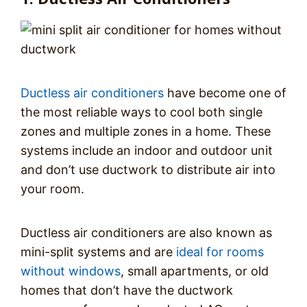
Ductless air conditioners
have become one of
the most reliable ways to cool both single
zones and multiple zones in a home. These
systems include an indoor and outdoor unit
and don’t use ductwork to distribute air into
your room.
Ductless air conditioners are also known as
mini-split systems and are
ideal for rooms
without windows
, small apartments, or old
homes that don’t have the ductwork