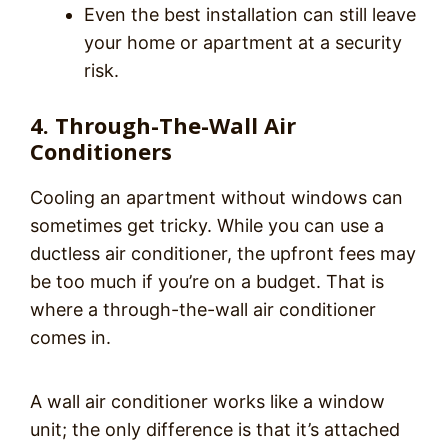
Even the best installation can still leave
your home or apartment at a security
risk.
4. Through-The-Wall Air
Conditioners
Cooling an apartment without windows can
sometimes get tricky. While you can use a
ductless air conditioner, the upfront fees may
be too much if you’re on a budget. That is
where a through-the-wall air conditioner
comes in.
A wall air conditioner works like a window
unit; the only difference is that it’s attached