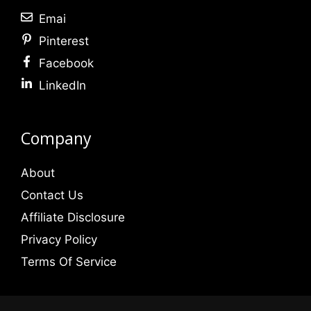
Emai
Pinterest
Facebook
LinkedIn
Company
About
Contact Us
Affiliate Disclosure
Privacy Policy
Terms Of Service