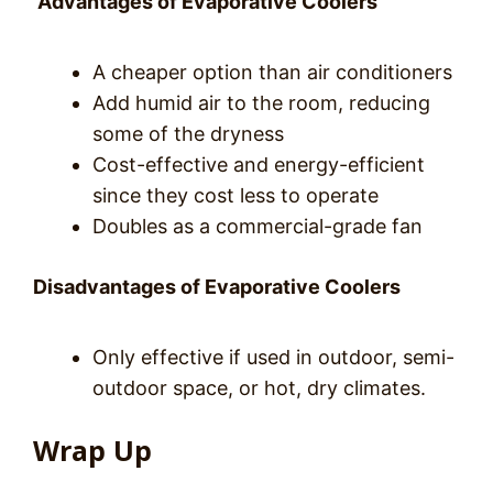
Advantages of Evaporative Coolers
A cheaper option than air conditioners
Add humid air to the room, reducing
some of the dryness
Cost-effective and energy-efficient
since they cost less to operate
Doubles as a commercial-grade fan
Disadvantages of Evaporative Coolers
Only effective if used in outdoor, semi-
outdoor space, or hot, dry climates.
Wrap Up