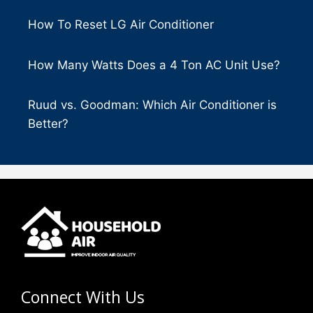
How To Reset LG Air Conditioner
How Many Watts Does a 4 Ton AC Unit Use?
Ruud vs. Goodman: Which Air Conditioner is
Better?
Connect With Us