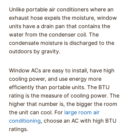
Unlike portable air conditioners where an
exhaust hose expels the moisture, window
units have a drain pan that contains the
water from the condenser coil. The
condensate moisture is discharged to the
outdoors by gravity.
Window ACs are easy to install, have high
cooling power, and use energy more
efficiently than portable units. The BTU
rating is the measure of cooling power. The
higher that number is, the bigger the room
the unit can cool. For
large room air
conditioning
, choose an AC with high BTU
ratings.