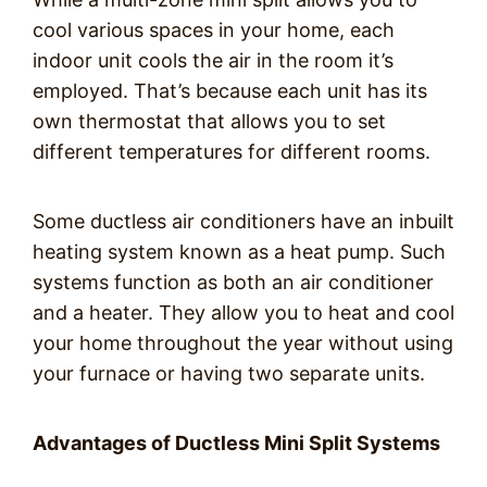
cool various spaces in your home, each
indoor unit cools the air in the room it’s
employed. That’s because each unit has its
own thermostat that allows you to set
different temperatures for different rooms.
Some ductless air conditioners have an inbuilt
heating system known as a heat pump. Such
systems function as both an air conditioner
and a heater. They allow you to heat and cool
your home throughout the year without using
your furnace or having two separate units.
Advantages of Ductless Mini Split Systems