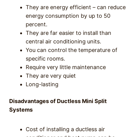
They are energy efficient – can reduce
energy consumption by up to 50
percent.
They are far easier to install than
central air conditioning units.
You can control the temperature of
specific rooms.
Require very little maintenance
They are very quiet
Long-lasting
Disadvantages of Ductless Mini Split
Systems
Cost of installing a ductless air