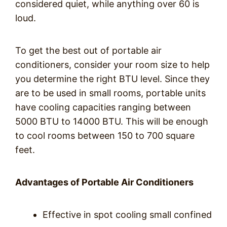
considered quiet, while anything over 60 is
loud.
To get the best out of portable air
conditioners, consider your room size to help
you determine the right BTU level. Since they
are to be used in small rooms, portable units
have cooling capacities ranging between
5000 BTU to 14000 BTU. This will be enough
to cool rooms between 150 to 700 square
feet.
Advantages of Portable Air Conditioners
Effective in spot cooling small confined