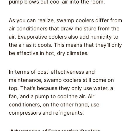
pump blows out cool air into the room.
As you can realize, swamp coolers differ from
air conditioners that draw moisture from the
air. Evaporative coolers also add humidity to
the air as it cools. This means that they’ll only
be effective in hot, dry climates.
In terms of cost-effectiveness and
maintenance, swamp coolers still come on
top. That’s because they only use water, a
fan, and a pump to cool the air. Air
conditioners, on the other hand, use
compressors and refrigerants.