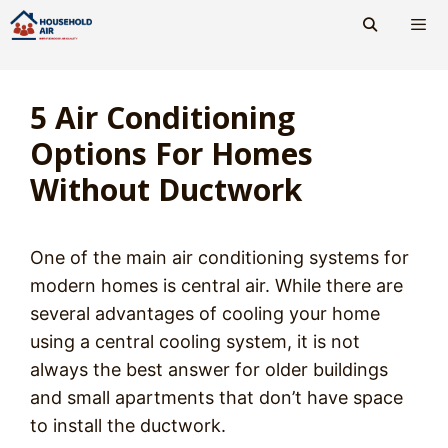
Skip
to
content
Men
5 Air Conditioning
Options For Homes
Without Ductwork
One of the main air conditioning systems for
modern homes is central air. While there are
several advantages of cooling your home
using a central cooling system, it is not
always the best answer for older buildings
and small apartments that don’t have space
to install the ductwork.