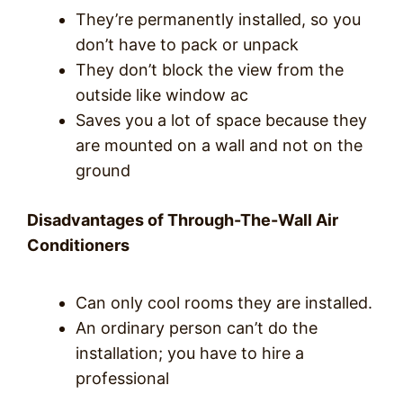
They’re permanently installed, so you
don’t have to pack or unpack
They don’t block the view from the
outside like window ac
Saves you a lot of space because they
are mounted on a wall and not on the
ground
Disadvantages of Through-The-Wall Air
Conditioners
Can only cool rooms they are installed.
An ordinary person can’t do the
installation; you have to hire a
professional