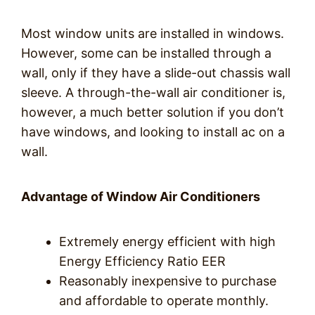
Most window units are installed in windows.
However, some can be installed through a
wall, only if they have a slide-out chassis wall
sleeve. A through-the-wall air conditioner is,
however, a much better solution if you don’t
have windows, and looking to install ac on a
wall.
Advantage of Window Air Conditioners
Extremely energy efficient with high
Energy Efficiency Ratio EER
Reasonably inexpensive to purchase
and affordable to operate monthly.