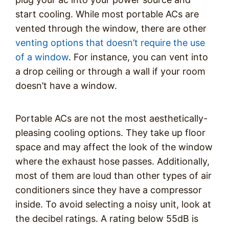
start cooling. While most portable ACs are
vented through the window, there are other
venting options that doesn’t require the use
of a window
. For instance, you can vent into
a drop ceiling or through a wall if your room
doesn’t have a window.
Portable ACs are not the most aesthetically-
pleasing cooling options. They take up floor
space and may affect the look of the window
where the exhaust hose passes. Additionally,
most of them are loud than other types of air
conditioners since they have a compressor
inside. To avoid selecting a noisy unit, look at
the decibel ratings. A rating below 55dB is