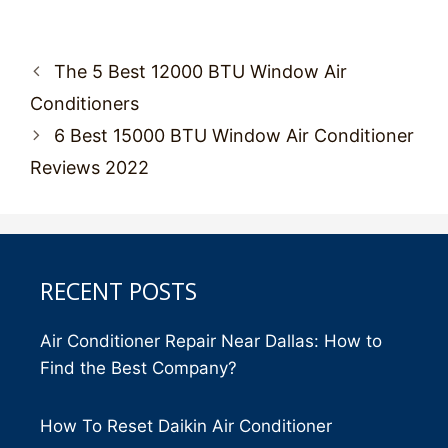
Post
The 5 Best 12000 BTU Window Air
navigation
Conditioners
6 Best 15000 BTU Window Air Conditioner
Reviews 2022
RECENT POSTS
Air Conditioner Repair Near Dallas: How to
Find the Best Company?
How To Reset Daikin Air Conditioner