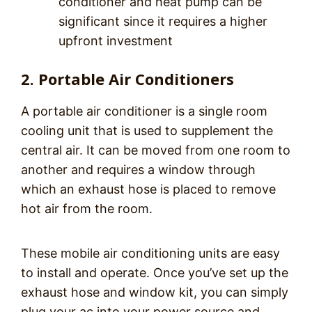
conditioner and heat pump can be
significant since it requires a higher
upfront investment
2. Portable Air Conditioners
A portable air conditioner is a single room
cooling unit that is used to supplement the
central air. It can be moved from one room to
another and requires a window through
which an exhaust hose is placed to remove
hot air from the room.
These mobile air conditioning units are easy
to install and operate. Once you’ve set up the
exhaust hose and window kit, you can simply
plug your ac into your power source and