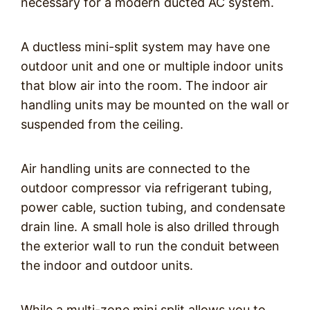
necessary for a modern ducted AC system.
A ductless mini-split system may have one
outdoor unit and one or multiple indoor units
that blow air into the room. The indoor air
handling units may be mounted on the wall or
suspended from the ceiling.
Air handling units are connected to the
outdoor compressor via refrigerant tubing,
power cable, suction tubing, and condensate
drain line. A small hole is also drilled through
the exterior wall to run the conduit between
the indoor and outdoor units.
While a multi-zone mini split allows you to