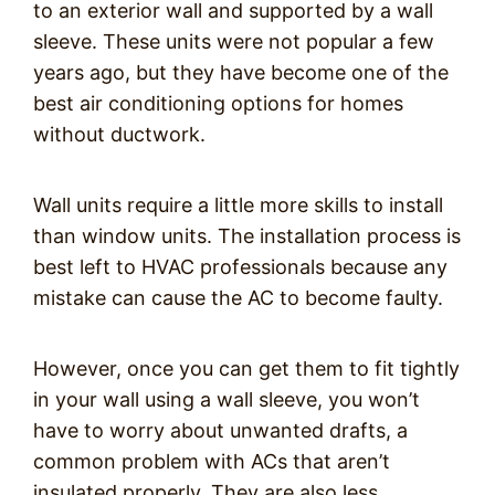
to an exterior wall and supported by a wall
sleeve. These units were not popular a few
years ago, but they have become one of the
best air conditioning options for homes
without ductwork.
Wall units require a little more skills to install
than window units. The installation process is
best left to HVAC professionals because any
mistake can cause the AC to become faulty.
However, once you can get them to fit tightly
in your wall using a wall sleeve, you won’t
have to worry about unwanted drafts, a
common problem with ACs that aren’t
insulated properly. They are also less