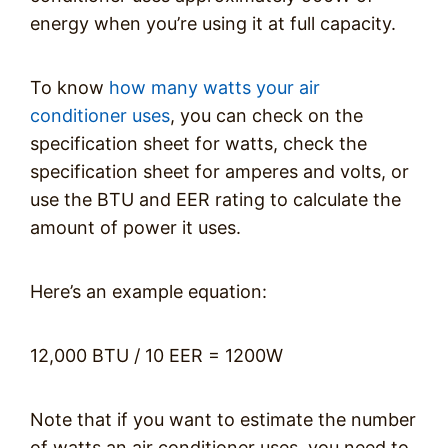
energy when you’re using it at full capacity.
To know
how many watts your air
conditioner uses
, you can check on the
specification sheet for watts, check the
specification sheet for amperes and volts, or
use the BTU and EER rating to calculate the
amount of power it uses.
Here’s an example equation:
12,000 BTU / 10 EER = 1200W
Note that if you want to estimate the number
of watts an air conditioner uses, you need to