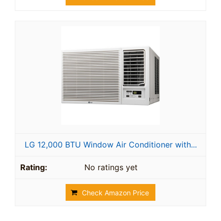
LG 12,000 BTU Window Air Conditioner with...
No ratings yet
Check Amazon Price