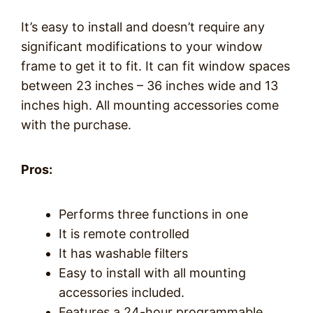
It’s easy to install and doesn’t require any
significant modifications to your window
frame to get it to fit. It can fit window spaces
between 23 inches – 36 inches wide and 13
inches high. All mounting accessories come
with the purchase.
Pros:
Performs three functions in one
It is remote controlled
It has washable filters
Easy to install with all mounting
accessories included.
Features a 24-hour programmable