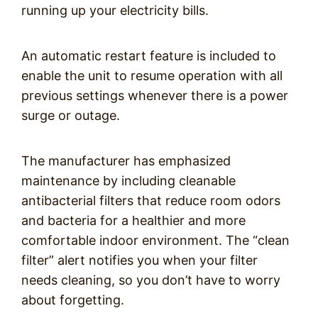
running up your electricity bills.
An automatic restart feature is included to
enable the unit to resume operation with all
previous settings whenever there is a power
surge or outage.
The manufacturer has emphasized
maintenance by including cleanable
antibacterial filters that reduce room odors
and bacteria for a healthier and more
comfortable indoor environment. The “clean
filter” alert notifies you when your filter
needs cleaning, so you don’t have to worry
about forgetting.