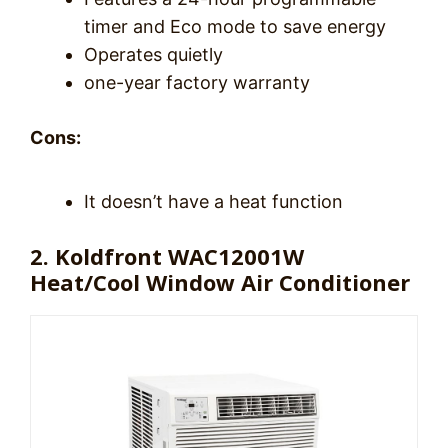
timer and Eco mode to save energy
Operates quietly
one-year factory warranty
Cons:
It doesn’t have a heat function
2. Koldfront WAC12001W
Heat/Cool Window Air Conditioner