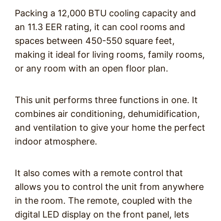
Packing a 12,000 BTU cooling capacity and
an 11.3 EER rating, it can cool rooms and
spaces between 450-550 square feet,
making it ideal for living rooms, family rooms,
or any room with an open floor plan.
This unit performs three functions in one. It
combines air conditioning, dehumidification,
and ventilation to give your home the perfect
indoor atmosphere.
It also comes with a remote control that
allows you to control the unit from anywhere
in the room. The remote, coupled with the
digital LED display on the front panel, lets