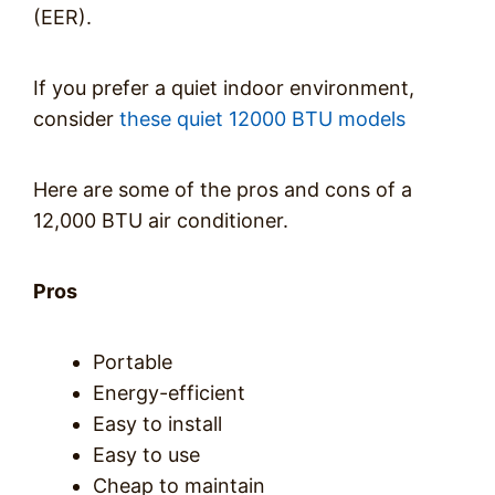
(EER).
If you prefer a quiet indoor environment,
consider
these quiet 12000 BTU models
Here are some of the pros and cons of a
12,000 BTU air conditioner.
Pros
Portable
Energy-efficient
Easy to install
Easy to use
Cheap to maintain