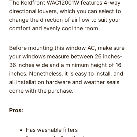
The Koldfront WAC12001W features 4-way
directional louvers, which you can select to
change the direction of airflow to suit your
comfort and evenly cool the room.
Before mounting this window AC, make sure
your windows measure between 26 inches-
36 inches wide and a minimum height of 16
inches. Nonetheless, it is easy to install, and
all installation hardware and weather seals
come with the purchase.
Pros:
Has washable filters