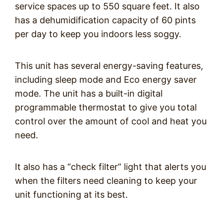
service spaces up to 550 square feet. It also
has a dehumidification capacity of 60 pints
per day to keep you indoors less soggy.
This unit has several energy-saving features,
including sleep mode and Eco energy saver
mode. The unit has a built-in digital
programmable thermostat to give you total
control over the amount of cool and heat you
need.
It also has a “check filter” light that alerts you
when the filters need cleaning to keep your
unit functioning at its best.