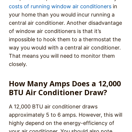
costs of running window air conditioners
in
your home than you would incur running a
central air conditioner. Another disadvantage
of window air conditioners is that it’s
impossible to hook them to a thermostat the
way you would with a central air conditioner.
That means you will need to monitor them
closely.
How Many Amps Does a 12,000
BTU Air Conditioner Draw?
A 12,000 BTU air conditioner draws
approximately 5 to 6 amps. However, this will
highly depend on the energy-efficiency of
your air conditioner. You should also note