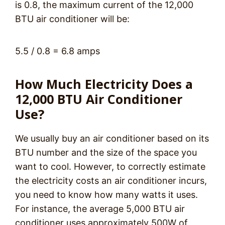
is 0.8, the maximum current of the 12,000
BTU air conditioner will be:
5.5 / 0.8 = 6.8 amps
How Much Electricity Does a
12,000 BTU Air Conditioner
Use?
We usually buy an air conditioner based on its
BTU number and the size of the space you
want to cool. However, to correctly estimate
the electricity costs an air conditioner incurs,
you need to know how many watts it uses.
For instance, the average 5,000 BTU air
conditioner uses approximately 500W of