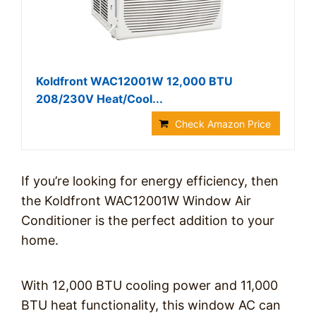
Koldfront WAC12001W 12,000 BTU
208/230V Heat/Cool...
Check Amazon Price
If you’re looking for energy efficiency, then
the Koldfront WAC12001W Window Air
Conditioner is the perfect addition to your
home.
With 12,000 BTU cooling power and 11,000
BTU heat functionality, this window AC can