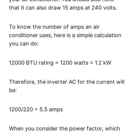
that it can also draw 15 amps at 240 volts.
To know the number of amps an air
conditioner uses, here is a simple calculation
you can do:
12000 BTU rating = 1200 watts = 1.2 kW
Therefore, the inverter AC for the current will
be:
1200/220 = 5.5 amps
When you consider the power factor, which