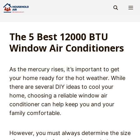
Skip
to
content
Men
The 5 Best 12000 BTU
Window Air Conditioners
As the mercury rises, it’s important to get
your home ready for the hot weather. While
there are several DIY ideas to cool your
home, choosing a reliable window air
conditioner can help keep you and your
family comfortable.
However, you must always determine the size