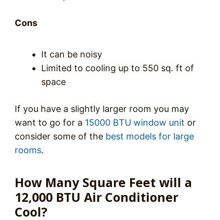
Cons
It can be noisy
Limited to cooling up to 550 sq. ft of
space
If you have a slightly larger room you may
want to go for a
15000 BTU window unit
or
consider some of the
best models for large
rooms
.
How Many Square Feet will a
12,000 BTU Air Conditioner
Cool?