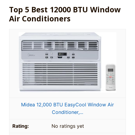
Top 5 Best 12000 BTU Window
Air Conditioners
Midea 12,000 BTU EasyCool Window Air
Conditioner,...
No ratings yet