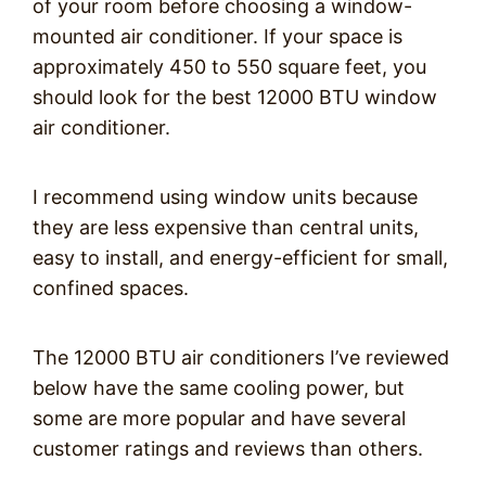
of your room before choosing a window-
mounted air conditioner. If your space is
approximately 450 to 550 square feet, you
should look for the best 12000 BTU window
air conditioner.
I recommend using window units because
they are less expensive than central units,
easy to install, and energy-efficient for small,
confined spaces.
The 12000 BTU air conditioners I’ve reviewed
below have the same cooling power, but
some are more popular and have several
customer ratings and reviews than others.