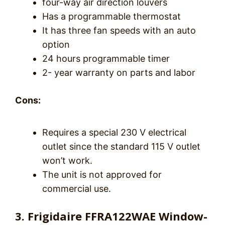
four-way air direction louvers
Has a programmable thermostat
It has three fan speeds with an auto
option
24 hours programmable timer
2- year warranty on parts and labor
Cons:
Requires a special 230 V electrical
outlet since the standard 115 V outlet
won’t work.
The unit is not approved for
commercial use.
3. Frigidaire FFRA122WAE Window-