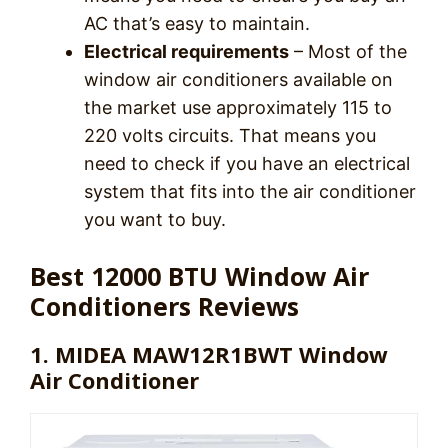
AC that’s easy to maintain.
Electrical requirements
– Most of the
window air conditioners available on
the market use approximately 115 to
220 volts circuits. That means you
need to check if you have an electrical
system that fits into the air conditioner
you want to buy.
Best 12000 BTU Window Air
Conditioners Reviews
1. MIDEA MAW12R1BWT Window
Air Conditioner