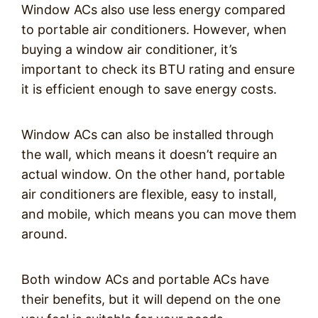
Window ACs also use less energy compared
to portable air conditioners. However, when
buying a window air conditioner, it’s
important to check its BTU rating and ensure
it is efficient enough to save energy costs.
Window ACs can also be installed through
the wall, which means it doesn’t require an
actual window. On the other hand, portable
air conditioners are flexible, easy to install,
and mobile, which means you can move them
around.
Both window ACs and portable ACs have
their benefits, but it will depend on the one