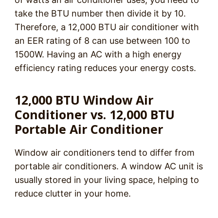
take the BTU number then divide it by 10.
Therefore, a 12,000 BTU air conditioner with
an EER rating of 8 can use between 100 to
1500W. Having an AC with a high energy
efficiency rating reduces your energy costs.
12,000 BTU Window Air
Conditioner vs. 12,000 BTU
Portable Air Conditioner
Window air conditioners tend to differ from
portable air conditioners. A window AC unit is
usually stored in your living space, helping to
reduce clutter in your home.