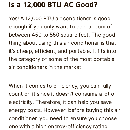
Is a 12,000 BTU AC Good?
Yes! A 12,000 BTU air conditioner is good
enough if you only want to cool a room of
between 450 to 550 square feet. The good
thing about using this air conditioner is that
it’s cheap, efficient, and portable. It fits into
the category of some of the most portable
air conditioners in the market.
When it comes to efficiency, you can fully
count on it since it doesn’t consume a lot of
electricity. Therefore, it can help you save
energy costs. However, before buying this air
conditioner, you need to ensure you choose
one with a high energy-efficiency rating