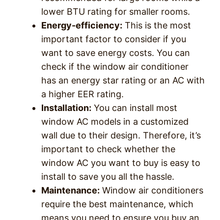
lower BTU rating for smaller rooms.
Energy-efficiency:
This is the most
important factor to consider if you
want to save energy costs. You can
check if the window air conditioner
has an energy star rating or an AC with
a higher EER rating.
Installation:
You can install most
window AC models in a customized
wall due to their design. Therefore, it’s
important to check whether the
window AC you want to buy is easy to
install to save you all the hassle.
Maintenance:
Window air conditioners
require the best maintenance, which
means you need to ensure you buy an