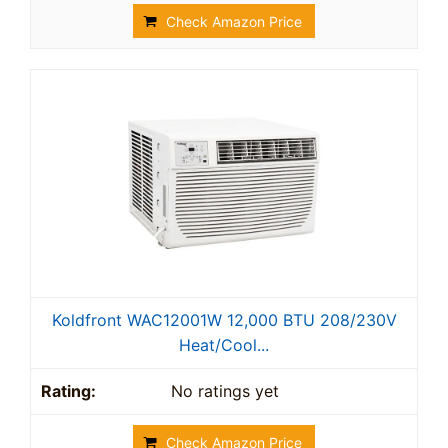
Check Amazon Price
Koldfront WAC12001W 12,000 BTU 208/230V
Heat/Cool...
No ratings yet
Check Amazon Price