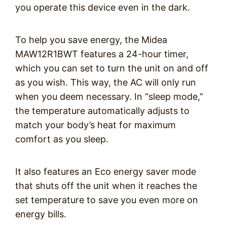
you operate this device even in the dark.
To help you save energy, the Midea
MAW12R1BWT features a 24-hour timer,
which you can set to turn the unit on and off
as you wish. This way, the AC will only run
when you deem necessary. In “sleep mode,”
the temperature automatically adjusts to
match your body’s heat for maximum
comfort as you sleep.
It also features an Eco energy saver mode
that shuts off the unit when it reaches the
set temperature to save you even more on
energy bills.