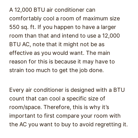
A 12,000 BTU air conditioner can
comfortably cool a room of maximum size
550 sq. ft. If you happen to have a larger
room than that and intend to use a 12,000
BTU AC, note that it might not be as
effective as you would want. The main
reason for this is because it may have to
strain too much to get the job done.
Every air conditioner is designed with a BTU
count that can cool a specific size of
room/space. Therefore, this is why it’s
important to first compare your room with
the AC you want to buy to avoid regretting it.