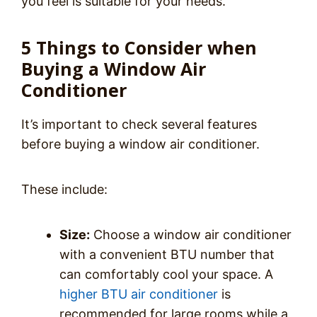
you feel is suitable for your needs.
5 Things to Consider when
Buying a Window Air
Conditioner
It’s important to check several features
before buying a window air conditioner.
These include:
Size:
Choose a window air conditioner
with a convenient BTU number that
can comfortably cool your space. A
higher BTU air conditioner
is
recommended for large rooms while a