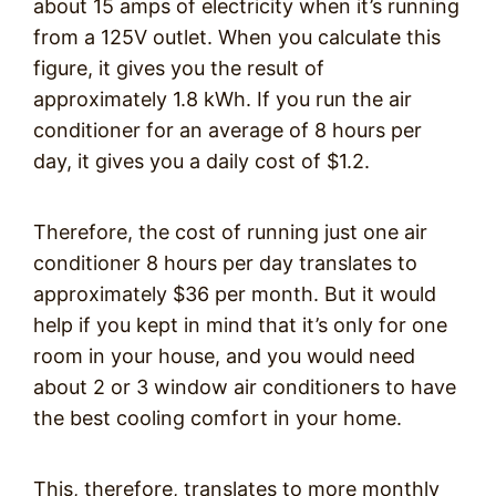
about 15 amps of electricity when it’s running
from a 125V outlet. When you calculate this
figure, it gives you the result of
approximately 1.8 kWh. If you run the air
conditioner for an average of 8 hours per
day, it gives you a daily cost of $1.2.
Therefore, the cost of running just one air
conditioner 8 hours per day translates to
approximately $36 per month. But it would
help if you kept in mind that it’s only for one
room in your house, and you would need
about 2 or 3 window air conditioners to have
the best cooling comfort in your home.
This, therefore, translates to more monthly