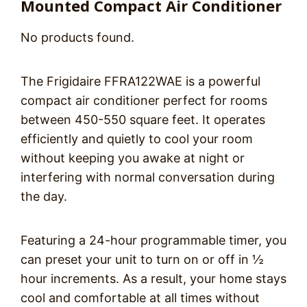
Mounted Compact Air Conditioner
No products found.
The Frigidaire FFRA122WAE is a powerful
compact air conditioner perfect for rooms
between 450-550 square feet. It operates
efficiently and quietly to cool your room
without keeping you awake at night or
interfering with normal conversation during
the day.
Featuring a 24-hour programmable timer, you
can preset your unit to turn on or off in ½
hour increments. As a result, your home stays
cool and comfortable at all times without