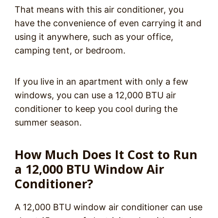
That means with this air conditioner, you
have the convenience of even carrying it and
using it anywhere, such as your office,
camping tent, or bedroom.
If you live in an apartment with only a few
windows, you can use a 12,000 BTU air
conditioner to keep you cool during the
summer season.
How Much Does It Cost to Run
a 12,000 BTU Window Air
Conditioner?
A 12,000 BTU window air conditioner can use