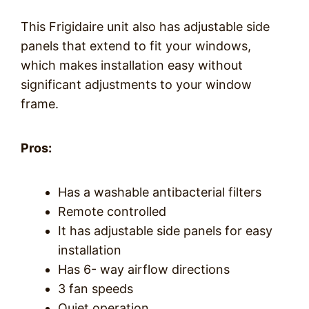
This Frigidaire unit also has adjustable side
panels that extend to fit your windows,
which makes installation easy without
significant adjustments to your window
frame.
Pros:
Has a washable antibacterial filters
Remote controlled
It has adjustable side panels for easy
installation
Has 6- way airflow directions
3 fan speeds
Quiet operation