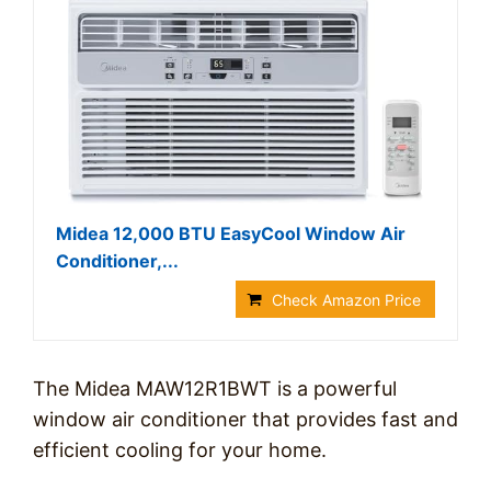
Midea 12,000 BTU EasyCool Window Air
Conditioner,...
Check Amazon Price
The Midea MAW12R1BWT is a powerful
window air conditioner that provides fast and
efficient cooling for your home.