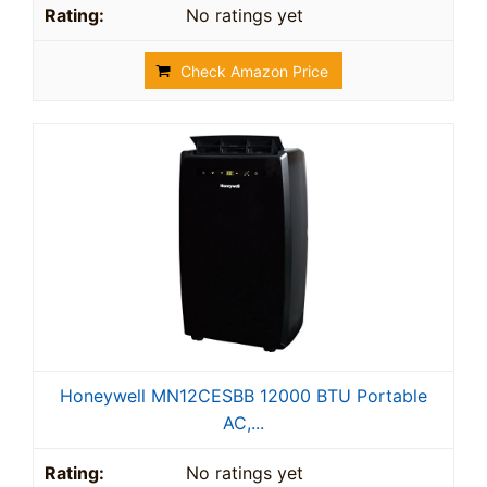
No ratings yet
Check Amazon Price
Honeywell MN12CESBB 12000 BTU Portable
AC,...
No ratings yet