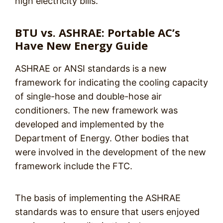
high electricity bills.
BTU vs. ASHRAE: Portable AC’s
Have New Energy Guide
ASHRAE or ANSI standards is a new
framework for indicating the cooling capacity
of single-hose and double-hose air
conditioners. The new framework was
developed and implemented by the
Department of Energy. Other bodies that
were involved in the development of the new
framework include the FTC.
The basis of implementing the ASHRAE
standards was to ensure that users enjoyed