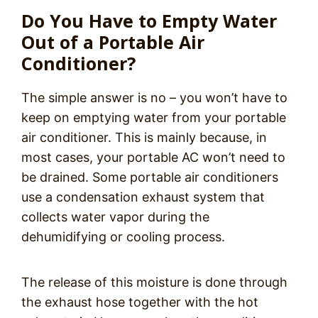
Do You Have to Empty Water
Out of a Portable Air
Conditioner?
The simple answer is no – you won’t have to
keep on emptying water from your portable
air conditioner. This is mainly because, in
most cases, your portable AC won’t need to
be drained. Some portable air conditioners
use a condensation exhaust system that
collects water vapor during the
dehumidifying or cooling process.
The release of this moisture is done through
the exhaust hose together with the hot