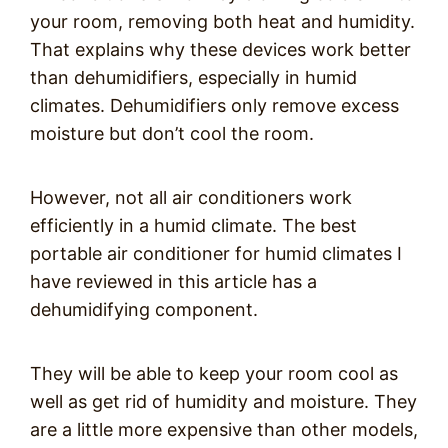
your room, removing both heat and humidity.
That explains why these devices work better
than dehumidifiers, especially in humid
climates. Dehumidifiers only remove excess
moisture but don’t cool the room.
However, not all air conditioners work
efficiently in a humid climate. The best
portable air conditioner for humid climates I
have reviewed in this article has a
dehumidifying component.
They will be able to keep your room cool as
well as get rid of humidity and moisture. They
are a little more expensive than other models,