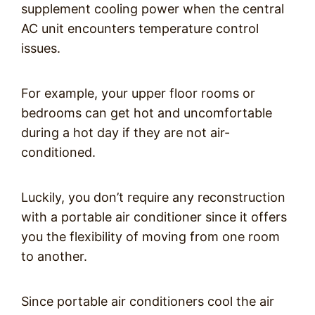
supplement cooling power when the central
AC unit encounters temperature control
issues.
For example, your upper floor rooms or
bedrooms can get hot and uncomfortable
during a hot day if they are not air-
conditioned.
Luckily, you don’t require any reconstruction
with a portable air conditioner since it offers
you the flexibility of moving from one room
to another.
Since portable air conditioners cool the air