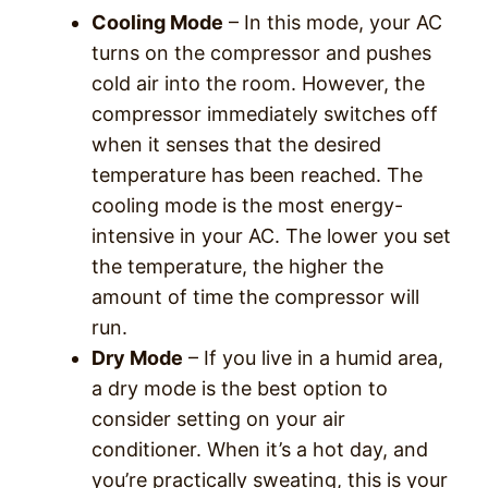
Cooling Mode
– In this mode, your AC
turns on the compressor and pushes
cold air into the room. However, the
compressor immediately switches off
when it senses that the desired
temperature has been reached. The
cooling mode is the most energy-
intensive in your AC. The lower you set
the temperature, the higher the
amount of time the compressor will
run.
Dry Mode
– If you live in a humid area,
a dry mode is the best option to
consider setting on your air
conditioner. When it’s a hot day, and
you’re practically sweating, this is your