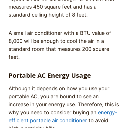
measures 450 square feet and has a
standard ceiling height of 8 feet.
A small air conditioner with a BTU value of
8,000 will be enough to cool the air in a
standard room that measures 200 square
feet.
Portable AC Energy Usage
Although it depends on how you use your
portable AC, you are bound to see an
increase in your energy use. Therefore, this is
why you need to consider buying an
energy-
efficient portable air conditioner
to avoid