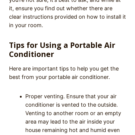
it, ensure you find out whether there are
clear instructions provided on how to install it
in your room.
Tips for Using a Portable Air
Conditioner
Here are important tips to help you get the
best from your portable air conditioner.
Proper venting. Ensure that your air
conditioner is vented to the outside.
Venting to another room or an empty
area may lead to the air inside your
house remaining hot and humid even