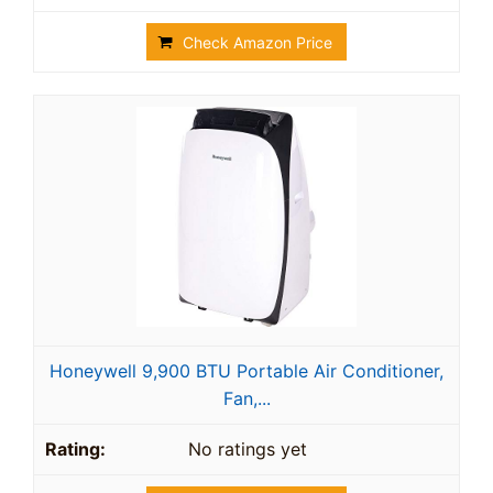
Check Amazon Price
Honeywell 9,900 BTU Portable Air Conditioner,
Fan,...
No ratings yet