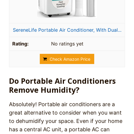
SereneLife Portable Air Conditioner, With Dual...
No ratings yet
Check Amazon Price
Do Portable Air Conditioners
Remove Humidity?
Absolutely! Portable air conditioners are a
great alternative to consider when you want
to dehumidify your space. Even if your home
has a central AC unit, a portable AC can