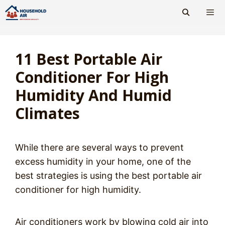
Skip
to
content
Men
11 Best Portable Air
Conditioner For High
Humidity And Humid
Climates
While there are several ways to prevent
excess humidity in your home, one of the
best strategies is using the best portable air
conditioner for high humidity.
Air conditioners work by blowing cold air into