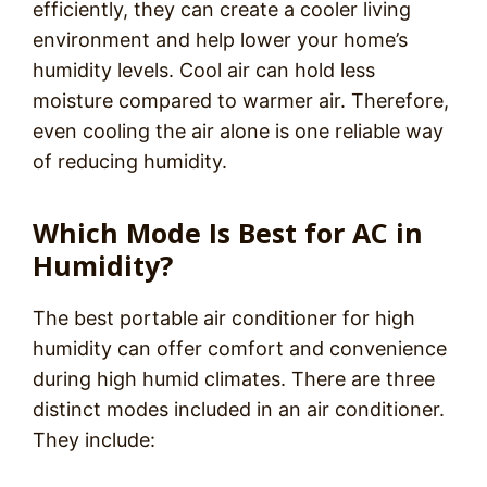
efficiently, they can create a cooler living
environment and help lower your home’s
humidity levels. Cool air can hold less
moisture compared to warmer air. Therefore,
even cooling the air alone is one reliable way
of reducing humidity.
Which Mode Is Best for AC in
Humidity?
The best portable air conditioner for high
humidity can offer comfort and convenience
during high humid climates. There are three
distinct modes included in an air conditioner.
They include: