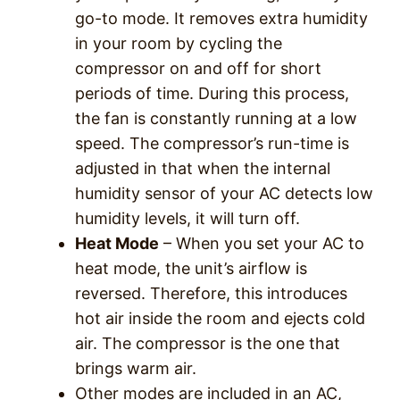
go-to mode. It removes extra humidity
in your room by cycling the
compressor on and off for short
periods of time. During this process,
the fan is constantly running at a low
speed. The compressor’s run-time is
adjusted in that when the internal
humidity sensor of your AC detects low
humidity levels, it will turn off.
Heat Mode
– When you set your AC to
heat mode, the unit’s airflow is
reversed. Therefore, this introduces
hot air inside the room and ejects cold
air. The compressor is the one that
brings warm air.
Other modes are included in an AC,