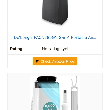
De'Longhi PACN285GN 3-in-1 Portable Air...
No ratings yet
Check Amazon Price