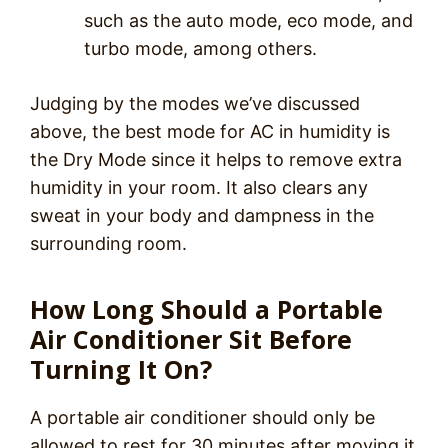
such as the auto mode, eco mode, and
turbo mode, among others.
Judging by the modes we’ve discussed
above, the best mode for AC in humidity is
the Dry Mode since it helps to remove extra
humidity in your room. It also clears any
sweat in your body and dampness in the
surrounding room.
How Long Should a Portable
Air Conditioner Sit Before
Turning It On?
A portable air conditioner should only be
allowed to rest for 30 minutes after moving it