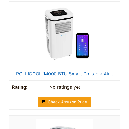
ROLLICOOL 14000 BTU Smart Portable Air...
No ratings yet
Check Amazon Price