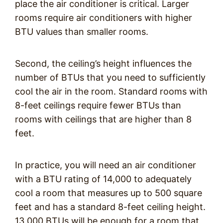
place the air conditioner is critical. Larger
rooms require air conditioners with higher
BTU values than smaller rooms.
Second, the ceiling’s height influences the
number of BTUs that you need to sufficiently
cool the air in the room. Standard rooms with
8-feet ceilings require fewer BTUs than
rooms with ceilings that are higher than 8
feet.
In practice, you will need an air conditioner
with a BTU rating of 14,000 to adequately
cool a room that measures up to 500 square
feet and has a standard 8-feet ceiling height.
13,000 BTUs will be enough for a room that