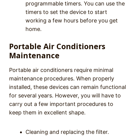
programmable timers. You can use the
timers to set the device to start
working a few hours before you get
home.
Portable Air Conditioners
Maintenance
Portable air conditioners require minimal
maintenance procedures. When properly
installed, these devices can remain functional
for several years. However, you will have to
carry out a few important procedures to
keep them in excellent shape.
Cleaning and replacing the filter.