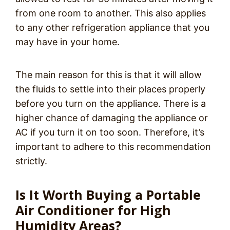
from one room to another. This also applies
to any other refrigeration appliance that you
may have in your home.
The main reason for this is that it will allow
the fluids to settle into their places properly
before you turn on the appliance. There is a
higher chance of damaging the appliance or
AC if you turn it on too soon. Therefore, it’s
important to adhere to this recommendation
strictly.
Is It Worth Buying a Portable
Air Conditioner for High
Humidity Areas?