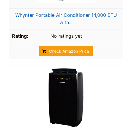
Whynter Portable Air Conditioner 14,000 BTU
with...
No ratings yet
Check Amazon Price