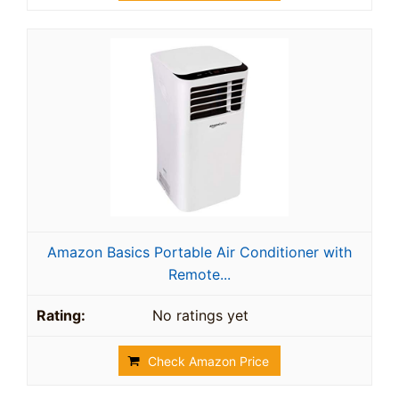
Amazon Basics Portable Air Conditioner with
Remote...
No ratings yet
Check Amazon Price