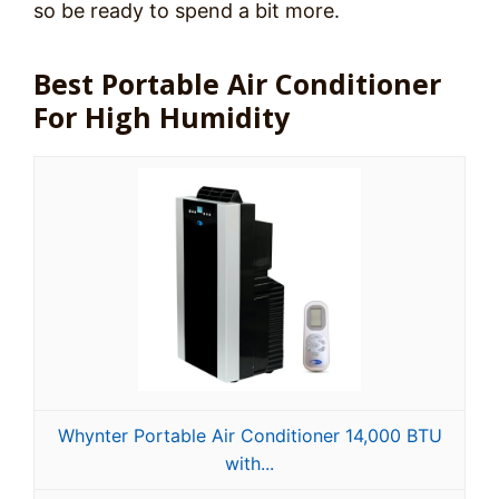
so be ready to spend a bit more.
Best Portable Air Conditioner
For High Humidity
Whynter Portable Air Conditioner 14,000 BTU
with...