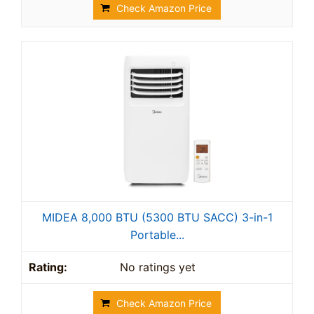
Check Amazon Price
MIDEA 8,000 BTU (5300 BTU SACC) 3-in-1
Portable...
No ratings yet
Check Amazon Price