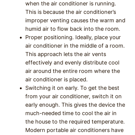
when the air conditioner is running.
This is because the air conditioner’s
improper venting causes the warm and
humid air to flow back into the room.
Proper positioning. Ideally, place your
air conditioner in the middle of a room.
This approach lets the air vents
effectively and evenly distribute cool
air around the entire room where the
air conditioner is placed.
Switching it on early. To get the best
from your air conditioner, switch it on
early enough. This gives the device the
much-needed time to cool the air in
the house to the required temperature.
Modern portable air conditioners have