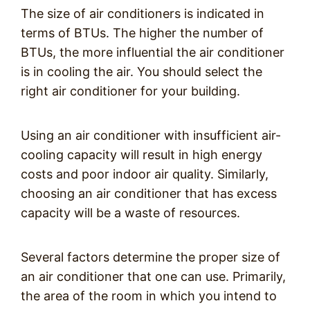
The size of air conditioners is indicated in
terms of BTUs. The higher the number of
BTUs, the more influential the air conditioner
is in cooling the air. You should select the
right air conditioner for your building.
Using an air conditioner with insufficient air-
cooling capacity will result in high energy
costs and poor indoor air quality. Similarly,
choosing an air conditioner that has excess
capacity will be a waste of resources.
Several factors determine the proper size of
an air conditioner that one can use. Primarily,
the area of the room in which you intend to