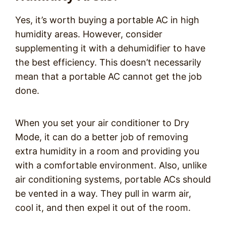
Yes, it’s worth buying a portable AC in high
humidity areas. However, consider
supplementing it with a dehumidifier to have
the best efficiency. This doesn’t necessarily
mean that a portable AC cannot get the job
done.
When you set your air conditioner to Dry
Mode, it can do a better job of removing
extra humidity in a room and providing you
with a comfortable environment. Also, unlike
air conditioning systems, portable ACs should
be vented in a way. They pull in warm air,
cool it, and then expel it out of the room.