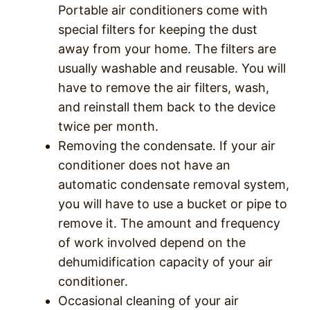
Portable air conditioners come with
special filters for keeping the dust
away from your home. The filters are
usually washable and reusable. You will
have to remove the air filters, wash,
and reinstall them back to the device
twice per month.
Removing the condensate. If your air
conditioner does not have an
automatic condensate removal system,
you will have to use a bucket or pipe to
remove it. The amount and frequency
of work involved depend on the
dehumidification capacity of your air
conditioner.
Occasional cleaning of your air