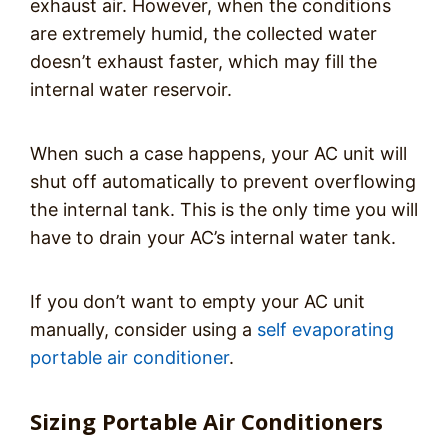
exhaust air. However, when the conditions
are extremely humid, the collected water
doesn’t exhaust faster, which may fill the
internal water reservoir.
When such a case happens, your AC unit will
shut off automatically to prevent overflowing
the internal tank. This is the only time you will
have to drain your AC’s internal water tank.
If you don’t want to empty your AC unit
manually, consider using a
self evaporating
portable air conditioner
.
Sizing Portable Air Conditioners