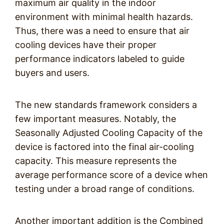
maximum air quality in the indoor
environment with minimal health hazards.
Thus, there was a need to ensure that air
cooling devices have their proper
performance indicators labeled to guide
buyers and users.
The new standards framework considers a
few important measures. Notably, the
Seasonally Adjusted Cooling Capacity of the
device is factored into the final air-cooling
capacity. This measure represents the
average performance score of a device when
testing under a broad range of conditions.
Another important addition is the Combined