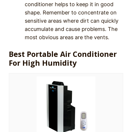
conditioner helps to keep it in good
shape. Remember to concentrate on
sensitive areas where dirt can quickly
accumulate and cause problems. The
most obvious areas are the vents.
Best Portable Air Conditioner
For High Humidity