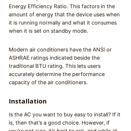
Energy Efficiency Ratio. This factors in the
amount of energy that the device uses when
it is running normally and what it consumes
when it is set on standby mode.
Modern air conditioners have the ANSI or
ASHRAE ratings indicated beside the
traditional BTU rating. This lets users
accurately determine the performance
capacity of the air conditioners.
Installation
Is the AC you want to buy easy to install? If it
is, then that’s a good choice. However, if
you’re not sure, it’s best to ask, and while at