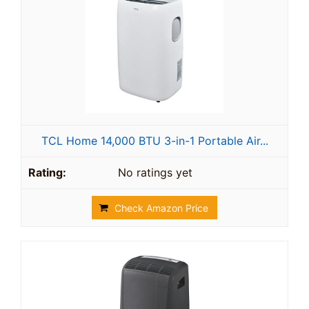
TCL Home 14,000 BTU 3-in-1 Portable Air...
No ratings yet
Check Amazon Price