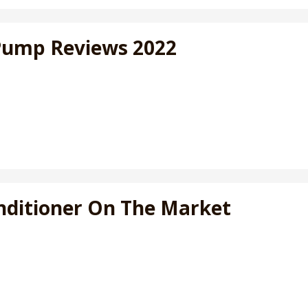
 Pump Reviews 2022
Conditioner On The Market