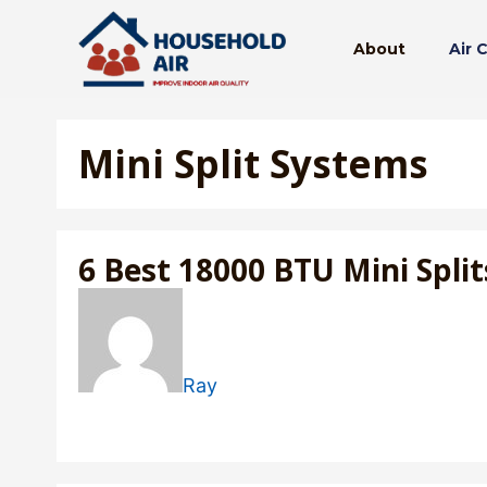
Skip
to
About
Air 
content
Mini Split Systems
6 Best 18000 BTU Mini Split
Ray