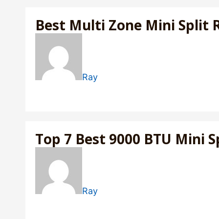
Best Multi Zone Mini Split 
Ray
Top 7 Best 9000 BTU Mini Sp
Ray