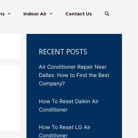
ns
Indoor Air
Contact Us
RECENT POSTS
Air Conditioner Repair Near
Dallas: How to Find the Best
Company?
How To Reset Daikin Air
Conditioner
How To Reset LG Air
Conditioner