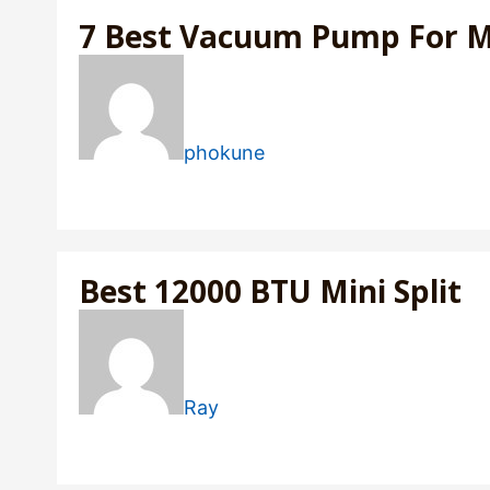
7 Best Vacuum Pump For Min
phokune
Best 12000 BTU Mini Split
Ray