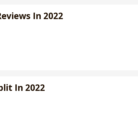
Reviews In 2022
lit In 2022