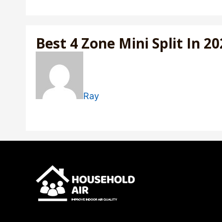
Best 4 Zone Mini Split In 2
Ray