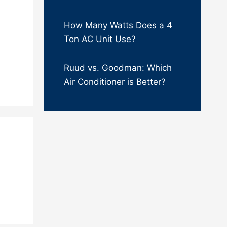
How Many Watts Does a 4
Ton AC Unit Use?
Ruud vs. Goodman: Which
Air Conditioner is Better?