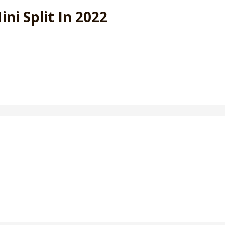
i Split In 2022