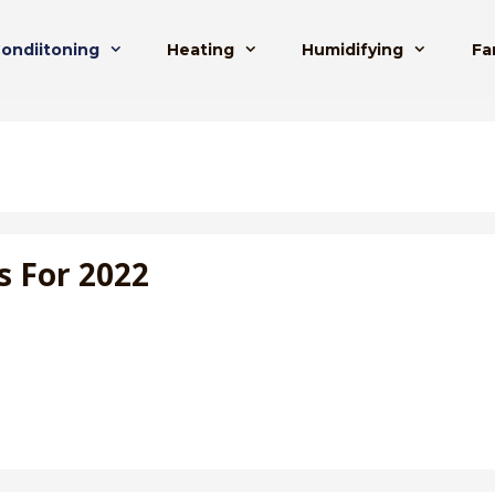
Condiitoning
Heating
Humidifying
Fa
s For 2022