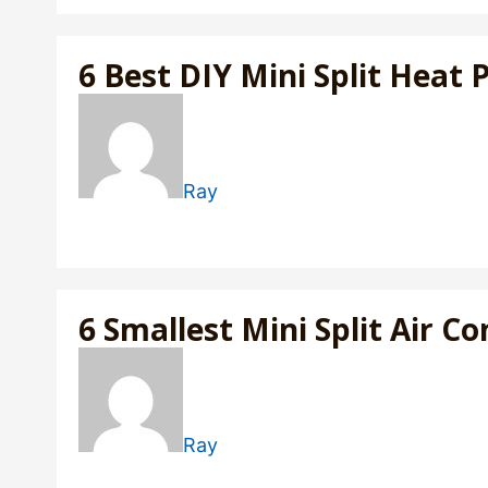
6 Best DIY Mini Split Heat
Ray
6 Smallest Mini Split Air 
Ray