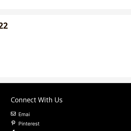
022
Connect With Us
Emai
Pinterest