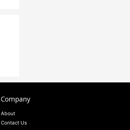
Company
About
Contact Us