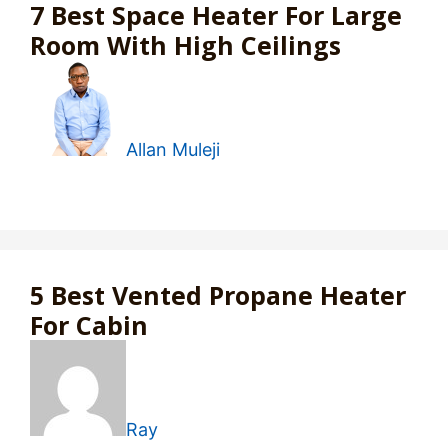
7 Best Space Heater For Large
Room With High Ceilings
Allan Muleji
5 Best Vented Propane Heater
For Cabin
Ray