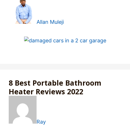
Allan Muleji
8 Best Portable Bathroom
Heater Reviews 2022
Ray