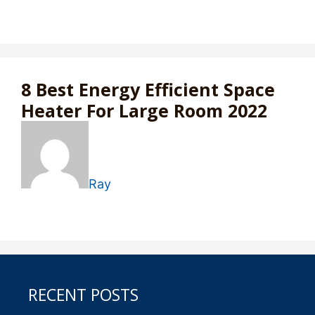
8 Best Energy Efficient Space
Heater For Large Room 2022
Ray
RECENT POSTS