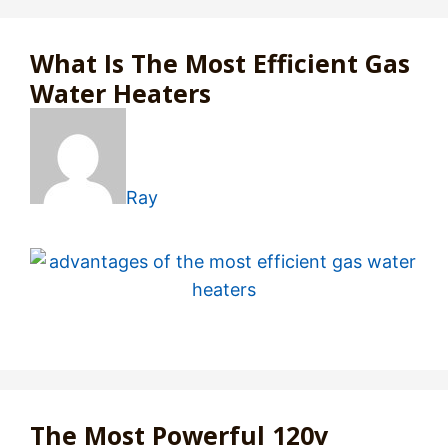
What Is The Most Efficient Gas
Water Heaters
Ray
The Most Powerful 120v