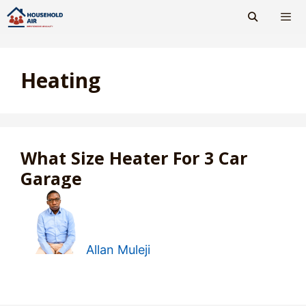
Skip
to
content
Men
Heating
What Size Heater For 3 Car
Garage
Allan Muleji