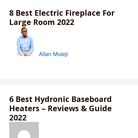
8 Best Electric Fireplace For
Large Room 2022
Allan Muleji
6 Best Hydronic Baseboard
Heaters – Reviews & Guide
2022