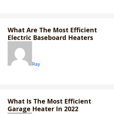
What Are The Most Efficient
Electric Baseboard Heaters
Ray
What Is The Most Efficient
Garage Heater In 2022