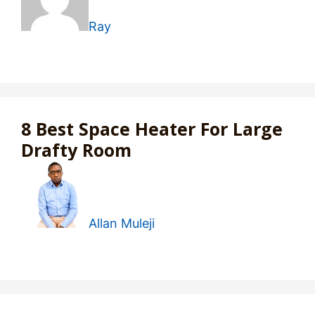
Ray
8 Best Space Heater For Large
Drafty Room
Allan Muleji