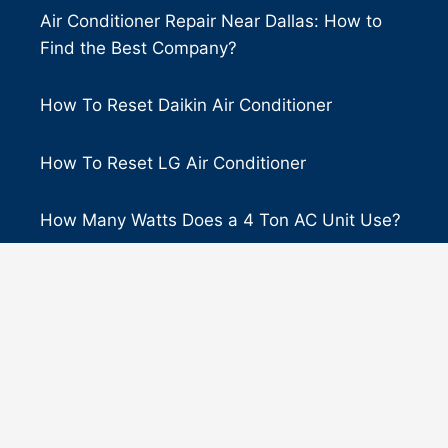
Air Conditioner Repair Near Dallas: How to
Find the Best Company?
How To Reset Daikin Air Conditioner
How To Reset LG Air Conditioner
How Many Watts Does a 4 Ton AC Unit Use?
Ruud vs. Goodman: Which Air Conditioner is
Better?