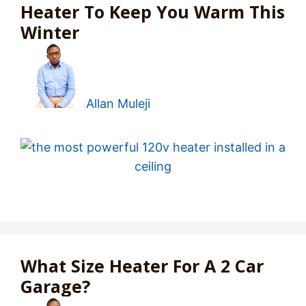
Heater To Keep You Warm This
Winter
Allan Muleji
What Size Heater For A 2 Car
Garage?