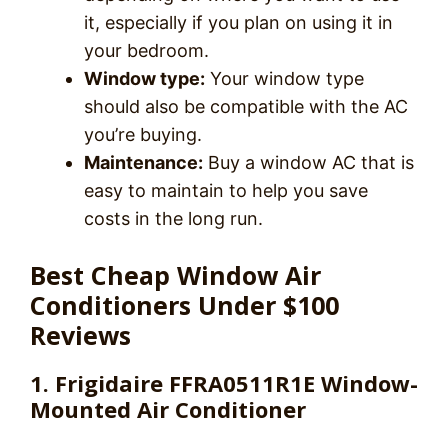
it, especially if you plan on using it in
your bedroom.
Window type:
Your window type
should also be compatible with the AC
you’re buying.
Maintenance:
Buy a window AC that is
easy to maintain to help you save
costs in the long run.
Best Cheap Window Air
Conditioners Under $100
Reviews
1. Frigidaire FFRA0511R1E Window-
Mounted Air Conditioner