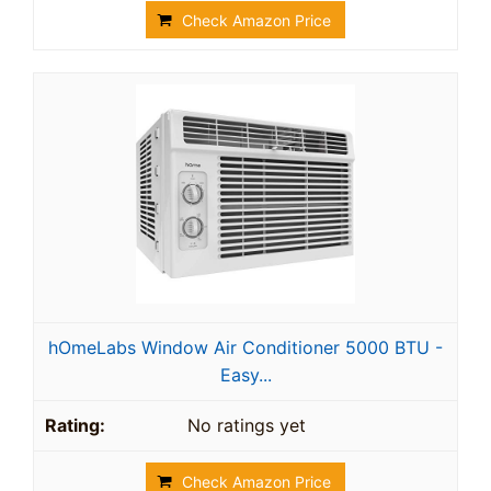
Check Amazon Price
hOmeLabs Window Air Conditioner 5000 BTU -
Easy...
No ratings yet
Check Amazon Price