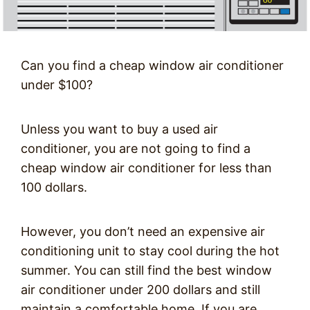
Can you find a cheap window air conditioner
under $100?
Unless you want to buy a used air
conditioner, you are not going to find a
cheap window air conditioner for less than
100 dollars.
However, you don’t need an expensive air
conditioning unit to stay cool during the hot
summer. You can still find the best window
air conditioner under 200 dollars and still
maintain a comfortable home. If you are