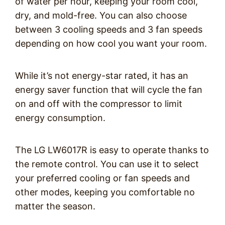
of water per hour, keeping your room cool,
dry, and mold-free. You can also choose
between 3 cooling speeds and 3 fan speeds
depending on how cool you want your room.
While it’s not energy-star rated, it has an
energy saver function that will cycle the fan
on and off with the compressor to limit
energy consumption.
The LG LW6017R is easy to operate thanks to
the remote control. You can use it to select
your preferred cooling or fan speeds and
other modes, keeping you comfortable no
matter the season.