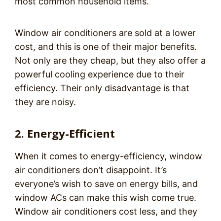
most common household items.
Window air conditioners are sold at a lower
cost, and this is one of their major benefits.
Not only are they cheap, but they also offer a
powerful cooling experience due to their
efficiency. Their only disadvantage is that
they are noisy.
2. Energy-Efficient
When it comes to energy-efficiency, window
air conditioners don’t disappoint. It’s
everyone’s wish to save on energy bills, and
window ACs can make this wish come true.
Window air conditioners cost less, and they