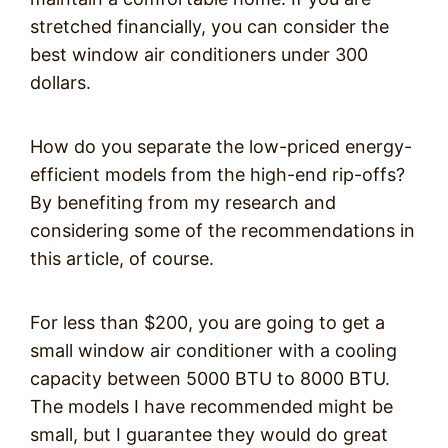
stretched financially, you can consider the
best window air conditioners under 300
dollars.
How do you separate the low-priced energy-
efficient models from the high-end rip-offs?
By benefiting from my research and
considering some of the recommendations in
this article, of course.
For less than $200, you are going to get a
small window air conditioner with a cooling
capacity between 5000 BTU to 8000 BTU.
The models I have recommended might be
small, but I guarantee they would do great