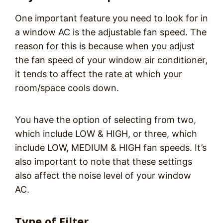
One important feature you need to look for in
a window AC is the adjustable fan speed. The
reason for this is because when you adjust
the fan speed of your window air conditioner,
it tends to affect the rate at which your
room/space cools down.
You have the option of selecting from two,
which include LOW & HIGH, or three, which
include LOW, MEDIUM & HIGH fan speeds. It’s
also important to note that these settings
also affect the noise level of your window
AC.
Type of Filter