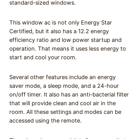
standard-sized windows.
This window ac is not only Energy Star
Certified, but it also has a 12.2 energy
efficiency ratio and low power startup and
operation. That means it uses less energy to
start and cool your room.
Several other features include an energy
saver mode, a sleep mode, and a 24-hour
on/off timer. It also has an anti-bacterial filter
that will provide clean and cool air in the
room. All these settings and modes can be
accessed using the remote.