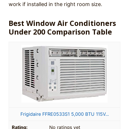
work if installed in the right room size.
Best Window Air Conditioners
Under 200 Comparison Table
Frigidaire FFRE0533S1 5,000 BTU 115V...
No ratings yet