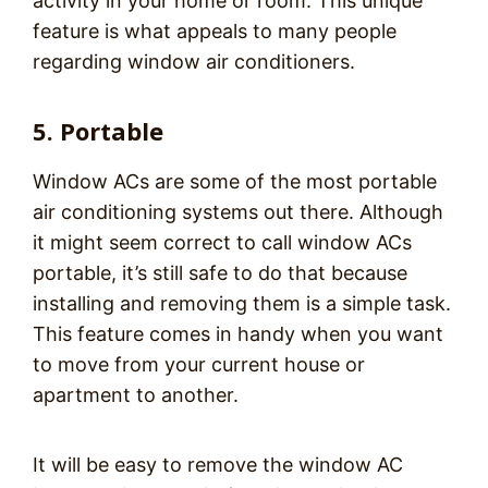
activity in your home or room. This unique
feature is what appeals to many people
regarding window air conditioners.
5. Portable
Window ACs are some of the most portable
air conditioning systems out there. Although
it might seem correct to call window ACs
portable, it’s still safe to do that because
installing and removing them is a simple task.
This feature comes in handy when you want
to move from your current house or
apartment to another.
It will be easy to remove the window AC