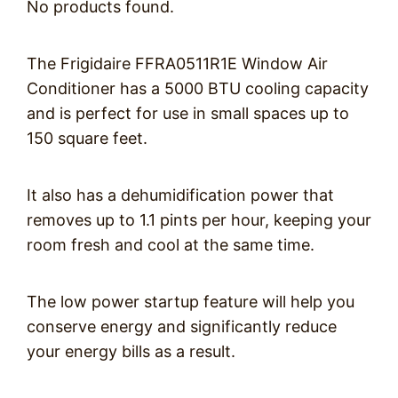
No products found.
The Frigidaire FFRA0511R1E Window Air
Conditioner has a 5000 BTU cooling capacity
and is perfect for use in small spaces up to
150 square feet.
It also has a dehumidification power that
removes up to 1.1 pints per hour, keeping your
room fresh and cool at the same time.
The low power startup feature will help you
conserve energy and significantly reduce
your energy bills as a result.