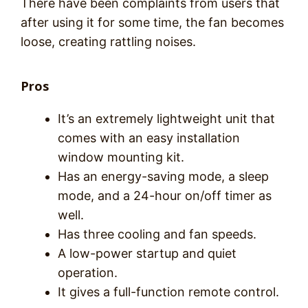
There have been complaints from users that
after using it for some time, the fan becomes
loose, creating rattling noises.
Pros
It’s an extremely lightweight unit that
comes with an easy installation
window mounting kit.
Has an energy-saving mode, a sleep
mode, and a 24-hour on/off timer as
well.
Has three cooling and fan speeds.
A low-power startup and quiet
operation.
It gives a full-function remote control.