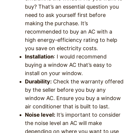
buy? That’s an essential question you
need to ask yourself first before
making the purchase. It’s
recommended to buy an AC with a
high energy-efficiency rating to help
you save on electricity costs.
Installation
: I would recommend
buying a window AC that’s easy to
install on your window.
Durability:
Check the warranty offered
by the seller before you buy any
window AC. Ensure you buy a window
air conditioner that is built to last.
Noise level:
It’s important to consider
the noise level an AC will make
depending on where you want to use