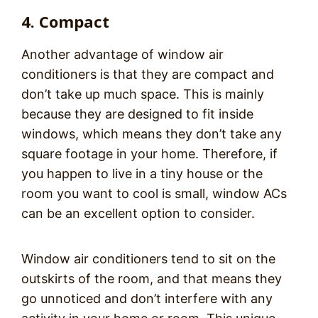
4. Compact
Another advantage of window air
conditioners is that they are compact and
don’t take up much space. This is mainly
because they are designed to fit inside
windows, which means they don’t take any
square footage in your home. Therefore, if
you happen to live in a tiny house or the
room you want to cool is small, window ACs
can be an excellent option to consider.
Window air conditioners tend to sit on the
outskirts of the room, and that means they
go unnoticed and don’t interfere with any