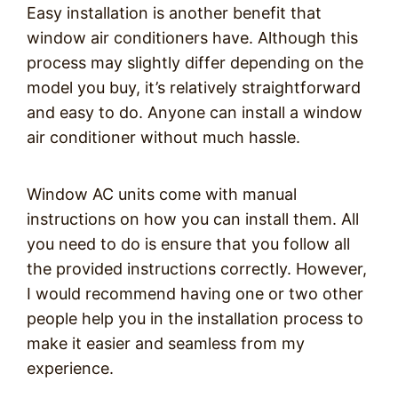
Easy installation is another benefit that
window air conditioners have. Although this
process may slightly differ depending on the
model you buy, it’s relatively straightforward
and easy to do. Anyone can install a window
air conditioner without much hassle.
Window AC units come with manual
instructions on how you can install them. All
you need to do is ensure that you follow all
the provided instructions correctly. However,
I would recommend having one or two other
people help you in the installation process to
make it easier and seamless from my
experience.