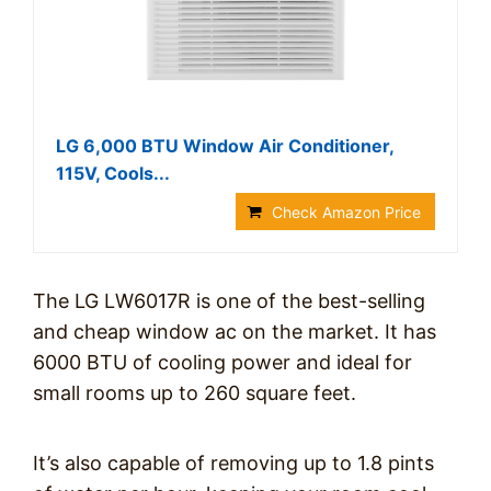
LG 6,000 BTU Window Air Conditioner,
115V, Cools...
Check Amazon Price
The LG LW6017R is one of the best-selling
and cheap window ac on the market. It has
6000 BTU of cooling power and ideal for
small rooms up to 260 square feet.
It’s also capable of removing up to 1.8 pints