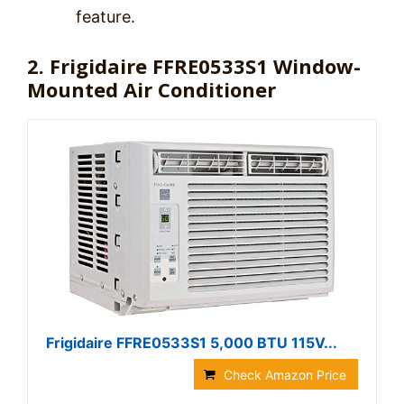
feature.
2. Frigidaire FFRE0533S1 Window-
Mounted Air Conditioner
Frigidaire FFRE0533S1 5,000 BTU 115V...
Check Amazon Price