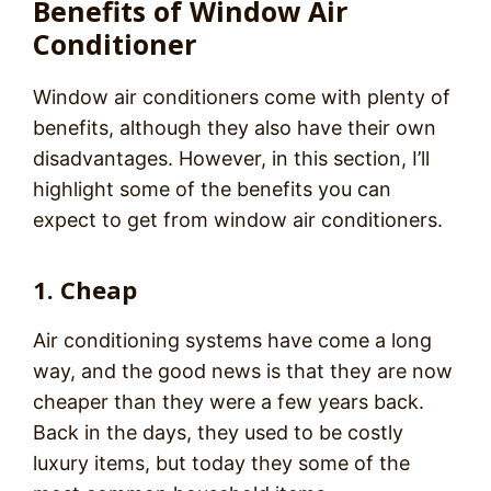
Benefits of Window Air
Conditioner
Window air conditioners come with plenty of
benefits, although they also have their own
disadvantages. However, in this section, I’ll
highlight some of the benefits you can
expect to get from window air conditioners.
1. Cheap
Air conditioning systems have come a long
way, and the good news is that they are now
cheaper than they were a few years back.
Back in the days, they used to be costly
luxury items, but today they some of the