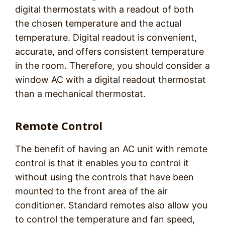
digital thermostats with a readout of both
the chosen temperature and the actual
temperature. Digital readout is convenient,
accurate, and offers consistent temperature
in the room. Therefore, you should consider a
window AC with a digital readout thermostat
than a mechanical thermostat.
Remote Control
The benefit of having an AC unit with remote
control is that it enables you to control it
without using the controls that have been
mounted to the front area of the air
conditioner. Standard remotes also allow you
to control the temperature and fan speed,