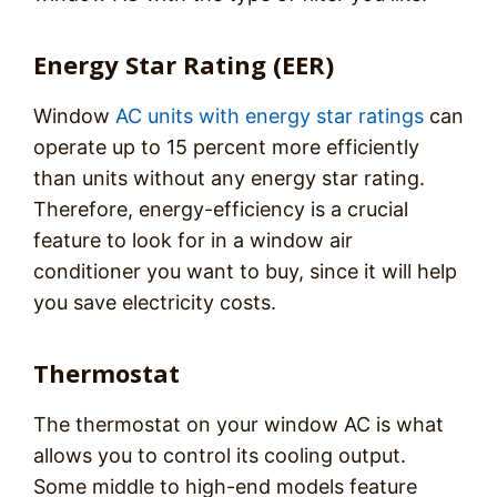
Energy Star Rating (EER)
Window
AC units with energy star ratings
can
operate up to 15 percent more efficiently
than units without any energy star rating.
Therefore, energy-efficiency is a crucial
feature to look for in a window air
conditioner you want to buy, since it will help
you save electricity costs.
Thermostat
The thermostat on your window AC is what
allows you to control its cooling output.
Some middle to high-end models feature