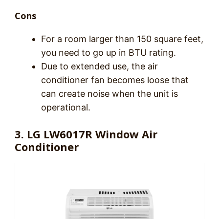
Cons
For a room larger than 150 square feet,
you need to go up in BTU rating.
Due to extended use, the air
conditioner fan becomes loose that
can create noise when the unit is
operational.
3. LG LW6017R Window Air
Conditioner