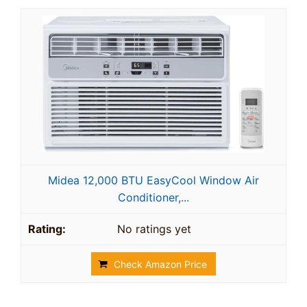
Midea 12,000 BTU EasyCool Window Air
Conditioner,...
No ratings yet
Check Amazon Price