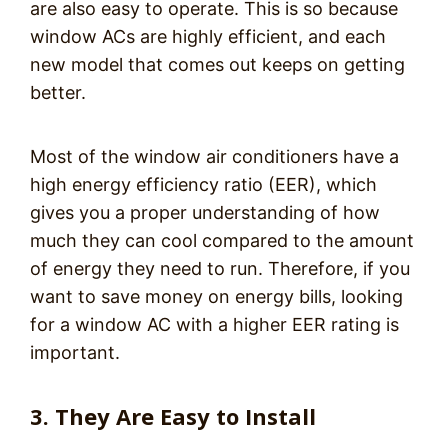
are also easy to operate. This is so because
window ACs are highly efficient, and each
new model that comes out keeps on getting
better.
Most of the window air conditioners have a
high energy efficiency ratio (EER), which
gives you a proper understanding of how
much they can cool compared to the amount
of energy they need to run. Therefore, if you
want to save money on energy bills, looking
for a window AC with a higher EER rating is
important.
3. They Are Easy to Install