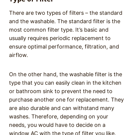
There are two types of filters – the standard
and the washable. The standard filter is the
most common filter type. It’s basic and
usually requires periodic replacement to
ensure optimal performance, filtration, and
airflow.
On the other hand, the washable filter is the
type that you can easily clean in the kitchen
or bathroom sink to prevent the need to
purchase another one for replacement. They
are also durable and can withstand many
washes. Therefore, depending on your
needs, you would have to decide on a
window AC with the type of filter you like.