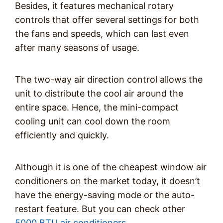
Besides, it features mechanical rotary
controls that offer several settings for both
the fans and speeds, which can last even
after many seasons of usage.
The two-way air direction control allows the
unit to distribute the cool air around the
entire space. Hence, the mini-compact
cooling unit can cool down the room
efficiently and quickly.
Although it is one of the cheapest window air
conditioners on the market today, it doesn’t
have the energy-saving mode or the auto-
restart feature. But you can check other
5000 BTU air conditioners
.