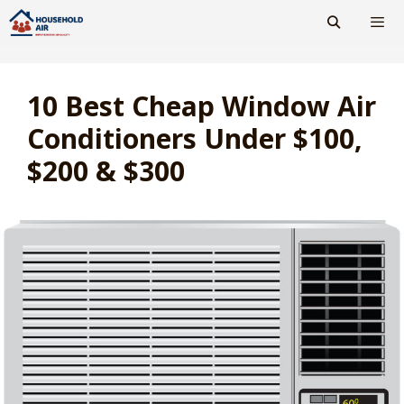
Skip
to
content
Men
10 Best Cheap Window Air
Conditioners Under $100,
$200 & $300