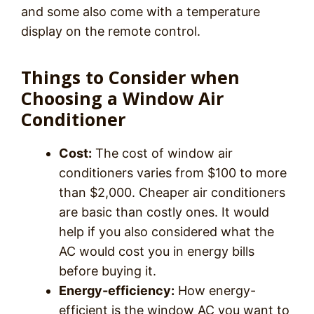
and some also come with a temperature
display on the remote control.
Things to Consider when
Choosing a Window Air
Conditioner
Cost:
The cost of window air
conditioners varies from $100 to more
than $2,000. Cheaper air conditioners
are basic than costly ones. It would
help if you also considered what the
AC would cost you in energy bills
before buying it.
Energy-efficiency:
How energy-
efficient is the window AC you want to