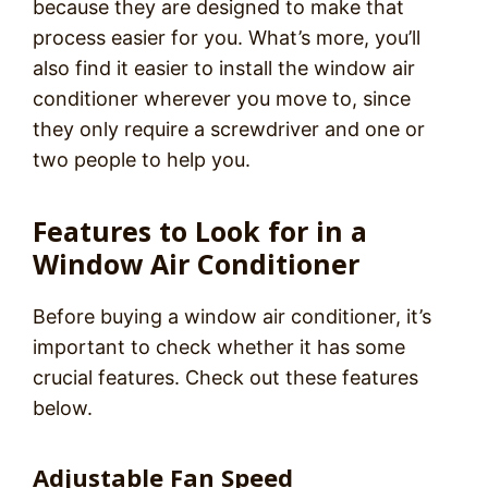
because they are designed to make that
process easier for you. What’s more, you’ll
also find it easier to install the window air
conditioner wherever you move to, since
they only require a screwdriver and one or
two people to help you.
Features to Look for in a
Window Air Conditioner
Before buying a window air conditioner, it’s
important to check whether it has some
crucial features. Check out these features
below.
Adjustable Fan Speed