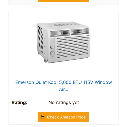
Emerson Quiet Kool 5,000 BTU 115V Window
Air...
No ratings yet
Check Amazon Price