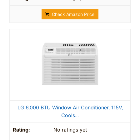
Check Amazon Price
LG 6,000 BTU Window Air Conditioner, 115V,
Cools...
No ratings yet