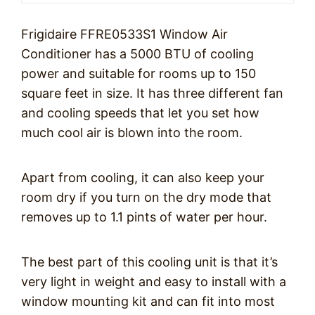
Frigidaire FFRE0533S1 Window Air
Conditioner has a 5000 BTU of cooling
power and suitable for rooms up to 150
square feet in size. It has three different fan
and cooling speeds that let you set how
much cool air is blown into the room.
Apart from cooling, it can also keep your
room dry if you turn on the dry mode that
removes up to 1.1 pints of water per hour.
The best part of this cooling unit is that it’s
very light in weight and easy to install with a
window mounting kit and can fit into most