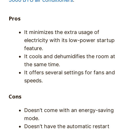
Pros
It minimizes the extra usage of
electricity with its low-power startup
feature.
It cools and dehumidifies the room at
the same time.
It offers several settings for fans and
speeds.
Cons
Doesn’t come with an energy-saving
mode.
Doesn’t have the automatic restart