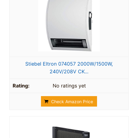
Stiebel Eltron 074057 2000W/1500W,
240V/208V CK...
No ratings yet
Check Amazon Price