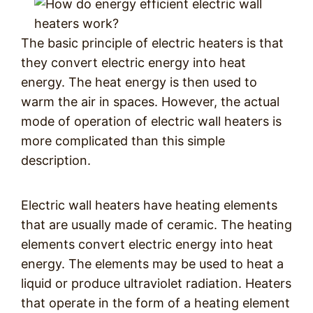
The basic principle of electric heaters is that
they convert electric energy into heat
energy. The heat energy is then used to
warm the air in spaces. However, the actual
mode of operation of electric wall heaters is
more complicated than this simple
description.
Electric wall heaters have heating elements
that are usually made of ceramic. The heating
elements convert electric energy into heat
energy. The elements may be used to heat a
liquid or produce ultraviolet radiation. Heaters
that operate in the form of a heating element