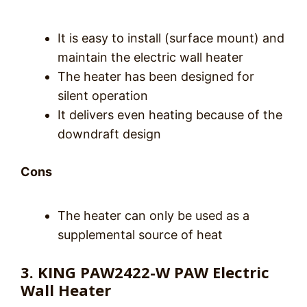
It is easy to install (surface mount) and
maintain the electric wall heater
The heater has been designed for
silent operation
It delivers even heating because of the
downdraft design
Cons
The heater can only be used as a
supplemental source of heat
3. KING PAW2422-W PAW Electric
Wall Heater