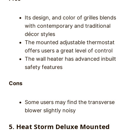
Its design, and color of grilles blends
with contemporary and traditional
décor styles
The mounted adjustable thermostat
offers users a great level of control
The wall heater has advanced inbuilt
safety features
Cons
Some users may find the transverse
blower slightly noisy
5. Heat Storm Deluxe Mounted