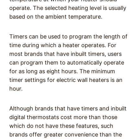
operate. The selected heating level is usually
based on the ambient temperature.
Timers can be used to program the length of
time during which a heater operates. For
most brands that have inbuilt timers, users
can program them to automatically operate
for as long as eight hours. The minimum
timer settings for electric wall heaters is an
hour.
Although brands that have timers and inbuilt
digital thermostats cost more than those
which do not have these features, such
brands offer greater convenience than the