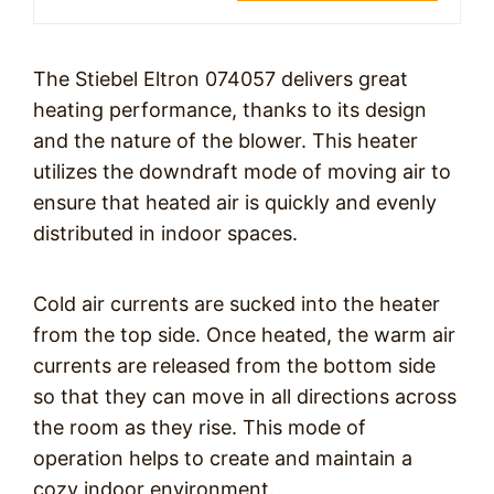
The Stiebel Eltron 074057 delivers great
heating performance, thanks to its design
and the nature of the blower. This heater
utilizes the downdraft mode of moving air to
ensure that heated air is quickly and evenly
distributed in indoor spaces.
Cold air currents are sucked into the heater
from the top side. Once heated, the warm air
currents are released from the bottom side
so that they can move in all directions across
the room as they rise. This mode of
operation helps to create and maintain a
cozy indoor environment.