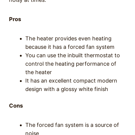
Pros
The heater provides even heating
because it has a forced fan system
You can use the inbuilt thermostat to
control the heating performance of
the heater
It has an excellent compact modern
design with a glossy white finish
Cons
The forced fan system is a source of
noise