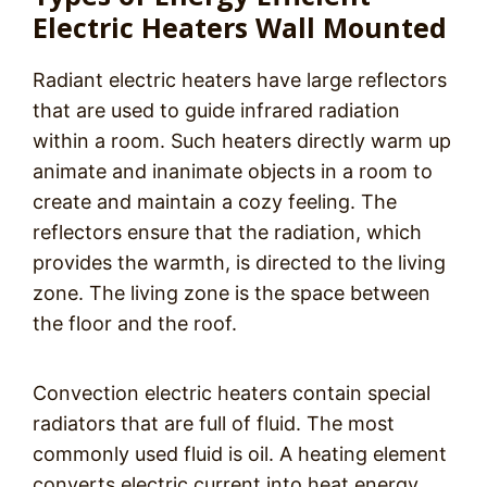
Electric Heaters Wall Mounted
Radiant electric heaters have large reflectors
that are used to guide infrared radiation
within a room. Such heaters directly warm up
animate and inanimate objects in a room to
create and maintain a cozy feeling. The
reflectors ensure that the radiation, which
provides the warmth, is directed to the living
zone. The living zone is the space between
the floor and the roof.
Convection electric heaters contain special
radiators that are full of fluid. The most
commonly used fluid is oil. A heating element
converts electric current into heat energy.