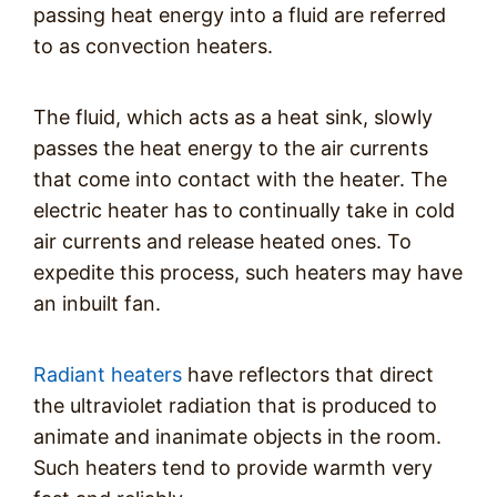
passing heat energy into a fluid are referred
to as convection heaters.
The fluid, which acts as a heat sink, slowly
passes the heat energy to the air currents
that come into contact with the heater. The
electric heater has to continually take in cold
air currents and release heated ones. To
expedite this process, such heaters may have
an inbuilt fan.
Radiant heaters
have reflectors that direct
the ultraviolet radiation that is produced to
animate and inanimate objects in the room.
Such heaters tend to provide warmth very