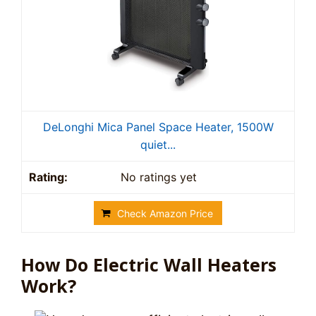
DeLonghi Mica Panel Space Heater, 1500W
quiet...
No ratings yet
Check Amazon Price
How Do Electric Wall Heaters
Work?