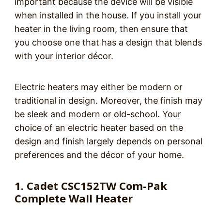
important because the device will be visible
when installed in the house. If you install your
heater in the living room, then ensure that
you choose one that has a design that blends
with your interior décor.
Electric heaters may either be modern or
traditional in design. Moreover, the finish may
be sleek and modern or old-school. Your
choice of an electric heater based on the
design and finish largely depends on personal
preferences and the décor of your home.
1. Cadet CSC152TW Com-Pak
Complete Wall Heater