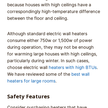
because houses with high ceilings have a
correspondingly high-temperature difference
between the floor and ceiling.
Although standard electric wall heaters
consume either 750w or 1,500w of power
during operation, they may not be enough
for warming large houses with high ceilings,
particularly during winter. In such cases,
choose electric wall
heaters with high BTUs
.
We have reviewed some of the
best wall
heaters for large rooms
.
Safety Features
Consider purchasing heaters that have