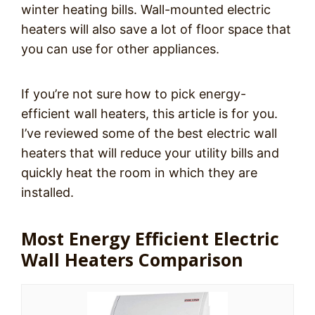
winter heating bills. Wall-mounted electric
heaters will also save a lot of floor space that
you can use for other appliances.
If you’re not sure how to pick energy-
efficient wall heaters, this article is for you.
I’ve reviewed some of the best electric wall
heaters that will reduce your utility bills and
quickly heat the room in which they are
installed.
Most Energy Efficient Electric
Wall Heaters Comparison