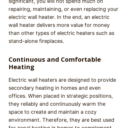
significant, you will not spend much on
repairing, maintaining, or even replacing your
electric wall heater. In the end, an electric
wall heater delivers more value for money
than other types of electric heaters such as
stand-alone fireplaces.
Continuous and Comfortable
Heating
Electric wall heaters are designed to provide
secondary heating in homes and even
offices. When placed in strategic positions,
they reliably and continuously warm the
space to create and maintain a cozy
environment. Therefore, they are best used
for zonal heating in homes to complement