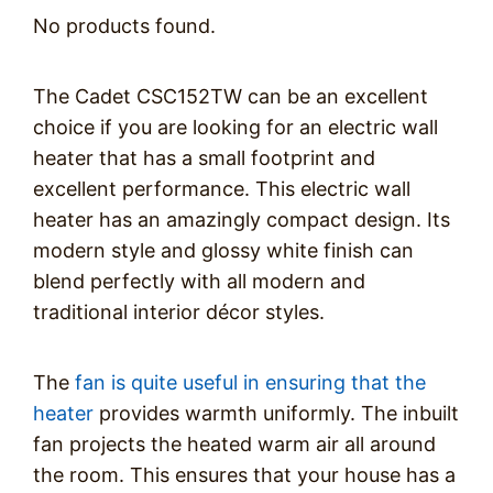
No products found.
The Cadet CSC152TW can be an excellent
choice if you are looking for an electric wall
heater that has a small footprint and
excellent performance. This electric wall
heater has an amazingly compact design. Its
modern style and glossy white finish can
blend perfectly with all modern and
traditional interior décor styles.
The
fan is quite useful in ensuring that the
heater
provides warmth uniformly. The inbuilt
fan projects the heated warm air all around
the room. This ensures that your house has a