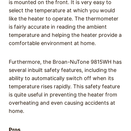
is mounted on the front. It is very easy to
select the temperature at which you would
like the heater to operate. The thermometer
is fairly accurate in reading the ambient
temperature and helping the heater provide a
comfortable environment at home.
Furthermore, the Broan-NuTone 9815WH has
several inbuilt safety features, including the
ability to automatically switch off when its
temperature rises rapidly. This safety feature
is quite useful in preventing the heater from
overheating and even causing accidents at
home.
Pros