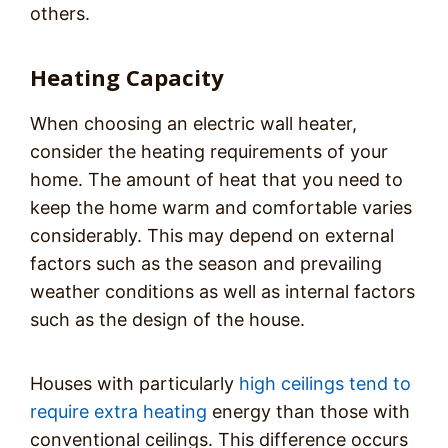
others.
Heating Capacity
When choosing an electric wall heater,
consider the heating requirements of your
home. The amount of heat that you need to
keep the home warm and comfortable varies
considerably. This may depend on external
factors such as the season and prevailing
weather conditions as well as internal factors
such as the design of the house.
Houses with particularly
high ceilings tend to
require extra heating
energy than those with
conventional ceilings. This difference occurs