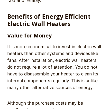
fast and reliably.
Benefits of Energy Efficient
Electric Wall Heaters
Value for Money
It is more economical to invest in electric wall
heaters than other systems and devices like
fans. After installation, electric wall heaters
do not require a lot of attention. You do not
have to disassemble your heater to clean its
internal components regularly. This is unlike
many other alternative sources of energy.
Although the purchase costs may be