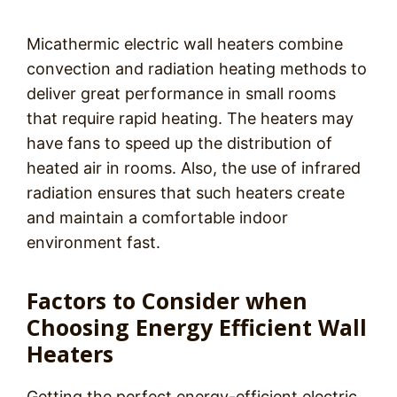
Micathermic electric wall heaters combine
convection and radiation heating methods to
deliver great performance in small rooms
that require rapid heating. The heaters may
have fans to speed up the distribution of
heated air in rooms. Also, the use of infrared
radiation ensures that such heaters create
and maintain a comfortable indoor
environment fast.
Factors to Consider when
Choosing Energy Efficient Wall
Heaters
Getting the perfect energy-efficient electric