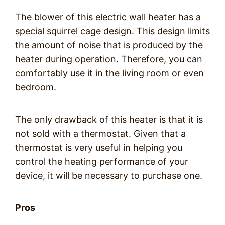
The blower of this electric wall heater has a
special squirrel cage design. This design limits
the amount of noise that is produced by the
heater during operation. Therefore, you can
comfortably use it in the living room or even
bedroom.
The only drawback of this heater is that it is
not sold with a thermostat. Given that a
thermostat is very useful in helping you
control the heating performance of your
device, it will be necessary to purchase one.
Pros