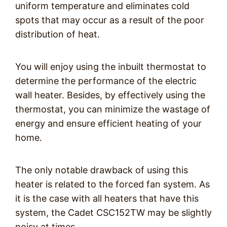
uniform temperature and eliminates cold
spots that may occur as a result of the poor
distribution of heat.
You will enjoy using the inbuilt thermostat to
determine the performance of the electric
wall heater. Besides, by effectively using the
thermostat, you can minimize the wastage of
energy and ensure efficient heating of your
home.
The only notable drawback of using this
heater is related to the forced fan system. As
it is the case with all heaters that have this
system, the Cadet CSC152TW may be slightly
noisy at times.