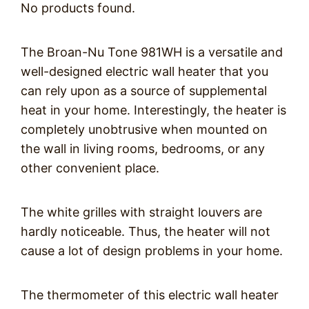
No products found.
The Broan-Nu Tone 981WH is a versatile and
well-designed electric wall heater that you
can rely upon as a source of supplemental
heat in your home. Interestingly, the heater is
completely unobtrusive when mounted on
the wall in living rooms, bedrooms, or any
other convenient place.
The white grilles with straight louvers are
hardly noticeable. Thus, the heater will not
cause a lot of design problems in your home.
The thermometer of this electric wall heater