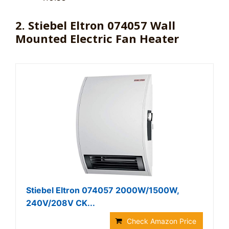
2. Stiebel Eltron 074057 Wall
Mounted Electric Fan Heater
Stiebel Eltron 074057 2000W/1500W,
240V/208V CK...
Check Amazon Price