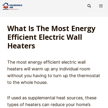
Skip
to
content
Men
What Is The Most Energy
Efficient Electric Wall
Heaters
The most energy efficient electric wall
heaters will warm up any individual room
without you having to turn up the thermostat
to the whole house.
If used as supplemental heat sources, these
types of heaters can reduce your home’s