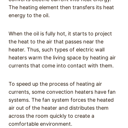
The heating element then transfers its heat
energy to the oil.
When the oil is fully hot, it starts to project
the heat to the air that passes near the
heater. Thus, such types of electric wall
heaters warm the living space by heating air
currents that come into contact with them.
To speed up the process of heating air
currents, some convection heaters have fan
systems. The fan system forces the heated
air out of the heater and distributes them
across the room quickly to create a
comfortable environment.