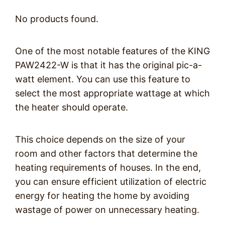
No products found.
One of the most notable features of the KING
PAW2422-W is that it has the original pic-a-
watt element. You can use this feature to
select the most appropriate wattage at which
the heater should operate.
This choice depends on the size of your
room and other factors that determine the
heating requirements of houses. In the end,
you can ensure efficient utilization of electric
energy for heating the home by avoiding
wastage of power on unnecessary heating.