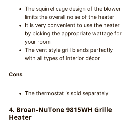
The squirrel cage design of the blower
limits the overall noise of the heater
It is very convenient to use the heater
by picking the appropriate wattage for
your room
The vent style grill blends perfectly
with all types of interior décor
Cons
The thermostat is sold separately
4. Broan-NuTone 9815WH Grille
Heater