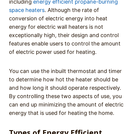
including
energy efficient propane-burning
space heaters
. Although the rate of
conversion of electric energy into heat
energy for electric wall heaters is not
exceptionally high, their design and control
features enable users to control the amount
of electric power used for heating.
You can use the inbuilt thermostat and timer
to determine how hot the heater should be
and how long it should operate respectively.
By controlling these two aspects of use, you
can end up minimizing the amount of electric
energy that is used for heating the home.
Types of Energy Efficient