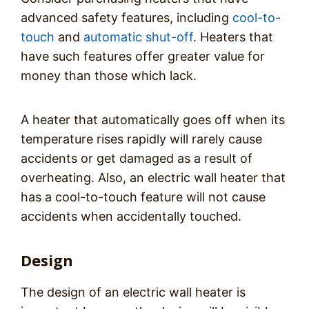
advanced safety features, including
cool-to-
touch
and
automatic shut-off
. Heaters that
have such features offer greater value for
money than those which lack.
A heater that automatically goes off when its
temperature rises rapidly will rarely cause
accidents or get damaged as a result of
overheating. Also, an electric wall heater that
has a cool-to-touch feature will not cause
accidents when accidentally touched.
Design
The design of an electric wall heater is