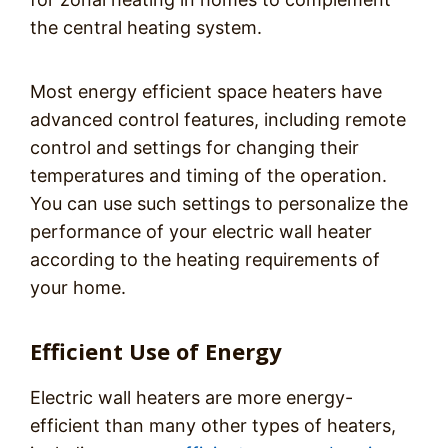
the central heating system.
Most energy efficient space heaters have
advanced control features, including remote
control and settings for changing their
temperatures and timing of the operation.
You can use such settings to personalize the
performance of your electric wall heater
according to the heating requirements of
your home.
Efficient Use of Energy
Electric wall heaters are more energy-
efficient than many other types of heaters,