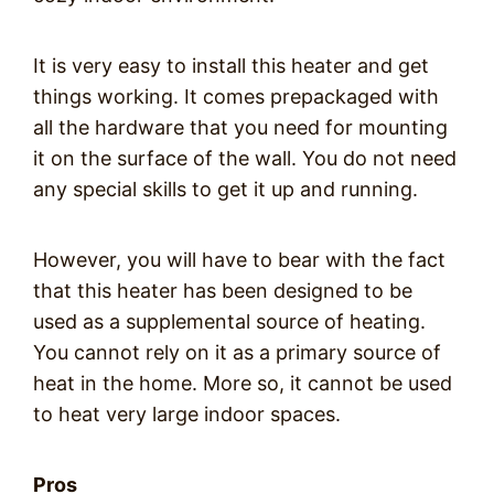
It is very easy to install this heater and get
things working. It comes prepackaged with
all the hardware that you need for mounting
it on the surface of the wall. You do not need
any special skills to get it up and running.
However, you will have to bear with the fact
that this heater has been designed to be
used as a supplemental source of heating.
You cannot rely on it as a primary source of
heat in the home. More so, it cannot be used
to heat very large indoor spaces.
Pros