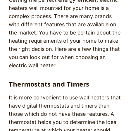
heaters wall mounted for your home is a
complex process. There are many brands
with different features that are available on
the market. You have to be certain about the
heating requirements of your home to make
the right decision. Here are a few things that
you can look out for when choosing an
electric wall heater.
Thermostats and Timers
It is more convenient to use wall heaters that
have digital thermostats and timers than
those which do not have these features. A
thermostat helps you to determine the ideal
temperature at which your heater should